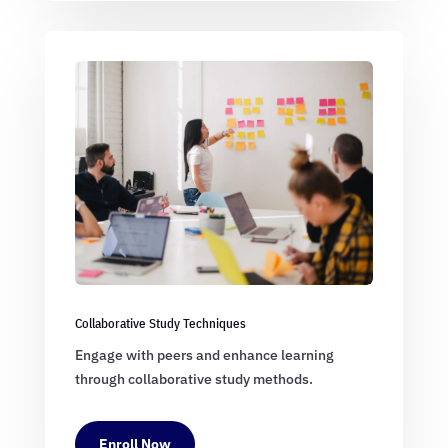
Collaborative Study Techniques
Engage with peers and enhance learning
through collaborative study methods.
Enroll Now