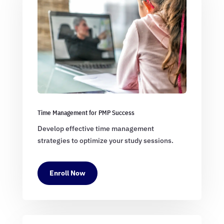
Time Management for PMP Success
Develop effective time management
strategies to optimize your study sessions.
Enroll Now