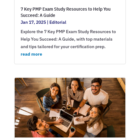
7 Key PMP Exam Study Resources to Help You
Succeed: A Guide
Jan 17, 2025
|
Editorial
Explore the 7 Key PMP Exam Study Resources to
Help You Succeed: A Guide, with top materials
and tips tailored for your certification prep.
read more