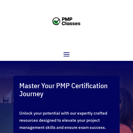
Master Your PMP Certification
Journey
Unlock your potential with our expertly crafted
resources designed to elevate your project
management skills and ensure exam success.