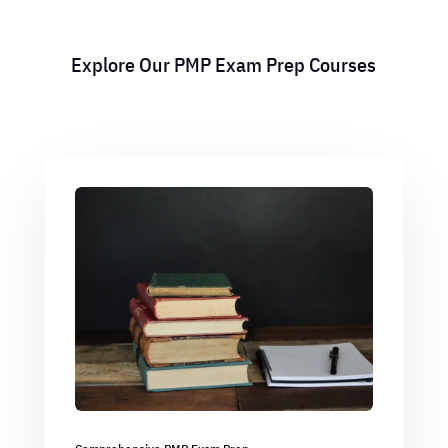
Explore Our PMP Exam Prep Courses