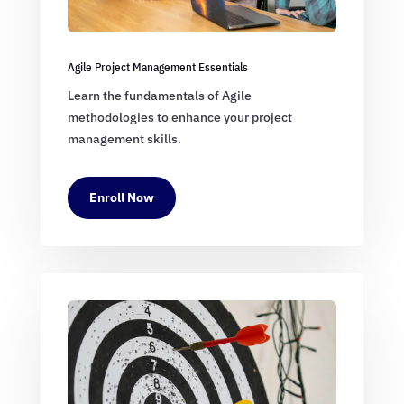
Agile Project Management Essentials
Learn the fundamentals of Agile
methodologies to enhance your project
management skills.
Enroll Now