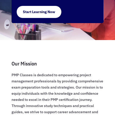
Start Learning Now
Our Mission
PMP Classes is dedicated to empowering project
management professionals by providing comprehensive
exam preparation tools and strategies. Our mission is to
equip individuals with the knowledge and confidence
needed to excel in their PMP certification journey.
Through innovative study techniques and practical
guides, we strive to support career advancement and