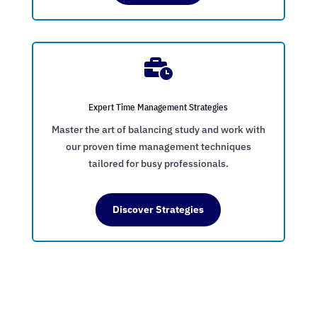

Expert Time Management Strategies
Master the art of balancing study and work with
our proven time management techniques
tailored for busy professionals.
Discover Strategies