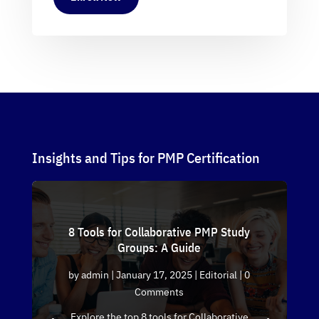
Insights and Tips for PMP Certification
8 Tools for Collaborative PMP Study
Groups: A Guide
by
admin
|
January 17, 2025
|
Editorial
| 0
Comments
Explore the top 8 tools for Collaborative