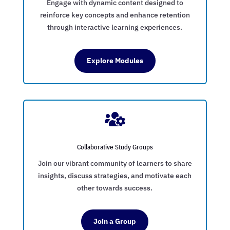
Engage with dynamic content designed to
reinforce key concepts and enhance retention
through interactive learning experiences.
Explore Modules

Collaborative Study Groups
Join our vibrant community of learners to share
insights, discuss strategies, and motivate each
other towards success.
Join a Group