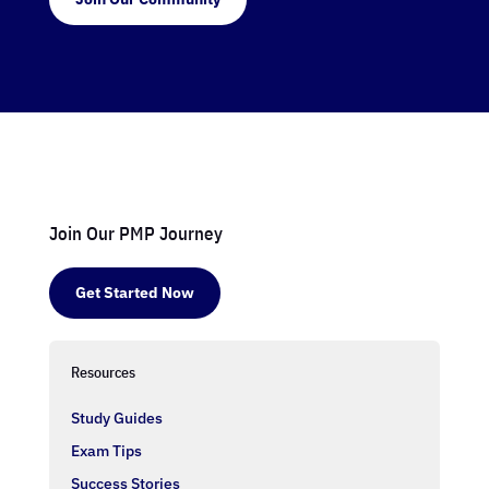
Join Our PMP Journey
Get Started Now
Resources
Study Guides
Exam Tips
Success Stories