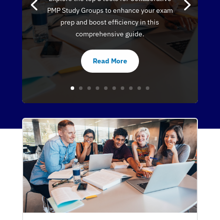
PMP Study Groups to enhance your exam
prep and boost efficiency in this
comprehensive guide.
Read More