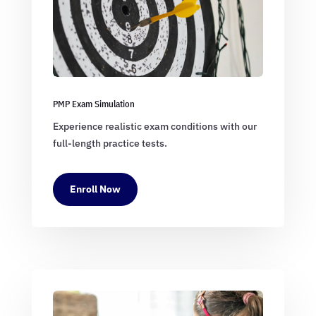
PMP Exam Simulation
Experience realistic exam conditions with our
full-length practice tests.
Enroll Now