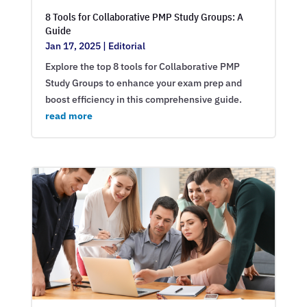
8 Tools for Collaborative PMP Study Groups: A
Guide
Jan 17, 2025
|
Editorial
Explore the top 8 tools for Collaborative PMP
Study Groups to enhance your exam prep and
boost efficiency in this comprehensive guide.
read more