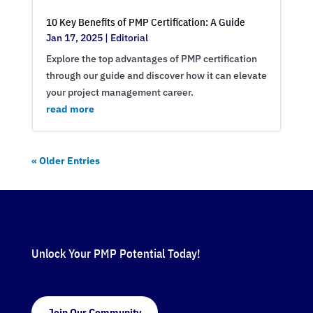
10 Key Benefits of PMP Certification: A Guide
Jan 17, 2025
|
Editorial
Explore the top advantages of PMP certification
through our guide and discover how it can elevate
your project management career.
read more
« Older Entries
Unlock Your PMP Potential Today!
Join Our Community