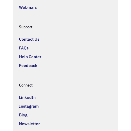
Webinars
Support
Contact Us
FAQs
Help Center
Feedback
Connect
LinkedIn
Instagram
Blog
Newsletter