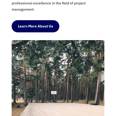
professional excellence in the field of project
management.
Learn More About Us