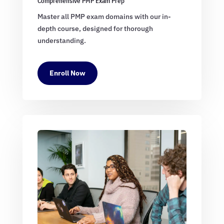
Comprehensive PMP Exam Prep
Master all PMP exam domains with our in-
depth course, designed for thorough
understanding.
Enroll Now