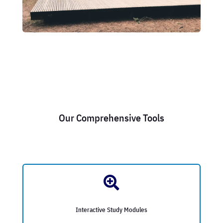
Our Comprehensive Tools

Interactive Study Modules