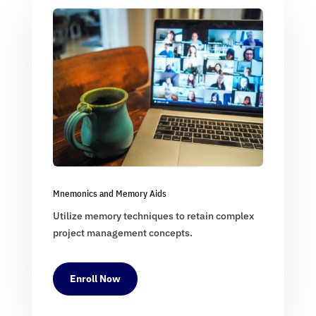
Mnemonics and Memory Aids
Utilize memory techniques to retain complex
project management concepts.
Enroll Now