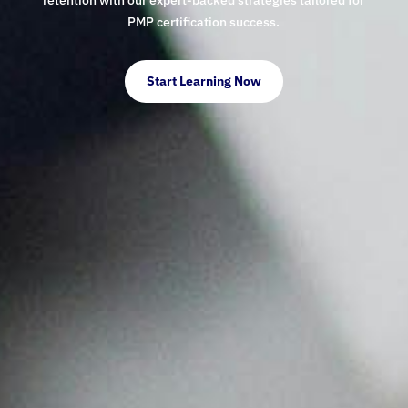
PMP certification success.
Start Learning Now