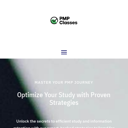
MASTER YOUR PMP JOURNEY
Optimize Your Study with Proven
Strategies
Unlock the secrets to efficient study and information
retention with our expert-backed strategies tailored for