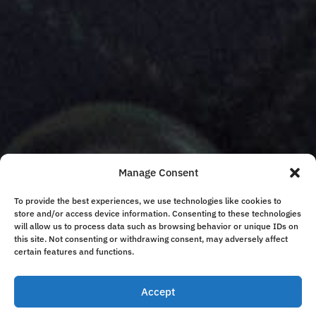
Manage Consent
To provide the best experiences, we use technologies like cookies to
store and/or access device information. Consenting to these technologies
will allow us to process data such as browsing behavior or unique IDs on
this site. Not consenting or withdrawing consent, may adversely affect
certain features and functions.
Accept