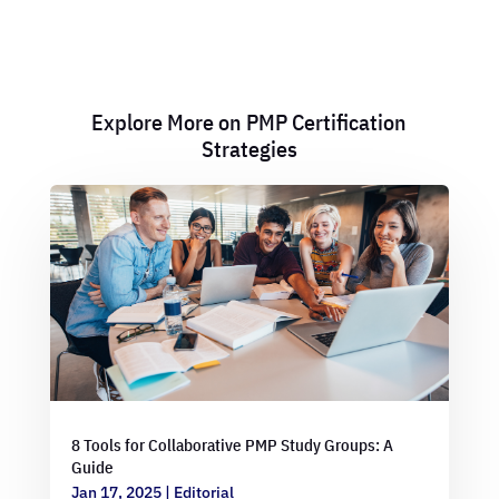
Explore More on PMP Certification
Strategies
8 Tools for Collaborative PMP Study Groups: A
Guide
Jan 17, 2025
|
Editorial