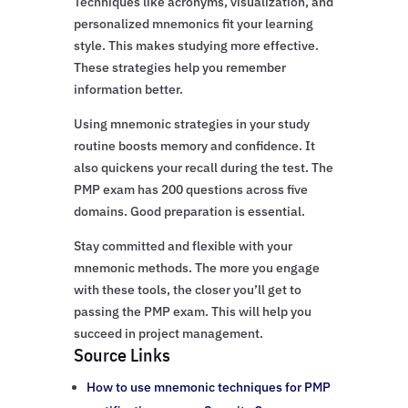
Techniques like acronyms, visualization, and
personalized mnemonics fit your learning
style. This makes studying more effective.
These strategies help you remember
information better.
Using mnemonic strategies in your study
routine boosts memory and confidence. It
also quickens your recall during the test. The
PMP exam has 200 questions across five
domains. Good preparation is essential.
Stay committed and flexible with your
mnemonic methods. The more you engage
with these tools, the closer you’ll get to
passing the PMP exam. This will help you
succeed in project management.
Source Links
How to use mnemonic techniques for PMP