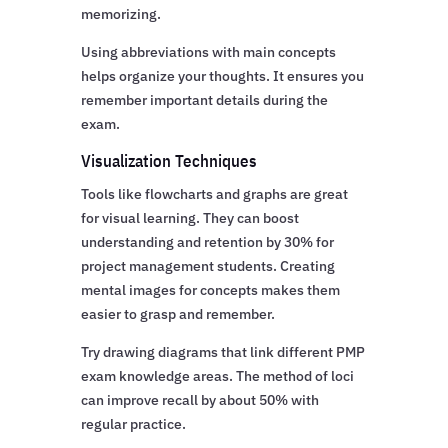
memorizing.
Using abbreviations with main concepts
helps organize your thoughts. It ensures you
remember important details during the
exam.
Visualization Techniques
Tools like flowcharts and graphs are great
for visual learning. They can boost
understanding and retention by 30% for
project management students. Creating
mental images for concepts makes them
easier to grasp and remember.
Try drawing diagrams that link different PMP
exam knowledge areas. The method of loci
can improve recall by about 50% with
regular practice.