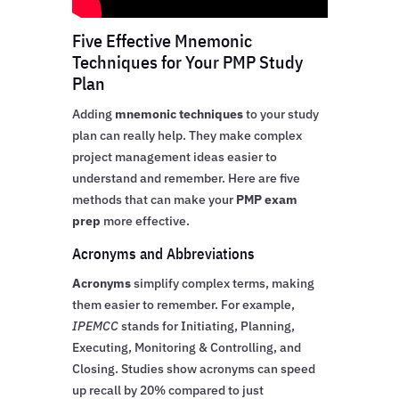
Five Effective Mnemonic
Techniques for Your PMP Study
Plan
Adding
mnemonic techniques
to your study
plan can really help. They make complex
project management ideas easier to
understand and remember. Here are five
methods that can make your
PMP exam
prep
more effective.
Acronyms and Abbreviations
Acronyms
simplify complex terms, making
them easier to remember. For example,
IPEMCC
stands for Initiating, Planning,
Executing, Monitoring & Controlling, and
Closing. Studies show acronyms can speed
up recall by 20% compared to just