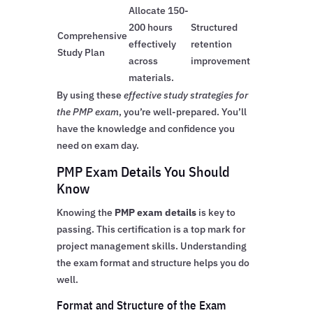
Allocate 150-
200 hours
Structured
Comprehensive
effectively
retention
Study Plan
across
improvement
materials.
By using these
effective study strategies for
the PMP exam
, you’re well-prepared. You’ll
have the knowledge and confidence you
need on exam day.
PMP Exam Details You Should
Know
Knowing the
PMP exam details
is key to
passing. This certification is a top mark for
project management skills. Understanding
the exam format and structure helps you do
well.
Format and Structure of the Exam