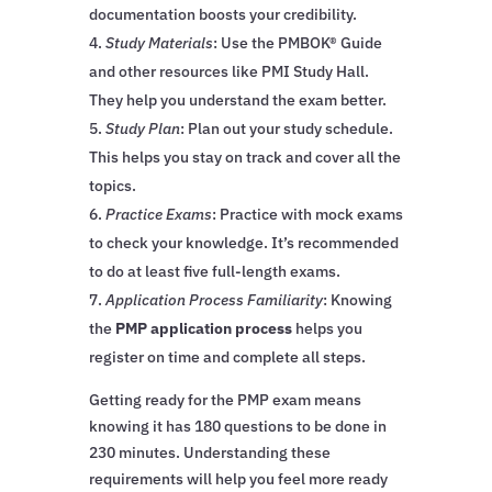
documentation boosts your credibility.
Study Materials
: Use the PMBOK® Guide
and other resources like PMI Study Hall.
They help you understand the exam better.
Study Plan
: Plan out your study schedule.
This helps you stay on track and cover all the
topics.
Practice Exams
: Practice with mock exams
to check your knowledge. It’s recommended
to do at least five full-length exams.
Application Process Familiarity
: Knowing
the
PMP application process
helps you
register on time and complete all steps.
Getting ready for the PMP exam means
knowing it has 180 questions to be done in
230 minutes. Understanding these
requirements will help you feel more ready