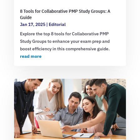
8 Tools for Collaborative PMP Study Groups: A
Guide
Jan 17, 2025
|
Editorial
Explore the top 8 tools for Collaborative PMP
Study Groups to enhance your exam prep and
boost efficiency in this comprehensive guide.
read more