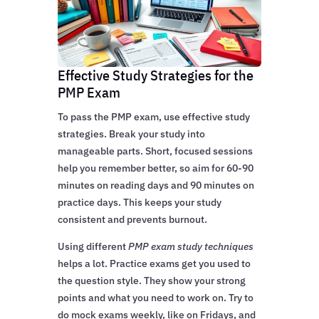
Effective Study Strategies for the
PMP Exam
To pass the PMP exam, use effective study
strategies. Break your study into
manageable parts. Short, focused sessions
help you remember better, so aim for 60-90
minutes on reading days and 90 minutes on
practice days. This keeps your study
consistent and prevents burnout.
Using different
PMP exam study techniques
helps a lot. Practice exams get you used to
the question style. They show your strong
points and what you need to work on. Try to
do mock exams weekly, like on Fridays, and