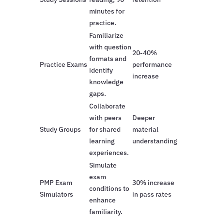
minutes for
practice.
Familiarize
with question
20-40%
formats and
Practice Exams
performance
identify
increase
knowledge
gaps.
Collaborate
with peers
Deeper
Study Groups
for shared
material
learning
understanding
experiences.
Simulate
exam
PMP Exam
30% increase
conditions to
Simulators
in pass rates
enhance
familiarity.