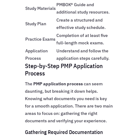
PMBOK® Guide and
Study Materials
additional study resources.
Create a structured and
Study Plan
effective study schedule.
Completion of at least five
Practice Exams
full-length mock exams.
Application
Understand and follow the
Process
application steps carefully.
Step-by-Step PMP Application
Process
The
PMP application process
can seem
daunting, but breaking it down helps.
Knowing what documents you need is key
for a smooth application. There are two main
areas to focus on: gathering the right
documents and verifying your experience.
Gathering Required Documentation