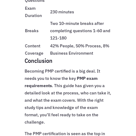
Questions
Exam
230 minutes
Duration
Two 10-minute breaks after
Breaks
completing questions 1-60 and
121-180
Content
42% People, 50% Process, 8%
Coverage
Business Environment
Conclusion
Becoming PMP certified is a big deal. It
needs you to know the key
PMP exam
requirements
. This guide has given you a
detailed look at the process, who can take it,
and what the exam covers. With the right
study tips and knowledge of the exam
format, you’ll feel ready to take on the
challenge.
The PMP certification is seen as the top in