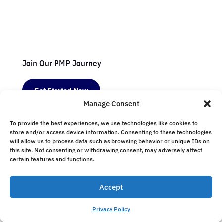
Join Our PMP Journey
Get Started Now
Manage Consent
To provide the best experiences, we use technologies like cookies to
Resources
store and/or access device information. Consenting to these technologies
will allow us to process data such as browsing behavior or unique IDs on
Study Guides
this site. Not consenting or withdrawing consent, may adversely affect
certain features and functions.
Exam Tips
Success Stories
Accept
Webinars
Privacy Policy