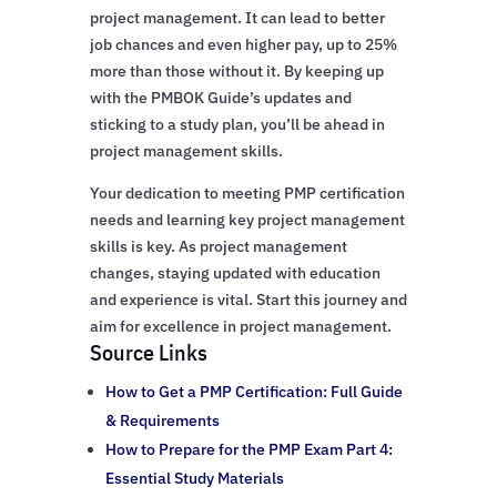
project management. It can lead to better
job chances and even higher pay, up to 25%
more than those without it. By keeping up
with the PMBOK Guide’s updates and
sticking to a study plan, you’ll be ahead in
project management skills.
Your dedication to meeting PMP certification
needs and learning key project management
skills is key. As project management
changes, staying updated with education
and experience is vital. Start this journey and
aim for excellence in project management.
Source Links
How to Get a PMP Certification: Full Guide
& Requirements
How to Prepare for the PMP Exam Part 4:
Essential Study Materials