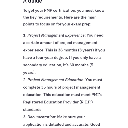
A Guide
To get your PMP certification, you must know
the key requirements. Here are the main
points to focus on for your exam prep:
Project Management Experience
: You need
a certain amount of project management
experience. This is 36 months (3 years) if you
have a four-year degree. If you only have a
secondary education, it’s 60 months (5
years).
Project Management Education
: You must
complete 35 hours of project management
education. This education must meet PMI’s
Registered Education Provider (R.E.P.)
standards.
Documentation
: Make sure your
application is detailed and accurate. Good