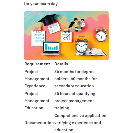
for your exam day.
Requirement
Details
Project
36 months for degree
Management
holders, 60 months for
Experience
secondary education.
Project
35 hours of qualifying
Management
project management
Education
training.
Comprehensive application
Documentation
verifying experience and
education.