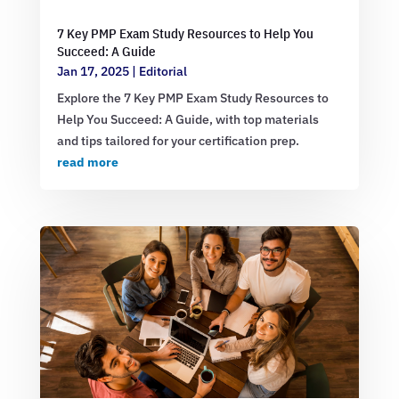
7 Key PMP Exam Study Resources to Help You
Succeed: A Guide
Jan 17, 2025
|
Editorial
Explore the 7 Key PMP Exam Study Resources to
Help You Succeed: A Guide, with top materials
and tips tailored for your certification prep.
read more