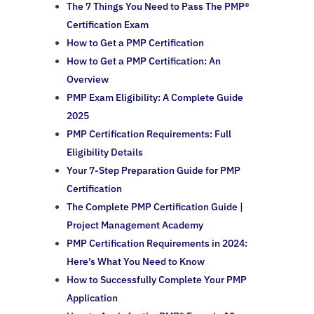
The 7 Things You Need to Pass The PMP®
Certification Exam
How to Get a PMP Certification
How to Get a PMP Certification: An
Overview
PMP Exam Eligibility: A Complete Guide
2025
PMP Certification Requirements: Full
Eligibility Details
Your 7-Step Preparation Guide for PMP
Certification
The Complete PMP Certification Guide |
Project Management Academy
PMP Certification Requirements in 2024:
Here’s What You Need to Know
How to Successfully Complete Your PMP
Application