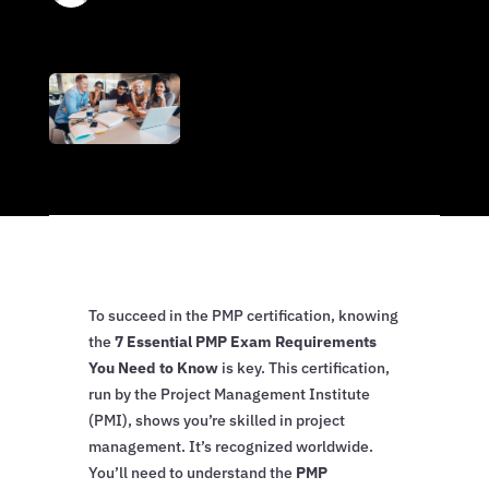
To succeed in the PMP certification, knowing
the
7 Essential PMP Exam Requirements
You Need to Know
is key. This certification,
run by the Project Management Institute
(PMI), shows you’re skilled in project
management. It’s recognized worldwide.
You’ll need to understand the
PMP