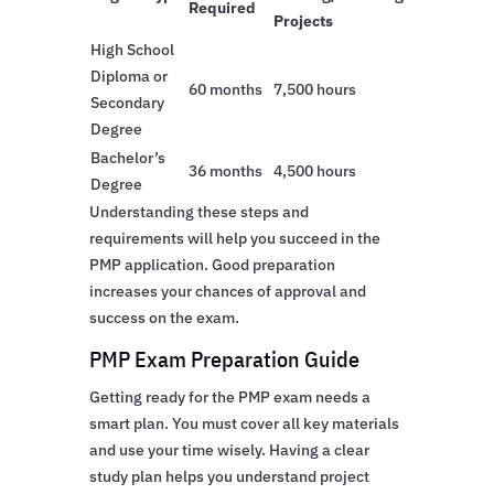
Required
Projects
High School
Diploma or
60 months
7,500 hours
Secondary
Degree
Bachelor’s
36 months
4,500 hours
Degree
Understanding these steps and
requirements will help you succeed in the
PMP application. Good preparation
increases your chances of approval and
success on the exam.
PMP Exam Preparation Guide
Getting ready for the PMP exam needs a
smart plan. You must cover all key materials
and use your time wisely. Having a clear
study plan helps you understand project