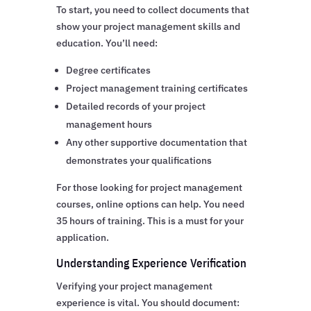
To start, you need to collect documents that
show your project management skills and
education. You’ll need:
Degree certificates
Project management training certificates
Detailed records of your project
management hours
Any other supportive documentation that
demonstrates your qualifications
For those looking for project management
courses, online options can help. You need
35 hours of training. This is a must for your
application.
Understanding Experience Verification
Verifying your project management
experience is vital. You should document: