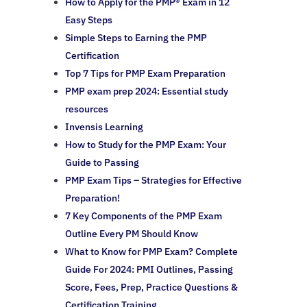
How to Apply for the PMP® Exam in 12
Easy Steps
Simple Steps to Earning the PMP
Certification
Top 7 Tips for PMP Exam Preparation
PMP exam prep 2024: Essential study
resources
Invensis Learning
How to Study for the PMP Exam: Your
Guide to Passing
PMP Exam Tips – Strategies for Effective
Preparation!
7 Key Components of the PMP Exam
Outline Every PM Should Know
What to Know for PMP Exam? Complete
Guide For 2024: PMI Outlines, Passing
Score, Fees, Prep, Practice Questions &
Certification Training