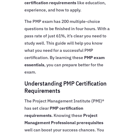
certification requirements
like education,
experience, and how to apply.
The PMP exam has 200 multiple-choice
questions to be finished in four hours. With a
pass rate of just 61%, it’s clear you need to
study well. This guide will help you know
what you need for a successful PMP
certification. By learning these
PMP exam
essentials
, you can prepare better for the
exam.
Understanding PMP Certification
Requirements
The Project Management Institute (PMI)®
has set clear
PMP certification
requirements
. Knowing these
Project
Management Professional prerequisites
well can boost your success chances. You