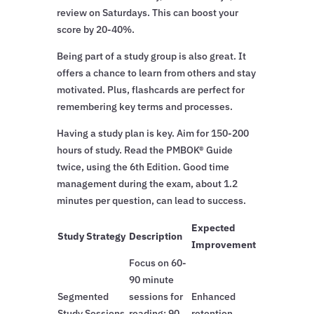
review on Saturdays. This can boost your
score by 20-40%.
Being part of a study group is also great. It
offers a chance to learn from others and stay
motivated. Plus, flashcards are perfect for
remembering key terms and processes.
Having a study plan is key. Aim for 150-200
hours of study. Read the PMBOK® Guide
twice, using the 6th Edition. Good time
management during the exam, about 1.2
minutes per question, can lead to success.
Expected
Study Strategy
Description
Improvement
Focus on 60-
90 minute
Segmented
sessions for
Enhanced
Study Sessions
reading; 90
retention