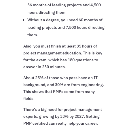
36 months of leading projects and 4,500
hours directing them.
Without a degree, you need 60 months of
leading projects and 7,500 hours directing
them.
Also, you must finish at least 35 hours of
project management education. This is key
for the exam, which has 180 questions to
answer in 230 minutes.
About 25% of those who pass have an IT
background, and 30% are from engineering.
This shows that PMPs come from many
fields.
There’s a big need for project management
experts, growing by 33% by 2027. Getting
PMP certified can really help your career.