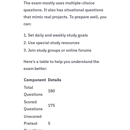
The exam mostly uses multiple-choice
questions. It also has situational questions
that mimic real projects. To prepare well, you
can:
Set daily and weekly study goals
Use special study resources
Join study groups or online forums
Here’s a table to help you understand the
exam better:
Component
Details
Total
180
Questions
Scored
175
Questions
Unscored
Pretest
5