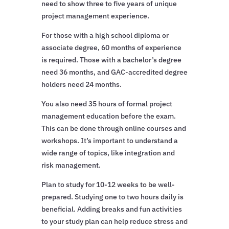
need to show three to five years of unique
project management experience.
For those with a high school diploma or
associate degree, 60 months of experience
is required. Those with a bachelor’s degree
need 36 months, and GAC-accredited degree
holders need 24 months.
You also need 35 hours of formal project
management education before the exam.
This can be done through online courses and
workshops. It’s important to understand a
wide range of topics, like integration and
risk management.
Plan to study for 10-12 weeks to be well-
prepared. Studying one to two hours daily is
beneficial. Adding breaks and fun activities
to your study plan can help reduce stress and