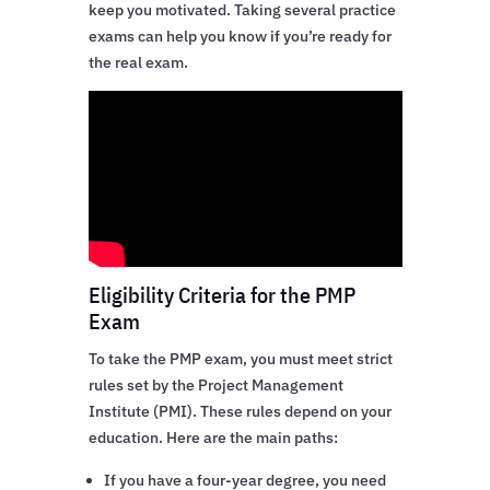
keep you motivated. Taking several practice
exams can help you know if you’re ready for
the real exam.
Eligibility Criteria for the PMP
Exam
To take the PMP exam, you must meet strict
rules set by the Project Management
Institute (PMI). These rules depend on your
education. Here are the main paths:
If you have a four-year degree, you need