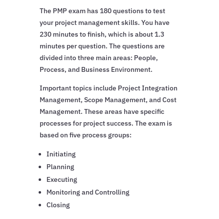
The PMP exam has 180 questions to test
your project management skills. You have
230 minutes to finish, which is about 1.3
minutes per question. The questions are
divided into three main areas: People,
Process, and Business Environment.
Important topics include Project Integration
Management, Scope Management, and Cost
Management. These areas have specific
processes for project success. The exam is
based on five process groups:
Initiating
Planning
Executing
Monitoring and Controlling
Closing