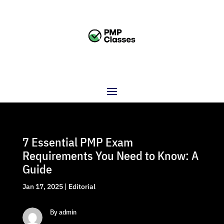
7 Essential PMP Exam
Requirements You Need to Know: A
Guide
Jan 17, 2025
|
Editorial
By admin