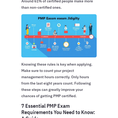
Around 61% of certified people make more
than non-certified ones.
Knowing these rules is key when applying.
Make sure to count your project
management hours correctly. Only hours
from the last eight years count. Following
these steps can greatly improve your
chances of getting PMP certified.
7 Essential PMP Exam
Requirements You Need to Know: