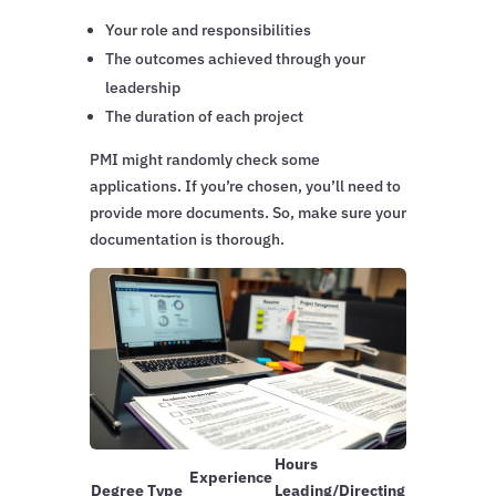
Your role and responsibilities
The outcomes achieved through your
leadership
The duration of each project
PMI might randomly check some
applications. If you’re chosen, you’ll need to
provide more documents. So, make sure your
documentation is thorough.
Hours
Experience
Degree Type
Leading/Directing