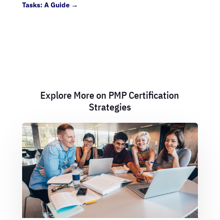
Tasks: A Guide
→
Explore More on PMP Certification
Strategies