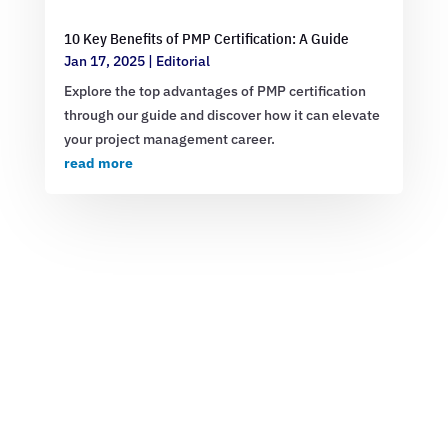
10 Key Benefits of PMP Certification: A Guide
Jan 17, 2025
|
Editorial
Explore the top advantages of PMP certification
through our guide and discover how it can elevate
your project management career.
read more