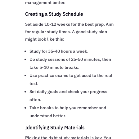
management better.
Creating a Study Schedule
Set aside 10-12 weeks for the best prep. Aim
for regular study times. A good study plan
might look like this:
Study for 35-40 hours a week.
Do study sessions of 25-50 minutes, then
take 5-10 minute breaks.
Use practice exams to get used to the real
test.
Set daily goals and check your progress
often.
Take breaks to help you remember and
understand better.
Identifying Study Materials
Picking the right study materials is key. You