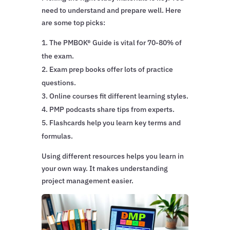
need to understand and prepare well. Here
are some top picks:
The PMBOK® Guide is vital for 70-80% of
the exam.
Exam prep books offer lots of practice
questions.
Online courses fit different learning styles.
PMP podcasts share tips from experts.
Flashcards help you learn key terms and
formulas.
Using different resources helps you learn in
your own way. It makes understanding
project management easier.