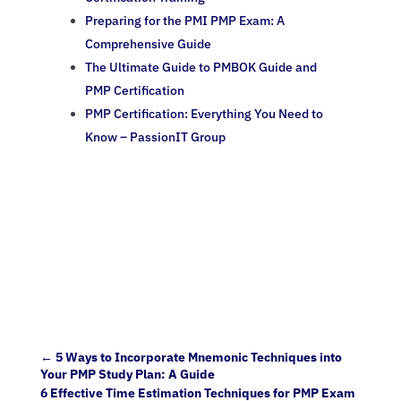
Preparing for the PMI PMP Exam: A
Comprehensive Guide
The Ultimate Guide to PMBOK Guide and
PMP Certification
PMP Certification: Everything You Need to
Know – PassionIT Group
←
5 Ways to Incorporate Mnemonic Techniques into
Your PMP Study Plan: A Guide
6 Effective Time Estimation Techniques for PMP Exam