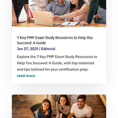
7 Key PMP Exam Study Resources to Help You
Succeed: A Guide
Jan 17, 2025
|
Editorial
Explore the 7 Key PMP Exam Study Resources to
Help You Succeed: A Guide, with top materials
and tips tailored for your certification prep.
read more