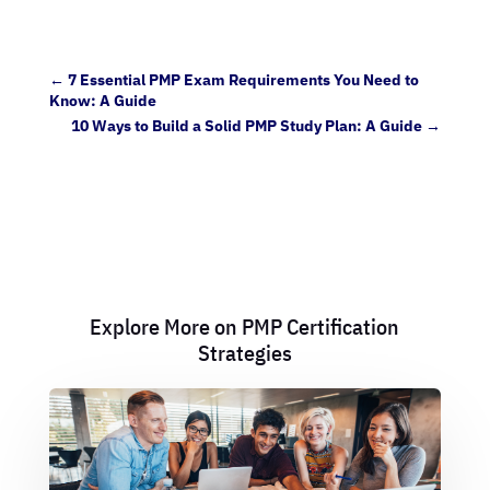
←
7 Essential PMP Exam Requirements You Need to
Know: A Guide
10 Ways to Build a Solid PMP Study Plan: A Guide
→
Explore More on PMP Certification
Strategies