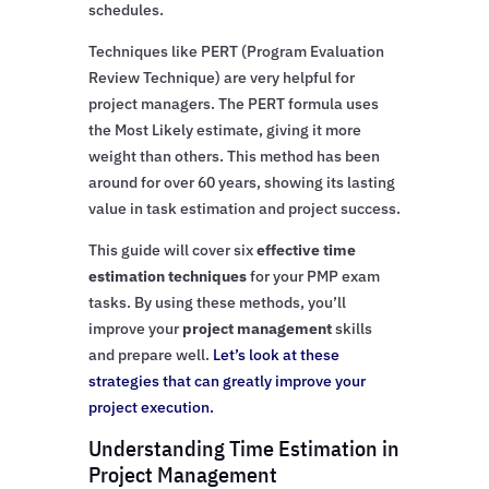
schedules.
Techniques like PERT (Program Evaluation
Review Technique) are very helpful for
project managers. The PERT formula uses
the Most Likely estimate, giving it more
weight than others. This method has been
around for over 60 years, showing its lasting
value in task estimation and project success.
This guide will cover six
effective time
estimation techniques
for your PMP exam
tasks. By using these methods, you’ll
improve your
project management
skills
and prepare well.
Let’s look at these
strategies that can greatly improve your
project execution.
Understanding Time Estimation in
Project Management