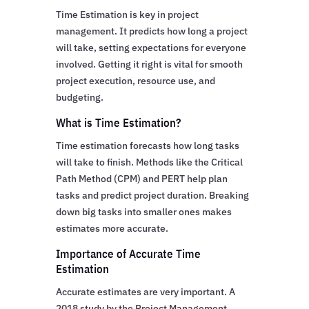
Time Estimation is key in project
management. It predicts how long a project
will take, setting expectations for everyone
involved. Getting it right is vital for smooth
project execution, resource use, and
budgeting.
What is Time Estimation?
Time estimation forecasts how long tasks
will take to finish. Methods like the Critical
Path Method (CPM) and PERT help plan
tasks and predict project duration. Breaking
down big tasks into smaller ones makes
estimates more accurate.
Importance of Accurate Time
Estimation
Accurate estimates are very important. A
2018 study by the Project Management