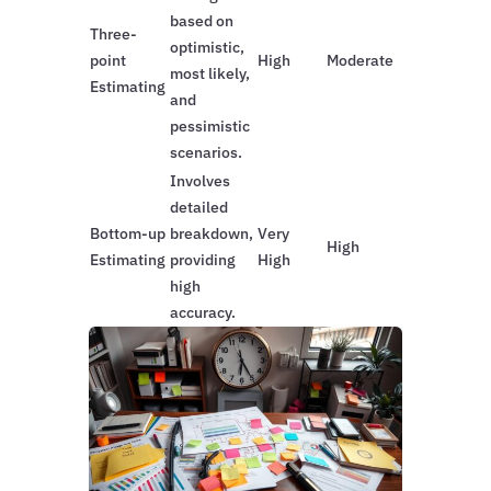
based on
Three-
optimistic,
point
High
Moderate
most likely,
Estimating
and
pessimistic
scenarios.
Involves
detailed
Bottom-up
breakdown,
Very
High
Estimating
providing
High
high
accuracy.