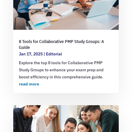
8 Tools for Collaborative PMP Study Groups: A
Guide
Jan 17, 2025
|
Editorial
Explore the top 8 tools for Collaborative PMP
Study Groups to enhance your exam prep and
boost efficiency in this comprehensive guide.
read more