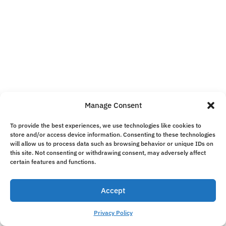
Manage Consent
Join Our PMP Journey
To provide the best experiences, we use technologies like cookies to
store and/or access device information. Consenting to these technologies
will allow us to process data such as browsing behavior or unique IDs on
Get Started Now
this site. Not consenting or withdrawing consent, may adversely affect
certain features and functions.
Resources
Accept
Study Guides
Privacy Policy
Exam Tips