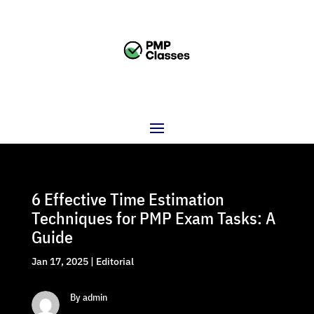
6 Effective Time Estimation
Techniques for PMP Exam Tasks: A
Guide
Jan 17, 2025
|
Editorial
By admin