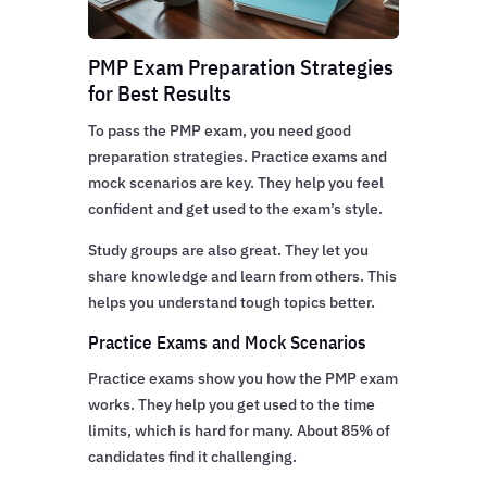
PMP Exam Preparation Strategies
for Best Results
To pass the PMP exam, you need good
preparation strategies. Practice exams and
mock scenarios are key. They help you feel
confident and get used to the exam’s style.
Study groups are also great. They let you
share knowledge and learn from others. This
helps you understand tough topics better.
Practice Exams and Mock Scenarios
Practice exams show you how the PMP exam
works. They help you get used to the time
limits, which is hard for many. About 85% of
candidates find it challenging.