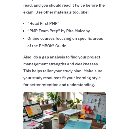
read, and you should read it twice before the
exam. Use other materials too, like:
“Head First PMP”
“PMP Exam Prep” by Rita Mulcahy
Online courses focusing on specific areas
of the PMBOK® Guide
Also, do a gap analysis to find your project
management strengths and weaknesses.
This helps tailor your study plan. Make sure
your study resources fit your learning style
for better retention and understanding.