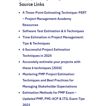
Source Links
A Three-Point Estimating Technique: PERT
– Project Management Academy
Resources
Software Test Estimation & 6 Techniques
Time Estimation in Project Management:
Tips & Techniques
6 Successful Project Estimation
Techniques in 2024
Accurately estimate your projects with
these 6 techniques [2024]
Mastering PMP Project Estimation:
Techniques and Best Practices for
Managing Stakeholder Expectations
Estimation Methods for PMP Exam –
Updated PMP, PMI-ACP & ITIL Exam Tips
2023