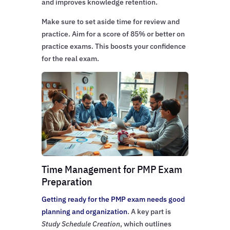
and improves knowledge retention.
Make sure to set aside time for review and
practice. Aim for a score of 85% or better on
practice exams. This boosts your confidence
for the real exam.
Time Management for PMP Exam
Preparation
Getting ready for the PMP exam needs good
planning and organization
. A key part is
Study Schedule Creation
, which outlines