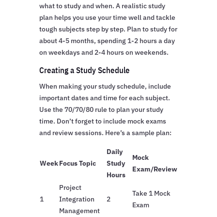
what to study and when. A realistic study
plan helps you use your time well and tackle
tough subjects step by step. Plan to study for
about 4-5 months, spending 1-2 hours a day
on weekdays and 2-4 hours on weekends.
Creating a Study Schedule
When making your study schedule, include
important dates and time for each subject.
Use the 70/70/80 rule to plan your study
time. Don’t forget to include mock exams
and review sessions. Here’s a sample plan:
Daily
Mock
Week
Focus Topic
Study
Exam/Review
Hours
Project
Take 1 Mock
1
Integration
2
Exam
Management