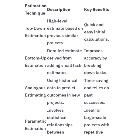
Estimation
Description
Key Benefits
Technique
High-level
Quick and
Top-Down
estimate based on
easy initial
Estimation
previous similar
calculations.
projects.
Detailed estimate
Improves
Bottom-Up
derived from
accuracy by
Estimation
adding small task
breaking
estimates.
down tasks.
Using historical
Time-saving
Analogous
data to predict
and relies on
Estimating
outcomes in new
past
projects.
successes.
Involves
Ideal for
statistical
large-scale
Parametric
relationships
projects with
Estimation
between
repetitive