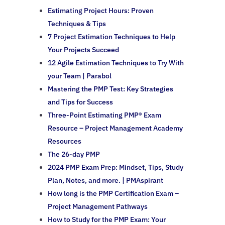
Estimating Project Hours: Proven
Techniques & Tips
7 Project Estimation Techniques to Help
Your Projects Succeed
12 Agile Estimation Techniques to Try With
your Team | Parabol
Mastering the PMP Test: Key Strategies
and Tips for Success
Three-Point Estimating PMP® Exam
Resource – Project Management Academy
Resources
The 26-day PMP
2024 PMP Exam Prep: Mindset, Tips, Study
Plan, Notes, and more. | PMAspirant
How long is the PMP Certification Exam –
Project Management Pathways
How to Study for the PMP Exam: Your