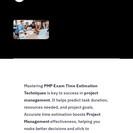
Mastering
PMP Exam Time Estimation
Techniques
is key to success in
project
management
. It helps predict task duration,
resources needed, and project goals.
Accurate time estimation boosts
Project
Management
effectiveness, helping you
make better decisions and stick to