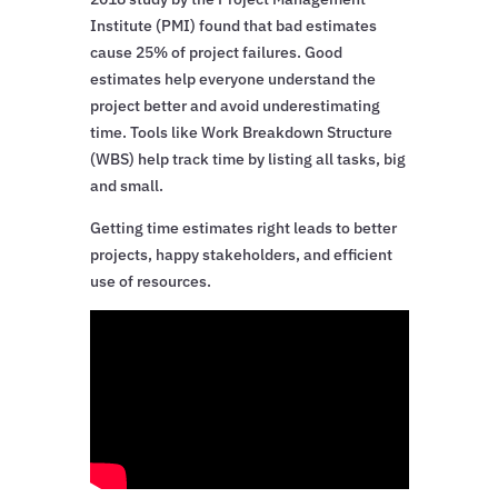
Institute (PMI) found that bad estimates
cause 25% of project failures. Good
estimates help everyone understand the
project better and avoid underestimating
time. Tools like Work Breakdown Structure
(WBS) help track time by listing all tasks, big
and small.
Getting time estimates right leads to better
projects, happy stakeholders, and efficient
use of resources.