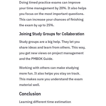
Doing timed practice exams can improve
your time management by 20%. It also helps
you focus on the most important questions.
This can increase your chances of finishing
the exam by up to 25%.
Joining Study Groups for Collaboration
Study groups are a big help. They let you
share ideas and learn from others. This way,
you get new views on project management
and the PMBOK Guide.
Working with others can make studying
more fun. It also helps you stay on track.
This makes sure you understand the exam
material well.
Conclusion
Learning different time estimation