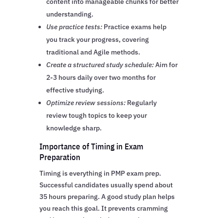
content into manageable chunks for better
understanding.
Use practice tests:
Practice exams help
you track your progress, covering
traditional and Agile methods.
Create a structured study schedule:
Aim for
2-3 hours daily over two months for
effective studying.
Optimize review sessions:
Regularly
review tough topics to keep your
knowledge sharp.
Importance of Timing in Exam
Preparation
Timing is everything in PMP exam prep.
Successful candidates usually spend about
35 hours preparing. A good study plan helps
you reach this goal. It prevents cramming