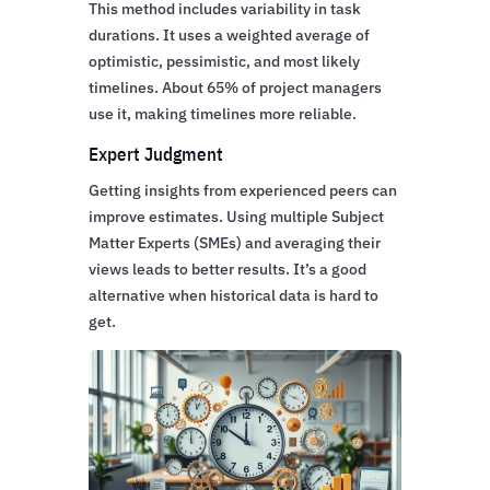
This method includes variability in task
durations. It uses a weighted average of
optimistic, pessimistic, and most likely
timelines. About 65% of project managers
use it, making timelines more reliable.
Expert Judgment
Getting insights from experienced peers can
improve estimates. Using multiple Subject
Matter Experts (SMEs) and averaging their
views leads to better results. It’s a good
alternative when historical data is hard to
get.