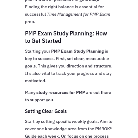
Finding the right balance is essential for
successful
Time Management for PMP Exam
prep.
PMP Exam Study Planning: How
to Get Started
Starting your
PMP Exam Study Planning
is
key to success. First, set clear, measurable
goals. This gives you direction and structure.
It’s also vital to track your progress and stay
motivated.
Many
study resources for PMP
are out there
to support you.
Setting Clear Goals
Start by setting specific weekly goals. Aim to
cover one knowledge area from the PMBOK®
Guide each week. Or, focus on one process