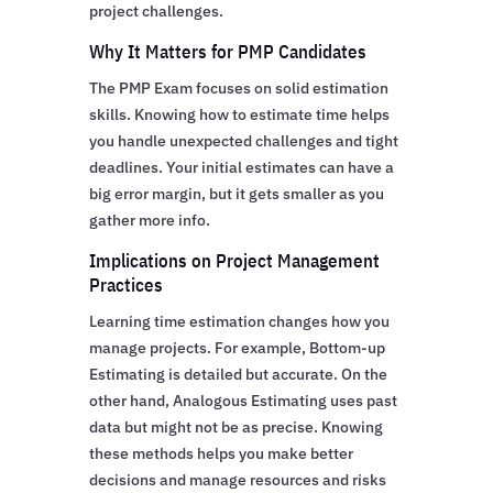
project challenges.
Why It Matters for PMP Candidates
The PMP Exam focuses on solid estimation
skills. Knowing how to estimate time helps
you handle unexpected challenges and tight
deadlines. Your initial estimates can have a
big error margin, but it gets smaller as you
gather more info.
Implications on Project Management
Practices
Learning time estimation changes how you
manage projects. For example, Bottom-up
Estimating is detailed but accurate. On the
other hand, Analogous Estimating uses past
data but might not be as precise. Knowing
these methods helps you make better
decisions and manage resources and risks