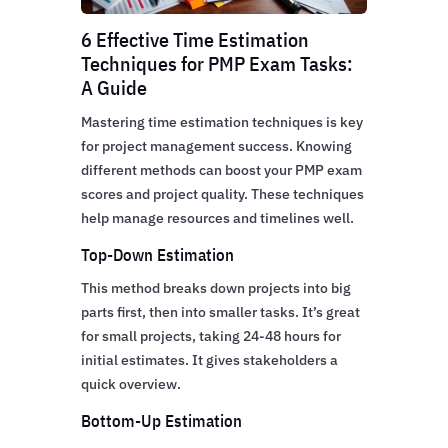
6 Effective Time Estimation
Techniques for PMP Exam Tasks:
A Guide
Mastering time estimation techniques is key
for project management success. Knowing
different methods can boost your PMP exam
scores and project quality. These techniques
help manage resources and timelines well.
Top-Down Estimation
This method breaks down projects into big
parts first, then into smaller tasks. It’s great
for small projects, taking 24-48 hours for
initial estimates. It gives stakeholders a
quick overview.
Bottom-Up Estimation