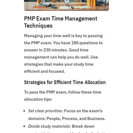
PMP Exam Time Management
Techniques
Managing your time well is key to passing
the PMP exam. You have 180 questions to
answer in 230 minutes. Good time
management can help you do well. Use
strategies that make your study time
efficient and focused.
Strategies for Efficient Time Allocation
To pass the PMP exam, follow these time
allocation tips:
Set clear priorities:
Focus on the exam’s
domains: People, Process, and Business.
Divide study materials:
Break down