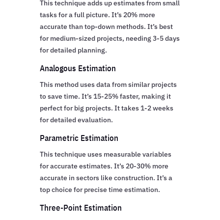
This technique adds up estimates from small
tasks for a full picture. It’s 20% more
accurate than top-down methods. It’s best
for medium-sized projects, needing 3-5 days
for detailed planning.
Analogous Estimation
This method uses data from similar projects
to save time. It’s 15-25% faster, making it
perfect for big projects. It takes 1-2 weeks
for detailed evaluation.
Parametric Estimation
This technique uses measurable variables
for accurate estimates. It’s 20-30% more
accurate in sectors like construction. It’s a
top choice for precise time estimation.
Three-Point Estimation