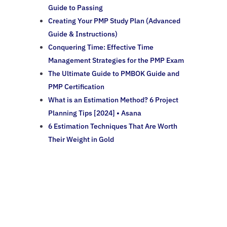
Guide to Passing
Creating Your PMP Study Plan (Advanced
Guide & Instructions)
Conquering Time: Effective Time
Management Strategies for the PMP Exam
The Ultimate Guide to PMBOK Guide and
PMP Certification
What is an Estimation Method? 6 Project
Planning Tips [2024] • Asana
6 Estimation Techniques That Are Worth
Their Weight in Gold