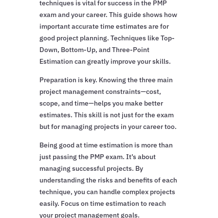
techniques is vital for success in the PMP
exam and your career. This guide shows how
important accurate time estimates are for
good project planning. Techniques like Top-
Down, Bottom-Up, and Three-Point
Estimation can greatly improve your skills.
Preparation is key. Knowing the three main
project management constraints—cost,
scope, and time—helps you make better
estimates. This skill is not just for the exam
but for managing projects in your career too.
Being good at time estimation is more than
just passing the PMP exam. It’s about
managing successful projects. By
understanding the risks and benefits of each
technique, you can handle complex projects
easily. Focus on time estimation to reach
your project management goals.