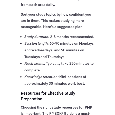
from each area daily.
Sort your study topics by how confident you
are in them. This makes studying more
manageable. Here’s a suggested plan:
Study duration:
2-3 months recommended.
Session length:
60-90 minutes on Mondays
and Wednesdays, and 90 minutes on
Tuesdays and Thursdays.
Mock exams:
Typically take 230 minutes to
complete.
Knowledge retention:
Mini-sessions of
approximately 30 minutes work best.
Resources for Effective Study
Preparation
Choosing the right
study resources for PMP
is important. The PMBOK® Guide is a must-