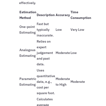
effectively.
Estimation
Time
Description
Accuracy
Method
Consumption
Fast but
One-point
typically
Low
Very Low
Estimating
inaccurate.
Relies on
expert
Analogous
judgement
Moderate
Low
Estimating
and past
data.
Uses
quantitative
Parametric
Moderate
data, e.g.,
Moderate
Estimating
to High
cost per
square foot.
Calculates
average