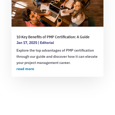
10 Key Benefits of PMP Certification: A Guide
Jan 17, 2025
|
Editorial
Explore the top advantages of PMP certification
through our guide and discover how it can elevate
your project management career.
read more