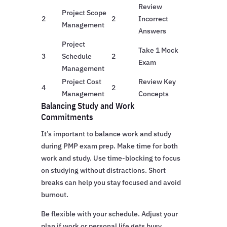
Review
Project Scope
2
2
Incorrect
Management
Answers
Project
Take 1 Mock
3
Schedule
2
Exam
Management
Project Cost
Review Key
4
2
Management
Concepts
Balancing Study and Work
Commitments
It’s important to balance work and study
during PMP exam prep. Make time for both
work and study. Use time-blocking to focus
on studying without distractions. Short
breaks can help you stay focused and avoid
burnout.
Be flexible with your schedule. Adjust your
plan if work or personal life gets busy.