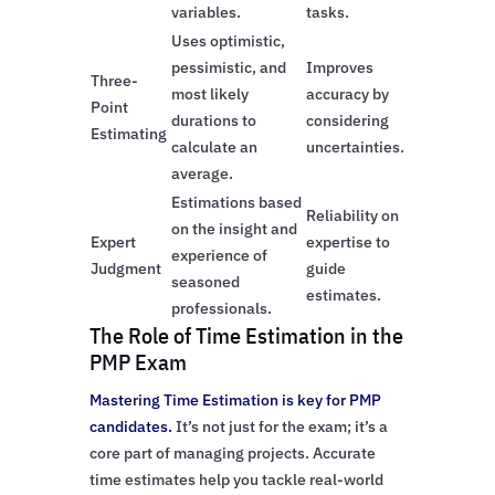
variables.
tasks.
Uses optimistic,
pessimistic, and
Improves
Three-
most likely
accuracy by
Point
durations to
considering
Estimating
calculate an
uncertainties.
average.
Estimations based
Reliability on
on the insight and
Expert
expertise to
experience of
Judgment
guide
seasoned
estimates.
professionals.
The Role of Time Estimation in the
PMP Exam
Mastering Time Estimation is key for PMP
candidates.
It’s not just for the exam; it’s a
core part of managing projects. Accurate
time estimates help you tackle real-world