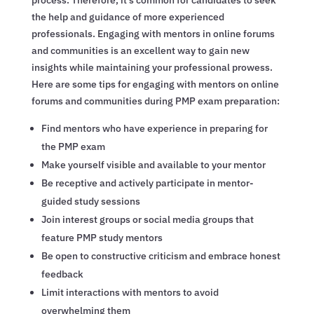
the help and guidance of more experienced
professionals. Engaging with mentors in online forums
and communities is an excellent way to gain new
insights while maintaining your professional prowess.
Here are some tips for engaging with mentors on online
forums and communities during PMP exam preparation:
Find mentors who have experience in preparing for
the PMP exam
Make yourself visible and available to your mentor
Be receptive and actively participate in mentor-
guided study sessions
Join interest groups or social media groups that
feature PMP study mentors
Be open to constructive criticism and embrace honest
feedback
Limit interactions with mentors to avoid
overwhelming them