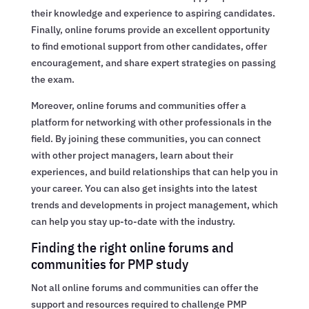
their knowledge and experience to aspiring candidates.
Finally, online forums provide an excellent opportunity
to find emotional support from other candidates, offer
encouragement, and share expert strategies on passing
the exam.
Moreover, online forums and communities offer a
platform for networking with other professionals in the
field. By joining these communities, you can connect
with other project managers, learn about their
experiences, and build relationships that can help you in
your career. You can also get insights into the latest
trends and developments in project management, which
can help you stay up-to-date with the industry.
Finding the right online forums and
communities for PMP study
Not all online forums and communities can offer the
support and resources required to challenge PMP