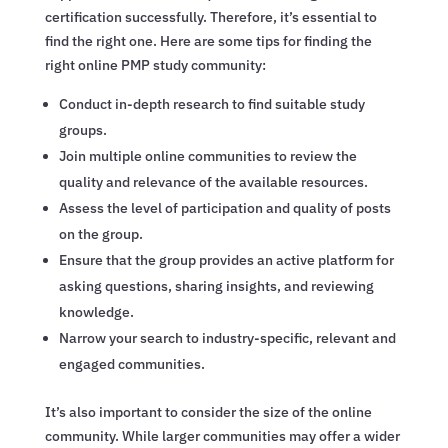
certification successfully. Therefore, it’s essential to
find the right one. Here are some tips for finding the
right online PMP study community:
Conduct in-depth research to find suitable study
groups.
Join multiple online communities to review the
quality and relevance of the available resources.
Assess the level of participation and quality of posts
on the group.
Ensure that the group provides an active platform for
asking questions, sharing insights, and reviewing
knowledge.
Narrow your search to industry-specific, relevant and
engaged communities.
It’s also important to consider the size of the online
community. While larger communities may offer a wider