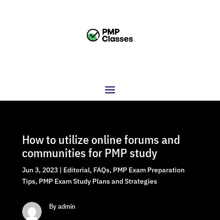
How to utilize online forums and
communities for PMP study
Jun 3, 2023
|
Editorial
,
FAQs
,
PMP Exam Preparation
Tips
,
PMP Exam Study Plans and Strategies
By admin