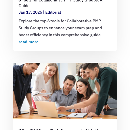
Guide
Jan 17, 2025
|
Editorial
Explore the top 8 tools for Collaborative PMP
Study Groups to enhance your exam prep and
boost efficiency in this comprehensive guide.
read more