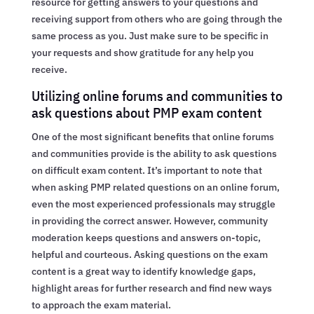
resource for getting answers to your questions and
receiving support from others who are going through the
same process as you. Just make sure to be specific in
your requests and show gratitude for any help you
receive.
Utilizing online forums and communities to
ask questions about PMP exam content
One of the most significant benefits that online forums
and communities provide is the ability to ask questions
on difficult exam content. It’s important to note that
when asking PMP related questions on an online forum,
even the most experienced professionals may struggle
in providing the correct answer. However, community
moderation keeps questions and answers on-topic,
helpful and courteous. Asking questions on the exam
content is a great way to identify knowledge gaps,
highlight areas for further research and find new ways
to approach the exam material.