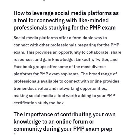
How to leverage social media platforms as
a tool for connecting with like-minded
professionals studying for the PMP exam
Social media platforms offer a formidable way to
connect with other professionals preparing for the PMP
exam. This provides an opportunity to collaborate, share
resources, and gain knowledge. LinkedIn, Twitter, and
Facebook groups offer some of the most diverse
platforms for PMP exam aspirants. The broad range of
professionals available to connect with online provides
tremendous value and networking opportunities,
making social media a tool worth adding to your PMP
certification study toolbox.
The importance of contributing your own
knowledge to an online forum or
community during your PMP exam prep