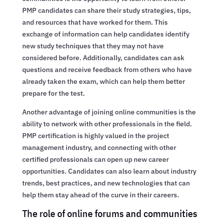
PMP candidates can share their study strategies, tips,
and resources that have worked for them. This
exchange of information can help candidates identify
new study techniques that they may not have
considered before. Additionally, candidates can ask
questions and receive feedback from others who have
already taken the exam, which can help them better
prepare for the test.
Another advantage of joining online communities is the
ability to network with other professionals in the field.
PMP certification is highly valued in the project
management industry, and connecting with other
certified professionals can open up new career
opportunities. Candidates can also learn about industry
trends, best practices, and new technologies that can
help them stay ahead of the curve in their careers.
The role of online forums and communities