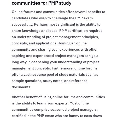
communities for PMP study
Online forums and communities offer several benefits to
candidates who wish to challenge the PMP exam
successfully. Perhaps most significant is the ability to
share knowledge and ideas. PMP certification requires
an understanding of project management principles,
concepts, and applications. Joining an online
community and sharing your experiences with other
aspiring and experienced project managers can go a
long way in deepening your understanding of project
management concepts. Furthermore, online forums
offer a vast resource pool of study materials such as
sample questions, study notes, and reference
documents.
Another benefit of using online forums and communities
is the ability to learn from experts. Most online
communities comprise seasoned project managers,
certified in the PMP exam who are happy to pass down