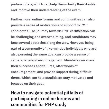
professionals, which can help them clarify their doubts
and improve their understanding of the exam.
Furthermore, online forums and communities can also
provide a sense of motivation and support to PMP
candidates. The journey towards PMP certification can
be challenging and overwhelming, and candidates may
face several obstacles along the way. However, being
part of a community of like-minded individuals who are
also pursuing the same goal can provide a sense of
camaraderie and encouragement. Members can share
their successes and failures, offer words of
encouragement, and provide support during difficult
times, which can help candidates stay motivated and
focused on their goal.
How to navigate potential pitfalls of
participating in online forums and
communities for PMP study