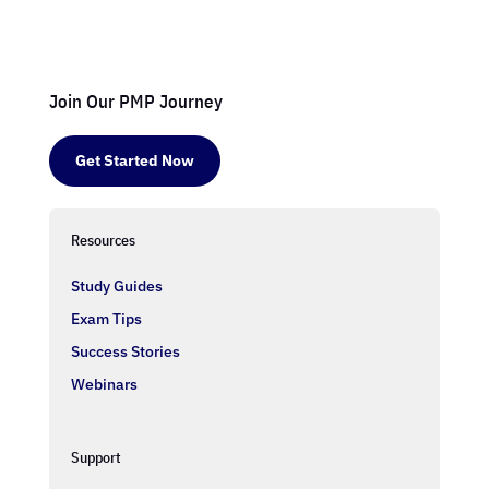
Join Our PMP Journey
Get Started Now
Resources
Study Guides
Exam Tips
Success Stories
Webinars
Support