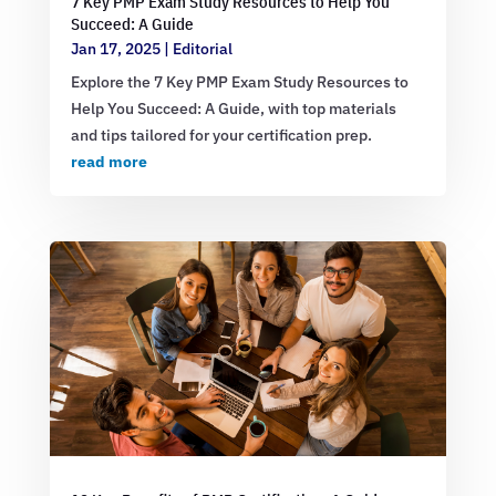
7 Key PMP Exam Study Resources to Help You
Succeed: A Guide
Jan 17, 2025
|
Editorial
Explore the 7 Key PMP Exam Study Resources to
Help You Succeed: A Guide, with top materials
and tips tailored for your certification prep.
read more