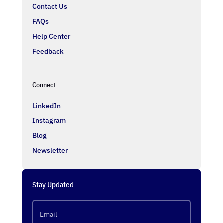
Contact Us
FAQs
Help Center
Feedback
Connect
LinkedIn
Instagram
Blog
Newsletter
Stay Updated