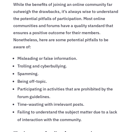
While the benefits of joining an online community far
outweigh the drawbacks, it’s always wise to understand
the potential pitfalls of participation. Most online
communities and forums have a quality standard that
ensures a positive outcome for their members.
Nonetheless, here are some potential pitfalls to be
aware of:
Misleading or false information.
Trolling and cyberbullying.
Spamming.
Being off-topic.
Participating in activities that are prohibited by the
forum guidelines.
Time-wasting with irrelevant posts.
Failing to understand the subject matter due to a lack
of interaction with the community.