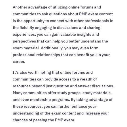
Another advantage of utilizing online forums and
communities to ask questions about PMP exam content
is the opportunity to connect with other professionals in
the field. By engaging in discussions and sharing
experiences, you can gain valuable insights and
perspectives that can help you better understand the
exam material. Additionally, you may even form
professional relationships that can benefit you in your
career.
It’s also worth noting that online forums and
communities can provide access to a wealth of
resources beyond just question and answer discussions.
Many communities offer study groups, study materials,
and even mentorship programs. By taking advantage of
these resources, you can further enhance your
understanding of the exam content and increase your
chances of passing the PMP exam.