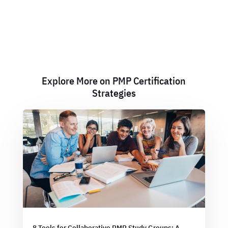
Explore More on PMP Certification
Strategies
8 Tools for Collaborative PMP Study Groups: A