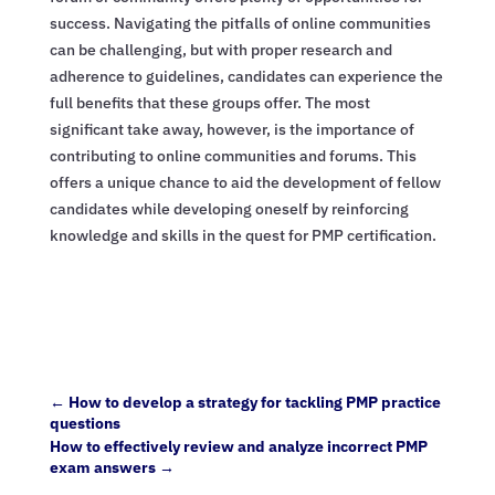
success. Navigating the pitfalls of online communities
can be challenging, but with proper research and
adherence to guidelines, candidates can experience the
full benefits that these groups offer. The most
significant take away, however, is the importance of
contributing to online communities and forums. This
offers a unique chance to aid the development of fellow
candidates while developing oneself by reinforcing
knowledge and skills in the quest for PMP certification.
←
How to develop a strategy for tackling PMP practice
questions
How to effectively review and analyze incorrect PMP
exam answers
→