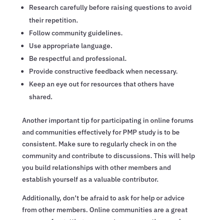
Research carefully before raising questions to avoid
their repetition.
Follow community guidelines.
Use appropriate language.
Be respectful and professional.
Provide constructive feedback when necessary.
Keep an eye out for resources that others have
shared.
Another important tip for participating in online forums
and communities effectively for PMP study is to be
consistent. Make sure to regularly check in on the
community and contribute to discussions. This will help
you build relationships with other members and
establish yourself as a valuable contributor.
Additionally, don’t be afraid to ask for help or advice
from other members. Online communities are a great