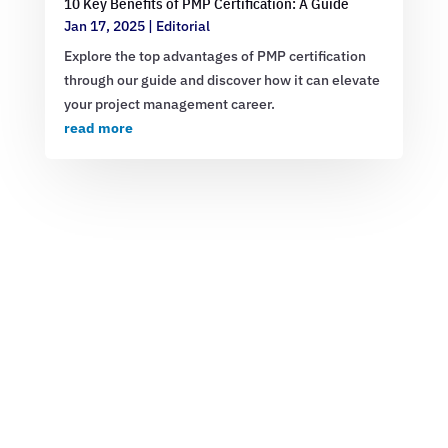
10 Key Benefits of PMP Certification: A Guide
Jan 17, 2025
|
Editorial
Explore the top advantages of PMP certification
through our guide and discover how it can elevate
your project management career.
read more