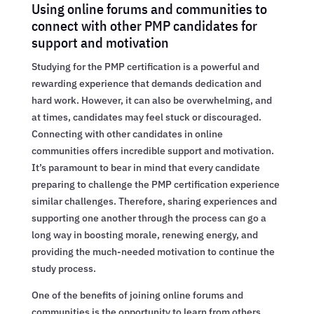
Using online forums and communities to
connect with other PMP candidates for
support and motivation
Studying for the PMP certification is a powerful and
rewarding experience that demands dedication and
hard work. However, it can also be overwhelming, and
at times, candidates may feel stuck or discouraged.
Connecting with other candidates in online
communities offers incredible support and motivation.
It’s paramount to bear in mind that every candidate
preparing to challenge the PMP certification experience
similar challenges. Therefore, sharing experiences and
supporting one another through the process can go a
long way in boosting morale, renewing energy, and
providing the much-needed motivation to continue the
study process.
One of the benefits of joining online forums and
communities is the opportunity to learn from others.