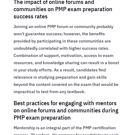
The impact of online forums and
communities on PMP exam preparation
success rates
Joining an online PMP forum or community probably
won’t guarantee success; however, the benefits
provided by participating in these communities are
undoubtedly correlated with higher success rates.
Combination of support, motivation, access to exam
resources, and knowledge sharing can result in a boost
in your study efforts. As a result, candidates find
relevance in studying preparation and gain skills
beyond the content covered on the exam that would be
impractical to test from any textbook.
Best practices for engaging with mentors
on online forums and communities during
PMP exam preparation
Mentorship is an integral part of the PMP certification
process. Therefore, it’s common for candidates to seek