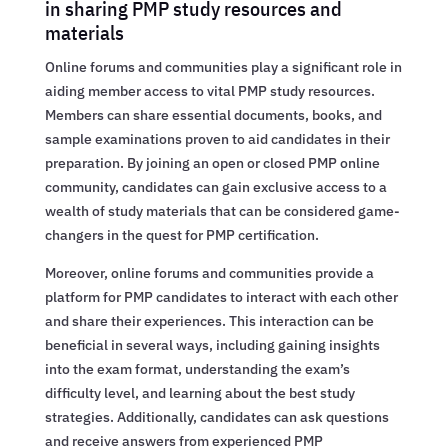
in sharing PMP study resources and
materials
Online forums and communities play a significant role in
aiding member access to vital PMP study resources.
Members can share essential documents, books, and
sample examinations proven to aid candidates in their
preparation. By joining an open or closed PMP online
community, candidates can gain exclusive access to a
wealth of study materials that can be considered game-
changers in the quest for PMP certification.
Moreover, online forums and communities provide a
platform for PMP candidates to interact with each other
and share their experiences. This interaction can be
beneficial in several ways, including gaining insights
into the exam format, understanding the exam’s
difficulty level, and learning about the best study
strategies. Additionally, candidates can ask questions
and receive answers from experienced PMP