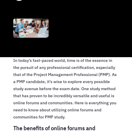
In today’s fast-paced world, time is of the essence in
the pursuit of any professional certification, especially
that of the Project Management Professional (PMP). As
a PMP candidate, it’s wise to explore every possible
study avenue before the exam date. One study method
that has proven to be incredibly versatile and useful is
online forums and communities. Here is everything you
need to know about utilizing online forums and
communities for PMP study.
The benefits of online forums and