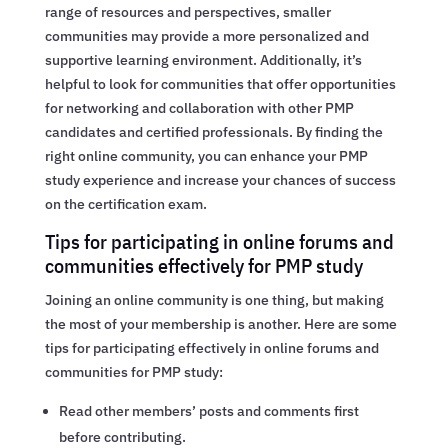
range of resources and perspectives, smaller
communities may provide a more personalized and
supportive learning environment. Additionally, it’s
helpful to look for communities that offer opportunities
for networking and collaboration with other PMP
candidates and certified professionals. By finding the
right online community, you can enhance your PMP
study experience and increase your chances of success
on the certification exam.
Tips for participating in online forums and
communities effectively for PMP study
Joining an online community is one thing, but making
the most of your membership is another. Here are some
tips for participating effectively in online forums and
communities for PMP study:
Read other members’ posts and comments first
before contributing.