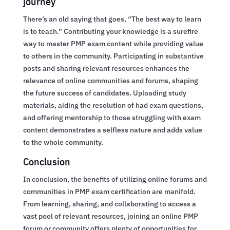
journey
There’s an old saying that goes, “The best way to learn
is to teach.” Contributing your knowledge is a surefire
way to master PMP exam content while providing value
to others in the community. Participating in substantive
posts and sharing relevant resources enhances the
relevance of online communities and forums, shaping
the future success of candidates. Uploading study
materials, aiding the resolution of had exam questions,
and offering mentorship to those struggling with exam
content demonstrates a selfless nature and adds value
to the whole community.
Conclusion
In conclusion, the benefits of utilizing online forums and
communities in PMP exam certification are manifold.
From learning, sharing, and collaborating to access a
vast pool of relevant resources, joining an online PMP
forum or community offers plenty of opportunities for