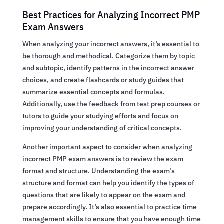
Best Practices for Analyzing Incorrect PMP
Exam Answers
When analyzing your incorrect answers, it’s essential to
be thorough and methodical. Categorize them by topic
and subtopic, identify patterns in the incorrect answer
choices, and create flashcards or study guides that
summarize essential concepts and formulas.
Additionally, use the feedback from test prep courses or
tutors to guide your studying efforts and focus on
improving your understanding of critical concepts.
Another important aspect to consider when analyzing
incorrect PMP exam answers is to review the exam
format and structure. Understanding the exam’s
structure and format can help you identify the types of
questions that are likely to appear on the exam and
prepare accordingly. It’s also essential to practice time
management skills to ensure that you have enough time