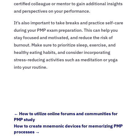
certified colleague or mentor to gain additional insights
and perspectives on your performance.
It’s also important to take breaks and practice self-care
during your PMP exam preparation. This can help you
stay focused and motivated, and reduce the risk of
burnout. Make sure to prioritize sleep, exercise, and
healthy eating habits, and consider incorporating
stress-reducing activities such as meditation or yoga
into your routine.
←
How to utilize online forums and communities for
PMP study
How to create mnemonic devices for memorizing PMP
processes
→