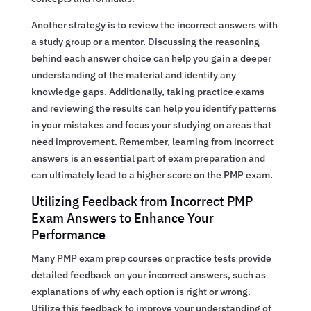
Another strategy is to review the incorrect answers with
a study group or a mentor. Discussing the reasoning
behind each answer choice can help you gain a deeper
understanding of the material and identify any
knowledge gaps. Additionally, taking practice exams
and reviewing the results can help you identify patterns
in your mistakes and focus your studying on areas that
need improvement. Remember, learning from incorrect
answers is an essential part of exam preparation and
can ultimately lead to a higher score on the PMP exam.
Utilizing Feedback from Incorrect PMP
Exam Answers to Enhance Your
Performance
Many PMP exam prep courses or practice tests provide
detailed feedback on your incorrect answers, such as
explanations of why each option is right or wrong.
Utilize this feedback to improve your understanding of