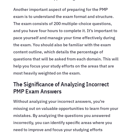
Another important aspect of preparing for the PMP
exam is to understand the exam format and structure.
The exam consists of 200 multiple-choice questions,
and you have four hours to complete it. It’s important to
pace yourself and manage your time effectively during
the exam. You should also be familiar with the exam
content outline, which details the percentage of
questions that will be asked from each domain. This will
help you focus your study efforts on the areas that are
most heavily weighted on the exam.
The Significance of Analyzing Incorrect
PMP Exam Answers
Without analyzing your incorrect answers, you’re
missing out on valuable opportunities to learn from your
mistakes. By analyzing the questions you answered
incorrectly, you can identify specific areas where you
need to improve and focus your studying efforts