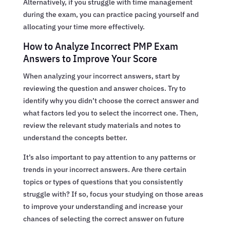
Alternatively, if you struggle with time management
during the exam, you can practice pacing yourself and
allocating your time more effectively.
How to Analyze Incorrect PMP Exam
Answers to Improve Your Score
When analyzing your incorrect answers, start by
reviewing the question and answer choices. Try to
identify why you didn’t choose the correct answer and
what factors led you to select the incorrect one. Then,
review the relevant study materials and notes to
understand the concepts better.
It’s also important to pay attention to any patterns or
trends in your incorrect answers. Are there certain
topics or types of questions that you consistently
struggle with? If so, focus your studying on those areas
to improve your understanding and increase your
chances of selecting the correct answer on future