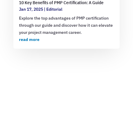
10 Key Benefits of PMP Certification: A Guide
Jan 17, 2025
|
Editorial
Explore the top advantages of PMP certification
through our guide and discover how it can elevate
your project management career.
read more