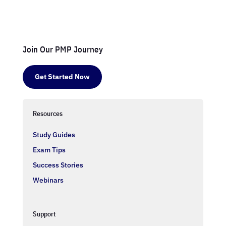
Join Our PMP Journey
Get Started Now
Resources
Study Guides
Exam Tips
Success Stories
Webinars
Support