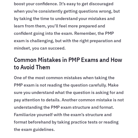
boost your confidence. It’s easy to get discouraged
when you’re consistently getting questions wrong, but
by taking the time to understand your mistakes and
learn from them, you’ll feel more prepared and
confident going into the exam. Remember, the PMP
exam is challenging, but with the right preparation and
mindset, you can succeed.
Common Mistakes in PMP Exams and How
to Avoid Them
One of the most common mistakes when taking the
PMP exam is not reading the question carefully. Make
sure you understand what the question is asking for and
pay attention to details. Another common mistake is not
understanding the PMP exam structure and format.
Familiarize yourself with the exam’s structure and
format beforehand by taking practice tests or reading
the exam guidelines.