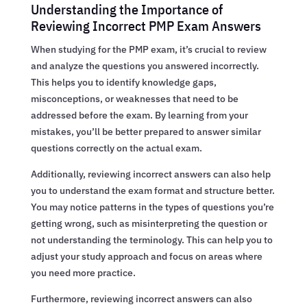
Understanding the Importance of
Reviewing Incorrect PMP Exam Answers
When studying for the PMP exam, it’s crucial to review
and analyze the questions you answered incorrectly.
This helps you to identify knowledge gaps,
misconceptions, or weaknesses that need to be
addressed before the exam. By learning from your
mistakes, you’ll be better prepared to answer similar
questions correctly on the actual exam.
Additionally, reviewing incorrect answers can also help
you to understand the exam format and structure better.
You may notice patterns in the types of questions you’re
getting wrong, such as misinterpreting the question or
not understanding the terminology. This can help you to
adjust your study approach and focus on areas where
you need more practice.
Furthermore, reviewing incorrect answers can also