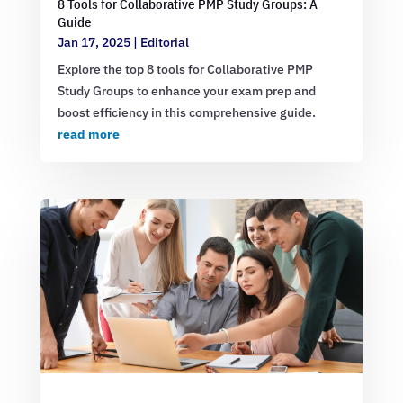
8 Tools for Collaborative PMP Study Groups: A
Guide
Jan 17, 2025
|
Editorial
Explore the top 8 tools for Collaborative PMP
Study Groups to enhance your exam prep and
boost efficiency in this comprehensive guide.
read more