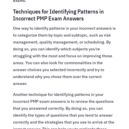
exams.
Techniques for Identifying Patterns in
Incorrect PMP Exam Answers
One way to identify patterns in your incorrect answers is
to categorize them by topic and subtopic, such as risk
management, quality management, or scheduling. By
doing so, you can identify which subjects you’re
struggling with the most and focus on improving those
areas. You can also look for commonalities in the
answer choices you selected incorrectly and try to
understand why you chose them over the correct
answer.
Another technique for identifying patterns in your
incorrect PMP exam answers is to review the questions
that you answered correctly. By doing so, you can
identify the types of questions that you tend to answer
correctly and the strategies that you use to arrive at the
correct answer. This can help you to replicate those