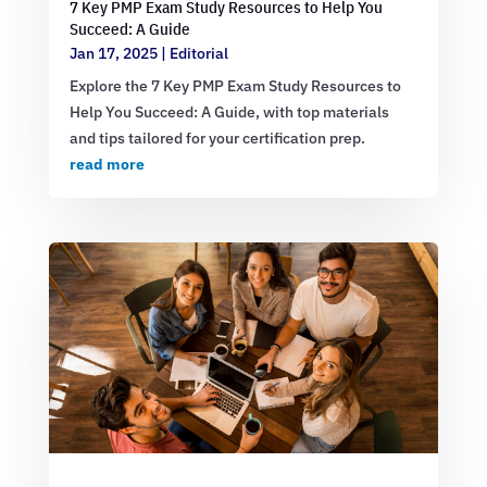
7 Key PMP Exam Study Resources to Help You
Succeed: A Guide
Jan 17, 2025
|
Editorial
Explore the 7 Key PMP Exam Study Resources to
Help You Succeed: A Guide, with top materials
and tips tailored for your certification prep.
read more