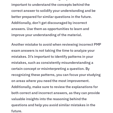
important to understand the concepts behind the
correct answer to solidify your understanding and be
better prepared for similar questions in the future.
Additionally, don’t get discouraged by incorrect
answers. Use them as opportunities to learn and
improve your understanding of the material.
Another mistake to avoid when reviewing incorrect PMP
exam answers is not taking the time to analyze your
mistakes. It’s important to identify patterns in your
mistakes, such as consistently misunderstanding a
certain concept or misinterpreting a question. By
recognizing these patterns, you can focus your studying
on areas where you need the most improvement.
Additionally, make sure to review the explanations for
both correct and incorrect answers, as they can provide
valuable insights into the reasoning behind the
questions and help you avoid similar mistakes in the
future.