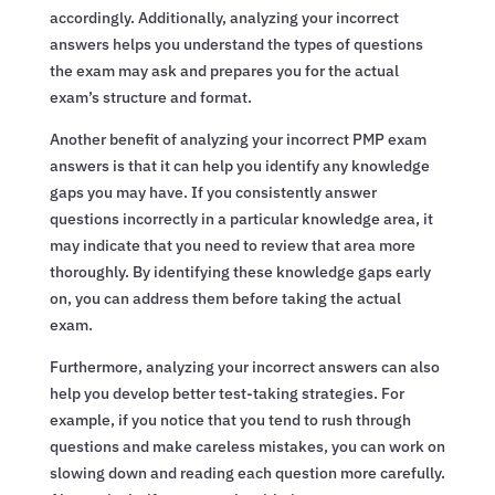
accordingly. Additionally, analyzing your incorrect
answers helps you understand the types of questions
the exam may ask and prepares you for the actual
exam’s structure and format.
Another benefit of analyzing your incorrect PMP exam
answers is that it can help you identify any knowledge
gaps you may have. If you consistently answer
questions incorrectly in a particular knowledge area, it
may indicate that you need to review that area more
thoroughly. By identifying these knowledge gaps early
on, you can address them before taking the actual
exam.
Furthermore, analyzing your incorrect answers can also
help you develop better test-taking strategies. For
example, if you notice that you tend to rush through
questions and make careless mistakes, you can work on
slowing down and reading each question more carefully.