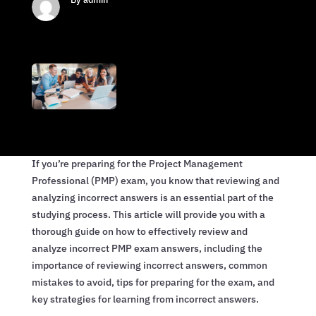
If you’re preparing for the Project Management
Professional (PMP) exam, you know that reviewing and
analyzing incorrect answers is an essential part of the
studying process. This article will provide you with a
thorough guide on how to effectively review and
analyze incorrect PMP exam answers, including the
importance of reviewing incorrect answers, common
mistakes to avoid, tips for preparing for the exam, and
key strategies for learning from incorrect answers.