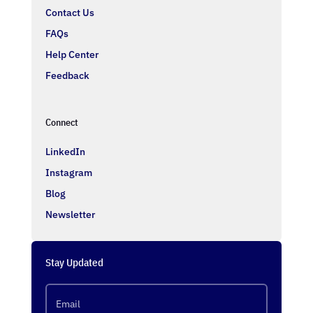
Contact Us
FAQs
Help Center
Feedback
Connect
LinkedIn
Instagram
Blog
Newsletter
Stay Updated