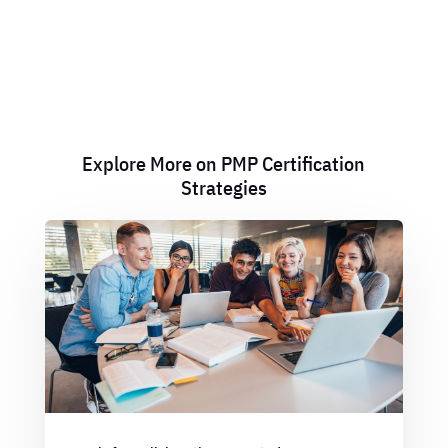
Explore More on PMP Certification
Strategies