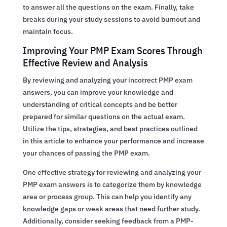
to answer all the questions on the exam. Finally, take
breaks during your study sessions to avoid burnout and
maintain focus.
Improving Your PMP Exam Scores Through
Effective Review and Analysis
By reviewing and analyzing your incorrect PMP exam
answers, you can improve your knowledge and
understanding of critical concepts and be better
prepared for similar questions on the actual exam.
Utilize the tips, strategies, and best practices outlined
in this article to enhance your performance and increase
your chances of passing the PMP exam.
One effective strategy for reviewing and analyzing your
PMP exam answers is to categorize them by knowledge
area or process group. This can help you identify any
knowledge gaps or weak areas that need further study.
Additionally, consider seeking feedback from a PMP-