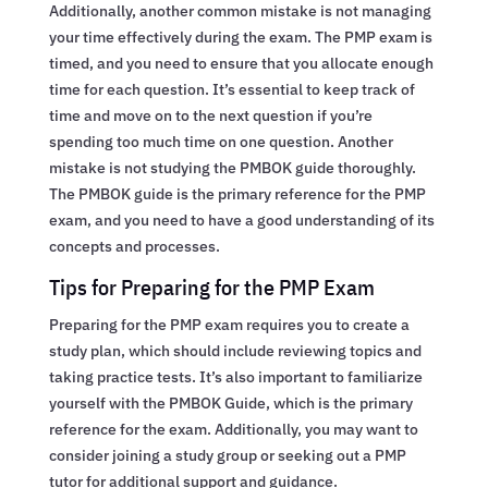
Additionally, another common mistake is not managing
your time effectively during the exam. The PMP exam is
timed, and you need to ensure that you allocate enough
time for each question. It’s essential to keep track of
time and move on to the next question if you’re
spending too much time on one question. Another
mistake is not studying the PMBOK guide thoroughly.
The PMBOK guide is the primary reference for the PMP
exam, and you need to have a good understanding of its
concepts and processes.
Tips for Preparing for the PMP Exam
Preparing for the PMP exam requires you to create a
study plan, which should include reviewing topics and
taking practice tests. It’s also important to familiarize
yourself with the PMBOK Guide, which is the primary
reference for the exam. Additionally, you may want to
consider joining a study group or seeking out a PMP
tutor for additional support and guidance.