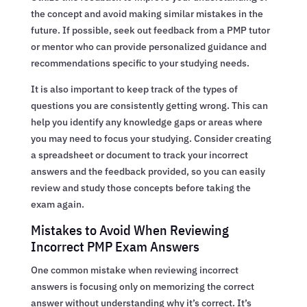
the concept and avoid making similar mistakes in the
future. If possible, seek out feedback from a PMP tutor
or mentor who can provide personalized guidance and
recommendations specific to your studying needs.
It is also important to keep track of the types of
questions you are consistently getting wrong. This can
help you identify any knowledge gaps or areas where
you may need to focus your studying. Consider creating
a spreadsheet or document to track your incorrect
answers and the feedback provided, so you can easily
review and study those concepts before taking the
exam again.
Mistakes to Avoid When Reviewing
Incorrect PMP Exam Answers
One common mistake when reviewing incorrect
answers is focusing only on memorizing the correct
answer without understanding why it’s correct. It’s