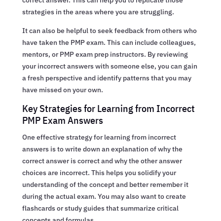
strategies in the areas where you are struggling.
It can also be helpful to seek feedback from others who
have taken the PMP exam. This can include colleagues,
mentors, or PMP exam prep instructors. By reviewing
your incorrect answers with someone else, you can gain
a fresh perspective and identify patterns that you may
have missed on your own.
Key Strategies for Learning from Incorrect
PMP Exam Answers
One effective strategy for learning from incorrect
answers is to write down an explanation of why the
correct answer is correct and why the other answer
choices are incorrect. This helps you solidify your
understanding of the concept and better remember it
during the actual exam. You may also want to create
flashcards or study guides that summarize critical
concepts and formulas.