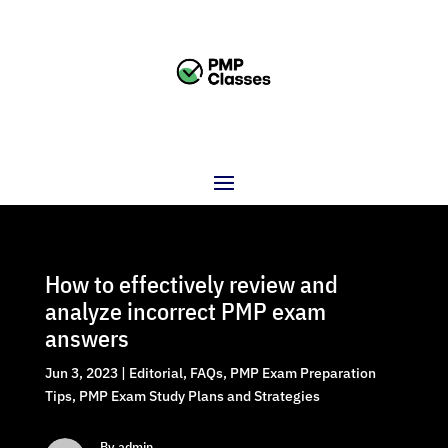
How to effectively review and
analyze incorrect PMP exam
answers
Jun 3, 2023
|
Editorial
,
FAQs
,
PMP Exam Preparation
Tips
,
PMP Exam Study Plans and Strategies
By admin