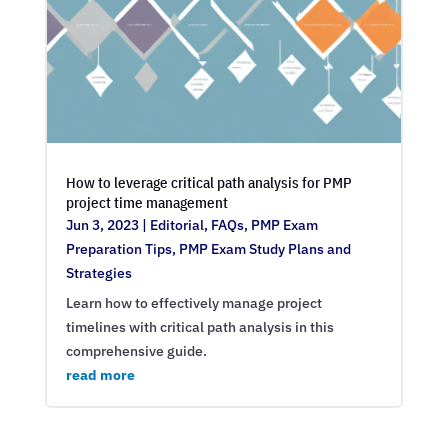
How to leverage critical path analysis for PMP
project time management
Jun 3, 2023
|
Editorial
,
FAQs
,
PMP Exam
Preparation Tips
,
PMP Exam Study Plans and
Strategies
Learn how to effectively manage project
timelines with critical path analysis in this
comprehensive guide.
read more