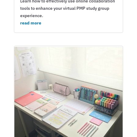
Learn how to effectively use online collaboration
tools to enhance your virtual PMP study group
experience.
read more