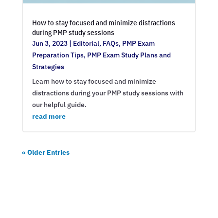
How to stay focused and minimize distractions
during PMP study sessions
Jun 3, 2023
|
Editorial
,
FAQs
,
PMP Exam
Preparation Tips
,
PMP Exam Study Plans and
Strategies
Learn how to stay focused and minimize
distractions during your PMP study sessions with
our helpful guide.
read more
« Older Entries