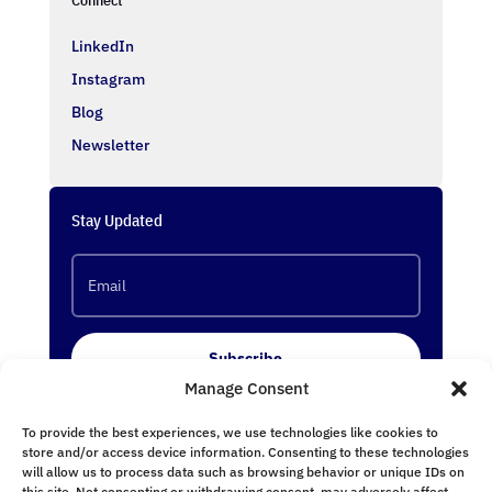
LinkedIn
Instagram
Blog
Newsletter
Stay Updated
Subscribe
Manage Consent
To provide the best experiences, we use technologies like cookies to
Follow Us
store and/or access device information. Consenting to these technologies
will allow us to process data such as browsing behavior or unique IDs on
this site. Not consenting or withdrawing consent, may adversely affect