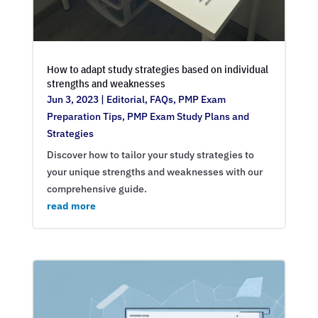
How to adapt study strategies based on individual
strengths and weaknesses
Jun 3, 2023
|
Editorial
,
FAQs
,
PMP Exam
Preparation Tips
,
PMP Exam Study Plans and
Strategies
Discover how to tailor your study strategies to
your unique strengths and weaknesses with our
comprehensive guide.
read more