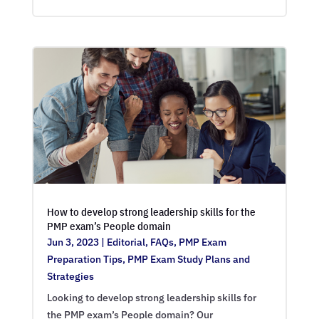
How to develop strong leadership skills for the
PMP exam’s People domain
Jun 3, 2023
|
Editorial
,
FAQs
,
PMP Exam
Preparation Tips
,
PMP Exam Study Plans and
Strategies
Looking to develop strong leadership skills for
the PMP exam’s People domain? Our