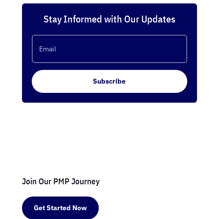
Stay Informed with Our Updates
Subscribe
Join Our PMP Journey
Get Started Now