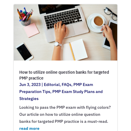
How to utilize online question banks for targeted
PMP practice
Jun 3, 2023
|
Editorial
,
FAQs
,
PMP Exam
Preparation Tips
,
PMP Exam Study Plans and
Strategies
Looking to pass the PMP exam with flying colors?
Our article on how to utilize online question
banks for targeted PMP practice is a must-read.
read more