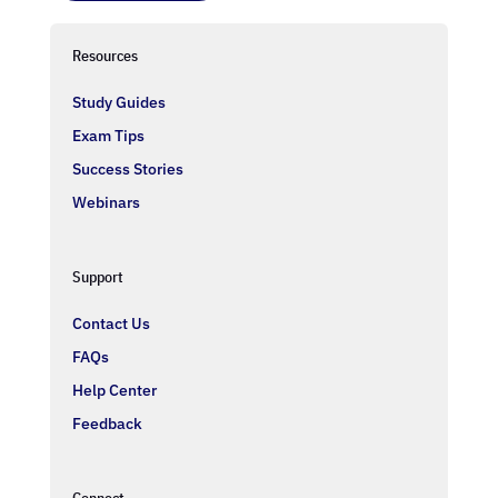
Resources
Study Guides
Exam Tips
Success Stories
Webinars
Support
Contact Us
FAQs
Help Center
Feedback
Connect