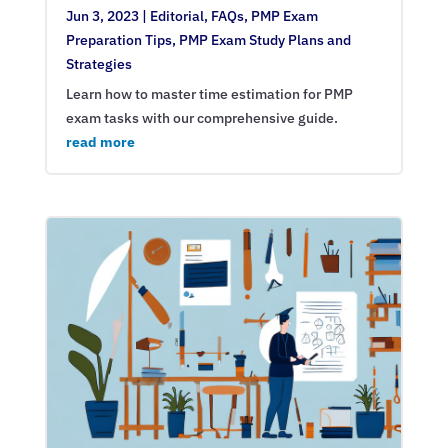
Jun 3, 2023
|
Editorial
,
FAQs
,
PMP Exam
Preparation Tips
,
PMP Exam Study Plans and
Strategies
Learn how to master time estimation for PMP
exam tasks with our comprehensive guide.
read more