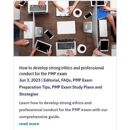
How to develop strong ethics and professional
conduct for the PMP exam
Jun 3, 2023
|
Editorial
,
FAQs
,
PMP Exam
Preparation Tips
,
PMP Exam Study Plans and
Strategies
Learn how to develop strong ethics and
professional conduct for the PMP exam with our
comprehensive guide.
read more