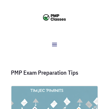
PMP Exam Preparation Tips