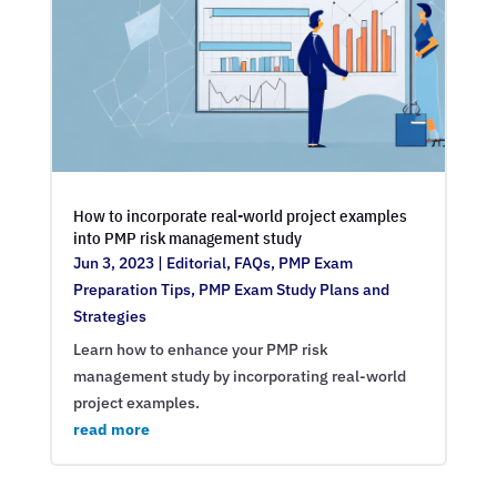
How to incorporate real-world project examples
into PMP risk management study
Jun 3, 2023
|
Editorial
,
FAQs
,
PMP Exam
Preparation Tips
,
PMP Exam Study Plans and
Strategies
Learn how to enhance your PMP risk
management study by incorporating real-world
project examples.
read more