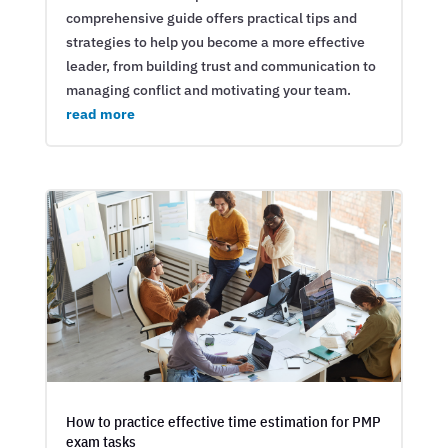
comprehensive guide offers practical tips and
strategies to help you become a more effective
leader, from building trust and communication to
managing conflict and motivating your team.
read more
How to practice effective time estimation for PMP
exam tasks