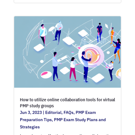
How to utilize online collaboration tools for virtual
PMP study groups
Jun 3, 2023
|
Editorial
,
FAQs
,
PMP Exam
Preparation Tips
,
PMP Exam Study Plans and
Strategies