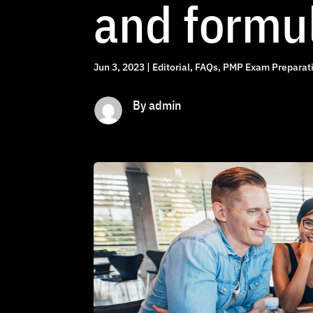
and formu
Jun 3, 2023
|
Editorial
,
FAQs
,
PMP Exam Preparati
By admin