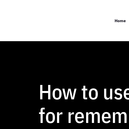
Home
How to us
for remem