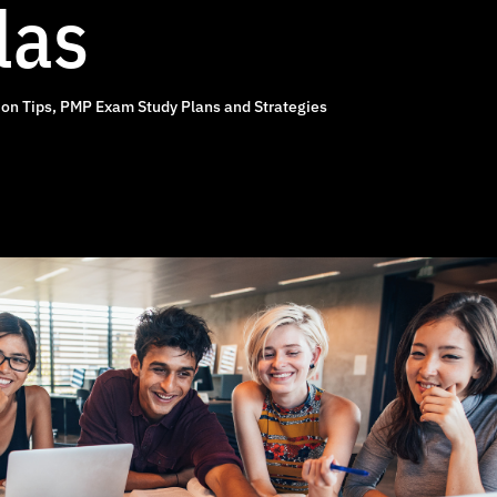
las
on Tips
,
PMP Exam Study Plans and Strategies