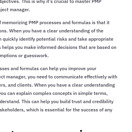
bjectives. This is why it’s crucial to master PMP
oject manager.
of memorizing PMP processes and formulas is that it
ons. When you have a clear understanding of the
quickly identify potential risks and take appropriate
s helps you make informed decisions that are based on
umptions or guesswork.
ses and formulas can help you improve your
ect manager, you need to communicate effectively with
s, and clients. When you have a clear understanding
you can explain complex concepts in simple terms,
derstand. This can help you build trust and credibility
eholders, which is essential for the success of any