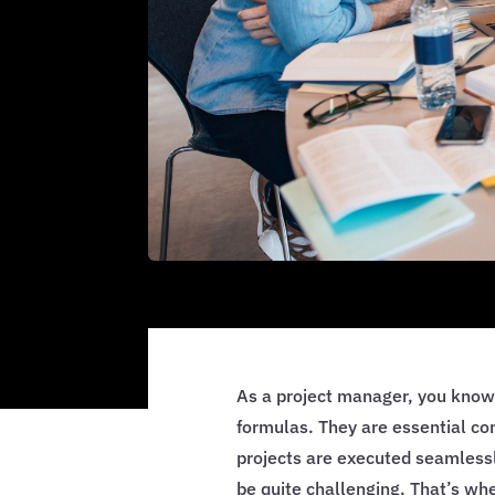
As a project manager, you know
formulas. They are essential c
projects are executed seamlessl
be quite challenging. That’s w