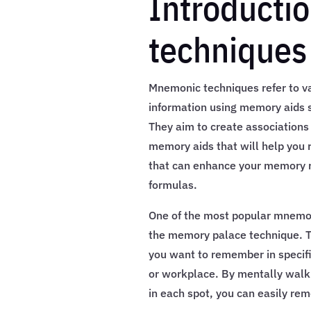
Introducti
techniques
Mnemonic techniques refer to 
information using memory aids s
They aim to create associations
memory aids that will help you
that can enhance your memory r
formulas.
One of the most popular mnemon
the memory palace technique. Th
you want to remember in specifi
or workplace. By mentally walki
in each spot, you can easily rem