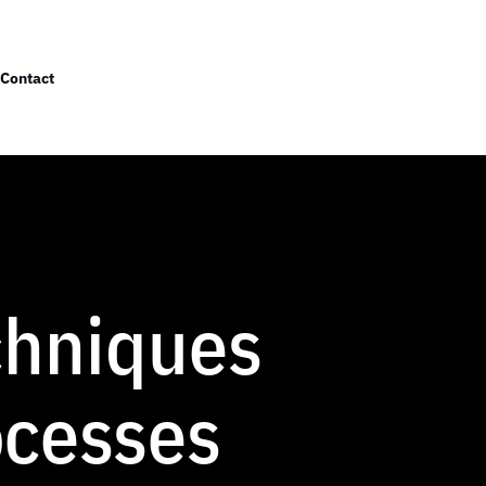
Contact
chniques
ocesses