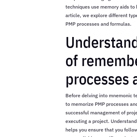
techniques use memory aids to he
article, we explore different t
PMP processes and formulas.
Understand
of rememb
processes 
Before delving into mnemonic tec
to memorize PMP processes and 
successful management of projec
executing a project. Understan
helps you ensure that you follo