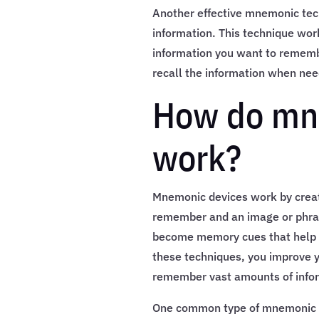
Another effective mnemonic tec
information. This technique wor
information you want to remembe
recall the information when ne
How do mn
work?
Mnemonic devices work by creat
remember and an image or phras
become memory cues that help y
these techniques, you improve y
remember vast amounts of info
One common type of mnemonic dev