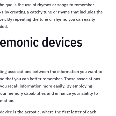
hnique is the use of rhymes or songs to remember
ks by creating a catchy tune or rhyme that includes the
r. By repeating the tune or rhyme, you can easily
eded.
emonic devices
ing associations between the information you want to
e that you can better remember. These associations
ou recall information more easily. By employing
our memory capabilities and enhance your ability to
rmation.
ice is the acrostic, where the first letter of each