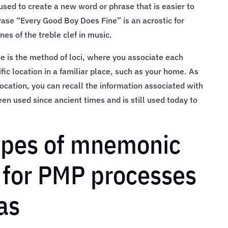
used to create a new word or phrase that is easier to
se “Every Good Boy Does Fine” is an acrostic for
es of the treble clef in music.
 is the method of loci, where you associate each
fic location in a familiar place, such as your home. As
ocation, you can recall the information associated with
en used since ancient times and is still used today to
types of mnemonic
 for PMP processes
as