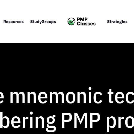
Resources
StudyGroups
Strategies
e mnemonic te
bering PMP pr