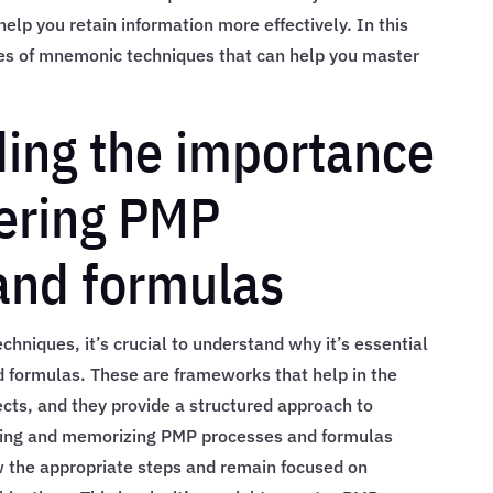
lp you retain information more effectively. In this
ypes of mnemonic techniques that can help you master
ing the importance
ering PMP
and formulas
hniques, it’s crucial to understand why it’s essential
formulas. These are frameworks that help in the
ts, and they provide a structured approach to
ding and memorizing PMP processes and formulas
w the appropriate steps and remain focused on