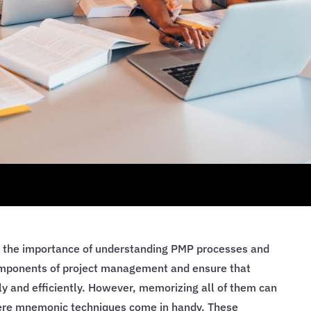
 the importance of understanding PMP processes and
omponents of project management and ensure that
y and efficiently. However, memorizing all of them can
here mnemonic techniques come in handy. These