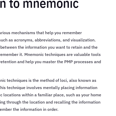
on to mnemonic
various mechanisms that help you remember
uch as acronyms, abbreviations, and visualization.
 between the information you want to retain and the
 remember it. Mnemonic techniques are valuable tools
etention and help you master the PMP processes and
ic techniques is the method of loci, also known as
is technique involves mentally placing information
c locations within a familiar place, such as your home
ng through the location and recalling the information
ember the information in order.