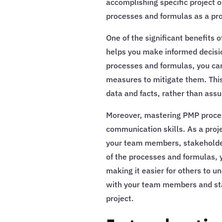
accomplishing specific project o
processes and formulas as a pr
One of the significant benefits 
helps you make informed decisi
processes and formulas, you can 
measures to mitigate them. Thi
data and facts, rather than ass
Moreover, mastering PMP proces
communication skills. As a proj
your team members, stakeholder
of the processes and formulas, 
making it easier for others to un
with your team members and stak
project.