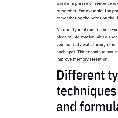
word in a phrase or sentence is 
remember. For example, the phra
remembering the notes on the lin
Another type of mnemonic device
piece of information with a speci
you mentally walk through the l
each spot. This technique has be
improve memory retention.
Different 
techniques
and formul