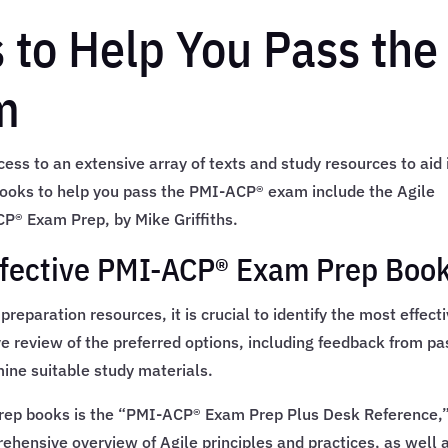
 to Help You Pass the
m
ss to an extensive array of texts and study resources to aid 
books to help you pass the PMI-ACP® exam include the Agile
P® Exam Prep, by Mike Griffiths.
ffective PMI-ACP® Exam Prep Boo
paration resources, it is crucial to identify the most effect
 review of the preferred options, including feedback from pa
ine suitable study materials.
rep books is the “PMI-ACP® Exam Prep Plus Desk Reference,”
hensive overview of Agile principles and practices, as well 