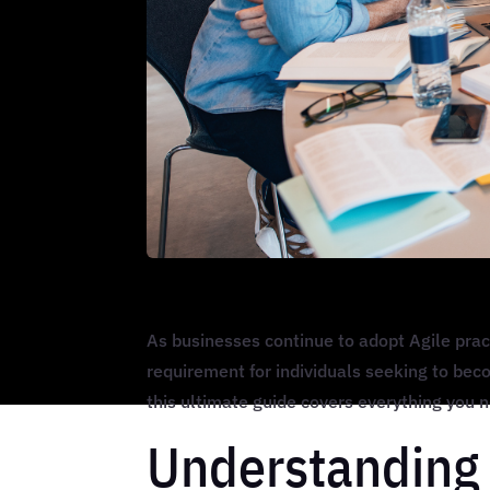
As businesses continue to adopt Agile prac
requirement for individuals seeking to beco
this ultimate guide covers everything you
Understanding