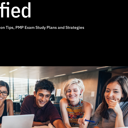
fied
on Tips
,
PMP Exam Study Plans and Strategies