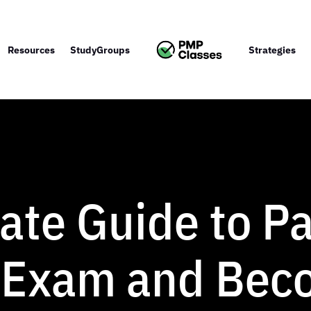
Resources
StudyGroups
Strategies
ate Guide to Pa
 Exam and Bec