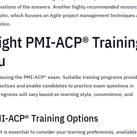
nations of the answers. Another highly recommended resourc
Cohn, which focuses on Agile project management techniques
ation.
ight PMI-ACP® Trainin
u
o passing the PMI-ACP® exam. Suitable training programs provi
actices and enable candidates to practice exam questions in
programs will vary based on learning style, convenience, and
I-ACP® Training Options
t is essential to consider your learning preferences, available