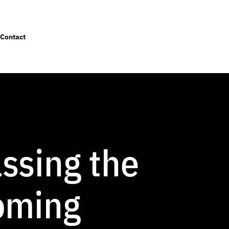
Contact
ssing the
oming