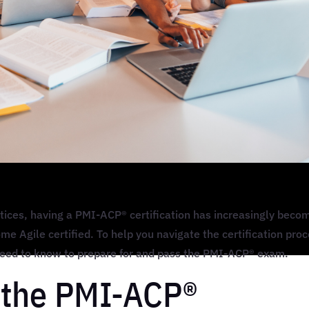
tices, having a PMI-ACP® certification has increasingly beco
me Agile certified. To help you navigate the certification proc
 need to know to prepare for and pass the PMI-ACP® exam.
 the PMI-ACP®