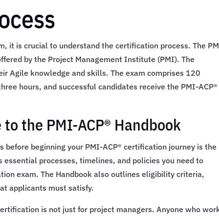
rocess
m, it is crucial to understand the certification process. The PM
n offered by the Project Management Institute (PMI). The
heir Agile knowledge and skills. The exam comprises 120
 three hours, and successful candidates receive the PMI-ACP®
 to the PMI-ACP® Handbook
s before beginning your PMI-ACP® certification journey is the
ssential processes, timelines, and policies you need to
tion exam. The Handbook also outlines eligibility criteria,
at applicants must satisfy.
ertification is not just for project managers. Anyone who work