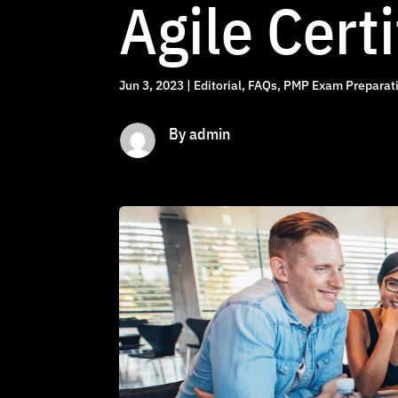
Agile Certi
Jun 3, 2023
|
Editorial
,
FAQs
,
PMP Exam Preparati
By admin