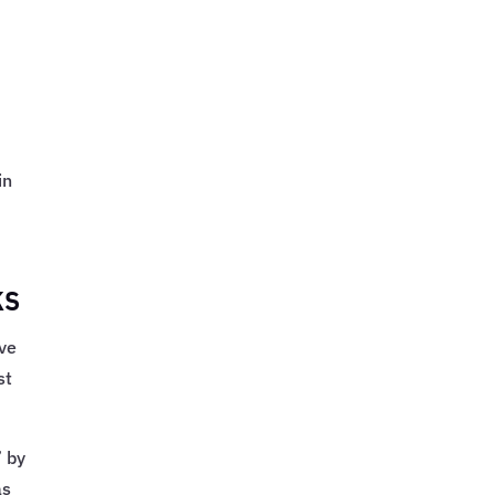
in
ks
ive
st
 by
as