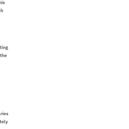
his
ch
ting
 the
ries
tely