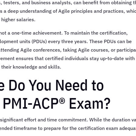
 testers, and business analysts, can benefit from obtaining t
es a deep understanding of Agile principles and practices, whi
 higher salaries.
 not a one-time achievement. To maintain the certification,
elopment units (PDUs) every three years. These PDUs can be
attending Agile conferences, taking Agile courses, or participa
rement ensures that certified individuals stay up-to-date with
 their knowledge and skills.
 Do You Need to
he PMI-ACP® Exam?
ignificant effort and time commitment. While the duration va
nded timeframe to prepare for the certification exam adequa