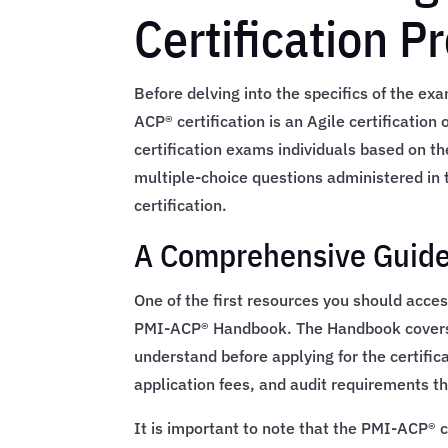
Certification P
Before delving into the specifics of the exa
ACP® certification is an Agile certificatio
certification exams individuals based on t
multiple-choice questions administered in
certification.
A Comprehensive Guide
One of the first resources you should acces
PMI-ACP® Handbook. The Handbook covers e
understand before applying for the certifica
application fees, and audit requirements th
It is important to note that the PMI-ACP® c