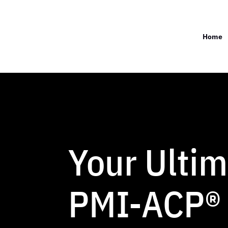
Home
Your Ultim
PMI-ACP®