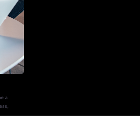
me a
ess,