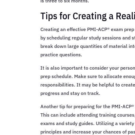
is three to six months.
Tips for Creating a Re
Creating an effective PMI-ACP® exam prep s
by scheduling regular study sessions and sti
break down large quantities of material i
practice questions.
It is also important to consider your pe
prep schedule. Make sure to allocate enoug
responsibilities. It may be helpful to creat
progress and stay on track.
Another tip for preparing for the PMI-ACP®
This can include attending training courses
exams and study guides. Utilizing a variety
principles and increase your chances of pa