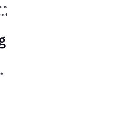
e is
 and
g
de