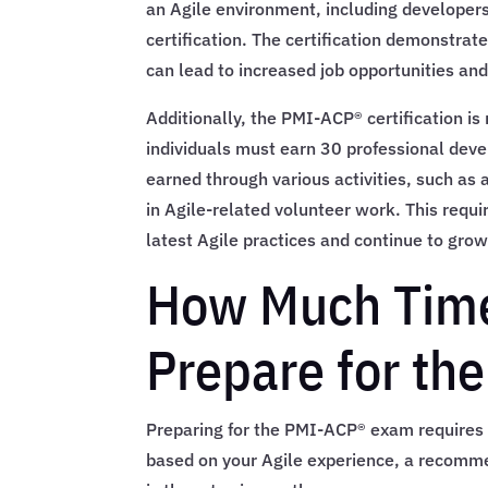
an Agile environment, including developers,
certification. The certification demonstrat
can lead to increased job opportunities and
Additionally, the PMI-ACP® certification is
individuals must earn 30 professional dev
earned through various activities, such as 
in Agile-related volunteer work. This requi
latest Agile practices and continue to grow
How Much Time
Prepare for t
Preparing for the PMI-ACP® exam requires s
based on your Agile experience, a recomme