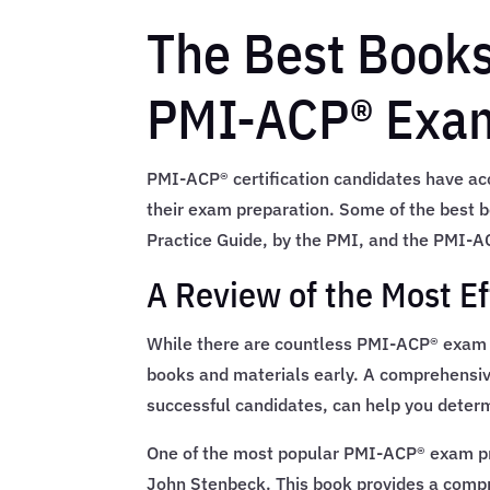
The Best Books
PMI-ACP® Exa
PMI-ACP® certification candidates have acce
their exam preparation. Some of the best 
Practice Guide, by the PMI, and the PMI-AC
A Review of the Most E
While there are countless PMI-ACP® exam pre
books and materials early. A comprehensive
successful candidates, can help you determ
One of the most popular PMI-ACP® exam p
John Stenbeck. This book provides a compre