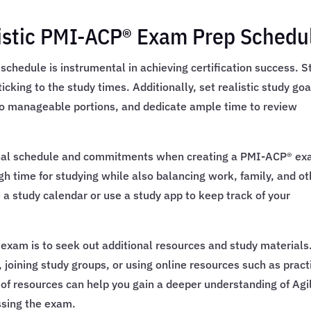
alistic PMI-ACP® Exam Prep Schedu
chedule is instrumental in achieving certification success. S
cking to the study times. Additionally, set realistic study goa
nto manageable portions, and dedicate ample time to review
rsonal schedule and commitments when creating a PMI-ACP® e
h time for studying while also balancing work, family, and ot
e a study calendar or use a study app to keep track of your
 exam is to seek out additional resources and study materials
, joining study groups, or using online resources such as pract
 of resources can help you gain a deeper understanding of Agi
ssing the exam.