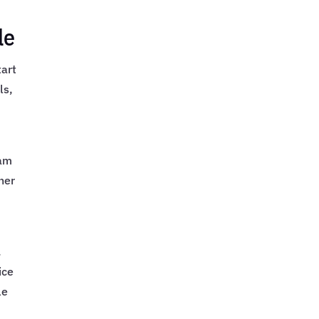
le
tart
ls,
xam
her
.
ice
le