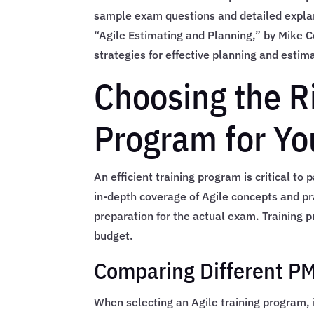
sample exam questions and detailed expla
“Agile Estimating and Planning,” by Mike 
strategies for effective planning and estim
Choosing the R
Program for Yo
An efficient training program is critical t
in-depth coverage of Agile concepts and pr
preparation for the actual exam. Training 
budget.
Comparing Different PM
When selecting an Agile training program, i