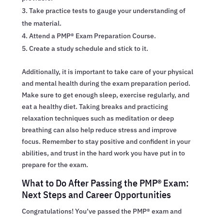
Take practice tests to gauge your understanding of
the material.
Attend a PMP® Exam Preparation Course.
Create a study schedule and stick to it.
Additionally, it is important to take care of your physical
and mental health during the exam preparation period.
Make sure to get enough sleep, exercise regularly, and
eat a healthy diet. Taking breaks and practicing
relaxation techniques such as meditation or deep
breathing can also help reduce stress and improve
focus. Remember to stay positive and confident in your
abilities, and trust in the hard work you have put in to
prepare for the exam.
What to Do After Passing the PMP® Exam:
Next Steps and Career Opportunities
Congratulations! You’ve passed the PMP® exam and