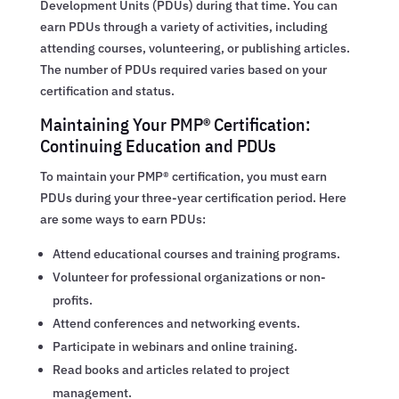
Development Units (PDUs) during that time. You can
earn PDUs through a variety of activities, including
attending courses, volunteering, or publishing articles.
The number of PDUs required varies based on your
certification and status.
Maintaining Your PMP® Certification:
Continuing Education and PDUs
To maintain your PMP® certification, you must earn
PDUs during your three-year certification period. Here
are some ways to earn PDUs:
Attend educational courses and training programs.
Volunteer for professional organizations or non-
profits.
Attend conferences and networking events.
Participate in webinars and online training.
Read books and articles related to project
management.