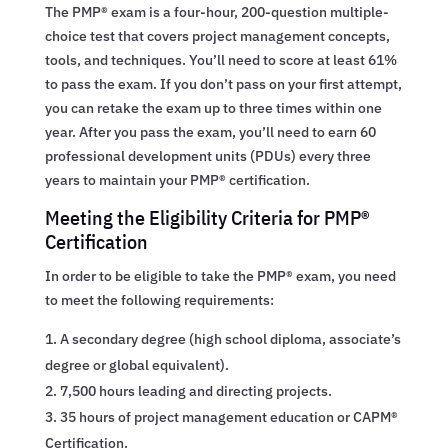
The PMP® exam is a four-hour, 200-question multiple-
choice test that covers project management concepts,
tools, and techniques. You’ll need to score at least 61%
to pass the exam. If you don’t pass on your first attempt,
you can retake the exam up to three times within one
year. After you pass the exam, you’ll need to earn 60
professional development units (PDUs) every three
years to maintain your PMP® certification.
Meeting the Eligibility Criteria for PMP®
Certification
In order to be eligible to take the PMP® exam, you need
to meet the following requirements:
A secondary degree (high school diploma, associate’s
degree or global equivalent).
7,500 hours leading and directing projects.
35 hours of project management education or CAPM®
Certification.