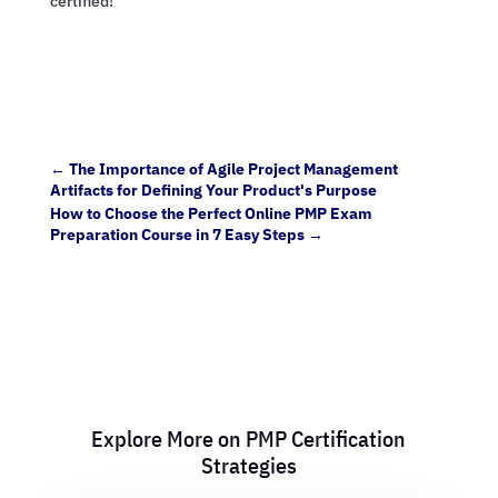
certified!
←
The Importance of Agile Project Management
Artifacts for Defining Your Product's Purpose
How to Choose the Perfect Online PMP Exam
Preparation Course in 7 Easy Steps
→
Explore More on PMP Certification
Strategies