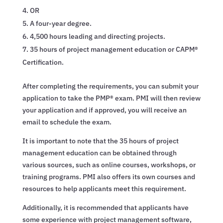
OR
A four-year degree.
4,500 hours leading and directing projects.
35 hours of project management education or CAPM®
Certification.
After completing the requirements, you can submit your
application to take the PMP® exam. PMI will then review
your application and if approved, you will receive an
email to schedule the exam.
It is important to note that the 35 hours of project
management education can be obtained through
various sources, such as online courses, workshops, or
training programs. PMI also offers its own courses and
resources to help applicants meet this requirement.
Additionally, it is recommended that applicants have
some experience with project management software,