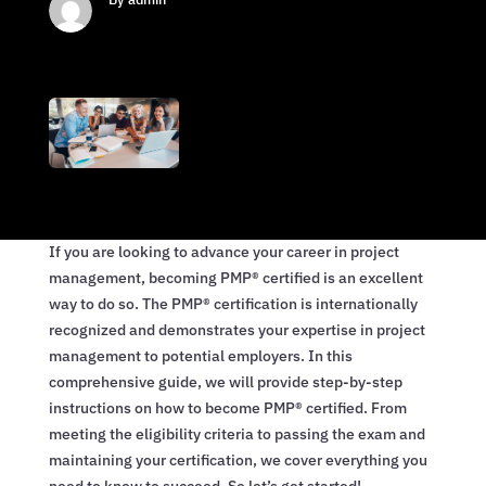
If you are looking to advance your career in project
management, becoming PMP® certified is an excellent
way to do so. The PMP® certification is internationally
recognized and demonstrates your expertise in project
management to potential employers. In this
comprehensive guide, we will provide step-by-step
instructions on how to become PMP® certified. From
meeting the eligibility criteria to passing the exam and
maintaining your certification, we cover everything you
need to know to succeed. So let’s get started!