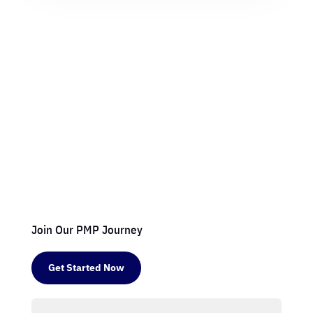
Join Our PMP Journey
Get Started Now