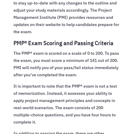
to stay up-to-date with any changes to the outline and
adjust your study materials accordingly. The Project
Management Institute (PMI) provides resources and
updates on their website to help candidates prepare for
the exam.
PMP® Exam Scoring and Passing Criteria
The PMP® exam is scored on a scale of 0 to 200. To pass
the exam, you must score a minimum of 141 out of 200.
PMI will notify you of your pass/fail status immediately
after you’ve completed the exam.
It is important to note that the PMP® exam is not a test
of memorization. Instead, it assesses your ability to
apply project management principles and concepts in
real-world scenarios. The exam consists of 200
multiple-choice questions, and you have four hours to
complete it.
In addition to passing the exam, there are other