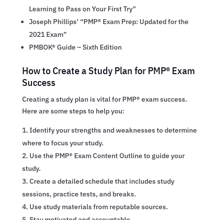
Learning to Pass on Your First Try”
Joseph Phillips’ “PMP® Exam Prep: Updated for the
2021 Exam”
PMBOK® Guide – Sixth Edition
How to Create a Study Plan for PMP® Exam
Success
Creating a study plan is vital for PMP® exam success.
Here are some steps to help you:
Identify your strengths and weaknesses to determine
where to focus your study.
Use the PMP® Exam Content Outline to guide your
study.
Create a detailed schedule that includes study
sessions, practice tests, and breaks.
Use study materials from reputable sources.
Stay motivated and accountable.