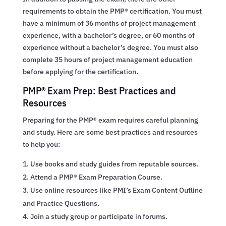
requirements to obtain the PMP® certification. You must
have a minimum of 36 months of project management
experience, with a bachelor’s degree, or 60 months of
experience without a bachelor’s degree. You must also
complete 35 hours of project management education
before applying for the certification.
PMP® Exam Prep: Best Practices and
Resources
Preparing for the PMP® exam requires careful planning
and study. Here are some best practices and resources
to help you:
Use books and study guides from reputable sources.
Attend a PMP® Exam Preparation Course.
Use online resources like PMI’s Exam Content Outline
and Practice Questions.
Join a study group or participate in forums.