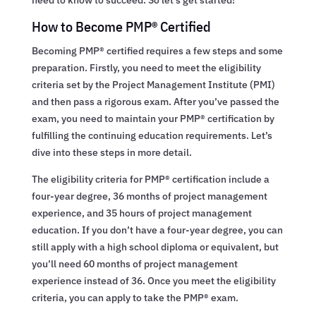
How to Become PMP® Certified
Becoming PMP® certified requires a few steps and some
preparation. Firstly, you need to meet the eligibility
criteria set by the Project Management Institute (PMI)
and then pass a rigorous exam. After you’ve passed the
exam, you need to maintain your PMP® certification by
fulfilling the continuing education requirements. Let’s
dive into these steps in more detail.
The eligibility criteria for PMP® certification include a
four-year degree, 36 months of project management
experience, and 35 hours of project management
education. If you don’t have a four-year degree, you can
still apply with a high school diploma or equivalent, but
you’ll need 60 months of project management
experience instead of 36. Once you meet the eligibility
criteria, you can apply to take the PMP® exam.