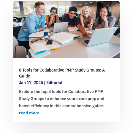
8 Tools for Collaborative PMP Study Groups: A
Guide
Jan 17, 2025
|
Editorial
Explore the top 8 tools for Collaborative PMP
Study Groups to enhance your exam prep and
boost efficiency in this comprehensive guide.
read more