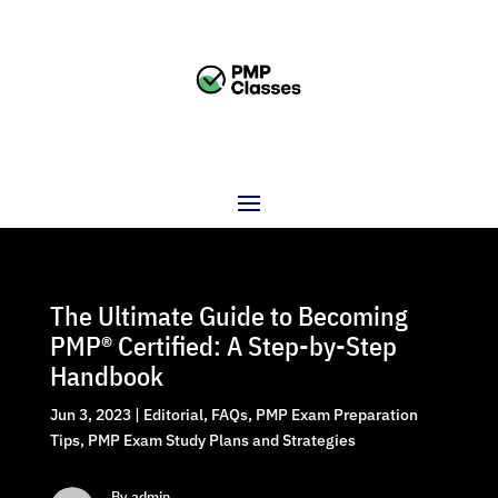
The Ultimate Guide to Becoming
PMP® Certified: A Step-by-Step
Handbook
Jun 3, 2023
|
Editorial
,
FAQs
,
PMP Exam Preparation
Tips
,
PMP Exam Study Plans and Strategies
By admin