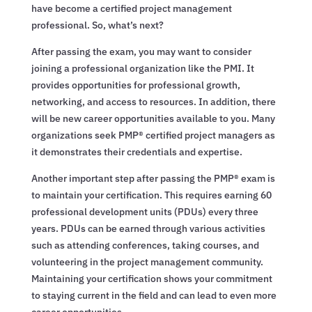
have become a certified project management
professional. So, what’s next?
After passing the exam, you may want to consider
joining a professional organization like the PMI. It
provides opportunities for professional growth,
networking, and access to resources. In addition, there
will be new career opportunities available to you. Many
organizations seek PMP® certified project managers as
it demonstrates their credentials and expertise.
Another important step after passing the PMP® exam is
to maintain your certification. This requires earning 60
professional development units (PDUs) every three
years. PDUs can be earned through various activities
such as attending conferences, taking courses, and
volunteering in the project management community.
Maintaining your certification shows your commitment
to staying current in the field and can lead to even more
career opportunities.