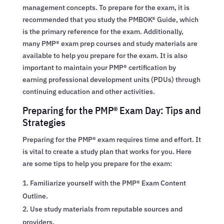
management concepts. To prepare for the exam, it is
recommended that you study the PMBOK® Guide, which
is the primary reference for the exam. Additionally,
many PMP® exam prep courses and study materials are
available to help you prepare for the exam. It is also
important to maintain your PMP® certification by
earning professional development units (PDUs) through
continuing education and other activities.
Preparing for the PMP® Exam Day: Tips and
Strategies
Preparing for the PMP® exam requires time and effort. It
is vital to create a study plan that works for you. Here
are some tips to help you prepare for the exam:
Familiarize yourself with the PMP® Exam Content
Outline.
Use study materials from reputable sources and
providers.