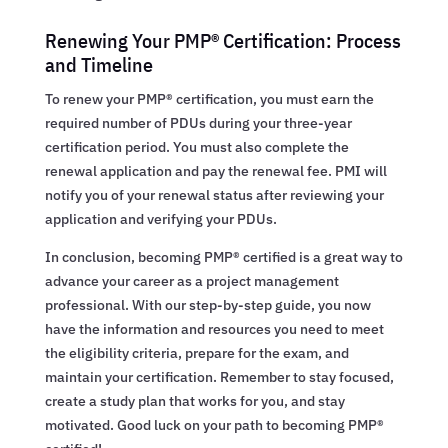
Renewing Your PMP® Certification: Process
and Timeline
To renew your PMP® certification, you must earn the
required number of PDUs during your three-year
certification period. You must also complete the
renewal application and pay the renewal fee. PMI will
notify you of your renewal status after reviewing your
application and verifying your PDUs.
In conclusion, becoming PMP® certified is a great way to
advance your career as a project management
professional. With our step-by-step guide, you now
have the information and resources you need to meet
the eligibility criteria, prepare for the exam, and
maintain your certification. Remember to stay focused,
create a study plan that works for you, and stay
motivated. Good luck on your path to becoming PMP®