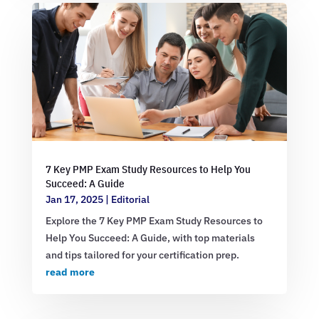
7 Key PMP Exam Study Resources to Help You
Succeed: A Guide
Jan 17, 2025
|
Editorial
Explore the 7 Key PMP Exam Study Resources to
Help You Succeed: A Guide, with top materials
and tips tailored for your certification prep.
read more