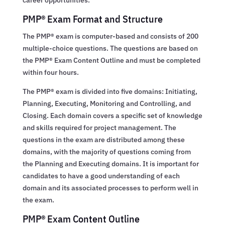
PMP® Exam Format and Structure
The PMP® exam is computer-based and consists of 200
multiple-choice questions. The questions are based on
the PMP® Exam Content Outline and must be completed
within four hours.
The PMP® exam is divided into five domains: Initiating,
Planning, Executing, Monitoring and Controlling, and
Closing. Each domain covers a specific set of knowledge
and skills required for project management. The
questions in the exam are distributed among these
domains, with the majority of questions coming from
the Planning and Executing domains. It is important for
candidates to have a good understanding of each
domain and its associated processes to perform well in
the exam.
PMP® Exam Content Outline