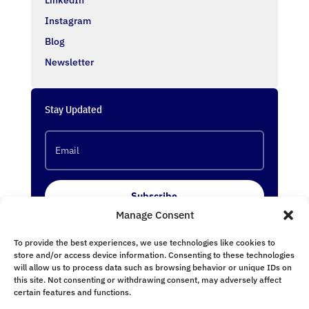
Instagram
Blog
Newsletter
Stay Updated
Subscribe
Manage Consent
To provide the best experiences, we use technologies like cookies to
Follow Us
store and/or access device information. Consenting to these technologies
will allow us to process data such as browsing behavior or unique IDs on
this site. Not consenting or withdrawing consent, may adversely affect
certain features and functions.