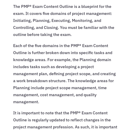
The PMP® Exam Content Outline is a blueprint for the
exam. It covers five domains of project management:
Initiating, Planning, Executing, Monitoring, and
Controlling, and Closing. You must be familiar with the
outline before taking the exam.
Each of the five domains in the PMP® Exam Content
Outline is further broken down into specific tasks and
knowledge areas. For example, the Planning domain
includes tasks such as developing a project
management plan, defining project scope, and creating
a work breakdown structure. The knowledge areas for
Planning include project scope management, time
management, cost management, and quality
management.
It is important to note that the PMP® Exam Content
Outline is regularly updated to reflect changes in the
project management profession. As such, it is important