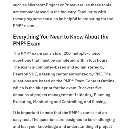
such as Microsoft Project or Primavera, as these tools
are commonly used in the industry. Familiarity with
these programs can also be helpful in preparing for the
PMP® exam.
Everything You Need to Know About the
PMP® Exam
The PMP® exam consists of 200 multiple-choice
questions that must be completed within four hours.
The exam is computer-based and administered by
Pearson VUE, a testing center authorized by PMI. The
questions are based on the PMP® Exam Content Outline,
which is the blueprint for the exam. It covers five
domains of project management: Initiating, Planning,
Executing, Monitoring and Controlling, and Closing.
It is important to note that the PMP® exam is not an
easy test. The questions are designed to be challenging
and test your knowledge and understanding of project