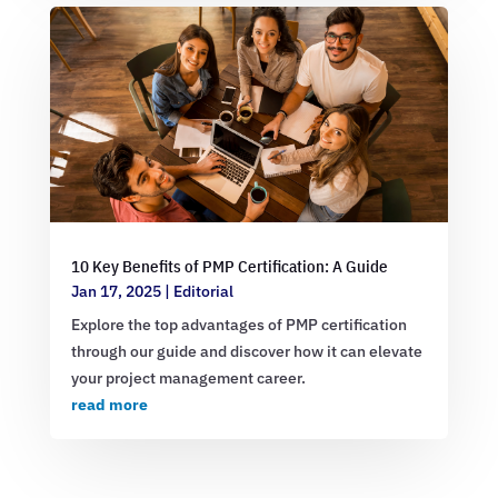
10 Key Benefits of PMP Certification: A Guide
Jan 17, 2025
|
Editorial
Explore the top advantages of PMP certification
through our guide and discover how it can elevate
your project management career.
read more