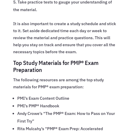
Take practice tests to gauge your understanding of
the material.
It is also important to create a study schedule and stick
to it. Set aside dedicated time each day or week to
review the material and practice questions. This will
help you stay on track and ensure that you cover all the
necessary topics before the exam.
Top Study Materials for PMP® Exam
Preparation
The following resources are among the top study
materials for PMP® exam preparation:
PMI’s Exam Content Outline
PMI’s PMP® Handbook
Andy Crowe’s “The PMP® Exam: How to Pass on Your
First Try”
Rita Mulcahy’s “PMP® Exam Prep: Accelerated