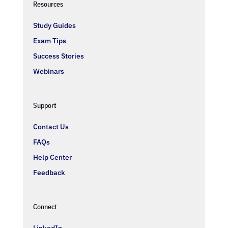
Resources
Study Guides
Exam Tips
Success Stories
Webinars
Support
Contact Us
FAQs
Help Center
Feedback
Connect
LinkedIn