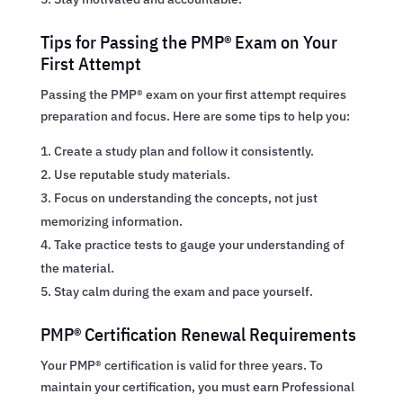
Tips for Passing the PMP® Exam on Your
First Attempt
Passing the PMP® exam on your first attempt requires
preparation and focus. Here are some tips to help you:
Create a study plan and follow it consistently.
Use reputable study materials.
Focus on understanding the concepts, not just
memorizing information.
Take practice tests to gauge your understanding of
the material.
Stay calm during the exam and pace yourself.
PMP® Certification Renewal Requirements
Your PMP® certification is valid for three years. To
maintain your certification, you must earn Professional