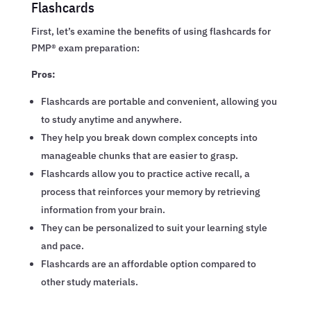
Flashcards
First, let’s examine the benefits of using flashcards for
PMP® exam preparation:
Pros:
Flashcards are portable and convenient, allowing you
to study anytime and anywhere.
They help you break down complex concepts into
manageable chunks that are easier to grasp.
Flashcards allow you to practice active recall, a
process that reinforces your memory by retrieving
information from your brain.
They can be personalized to suit your learning style
and pace.
Flashcards are an affordable option compared to
other study materials.