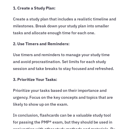
1. Create a Study Plan:
Create a study plan that includes a realistic timeline and
milestones. Break down your study plan into smaller
tasks and allocate enough time for each one.
2. Use Timers and Reminders:
Use timers and reminders to manage your study time
and avoid procrastination. Set limits for each study
session and take breaks to stay focused and refreshed.
3. Prioritize Your Tasks:
Prioritize your tasks based on their importance and
urgency. Focus on the key concepts and topics that are
likely to show up on the exam.
In conclusion, flashcards can be a valuable study tool
for passing the PMP® exam, but they should be used in
conjunction with other study methods and materials. By