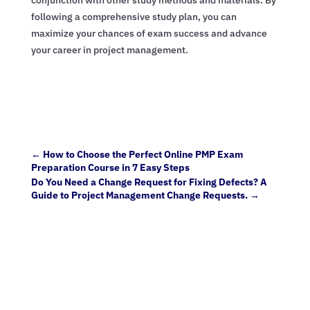
following a comprehensive study plan, you can
maximize your chances of exam success and advance
your career in project management.
←
How to Choose the Perfect Online PMP Exam
Preparation Course in 7 Easy Steps
Do You Need a Change Request for Fixing Defects? A
Guide to Project Management Change Requests.
→