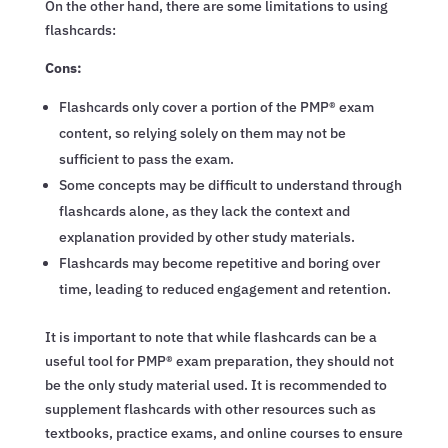
On the other hand, there are some limitations to using
flashcards:
Cons:
Flashcards only cover a portion of the PMP® exam
content, so relying solely on them may not be
sufficient to pass the exam.
Some concepts may be difficult to understand through
flashcards alone, as they lack the context and
explanation provided by other study materials.
Flashcards may become repetitive and boring over
time, leading to reduced engagement and retention.
It is important to note that while flashcards can be a
useful tool for PMP® exam preparation, they should not
be the only study material used. It is recommended to
supplement flashcards with other resources such as
textbooks, practice exams, and online courses to ensure