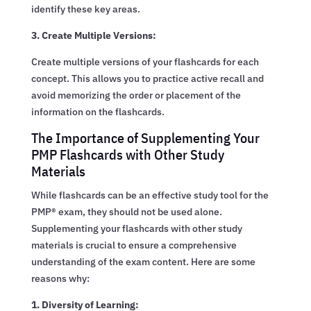
identify these key areas.
3. Create Multiple Versions:
Create multiple versions of your flashcards for each
concept. This allows you to practice active recall and
avoid memorizing the order or placement of the
information on the flashcards.
The Importance of Supplementing Your
PMP Flashcards with Other Study
Materials
While flashcards can be an effective study tool for the
PMP® exam, they should not be used alone.
Supplementing your flashcards with other study
materials is crucial to ensure a comprehensive
understanding of the exam content. Here are some
reasons why:
1. Diversity of Learning: