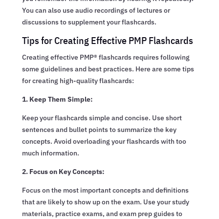
You can also use audio recordings of lectures or
discussions to supplement your flashcards.
Tips for Creating Effective PMP Flashcards
Creating effective PMP® flashcards requires following
some guidelines and best practices. Here are some tips
for creating high-quality flashcards:
1. Keep Them Simple:
Keep your flashcards simple and concise. Use short
sentences and bullet points to summarize the key
concepts. Avoid overloading your flashcards with too
much information.
2. Focus on Key Concepts:
Focus on the most important concepts and definitions
that are likely to show up on the exam. Use your study
materials, practice exams, and exam prep guides to