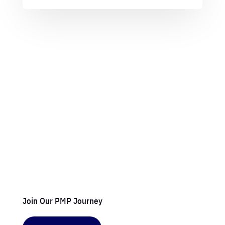
Join Our PMP Journey