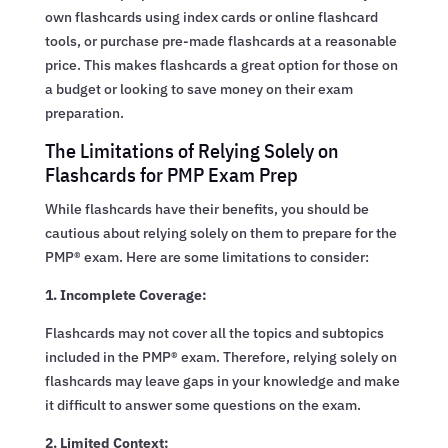
own flashcards using index cards or online flashcard
tools, or purchase pre-made flashcards at a reasonable
price. This makes flashcards a great option for those on
a budget or looking to save money on their exam
preparation.
The Limitations of Relying Solely on
Flashcards for PMP Exam Prep
While flashcards have their benefits, you should be
cautious about relying solely on them to prepare for the
PMP® exam. Here are some limitations to consider:
1. Incomplete Coverage:
Flashcards may not cover all the topics and subtopics
included in the PMP® exam. Therefore, relying solely on
flashcards may leave gaps in your knowledge and make
it difficult to answer some questions on the exam.
2. Limited Context: