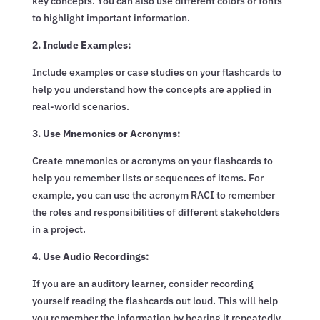
key concepts. You can also use different colors or fonts
to highlight important information.
2. Include Examples:
Include examples or case studies on your flashcards to
help you understand how the concepts are applied in
real-world scenarios.
3. Use Mnemonics or Acronyms:
Create mnemonics or acronyms on your flashcards to
help you remember lists or sequences of items. For
example, you can use the acronym RACI to remember
the roles and responsibilities of different stakeholders
in a project.
4. Use Audio Recordings:
If you are an auditory learner, consider recording
yourself reading the flashcards out loud. This will help
you remember the information by hearing it repeatedly.