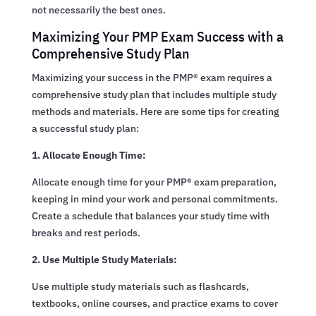
not necessarily the best ones.
Maximizing Your PMP Exam Success with a
Comprehensive Study Plan
Maximizing your success in the PMP® exam requires a
comprehensive study plan that includes multiple study
methods and materials. Here are some tips for creating
a successful study plan:
1. Allocate Enough Time:
Allocate enough time for your PMP® exam preparation,
keeping in mind your work and personal commitments.
Create a schedule that balances your study time with
breaks and rest periods.
2. Use Multiple Study Materials:
Use multiple study materials such as flashcards,
textbooks, online courses, and practice exams to cover