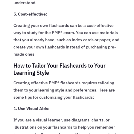
understand.
5. Cost-effective:
Creating your own flashcards can be a cost-effective
way to study for the PMP® exam. You can use materials
that you already have, such as index cards or paper, and
create your own flashcards instead of purchasing pre-
made ones.
How to Tailor Your Flashcards to Your
Learning Style
Creating effective PMP® flashcards requires tailoring
them to your learning style and preferences. Here are
some tips for customizing your flashcards:
1. Use Visual Aids:
If you are a visual learner, use diagrams, charts, or
illustrations on your flashcards to help you remember