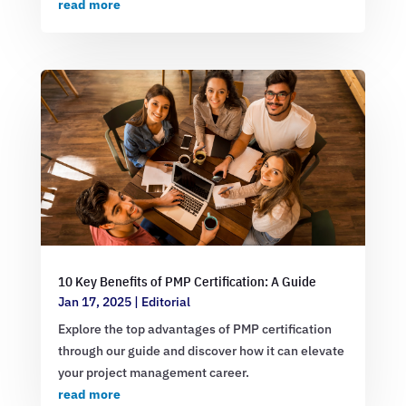
read more
10 Key Benefits of PMP Certification: A Guide
Jan 17, 2025
|
Editorial
Explore the top advantages of PMP certification
through our guide and discover how it can elevate
your project management career.
read more