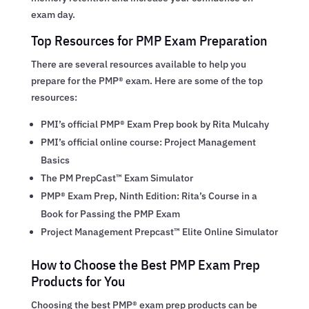
exam day.
Top Resources for PMP Exam Preparation
There are several resources available to help you
prepare for the PMP® exam. Here are some of the top
resources:
PMI’s official PMP® Exam Prep book by Rita Mulcahy
PMI’s official online course: Project Management
Basics
The PM PrepCast™ Exam Simulator
PMP® Exam Prep, Ninth Edition: Rita’s Course in a
Book for Passing the PMP Exam
Project Management Prepcast™ Elite Online Simulator
How to Choose the Best PMP Exam Prep
Products for You
Choosing the best PMP® exam prep products can be