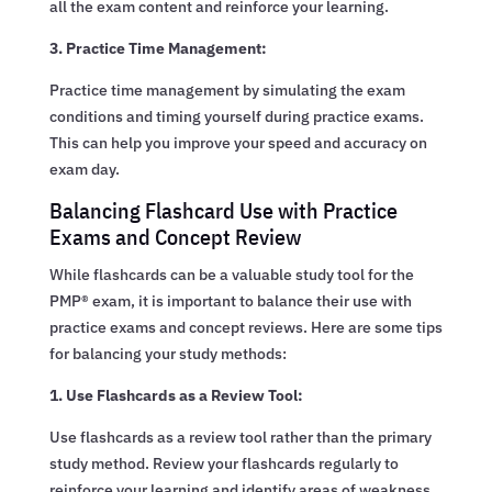
all the exam content and reinforce your learning.
3. Practice Time Management:
Practice time management by simulating the exam
conditions and timing yourself during practice exams.
This can help you improve your speed and accuracy on
exam day.
Balancing Flashcard Use with Practice
Exams and Concept Review
While flashcards can be a valuable study tool for the
PMP® exam, it is important to balance their use with
practice exams and concept reviews. Here are some tips
for balancing your study methods:
1. Use Flashcards as a Review Tool:
Use flashcards as a review tool rather than the primary
study method. Review your flashcards regularly to
reinforce your learning and identify areas of weakness.