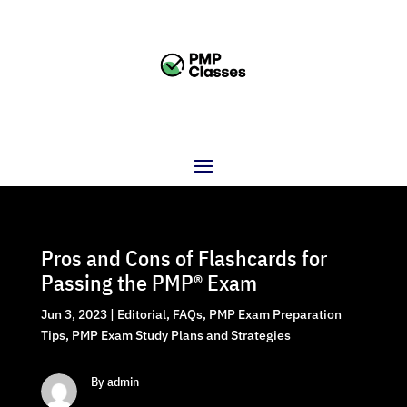
Pros and Cons of Flashcards for
Passing the PMP® Exam
Jun 3, 2023
|
Editorial
,
FAQs
,
PMP Exam Preparation
Tips
,
PMP Exam Study Plans and Strategies
By admin