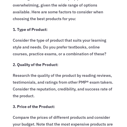
overwhelming, given the wide range of options
available. Here are some factors to consider when
choosing the best products for you:
1. Type of Product:
Consider the type of product that suits your learning
style and needs. Do you prefer textbooks, online
courses, practice exams, or a combination of these?
2. Quality of the Product:
Research the quality of the product by reading reviews,
testimonials, and ratings from other PMP® exam takers.
Consider the reputation, credibility, and success rate of
the product.
3. Price of the Product:
Compare the prices of different products and consider
your budget. Note that the most expensive products are