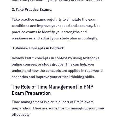
2. Take Practice Exams:
Take practice exams regularly to simulate the exam
conditions and improve your speed and accuracy. Use
practice exams to identify your strengths and
weaknesses and adjust your study plan accordingly.
3. Review Concepts in Context:
Review PMP® concepts in context by using textbooks,
online courses, or study groups. This can help you
understand how the concepts are applied in real-world
scenarios and improve your critical thinking skills.
The Role of Time Management in PMP
Exam Preparation
Time management is a crucial part of PMP® exam
preparation. Here are some tips for managing your time
effectively: