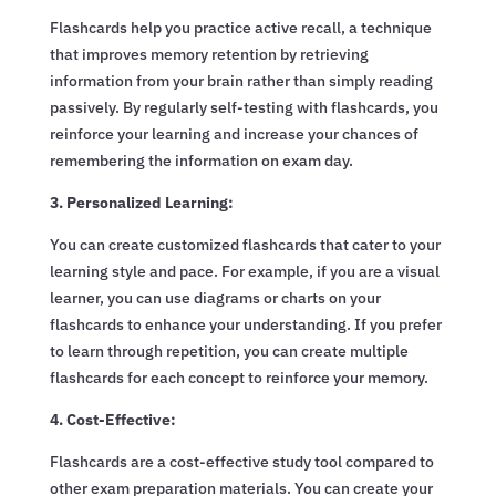
Flashcards help you practice active recall, a technique
that improves memory retention by retrieving
information from your brain rather than simply reading
passively. By regularly self-testing with flashcards, you
reinforce your learning and increase your chances of
remembering the information on exam day.
3. Personalized Learning:
You can create customized flashcards that cater to your
learning style and pace. For example, if you are a visual
learner, you can use diagrams or charts on your
flashcards to enhance your understanding. If you prefer
to learn through repetition, you can create multiple
flashcards for each concept to reinforce your memory.
4. Cost-Effective:
Flashcards are a cost-effective study tool compared to
other exam preparation materials. You can create your