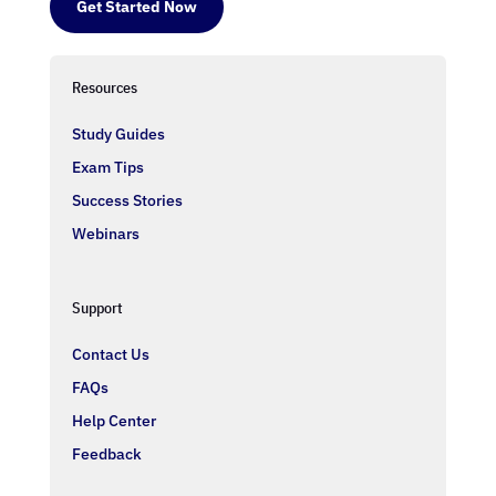
Get Started Now
Resources
Study Guides
Exam Tips
Success Stories
Webinars
Support
Contact Us
FAQs
Help Center
Feedback