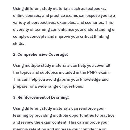
Using different study materials such as textbooks,
online courses, and practice exams can expose you to a
variety of perspectives, examples, and scenarios. This
diversity of learning can enhance your understanding of
complex concepts and improve your critical thinking
skills.
2. Comprehensive Coverage:
Using multiple study materials can help you cover all
the topics and subtopics included in the PMP® exam.
This can help you avoid gaps in your knowledge and
prepare for a wide range of questions.
3. Reinforcement of Learning:
Using different study materials can reinforce your
learning by providing multiple opportunities to practice
and review the exam content. This can improve your
memory retention and increase your confidence on