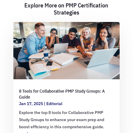
Explore More on PMP Certification
Strategies
8 Tools for Collaborative PMP Study Groups: A
Guide
Jan 17, 2025
|
Editorial
Explore the top 8 tools for Collaborative PMP
Study Groups to enhance your exam prep and
boost efficiency in this comprehensive guide.