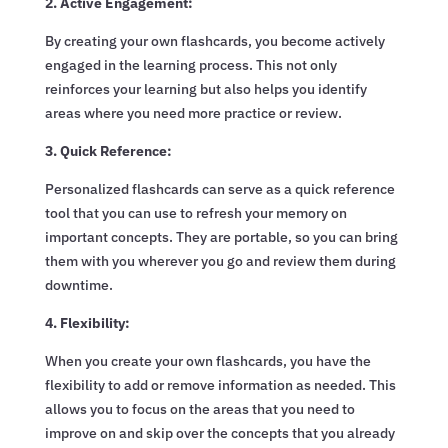
2. Active Engagement:
By creating your own flashcards, you become actively
engaged in the learning process. This not only
reinforces your learning but also helps you identify
areas where you need more practice or review.
3. Quick Reference:
Personalized flashcards can serve as a quick reference
tool that you can use to refresh your memory on
important concepts. They are portable, so you can bring
them with you wherever you go and review them during
downtime.
4. Flexibility:
When you create your own flashcards, you have the
flexibility to add or remove information as needed. This
allows you to focus on the areas that you need to
improve on and skip over the concepts that you already