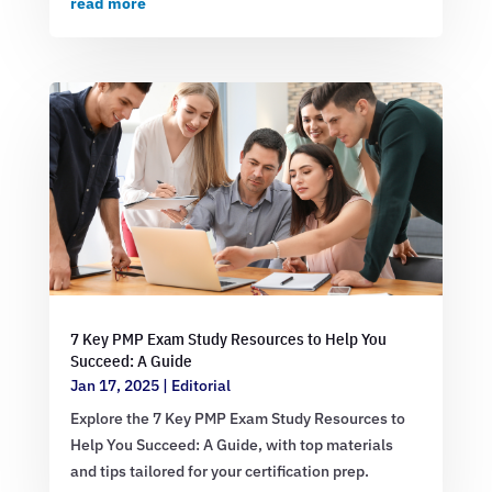
read more
7 Key PMP Exam Study Resources to Help You
Succeed: A Guide
Jan 17, 2025
|
Editorial
Explore the 7 Key PMP Exam Study Resources to
Help You Succeed: A Guide, with top materials
and tips tailored for your certification prep.