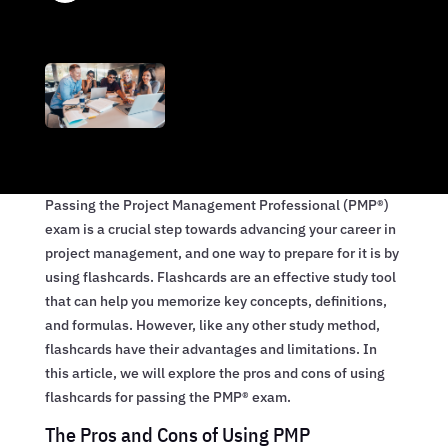
Passing the Project Management Professional (PMP®)
exam is a crucial step towards advancing your career in
project management, and one way to prepare for it is by
using flashcards. Flashcards are an effective study tool
that can help you memorize key concepts, definitions,
and formulas. However, like any other study method,
flashcards have their advantages and limitations. In
this article, we will explore the pros and cons of using
flashcards for passing the PMP® exam.
The Pros and Cons of Using PMP