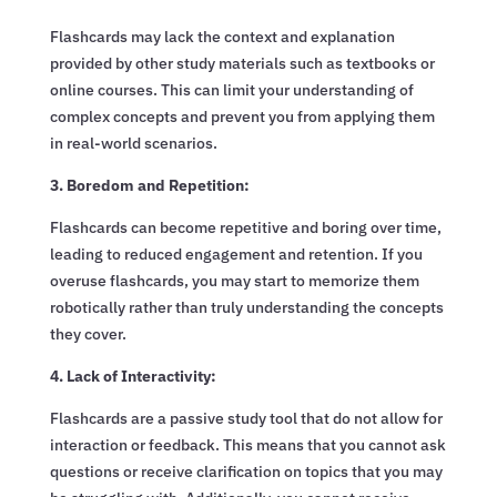
Flashcards may lack the context and explanation
provided by other study materials such as textbooks or
online courses. This can limit your understanding of
complex concepts and prevent you from applying them
in real-world scenarios.
3. Boredom and Repetition:
Flashcards can become repetitive and boring over time,
leading to reduced engagement and retention. If you
overuse flashcards, you may start to memorize them
robotically rather than truly understanding the concepts
they cover.
4. Lack of Interactivity:
Flashcards are a passive study tool that do not allow for
interaction or feedback. This means that you cannot ask
questions or receive clarification on topics that you may