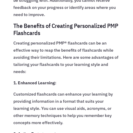
be struggling with. Additionally, you cannot receive
feedback on your progress or identify areas where you
need to improve.
The Benefits of Creating Personalized PMP
Flashcards
Creating personalized PMP® flashcards can be an
effective way to reap the benefits of flashcards while
avoiding their limitations. Here are some advantages of
tailoring your flashcards to your learning style and
needs:
1. Enhanced Learning:
Customized flashcards can enhance your learning by
providing information in a format that suits your
learning style. You can use visual aids, acronyms, or
other memory techniques to help you remember key
concepts more effectively.