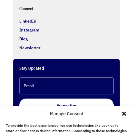
Connect
LinkedIn
Instagram
Blog
Newsletter
Stay Updated
Subscribe
Manage Consent
To provide the best experiences, we use technologies like cookies to
Follow Us
store and/or access device information. Consenting to these technologies