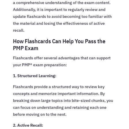
a comprehensive understanding of the exam content.
Additionally, it is important to regularly review and
update flashcards to avoid becoming too familiar with
the material and losing the effectiveness of active
recall.
How Flashcards Can Help You Pass the
PMP Exam
Flashcards offer several advantages that can support
your PMP® exam preparation:
1. Structured Learning:
Flashcards provide a structured way to review key
concepts and memorize important information. By
breaking down large topics into bite-sized chunks, you
can focus on understanding and retaining each one
before moving on to the next.
2. Active Recall: