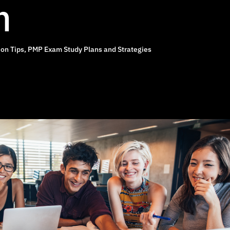
n
on Tips
,
PMP Exam Study Plans and Strategies