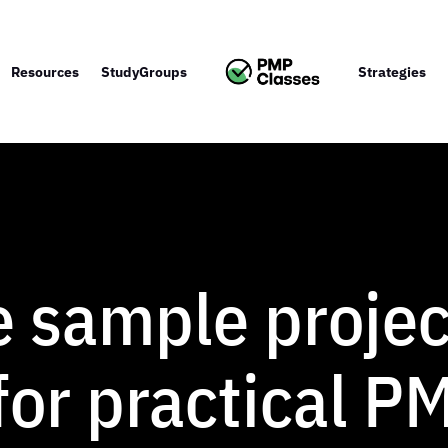
Resources
StudyGroups
Strategies
e sample projec
for practical P