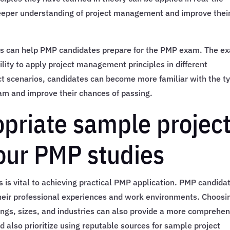
deeper understanding of project management and improve thei
ios can help PMP candidates prepare for the PMP exam. The e
ility to apply project management principles in different
ct scenarios, candidates can become more familiar with the t
am and improve their chances of passing.
opriate sample projec
your PMP studies
 is vital to achieving practical PMP application. PMP candida
their professional experiences and work environments. Choosi
ttings, sizes, and industries can also provide a more comprehe
 also prioritize using reputable sources for sample project