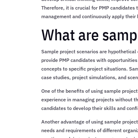
Therefore, it is crucial for PMP candidates
management and continuously apply their k
What are sampl
Sample project scenarios are hypothetical 
provide PMP candidates with opportunities
concepts to specific project situations. Sa
case studies, project simulations, and sc
One of the benefits of using sample project
experience in managing projects without th
candidates to develop their skills and conf
Another advantage of using sample project 
needs and requirements of different organ