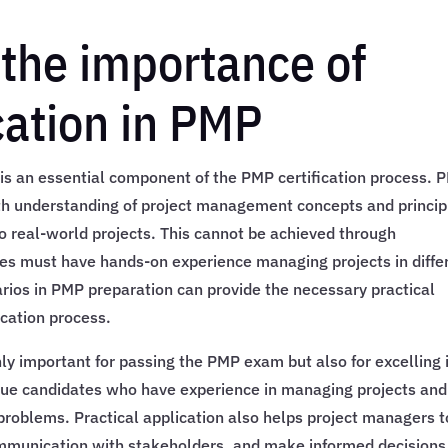
the importance of
cation in PMP
n is an essential component of the PMP certification process. 
th understanding of project management concepts and princip
to real-world projects. This cannot be achieved through
es must have hands-on experience managing projects in diffe
rios in PMP preparation can provide the necessary practical
ication process.
nly important for passing the PMP exam but also for excelling 
ue candidates who have experience in managing projects and
problems. Practical application also helps project managers t
communication with stakeholders, and make informed decisions