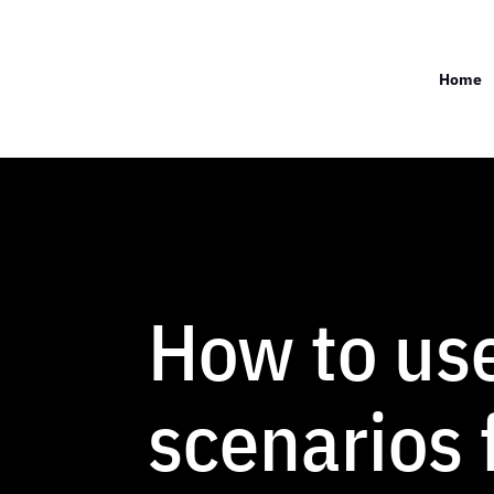
Home
How to us
scenarios 