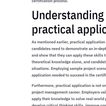
certification process.
Understanding 
practical appli
As mentioned earlier, practical applicatio
candidates need to demonstrate an in-dep
and show that they can apply these skills 
theoretical knowledge alone, and candidat
situations. Employing sample project scena
application needed to succeed in the certif
Furthermore, practical application is not o
project management career. Employers val
apply their knowledge to solve real-world 
develop critical thinking skills, improve 