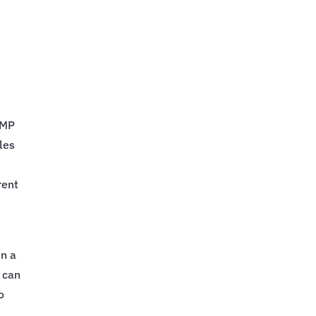
PMP
les
rent
in a
 can
o
.