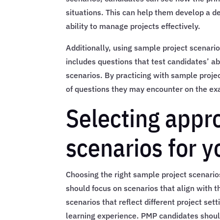
situations. This can help them develop a 
ability to manage projects effectively.
Additionally, using sample project scenar
includes questions that test candidates’ ab
scenarios. By practicing with sample proje
of questions they may encounter on the ex
Selecting appr
scenarios for 
Choosing the right sample project scenarios
should focus on scenarios that align with 
scenarios that reflect different project se
learning experience. PMP candidates should