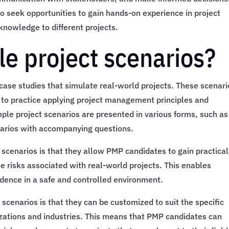
 to seek opportunities to gain hands-on experience in project
nowledge to different projects.
e project scenarios?
case studies that simulate real-world projects. These scenari
 to practice applying project management principles and
mple project scenarios are presented in various forms, such as
enarios with accompanying questions.
 scenarios is that they allow PMP candidates to gain practical
e risks associated with real-world projects. This enables
idence in a safe and controlled environment.
scenarios is that they can be customized to suit the specific
izations and industries. This means that PMP candidates can