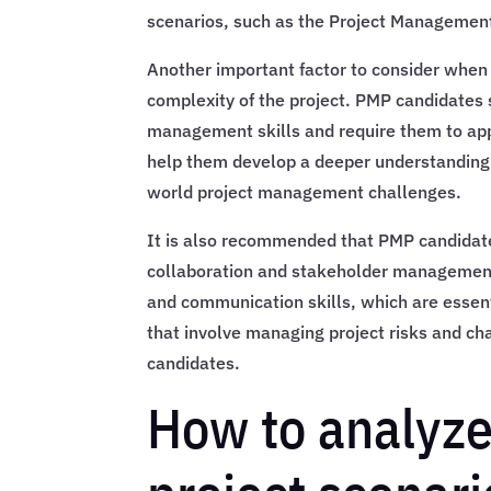
scenarios, such as the Project Management 
Another important factor to consider when 
complexity of the project. PMP candidates 
management skills and require them to app
help them develop a deeper understanding 
world project management challenges.
It is also recommended that PMP candidate
collaboration and stakeholder management.
and communication skills, which are essent
that involve managing project risks and ch
candidates.
How to analyze