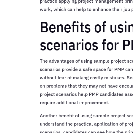
practice applying project management princi
work, which can help to enhance their job
Benefits of usi
scenarios for 
The advantages of using sample project sce
scenarios provide a safe space for PMP ca
without fear of making costly mistakes. S
on problems that they may not have encoun
project scenarios help PMP candidates ass
require additional improvement.
Another benefit of using sample project sc
understand the practical application of pr
scenarios, candidates can see how the princ