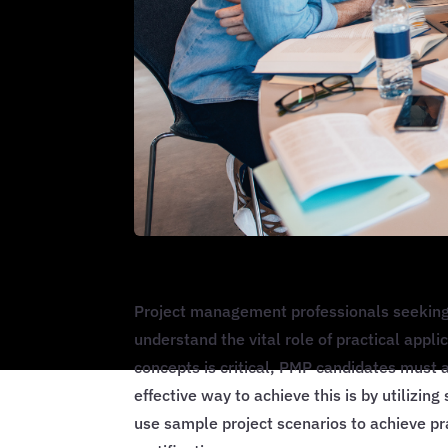
Project management professionals seeking 
understand the vital role of practical appli
concepts is critical, PMP candidates must 
effective way to achieve this is by utilizin
use sample project scenarios to achieve p