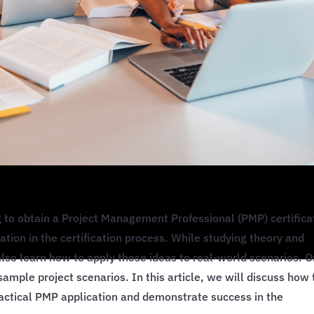
to obtain a Project Management Professional (PMP) certifica
cation in the certification process. While studying theory and
also learn how to apply these ideas to real-world scenarios. 
g sample project scenarios. In this article, we will discuss how 
ractical PMP application and demonstrate success in the