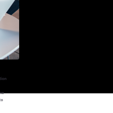
tion
One
to