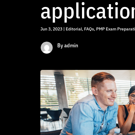
applicatio
Jun 3, 2023
|
Editorial
,
FAQs
,
PMP Exam Preparati
By admin