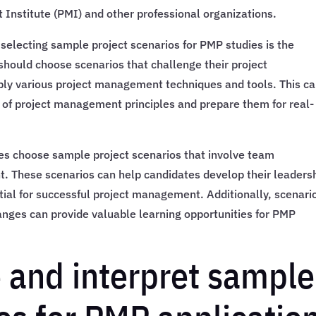
Institute (PMI) and other professional organizations.
selecting sample project scenarios for PMP studies is the
should choose scenarios that challenge their project
ly various project management techniques and tools. This c
of project management principles and prepare them for real-
s choose sample project scenarios that involve team
 These scenarios can help candidates develop their leaders
ial for successful project management. Additionally, scenari
anges can provide valuable learning opportunities for PMP
 and interpret sample