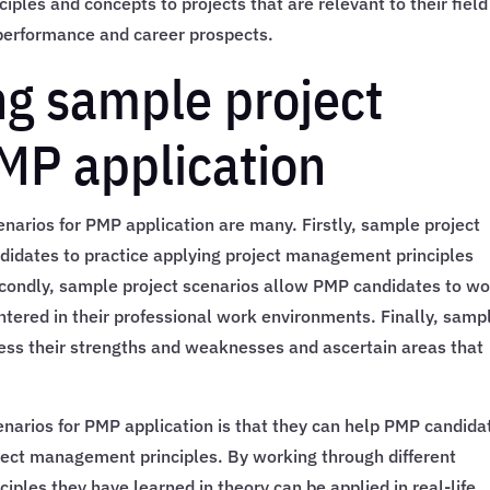
ples and concepts to projects that are relevant to their field
 performance and career prospects.
ng sample project
PMP application
narios for PMP application are many. Firstly, sample project
ndidates to practice applying project management principles
econdly, sample project scenarios allow PMP candidates to w
tered in their professional work environments. Finally, samp
ess their strengths and weaknesses and ascertain areas that
enarios for PMP application is that they can help PMP candida
oject management principles. By working through different
iples they have learned in theory can be applied in real-life