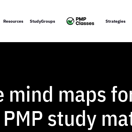
Resources
StudyGroups
Strategies
e mind maps fo
 PMP study mat