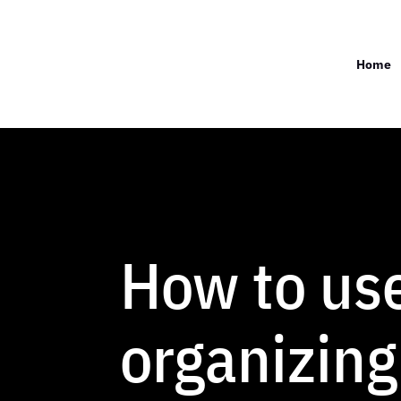
Home
How to us
organizing