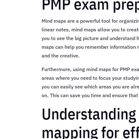
PMP exam prep
Mind maps are a powerful tool for organizi
linear notes, mind maps allow you to creat
you to see the big picture and understand h
maps can help you remember information mor
and the creative.
Furthermore, using mind maps for PMP exa
areas where you need to focus your studyin
you can easily see which areas you are al
on. This can save you time and ensure that 
Understanding 
mapping for ef