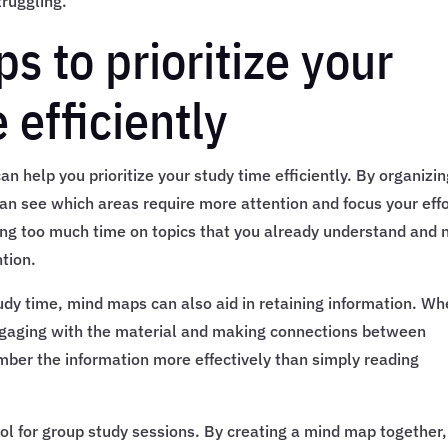
truggling.
 to prioritize your
efficiently
n help you prioritize your study time efficiently. By organizi
an see which areas require more attention and focus your eff
ing too much time on topics that you already understand and 
tion.
study time, mind maps can also aid in retaining information. W
ngaging with the material and making connections between
mber the information more effectively than simply reading
l for group study sessions. By creating a mind map together,