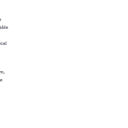
n
nable
d
ical
d
am,
me