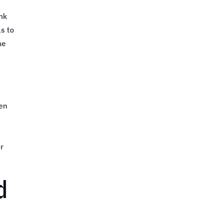
ank
s to
he
o
een
or
d