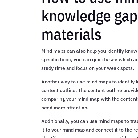
knowledge gap
materials
Mind maps can also help you identify knowl
specific topic, you can quickly see which a
study time and focus on your weak spots.
Another way to use mind maps to identify
content outline. The content outline provi
comparing your mind map with the content 
need more attention.
Additionally, you can use mind maps to tra
it to your mind map and connect it to the re