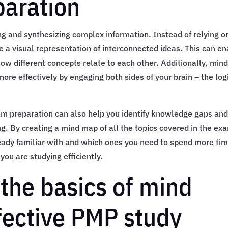
aration
ng and synthesizing complex information. Instead of relying o
e a visual representation of interconnected ideas. This can e
ow different concepts relate to each other. Additionally, min
e effectively by engaging both sides of your brain – the log
m preparation can also help you identify knowledge gaps an
g. By creating a mind map of all the topics covered in the ex
ready familiar with and which ones you need to spend more ti
you are studying efficiently.
the basics of mind
fective PMP study