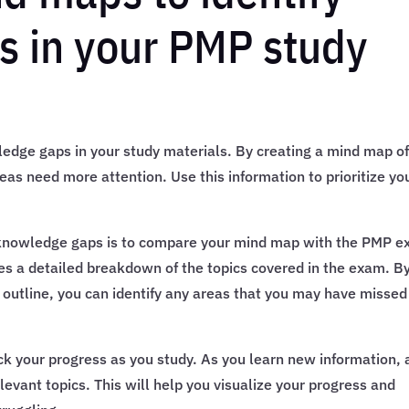
s in your PMP study
edge gaps in your study materials. By creating a mind map of
reas need more attention. Use this information to prioritize yo
 knowledge gaps is to compare your mind map with the PMP 
des a detailed breakdown of the topics covered in the exam. B
outline, you can identify any areas that you may have missed
ck your progress as you study. As you learn new information,
levant topics. This will help you visualize your progress and