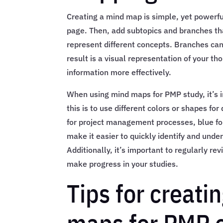
Creating a mind map is simple, yet powerful
page. Then, add subtopics and branches th
represent different concepts. Branches can
result is a visual representation of your 
information more effectively.
When using mind maps for PMP study, it’s 
this is to use different colors or shapes fo
for project management processes, blue for 
make it easier to quickly identify and und
Additionally, it’s important to regularly 
make progress in your studies.
Tips for creat