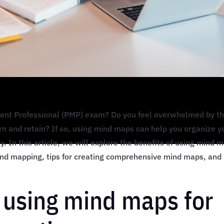
ment Professional (PMP) exam? Do you feel overwhelmed by t
rn and retain? If so, using mind maps can help you organize y
y. In this article, we will explore the benefits of using mind 
ind mapping, tips for creating comprehensive mind maps, and
f using mind maps for