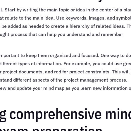
. Start by writing the main topic or idea in the center of a bl
at relate to the main idea. Use keywords, images, and symbol
 be added as needed to create a hierarchy of related ideas. T
thought process that can help you understand and remember
important to keep them organized and focused. One way to d
r different types of information. For example, you could use gr
project documents, and red for project constraints. This will
erstand different aspects of the project management process.
review and update your mind map as you learn new information 
ing comprehensive min