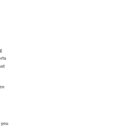
ng
orts
not
hen
 you