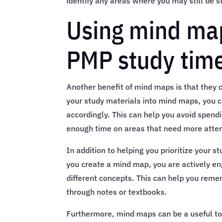
identify any areas where you may still be s
Using mind maps
PMP study time 
Another benefit of mind maps is that they ca
your study materials into mind maps, you c
accordingly. This can help you avoid spend
enough time on areas that need more atten
In addition to helping you prioritize your 
you create a mind map, you are actively e
different concepts. This can help you reme
through notes or textbooks.
Furthermore, mind maps can be a useful too