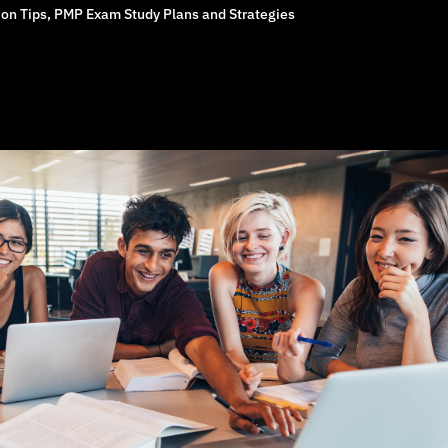
on Tips
,
PMP Exam Study Plans and Strategies