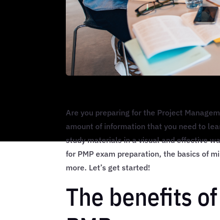
Are you preparing for the Project Manage
amount of information that you need to lea
study materials in a visual and effective wa
for PMP exam preparation, the basics of m
more. Let’s get started!
The benefits o