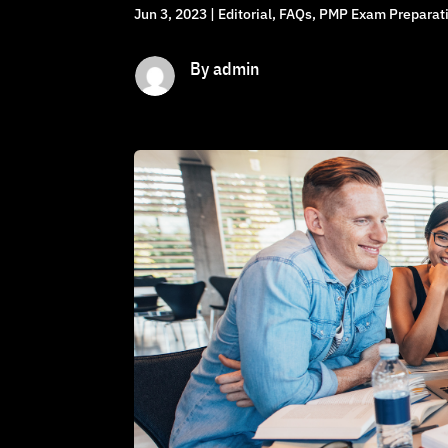
Jun 3, 2023
|
Editorial
,
FAQs
,
PMP Exam Preparati
By admin