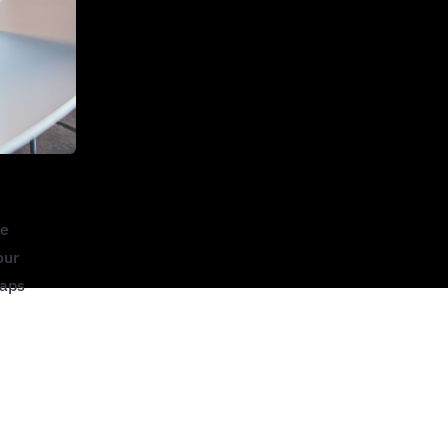
he
our
maps