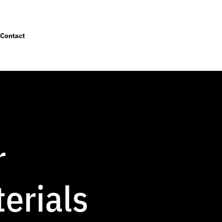
Contact
r
erials