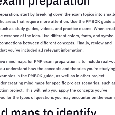
exam preparation
paration, start by breaking down the exam topics into small
cific areas that require more attention. Use the PMBOK guide a
 such as study guides, videos, and practice exams. When crea
 essence of the idea. Use different colors, fonts, and symbol
connections between different concepts. Finally, review and
hat you’ve included all relevant information.
sive mind maps for PMP exam preparation is to include real-w
 you understand how the concepts and theories you’re studyin
 examples in the PMBOK guide, as well as in other project
er creating mind maps for specific project scenarios, such a
tion project. This will help you apply the concepts you’ve
e you for the types of questions you may encounter on the exam
d maps to identify