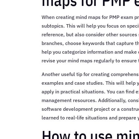
maps for PMP 
When creating mind maps for PMP exam pre
subtopics. This will help you focus on spe
reference, but also consider other sources
branches, choose keywords that capture the
help you categorize information and make 
revise your mind maps regularly to ensure t
Another useful tip for creating comprehen
examples and case studies. This will help
apply in practical situations. You can find
management resources. Additionally, consid
software development project or a construc
learned to real-life situations and prepar
How to use min