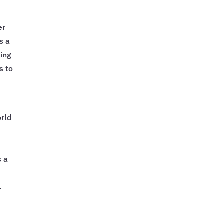
er
s a
ting
s to
orld
g
s a
.