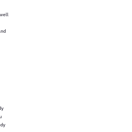
 well
and
dy
u
udy