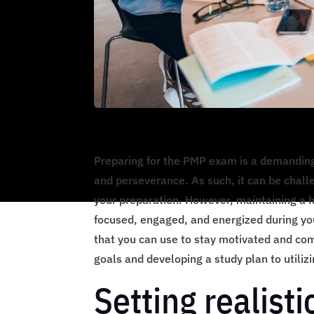
Preparing for the PMP exam is a demanding 
and perseverance. As such, it can be chall
your preparation. However, maintaining a hi
focused, engaged, and energized during your
that you can use to stay motivated and com
goals and developing a study plan to utiliz
Setting realist