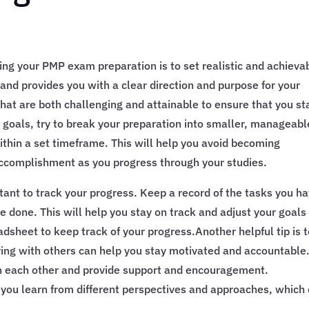
ing your PMP exam preparation is to set realistic and achieva
and provides you with a clear direction and purpose for your
 that are both challenging and attainable to ensure that you st
goals, try to break your preparation into smaller, manageabl
ithin a set timeframe. This will help you avoid becoming
ccomplishment as you progress through your studies.
ortant to track your progress. Keep a record of the tasks you h
e done. This will help you stay on track and adjust your goals 
dsheet to keep track of your progress.Another helpful tip is 
dying with others can help you stay motivated and accountable
h each other and provide support and encouragement.
p you learn from different perspectives and approaches, which