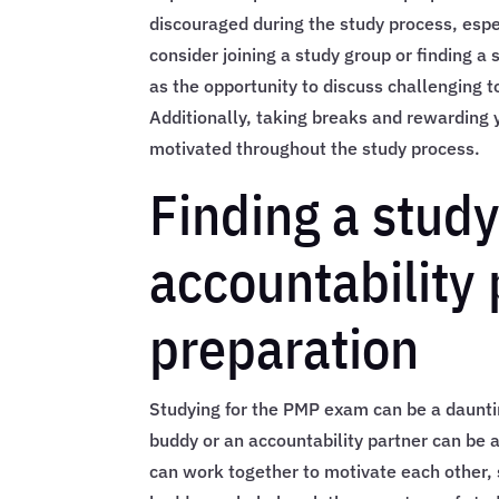
discouraged during the study process, espec
consider joining a study group or finding a 
as the opportunity to discuss challenging t
Additionally, taking breaks and rewarding 
motivated throughout the study process.
Finding a stud
accountability
preparation
Studying for the PMP exam can be a daunting
buddy or an accountability partner can be 
can work together to motivate each other,