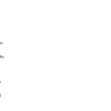
am
fic
n
l