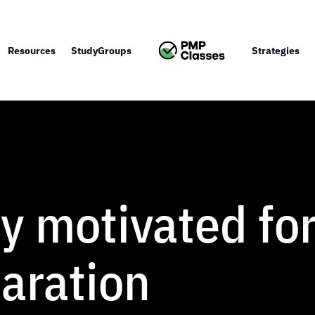
Resources
StudyGroups
Strategies
ay motivated fo
aration