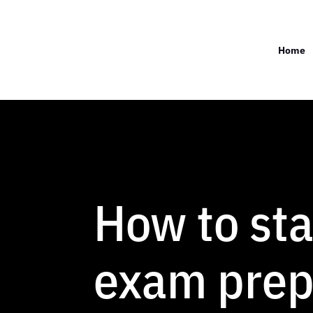
Home
How to st
exam prep