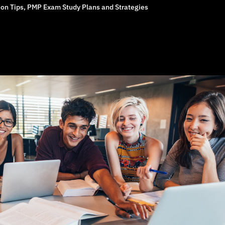
on Tips
,
PMP Exam Study Plans and Strategies