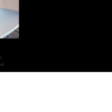
t,
 of