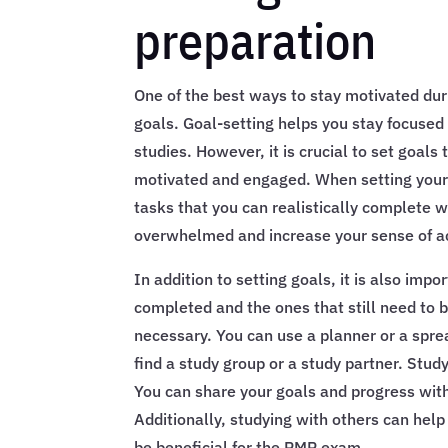
preparation
One of the best ways to stay motivated dur
goals. Goal-setting helps you stay focused 
studies. However, it is crucial to set goals
motivated and engaged. When setting your 
tasks that you can realistically complete w
overwhelmed and increase your sense of a
In addition to setting goals, it is also imp
completed and the ones that still need to b
necessary. You can use a planner or a sprea
find a study group or a study partner. Stu
You can share your goals and progress wit
Additionally, studying with others can hel
be beneficial for the PMP exam.