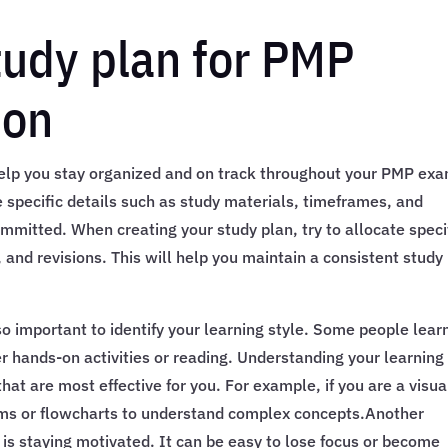
tudy plan for PMP
ion
l help you stay organized and on track throughout your PMP ex
e specific details such as study materials, timeframes, and
mmitted. When creating your study plan, try to allocate speci
, and revisions. This will help you maintain a consistent study
also important to identify your learning style. Some people lear
er hands-on activities or reading. Understanding your learning
hat are most effective for you. For example, if you are a visua
ams or flowcharts to understand complex concepts.Another
s staying motivated. It can be easy to lose focus or become