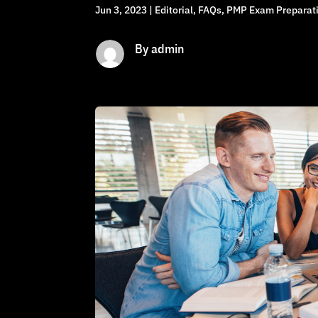
Jun 3, 2023
|
Editorial
,
FAQs
,
PMP Exam Preparati
By admin