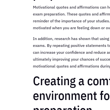
Motivational quotes and affirmations can h
exam preparation. These quotes and affirm
reminder of the importance of your studies
motivated when you are feeling down or 
In addition, research has shown that using
exams. By repeating positive statements t
can increase your confidence and reduce anx
ultimately improving your chances of succ
motivational quotes and affirmations duri
Creating a com
environment f