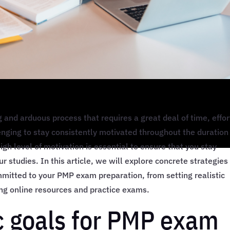
and arduous process that requires a great deal of time, effor
enging to stay consistently motivated throughout the duration
gh level of motivation is essential to ensure that you stay
 studies. In this article, we will explore concrete strategies
mitted to your PMP exam preparation, from setting realistic
ing online resources and practice exams.
ic goals for PMP exam