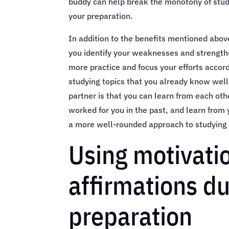
buddy can help break the monotony of stud
your preparation.
In addition to the benefits mentioned abov
you identify your weaknesses and strength
more practice and focus your efforts accor
studying topics that you already know well
partner is that you can learn from each oth
worked for you in the past, and learn from 
a more well-rounded approach to studying 
Using motivati
affirmations d
preparation