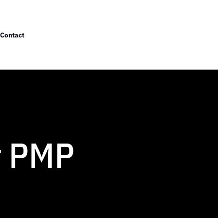
Contact
r PMP