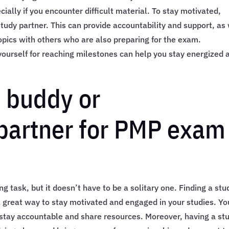
ially if you encounter difficult material. To stay motivated,
study partner. This can provide accountability and support, as
opics with others who are also preparing for the exam.
yourself for reaching milestones can help you stay energized 
y buddy or
 partner for PMP exam
 task, but it doesn’t have to be a solitary one. Finding a stu
a great way to stay motivated and engaged in your studies. Yo
 stay accountable and share resources. Moreover, having a st