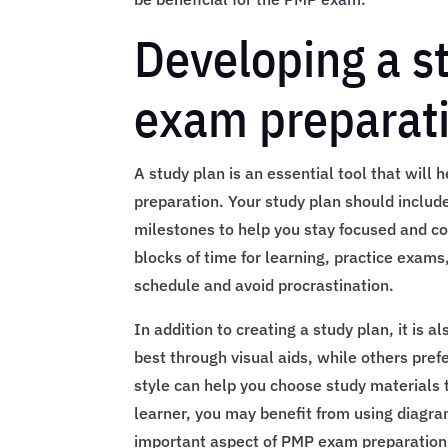
Developing a s
exam preparat
A study plan is an essential tool that wil
preparation. Your study plan should includ
milestones to help you stay focused and co
blocks of time for learning, practice exams
schedule and avoid procrastination.
In addition to creating a study plan, it is 
best through visual aids, while others pref
style can help you choose study materials t
learner, you may benefit from using diagr
important aspect of PMP exam preparation i