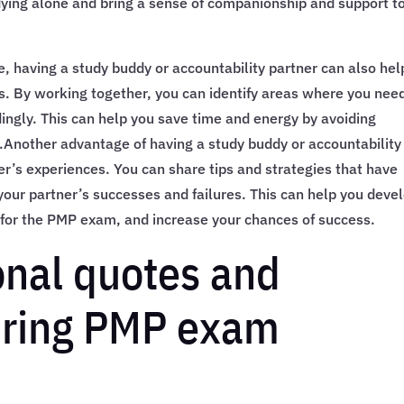
ying alone and bring a sense of companionship and support t
e, having a study buddy or accountability partner can also hel
s. By working together, you can identify areas where you nee
dingly. This can help you save time and energy by avoiding
.Another advantage of having a study buddy or accountability
er’s experiences. You can share tips and strategies that have
your partner’s successes and failures. This can help you deve
for the PMP exam, and increase your chances of success.
onal quotes and
uring PMP exam