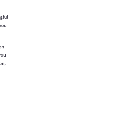
gful
 you
on
you
on,