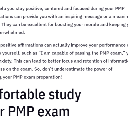
elp you stay positive, centered and focused during your PMP
ations can provide you with an inspiring message or a meanin
. They can be excellent for boosting your morale and keeping
overwhelmed.
 positive affirmations can actually improve your performance 
o yourself, such as “I am capable of passing the PMP exam,” 
iety. This can lead to better focus and retention of informati
ess on the exam. So, don’t underestimate the power of
ng your PMP exam preparation!
fortable study
or PMP exam