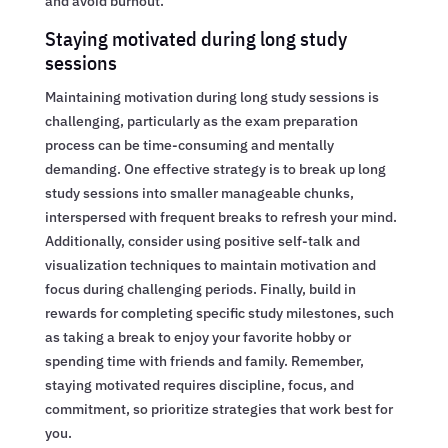
and avoid burnout.
Staying motivated during long study
sessions
Maintaining motivation during long study sessions is
challenging, particularly as the exam preparation
process can be time-consuming and mentally
demanding. One effective strategy is to break up long
study sessions into smaller manageable chunks,
interspersed with frequent breaks to refresh your mind.
Additionally, consider using positive self-talk and
visualization techniques to maintain motivation and
focus during challenging periods. Finally, build in
rewards for completing specific study milestones, such
as taking a break to enjoy your favorite hobby or
spending time with friends and family. Remember,
staying motivated requires discipline, focus, and
commitment, so prioritize strategies that work best for
you.