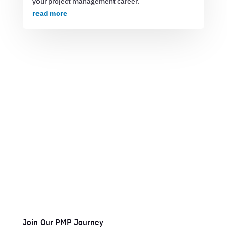
your project management career.
read more
Join Our PMP Journey