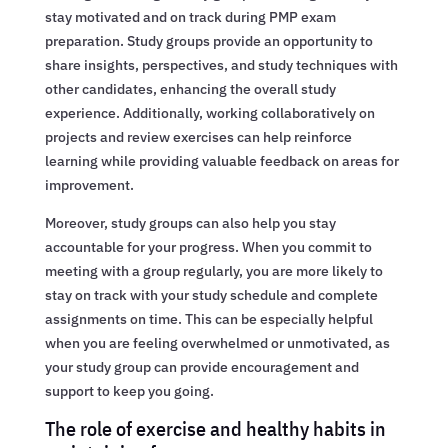
stay motivated and on track during PMP exam
preparation. Study groups provide an opportunity to
share insights, perspectives, and study techniques with
other candidates, enhancing the overall study
experience. Additionally, working collaboratively on
projects and review exercises can help reinforce
learning while providing valuable feedback on areas for
improvement.
Moreover, study groups can also help you stay
accountable for your progress. When you commit to
meeting with a group regularly, you are more likely to
stay on track with your study schedule and complete
assignments on time. This can be especially helpful
when you are feeling overwhelmed or unmotivated, as
your study group can provide encouragement and
support to keep you going.
The role of exercise and healthy habits in