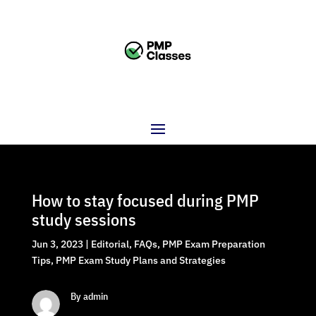
How to stay focused during PMP
study sessions
Jun 3, 2023
|
Editorial
,
FAQs
,
PMP Exam Preparation
Tips
,
PMP Exam Study Plans and Strategies
By admin