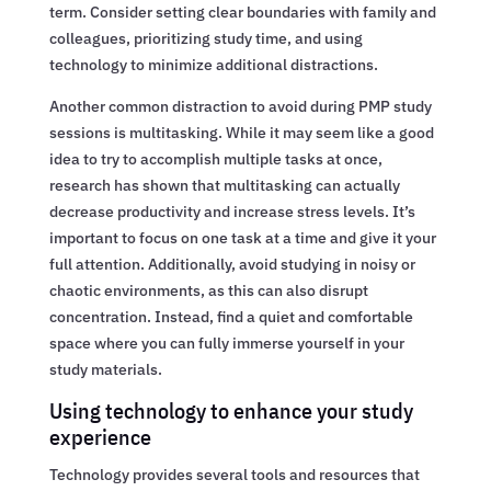
term. Consider setting clear boundaries with family and
colleagues, prioritizing study time, and using
technology to minimize additional distractions.
Another common distraction to avoid during PMP study
sessions is multitasking. While it may seem like a good
idea to try to accomplish multiple tasks at once,
research has shown that multitasking can actually
decrease productivity and increase stress levels. It’s
important to focus on one task at a time and give it your
full attention. Additionally, avoid studying in noisy or
chaotic environments, as this can also disrupt
concentration. Instead, find a quiet and comfortable
space where you can fully immerse yourself in your
study materials.
Using technology to enhance your study
experience
Technology provides several tools and resources that