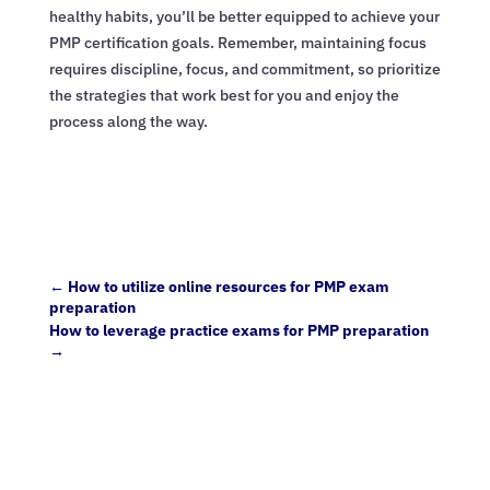
healthy habits, you’ll be better equipped to achieve your
PMP certification goals. Remember, maintaining focus
requires discipline, focus, and commitment, so prioritize
the strategies that work best for you and enjoy the
process along the way.
←
How to utilize online resources for PMP exam
preparation
How to leverage practice exams for PMP preparation
→