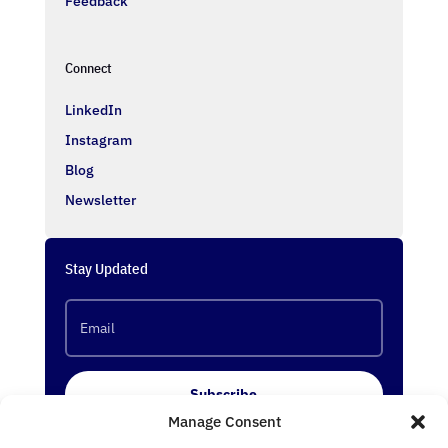
Feedback
Connect
LinkedIn
Instagram
Blog
Newsletter
Stay Updated
Subscribe
Manage Consent