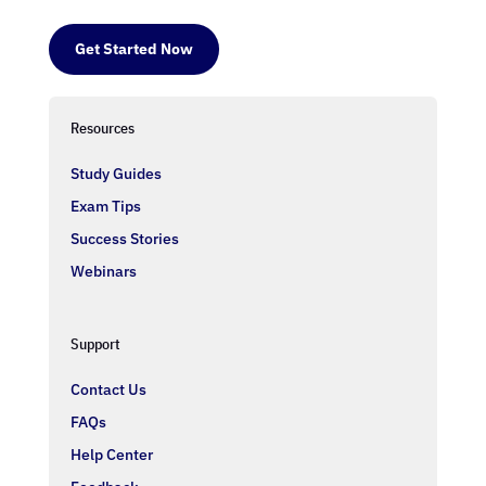
Get Started Now
Resources
Study Guides
Exam Tips
Success Stories
Webinars
Support
Contact Us
FAQs
Help Center