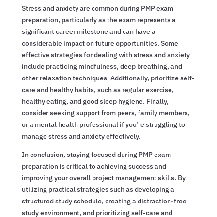
Stress and anxiety are common during PMP exam
preparation, particularly as the exam represents a
significant career milestone and can have a
considerable impact on future opportunities. Some
effective strategies for dealing with stress and anxiety
include practicing mindfulness, deep breathing, and
other relaxation techniques. Additionally, prioritize self-
care and healthy habits, such as regular exercise,
healthy eating, and good sleep hygiene. Finally,
consider seeking support from peers, family members,
or a mental health professional if you’re struggling to
manage stress and anxiety effectively.
In conclusion, staying focused during PMP exam
preparation is critical to achieving success and
improving your overall project management skills. By
utilizing practical strategies such as developing a
structured study schedule, creating a distraction-free
study environment, and prioritizing self-care and