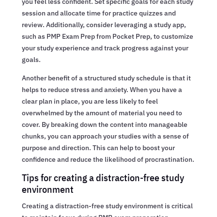
you feel less confident. Set specific goals for each study
session and allocate time for practice quizzes and
review. Additionally, consider leveraging a study app,
such as PMP Exam Prep from Pocket Prep, to customize
your study experience and track progress against your
goals.
Another benefit of a structured study schedule is that it
helps to reduce stress and anxiety. When you have a
clear plan in place, you are less likely to feel
overwhelmed by the amount of material you need to
cover. By breaking down the content into manageable
chunks, you can approach your studies with a sense of
purpose and direction. This can help to boost your
confidence and reduce the likelihood of procrastination.
Tips for creating a distraction-free study
environment
Creating a distraction-free study environment is critical