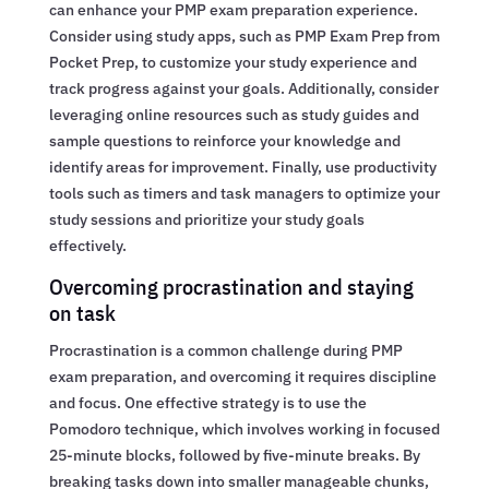
can enhance your PMP exam preparation experience.
Consider using study apps, such as PMP Exam Prep from
Pocket Prep, to customize your study experience and
track progress against your goals. Additionally, consider
leveraging online resources such as study guides and
sample questions to reinforce your knowledge and
identify areas for improvement. Finally, use productivity
tools such as timers and task managers to optimize your
study sessions and prioritize your study goals
effectively.
Overcoming procrastination and staying
on task
Procrastination is a common challenge during PMP
exam preparation, and overcoming it requires discipline
and focus. One effective strategy is to use the
Pomodoro technique, which involves working in focused
25-minute blocks, followed by five-minute breaks. By
breaking tasks down into smaller manageable chunks,