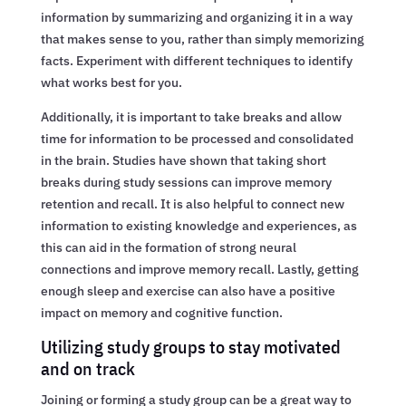
information by summarizing and organizing it in a way
that makes sense to you, rather than simply memorizing
facts. Experiment with different techniques to identify
what works best for you.
Additionally, it is important to take breaks and allow
time for information to be processed and consolidated
in the brain. Studies have shown that taking short
breaks during study sessions can improve memory
retention and recall. It is also helpful to connect new
information to existing knowledge and experiences, as
this can aid in the formation of strong neural
connections and improve memory recall. Lastly, getting
enough sleep and exercise can also have a positive
impact on memory and cognitive function.
Utilizing study groups to stay motivated
and on track
Joining or forming a study group can be a great way to