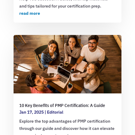
and tips tailored for your certification prep.
read more
10 Key Benefits of PMP Certification: A Guide
Jan 17, 2025
|
Editorial
Explore the top advantages of PMP certification
through our guide and discover how it can elevate