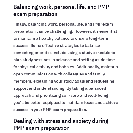
Balancing work, personal life, and PMP
exam preparation
Finally, balancing work, personal life, and PMP exam
preparation can be challenging. However, it’s essential
to maintain a healthy balance to ensure long-term
success. Some effective strategies to balance
competing priorities include using a study schedule to
plan study sessions in advance and setting aside time
for physical activity and hobbies. Additionally, maintain
open communication with colleagues and family
members, explaining your study goals and requesting
support and understanding. By taking a balanced
approach and prioritizing self-care and well-being,
you’ll be better equipped to maintain focus and achieve
success in your PMP exam preparation.
Dealing with stress and anxiety during
PMP exam preparation