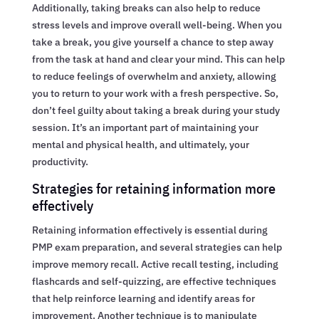
Additionally, taking breaks can also help to reduce
stress levels and improve overall well-being. When you
take a break, you give yourself a chance to step away
from the task at hand and clear your mind. This can help
to reduce feelings of overwhelm and anxiety, allowing
you to return to your work with a fresh perspective. So,
don’t feel guilty about taking a break during your study
session. It’s an important part of maintaining your
mental and physical health, and ultimately, your
productivity.
Strategies for retaining information more
effectively
Retaining information effectively is essential during
PMP exam preparation, and several strategies can help
improve memory recall. Active recall testing, including
flashcards and self-quizzing, are effective techniques
that help reinforce learning and identify areas for
improvement. Another technique is to manipulate