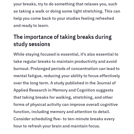
your breaks, try to do something that relaxes you, such
as taking a walk or doing some light stretching. This can
help you come back to your studies feeling refreshed
and ready to learn.
The importance of taking breaks during
study sessions
While staying focused is essential, it’s also essential to
take regular breaks to maintain productivity and avoid
burnout. Prolonged periods of concentration can lead to
mental fatigue, reducing your ability to focus effectively
over the long term. A study published in the Journal of
Applied Research in Memory and Cognition suggests
that taking breaks for walking, stretching, and other
forms of physical activity can improve overall cognitive
function, including memory and attention to detail.
Consider scheduling five- to ten-minute breaks every
hour to refresh your brain and maintain focus.