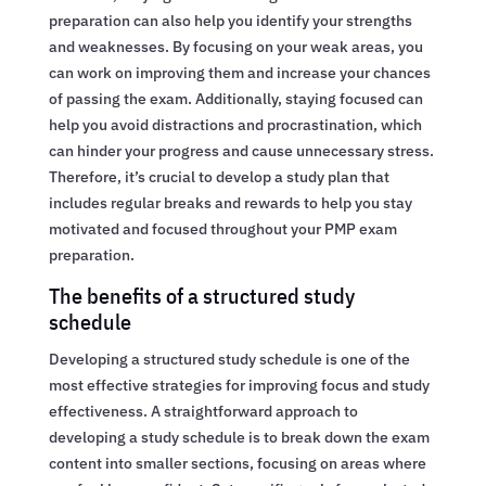
preparation can also help you identify your strengths
and weaknesses. By focusing on your weak areas, you
can work on improving them and increase your chances
of passing the exam. Additionally, staying focused can
help you avoid distractions and procrastination, which
can hinder your progress and cause unnecessary stress.
Therefore, it’s crucial to develop a study plan that
includes regular breaks and rewards to help you stay
motivated and focused throughout your PMP exam
preparation.
The benefits of a structured study
schedule
Developing a structured study schedule is one of the
most effective strategies for improving focus and study
effectiveness. A straightforward approach to
developing a study schedule is to break down the exam
content into smaller sections, focusing on areas where