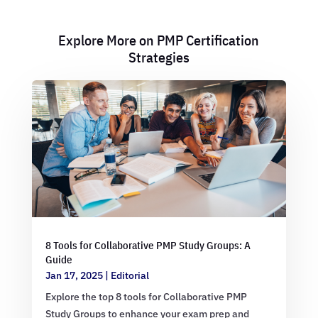
Explore More on PMP Certification
Strategies
8 Tools for Collaborative PMP Study Groups: A
Guide
Jan 17, 2025
|
Editorial
Explore the top 8 tools for Collaborative PMP
Study Groups to enhance your exam prep and