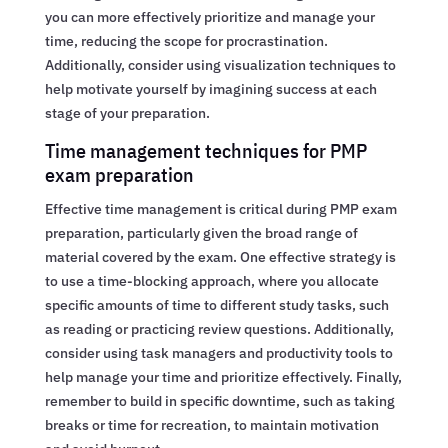
you can more effectively prioritize and manage your
time, reducing the scope for procrastination.
Additionally, consider using visualization techniques to
help motivate yourself by imagining success at each
stage of your preparation.
Time management techniques for PMP
exam preparation
Effective time management is critical during PMP exam
preparation, particularly given the broad range of
material covered by the exam. One effective strategy is
to use a time-blocking approach, where you allocate
specific amounts of time to different study tasks, such
as reading or practicing review questions. Additionally,
consider using task managers and productivity tools to
help manage your time and prioritize effectively. Finally,
remember to build in specific downtime, such as taking
breaks or time for recreation, to maintain motivation