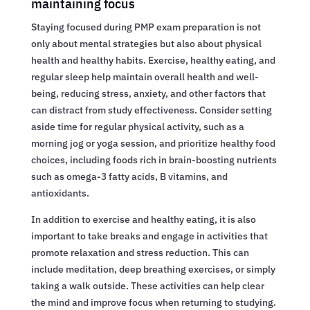
maintaining focus
Staying focused during PMP exam preparation is not
only about mental strategies but also about physical
health and healthy habits. Exercise, healthy eating, and
regular sleep help maintain overall health and well-
being, reducing stress, anxiety, and other factors that
can distract from study effectiveness. Consider setting
aside time for regular physical activity, such as a
morning jog or yoga session, and prioritize healthy food
choices, including foods rich in brain-boosting nutrients
such as omega-3 fatty acids, B vitamins, and
antioxidants.
In addition to exercise and healthy eating, it is also
important to take breaks and engage in activities that
promote relaxation and stress reduction. This can
include meditation, deep breathing exercises, or simply
taking a walk outside. These activities can help clear
the mind and improve focus when returning to studying.