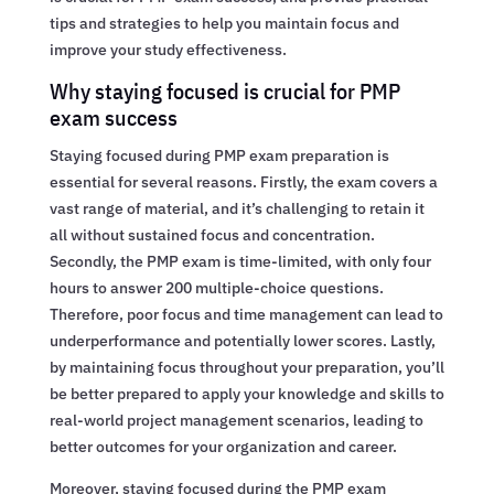
tips and strategies to help you maintain focus and
improve your study effectiveness.
Why staying focused is crucial for PMP
exam success
Staying focused during PMP exam preparation is
essential for several reasons. Firstly, the exam covers a
vast range of material, and it’s challenging to retain it
all without sustained focus and concentration.
Secondly, the PMP exam is time-limited, with only four
hours to answer 200 multiple-choice questions.
Therefore, poor focus and time management can lead to
underperformance and potentially lower scores. Lastly,
by maintaining focus throughout your preparation, you’ll
be better prepared to apply your knowledge and skills to
real-world project management scenarios, leading to
better outcomes for your organization and career.
Moreover, staying focused during the PMP exam