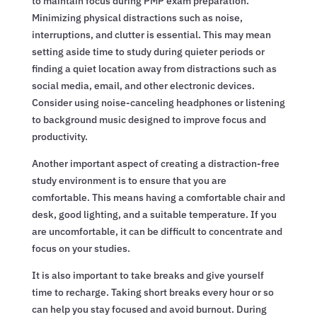
to maintain focus during PMP exam preparation.
Minimizing physical distractions such as noise,
interruptions, and clutter is essential. This may mean
setting aside time to study during quieter periods or
finding a quiet location away from distractions such as
social media, email, and other electronic devices.
Consider using noise-canceling headphones or listening
to background music designed to improve focus and
productivity.
Another important aspect of creating a distraction-free
study environment is to ensure that you are
comfortable. This means having a comfortable chair and
desk, good lighting, and a suitable temperature. If you
are uncomfortable, it can be difficult to concentrate and
focus on your studies.
It is also important to take breaks and give yourself
time to recharge. Taking short breaks every hour or so
can help you stay focused and avoid burnout. During