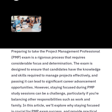
Preparing to take the Project Management Professional
(PMP) exam is a rigorous process that requires
considerable focus and determination. The exam is
designed to ensure that candidates have the knowledge
and skills required to manage projects effectively, and
passing it can lead to significant career advancement
opportunities. However, staying focused during PMP
study sessions can be a challenge, particularly if you’re
balancing other responsibilities such as work and
family. In this article, we’ll explore why staying focused
is crucial for PMP exam success, and provide practical