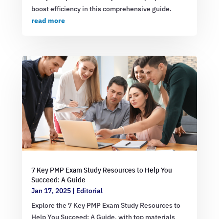
boost efficiency in this comprehensive guide.
read more
7 Key PMP Exam Study Resources to Help You
Succeed: A Guide
Jan 17, 2025
|
Editorial
Explore the 7 Key PMP Exam Study Resources to
Help You Succeed: A Guide, with top materials