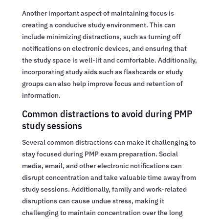
Another important aspect of maintaining focus is
creating a conducive study environment. This can
include minimizing distractions, such as turning off
notifications on electronic devices, and ensuring that
the study space is well-lit and comfortable. Additionally,
incorporating study aids such as flashcards or study
groups can also help improve focus and retention of
information.
Common distractions to avoid during PMP
study sessions
Several common distractions can make it challenging to
stay focused during PMP exam preparation. Social
media, email, and other electronic notifications can
disrupt concentration and take valuable time away from
study sessions. Additionally, family and work-related
disruptions can cause undue stress, making it
challenging to maintain concentration over the long