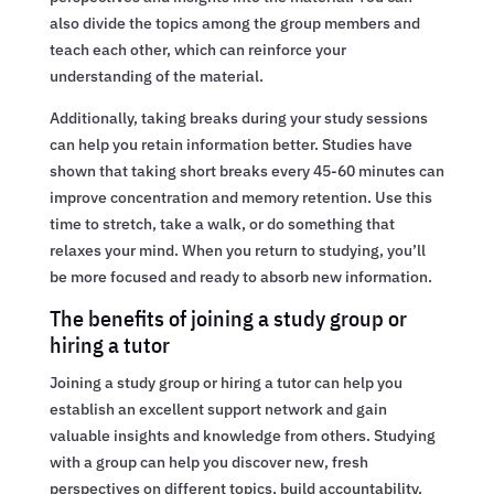
also divide the topics among the group members and
teach each other, which can reinforce your
understanding of the material.
Additionally, taking breaks during your study sessions
can help you retain information better. Studies have
shown that taking short breaks every 45-60 minutes can
improve concentration and memory retention. Use this
time to stretch, take a walk, or do something that
relaxes your mind. When you return to studying, you’ll
be more focused and ready to absorb new information.
The benefits of joining a study group or
hiring a tutor
Joining a study group or hiring a tutor can help you
establish an excellent support network and gain
valuable insights and knowledge from others. Studying
with a group can help you discover new, fresh
perspectives on different topics, build accountability,