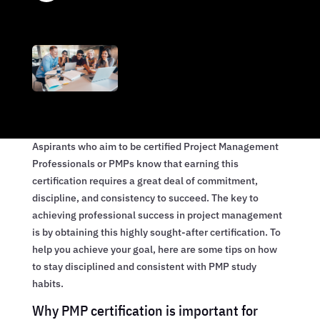
Aspirants who aim to be certified Project Management
Professionals or PMPs know that earning this
certification requires a great deal of commitment,
discipline, and consistency to succeed. The key to
achieving professional success in project management
is by obtaining this highly sought-after certification. To
help you achieve your goal, here are some tips on how
to stay disciplined and consistent with PMP study
habits.
Why PMP certification is important for