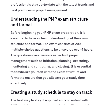
professionals stay up-to-date with the latest trends and
best practices in project management.
Understanding the PMP exam structure
and format
Before beginning your PMP exam preparation, it is
essential to have a clear understanding of the exam
structure and format. The exam consists of 200
multiple-choice questions to be answered over 4 hours.
The questions cover various aspects of project
management such as initiation, planning, executing,
monitoring and controlling, and closing. It is essential
to familiarize yourself with the exam structure and
format to ensure that you allocate your study time
effectively.
Creating a study schedule to stay on track
The best way to stay disciplined and consistent with