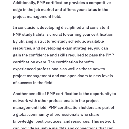
Additionally, PMP certification provides a competitive
edge in the job market and affirms your status in the
project management field.
In conclusion, developing disciplined and consistent
PMP study habits is crucial to earning your certification.
By utilizing a structured study schedule, available
resources, and developing exam strategies, you can
gain the confidence and skills required to pass the PMP
certification exam. The certification benefits
experienced professionals as well as those new to
project management and can open doors to new levels
of success in the field.
Another benefit of PMP certification is the opportunity to
network with other professionals in the project
management field. PMP certification holders are part of
a global community of professionals who share
knowledge, best practices, and resources. This network
can provide valuable insights and connections that can