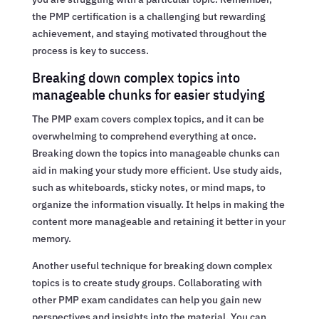
the PMP certification is a challenging but rewarding
achievement, and staying motivated throughout the
process is key to success.
Breaking down complex topics into
manageable chunks for easier studying
The PMP exam covers complex topics, and it can be
overwhelming to comprehend everything at once.
Breaking down the topics into manageable chunks can
aid in making your study more efficient. Use study aids,
such as whiteboards, sticky notes, or mind maps, to
organize the information visually. It helps in making the
content more manageable and retaining it better in your
memory.
Another useful technique for breaking down complex
topics is to create study groups. Collaborating with
other PMP exam candidates can help you gain new
perspectives and insights into the material. You can