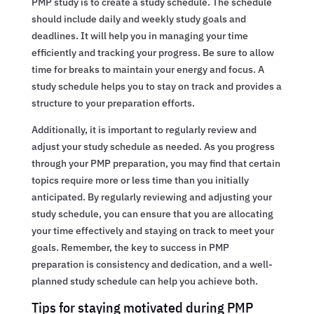
PMP study is to create a study schedule. The schedule
should include daily and weekly study goals and
deadlines. It will help you in managing your time
efficiently and tracking your progress. Be sure to allow
time for breaks to maintain your energy and focus. A
study schedule helps you to stay on track and provides a
structure to your preparation efforts.
Additionally, it is important to regularly review and
adjust your study schedule as needed. As you progress
through your PMP preparation, you may find that certain
topics require more or less time than you initially
anticipated. By regularly reviewing and adjusting your
study schedule, you can ensure that you are allocating
your time effectively and staying on track to meet your
goals. Remember, the key to success in PMP
preparation is consistency and dedication, and a well-
planned study schedule can help you achieve both.
Tips for staying motivated during PMP