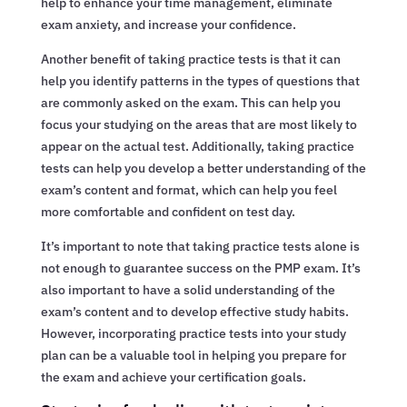
help to enhance your time management, eliminate
exam anxiety, and increase your confidence.
Another benefit of taking practice tests is that it can
help you identify patterns in the types of questions that
are commonly asked on the exam. This can help you
focus your studying on the areas that are most likely to
appear on the actual test. Additionally, taking practice
tests can help you develop a better understanding of the
exam’s content and format, which can help you feel
more comfortable and confident on test day.
It’s important to note that taking practice tests alone is
not enough to guarantee success on the PMP exam. It’s
also important to have a solid understanding of the
exam’s content and to develop effective study habits.
However, incorporating practice tests into your study
plan can be a valuable tool in helping you prepare for
the exam and achieve your certification goals.