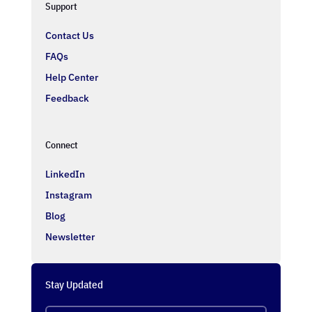
Support
Contact Us
FAQs
Help Center
Feedback
Connect
LinkedIn
Instagram
Blog
Newsletter
Stay Updated