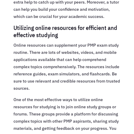
extra help to catch up with your peers. Moreover, a tutor
can help you build your confidence and motivation,
which can be crucial for your academic success.
Utilizing online resources for efficient and
effective studying
Online resources can supplement your PMP exam study
routine. There are lots of websites, videos, and mobile
applications available that can help comprehend
complex topics comprehensively. The resources include
reference guides, exam simulators, and flashcards. Be
sure to use relevant and credible resources from trusted
sources.
One of the most effective ways to utilize online
resources for studying is to join online study groups or
forums. These groups provide a platform for discussing
complex topics with other PMP aspirants, sharing study
materials, and getting feedback on your progress. You