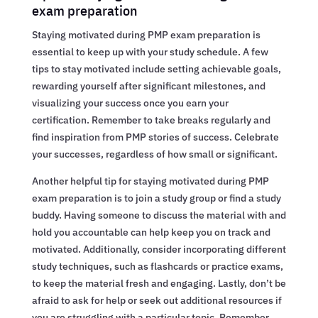
exam preparation
Staying motivated during PMP exam preparation is
essential to keep up with your study schedule. A few
tips to stay motivated include setting achievable goals,
rewarding yourself after significant milestones, and
visualizing your success once you earn your
certification. Remember to take breaks regularly and
find inspiration from PMP stories of success. Celebrate
your successes, regardless of how small or significant.
Another helpful tip for staying motivated during PMP
exam preparation is to join a study group or find a study
buddy. Having someone to discuss the material with and
hold you accountable can help keep you on track and
motivated. Additionally, consider incorporating different
study techniques, such as flashcards or practice exams,
to keep the material fresh and engaging. Lastly, don’t be
afraid to ask for help or seek out additional resources if
you are struggling with a particular topic. Remember,