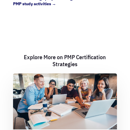
PMP study activities
→
Explore More on PMP Certification
Strategies