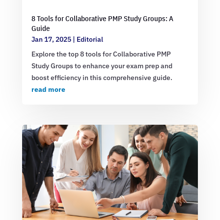
8 Tools for Collaborative PMP Study Groups: A
Guide
Jan 17, 2025
|
Editorial
Explore the top 8 tools for Collaborative PMP
Study Groups to enhance your exam prep and
boost efficiency in this comprehensive guide.
read more