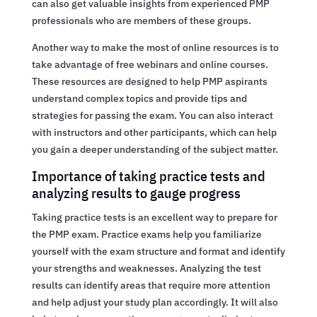
can also get valuable insights from experienced PMP
professionals who are members of these groups.
Another way to make the most of online resources is to
take advantage of free webinars and online courses.
These resources are designed to help PMP aspirants
understand complex topics and provide tips and
strategies for passing the exam. You can also interact
with instructors and other participants, which can help
you gain a deeper understanding of the subject matter.
Importance of taking practice tests and
analyzing results to gauge progress
Taking practice tests is an excellent way to prepare for
the PMP exam. Practice exams help you familiarize
yourself with the exam structure and format and identify
your strengths and weaknesses. Analyzing the test
results can identify areas that require more attention
and help adjust your study plan accordingly. It will also