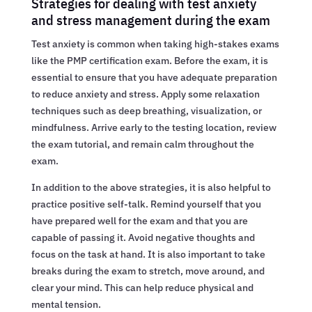
Strategies for dealing with test anxiety
and stress management during the exam
Test anxiety is common when taking high-stakes exams
like the PMP certification exam. Before the exam, it is
essential to ensure that you have adequate preparation
to reduce anxiety and stress. Apply some relaxation
techniques such as deep breathing, visualization, or
mindfulness. Arrive early to the testing location, review
the exam tutorial, and remain calm throughout the
exam.
In addition to the above strategies, it is also helpful to
practice positive self-talk. Remind yourself that you
have prepared well for the exam and that you are
capable of passing it. Avoid negative thoughts and
focus on the task at hand. It is also important to take
breaks during the exam to stretch, move around, and
clear your mind. This can help reduce physical and
mental tension.