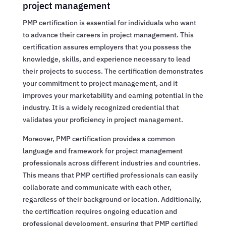
project management
PMP certification is essential for individuals who want
to advance their careers in project management. This
certification assures employers that you possess the
knowledge, skills, and experience necessary to lead
their projects to success. The certification demonstrates
your commitment to project management, and it
improves your marketability and earning potential in the
industry. It is a widely recognized credential that
validates your proficiency in project management.
Moreover, PMP certification provides a common
language and framework for project management
professionals across different industries and countries.
This means that PMP certified professionals can easily
collaborate and communicate with each other,
regardless of their background or location. Additionally,
the certification requires ongoing education and
professional development, ensuring that PMP certified