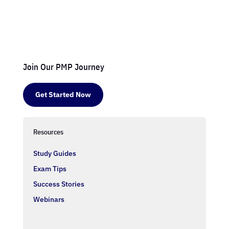
Join Our PMP Journey
Get Started Now
Resources
Study Guides
Exam Tips
Success Stories
Webinars