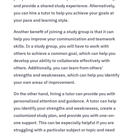
and provide a shared study experience. Alternatively,
you can hire a tutor to help you achieve your goals at
your pace and learning style.
Another benefit of joining a study group is that it can
help you improve your communication and teamwork
skills. In a study group, you will have to work with
others to achieve a common goal, which can help you
develop your ability to collaborate effectively with
others. Additionally, you can learn from others’
strengths and weaknesses, which can help you identify
your own areas of improvement.
On the other hand, hiring a tutor can provide you with
personalized attention and guidance. A tutor can help
you identify your strengths and weaknesses, create a
customized study plan, and provide you with one-on-
one support. This can be especially helpful if you are
struggling with a particular subject or topic and need