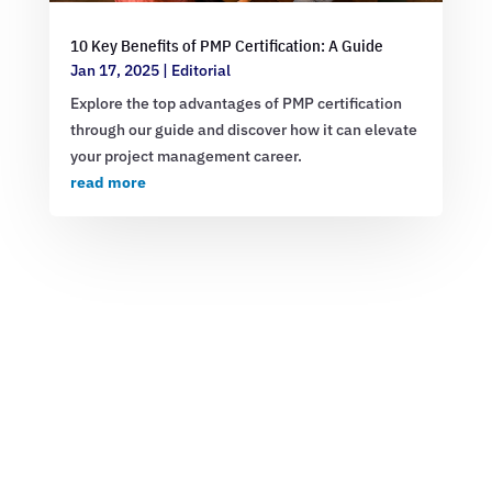
10 Key Benefits of PMP Certification: A Guide
Jan 17, 2025
|
Editorial
Explore the top advantages of PMP certification
through our guide and discover how it can elevate
your project management career.
read more