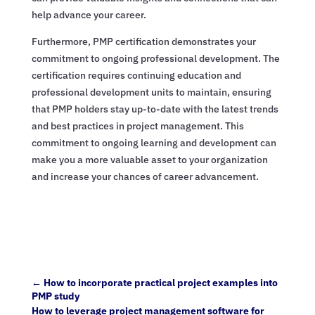
help advance your career.
Furthermore, PMP certification demonstrates your
commitment to ongoing professional development. The
certification requires continuing education and
professional development units to maintain, ensuring
that PMP holders stay up-to-date with the latest trends
and best practices in project management. This
commitment to ongoing learning and development can
make you a more valuable asset to your organization
and increase your chances of career advancement.
←
How to incorporate practical project examples into
PMP study
How to leverage project management software for