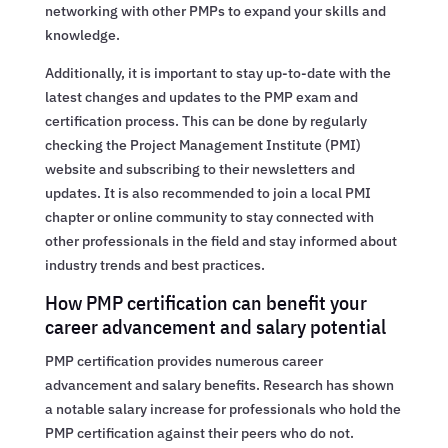
networking with other PMPs to expand your skills and
knowledge.
Additionally, it is important to stay up-to-date with the
latest changes and updates to the PMP exam and
certification process. This can be done by regularly
checking the Project Management Institute (PMI)
website and subscribing to their newsletters and
updates. It is also recommended to join a local PMI
chapter or online community to stay connected with
other professionals in the field and stay informed about
industry trends and best practices.
How PMP certification can benefit your
career advancement and salary potential
PMP certification provides numerous career
advancement and salary benefits. Research has shown
a notable salary increase for professionals who hold the
PMP certification against their peers who do not.