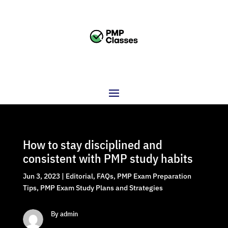
How to stay disciplined and
consistent with PMP study habits
Jun 3, 2023
|
Editorial
,
FAQs
,
PMP Exam Preparation
Tips
,
PMP Exam Study Plans and Strategies
By admin