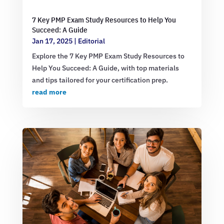
7 Key PMP Exam Study Resources to Help You
Succeed: A Guide
Jan 17, 2025
|
Editorial
Explore the 7 Key PMP Exam Study Resources to
Help You Succeed: A Guide, with top materials
and tips tailored for your certification prep.
read more