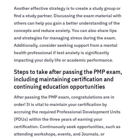
Another effective strategy is to create a study group or
find a study partner. Discussing the exam material with
others can help you gain a better understanding of the
concepts and reduce anxiety. You can also share tips
and strategies for managing stress during the exam.
Additionally, consider seeking support from a mental
health professional if test anxiety is significantly
impacting your daily life or academic performance.
Steps to take after passing the PMP exam,
including maintaining certification and
continuing education opportunities
After passing the PMP exam, congratulations are in
order! It is vital to maintain your certification by
accruing the required Professional Development Units
(PDUs) within the three years of earning your
certification. Continuously seek opportunities, such as
attending workshops, events, and Journals, or