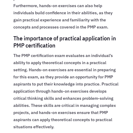
Furthermore, hands-on exercises can also help
individuals build confidence in their abilities, as they
gain practical experience and familiarity with the
concepts and processes covered in the PMP exam.
The importance of practical application in
PMP certification
The PMP certification exam evaluates an individual’s
ability to apply theoretical concepts in a practical
setting. Hands-on exercises are essential in preparing
for this exam, as they provide an opportunity for PMP
aspirants to put their knowledge into practice. Practical
application through hands-on exercises develops
critical thinking skills and enhances problem-solving
abilities. These skills are critical in managing complex
projects, and hands-on exercises ensure that PMP
aspirants can apply theoretical concepts to practical
situations effectively.