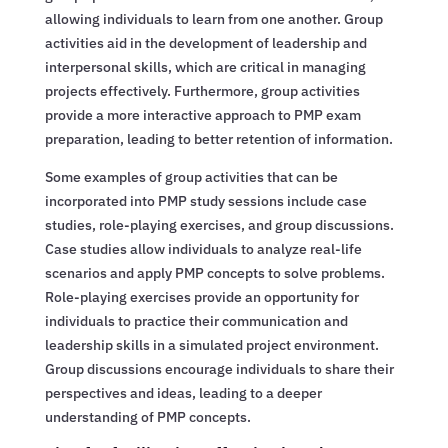
allowing individuals to learn from one another. Group
activities aid in the development of leadership and
interpersonal skills, which are critical in managing
projects effectively. Furthermore, group activities
provide a more interactive approach to PMP exam
preparation, leading to better retention of information.
Some examples of group activities that can be
incorporated into PMP study sessions include case
studies, role-playing exercises, and group discussions.
Case studies allow individuals to analyze real-life
scenarios and apply PMP concepts to solve problems.
Role-playing exercises provide an opportunity for
individuals to practice their communication and
leadership skills in a simulated project environment.
Group discussions encourage individuals to share their
perspectives and ideas, leading to a deeper
understanding of PMP concepts.