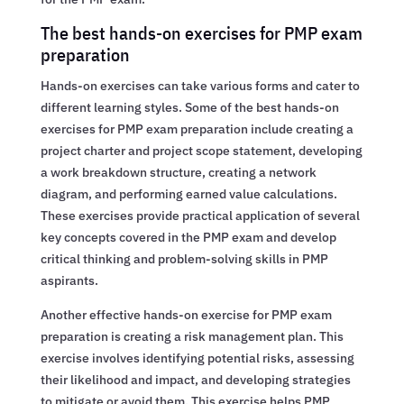
The best hands-on exercises for PMP exam
preparation
Hands-on exercises can take various forms and cater to
different learning styles. Some of the best hands-on
exercises for PMP exam preparation include creating a
project charter and project scope statement, developing
a work breakdown structure, creating a network
diagram, and performing earned value calculations.
These exercises provide practical application of several
key concepts covered in the PMP exam and develop
critical thinking and problem-solving skills in PMP
aspirants.
Another effective hands-on exercise for PMP exam
preparation is creating a risk management plan. This
exercise involves identifying potential risks, assessing
their likelihood and impact, and developing strategies
to mitigate or avoid them. This exercise helps PMP