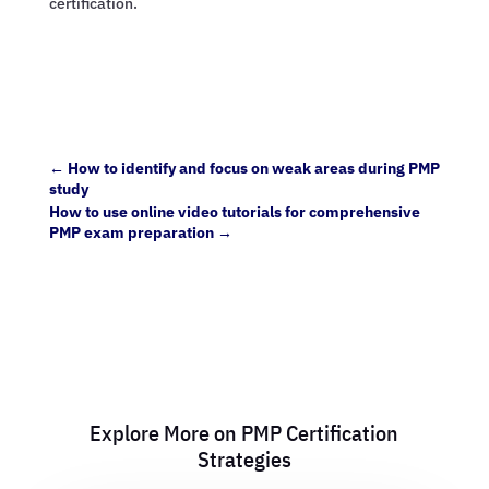
certification.
←
How to identify and focus on weak areas during PMP
study
How to use online video tutorials for comprehensive
PMP exam preparation
→
Explore More on PMP Certification
Strategies