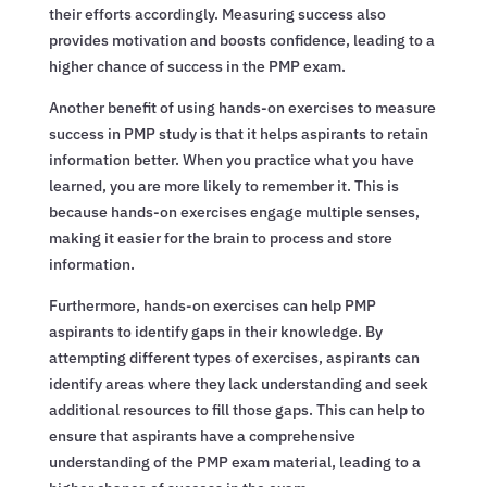
their efforts accordingly. Measuring success also
provides motivation and boosts confidence, leading to a
higher chance of success in the PMP exam.
Another benefit of using hands-on exercises to measure
success in PMP study is that it helps aspirants to retain
information better. When you practice what you have
learned, you are more likely to remember it. This is
because hands-on exercises engage multiple senses,
making it easier for the brain to process and store
information.
Furthermore, hands-on exercises can help PMP
aspirants to identify gaps in their knowledge. By
attempting different types of exercises, aspirants can
identify areas where they lack understanding and seek
additional resources to fill those gaps. This can help to
ensure that aspirants have a comprehensive
understanding of the PMP exam material, leading to a