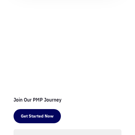
Join Our PMP Journey
Get Started Now