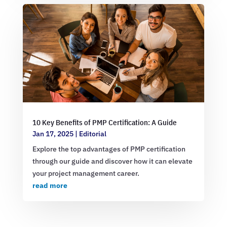
10 Key Benefits of PMP Certification: A Guide
Jan 17, 2025
|
Editorial
Explore the top advantages of PMP certification
through our guide and discover how it can elevate
your project management career.
read more