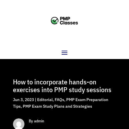
How to incorporate hands-on
exercises into PMP study sessions
Jun 3, 2023
|
Editorial
,
FAQs
,
PMP Exam Preparation
Tips
,
PMP Exam Study Plans and Strategies
By admin