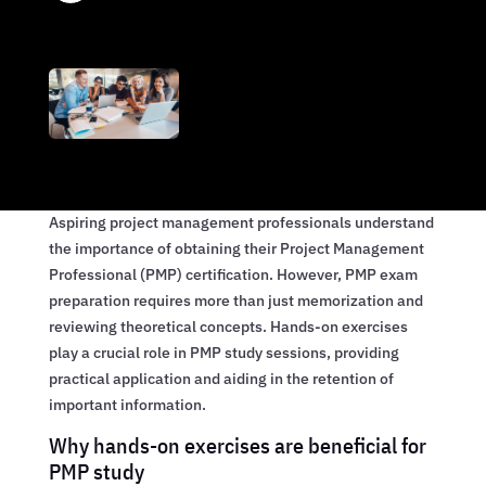
Aspiring project management professionals understand
the importance of obtaining their Project Management
Professional (PMP) certification. However, PMP exam
preparation requires more than just memorization and
reviewing theoretical concepts. Hands-on exercises
play a crucial role in PMP study sessions, providing
practical application and aiding in the retention of
important information.
Why hands-on exercises are beneficial for
PMP study