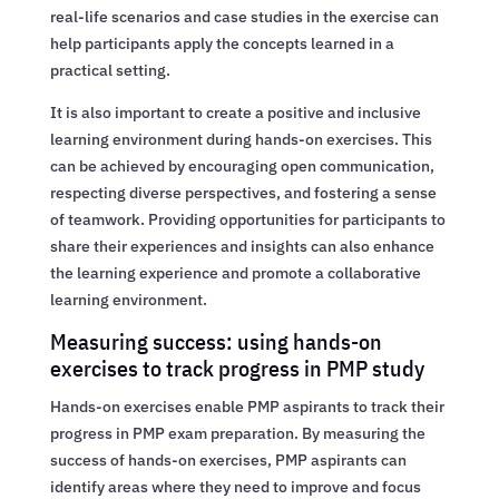
real-life scenarios and case studies in the exercise can
help participants apply the concepts learned in a
practical setting.
It is also important to create a positive and inclusive
learning environment during hands-on exercises. This
can be achieved by encouraging open communication,
respecting diverse perspectives, and fostering a sense
of teamwork. Providing opportunities for participants to
share their experiences and insights can also enhance
the learning experience and promote a collaborative
learning environment.
Measuring success: using hands-on
exercises to track progress in PMP study
Hands-on exercises enable PMP aspirants to track their
progress in PMP exam preparation. By measuring the
success of hands-on exercises, PMP aspirants can
identify areas where they need to improve and focus