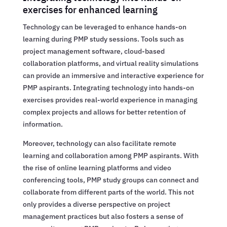
exercises for enhanced learning
Technology can be leveraged to enhance hands-on
learning during PMP study sessions. Tools such as
project management software, cloud-based
collaboration platforms, and virtual reality simulations
can provide an immersive and interactive experience for
PMP aspirants. Integrating technology into hands-on
exercises provides real-world experience in managing
complex projects and allows for better retention of
information.
Moreover, technology can also facilitate remote
learning and collaboration among PMP aspirants. With
the rise of online learning platforms and video
conferencing tools, PMP study groups can connect and
collaborate from different parts of the world. This not
only provides a diverse perspective on project
management practices but also fosters a sense of