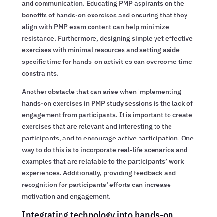
and communication. Educating PMP aspirants on the
benefits of hands-on exercises and ensuring that they
align with PMP exam content can help minimize
resistance. Furthermore, designing simple yet effective
exercises with minimal resources and setting aside
specific time for hands-on activities can overcome time
constraints.
Another obstacle that can arise when implementing
hands-on exercises in PMP study sessions is the lack of
engagement from participants. It is important to create
exercises that are relevant and interesting to the
participants, and to encourage active participation. One
way to do this is to incorporate real-life scenarios and
examples that are relatable to the participants’ work
experiences. Additionally, providing feedback and
recognition for participants’ efforts can increase
motivation and engagement.
Integrating technology into hands-on