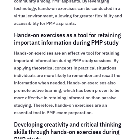
community among PMP aspirants. By leveraging
technology, hands-on exercises can be conducted in a
virtual environment, allowing for greater flexibility and
accessibility for PMP aspirants.
Hands-on exercises as a tool for retaining
important information during PMP study
Hands-on exercises are an effective tool for retaining
important information during PMP study sessions. By
applying theoretical concepts in practical situations,
individuals are more likely to remember and recall the
information when needed. Hands-on exercises also
promote active learning, which has been proven to be
more effective in retaining information than passive
studying. Therefore, hands-on exercises are an
essential tool in PMP exam preparation.
Developing creativity and critical thinking
skills through hands-on exercises during