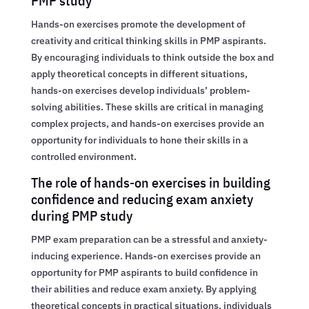
PMP study
Hands-on exercises promote the development of
creativity and critical thinking skills in PMP aspirants.
By encouraging individuals to think outside the box and
apply theoretical concepts in different situations,
hands-on exercises develop individuals’ problem-
solving abilities. These skills are critical in managing
complex projects, and hands-on exercises provide an
opportunity for individuals to hone their skills in a
controlled environment.
The role of hands-on exercises in building
confidence and reducing exam anxiety
during PMP study
PMP exam preparation can be a stressful and anxiety-
inducing experience. Hands-on exercises provide an
opportunity for PMP aspirants to build confidence in
their abilities and reduce exam anxiety. By applying
theoretical concepts in practical situations, individuals