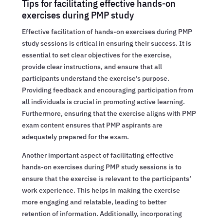
Tips for facilitating effective hands-on
exercises during PMP study
Effective facilitation of hands-on exercises during PMP
study sessions is critical in ensuring their success. It is
essential to set clear objectives for the exercise,
provide clear instructions, and ensure that all
participants understand the exercise’s purpose.
Providing feedback and encouraging participation from
all individuals is crucial in promoting active learning.
Furthermore, ensuring that the exercise aligns with PMP
exam content ensures that PMP aspirants are
adequately prepared for the exam.
Another important aspect of facilitating effective
hands-on exercises during PMP study sessions is to
ensure that the exercise is relevant to the participants’
work experience. This helps in making the exercise
more engaging and relatable, leading to better
retention of information. Additionally, incorporating