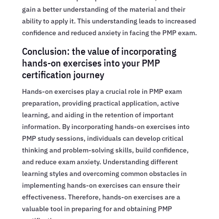
gain a better understanding of the material and their
ability to apply it. This understanding leads to increased
confidence and reduced anxiety in facing the PMP exam.
Conclusion: the value of incorporating
hands-on exercises into your PMP
certification journey
Hands-on exercises play a crucial role in PMP exam
preparation, providing practical application, active
learning, and aiding in the retention of important
information. By incorporating hands-on exercises into
PMP study sessions, individuals can develop critical
thinking and problem-solving skills, build confidence,
and reduce exam anxiety. Understanding different
learning styles and overcoming common obstacles in
implementing hands-on exercises can ensure their
effectiveness. Therefore, hands-on exercises are a
valuable tool in preparing for and obtaining PMP