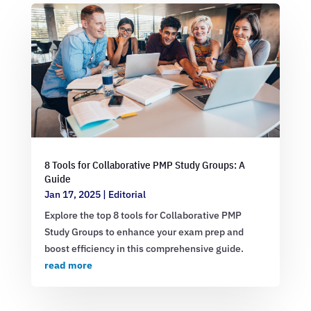
8 Tools for Collaborative PMP Study Groups: A
Guide
Jan 17, 2025
|
Editorial
Explore the top 8 tools for Collaborative PMP
Study Groups to enhance your exam prep and
boost efficiency in this comprehensive guide.
read more