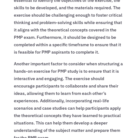
essential to identify the objectives of the exercise, the
skills to be developed, and the materials required. The
exercise should be challenging enough to foster critical
thinking and problem-solving skills while ensuring that
it aligns with the theoretical concepts covered in the
PMP exam. Furthermore, it should be designed to be
completed within a specific timeframe to ensure that it
is feasible for PMP aspirants to complete it.
Another important factor to consider when structuring a
hands-on exercise for PMP study is to ensure that it is
interactive and engaging. The exercise should
encourage participants to collaborate and share their
ideas, allowing them to learn from each other’s
experiences. Additionally, incorporating real-life
scenarios and case studies can help participants apply
the theoretical concepts they have learned to practical
situations. This can help them develop a deeper
understanding of the subject matter and prepare them
for the PMP exam.