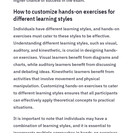
higher chance of success in the exam.
How to customize hands-on exercises for
different learning styles
Individuals have different learning styles, and hands-on
exercises must cater to these styles to be effective.
Understanding different learning styles, such as visual,
auditory, and kinesthetic, is crucial in designing hands-
on exercises. Visual learners benefit from diagrams and
charts, while auditory learners benefit from discussing
and debating ideas. Kinesthetic learners benefit from
activities that involve movement and physical
manipulation. Customizing hands-on exercises to cater
to different learning styles ensures that all participants
can effectively apply theoretical concepts to practical
situations.
It is important to note that individuals may have a
combination of learning styles, and it is essential to
incorporate multiple approaches in hands-on exercises.