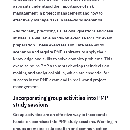
aspirants understand the importance of risk
management in project management and how to
effectively manage risks in real-world scenarios.
Additionally, practicing situational questions and case
studies is a valuable hands-on exercise for PMP exam
preparation. These exercises simulate real-world
scenarios and require PMP aspirants to apply their
knowledge and skills to solve complex problems. This
exercise helps PMP aspirants develop their decision-
making and analytical skills, which are essential for
success in the PMP exam and in real-world project
management.
Incorporating group activities into PMP
study sessions
Group activities are an effective way to incorporate
hands-on exercises into PMP study sessions. Working in
groups promotes collaboration and communication,