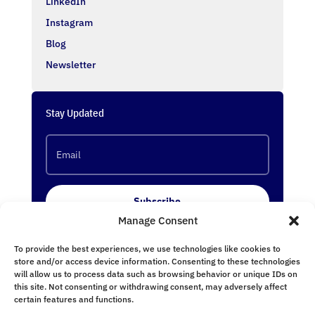
LinkedIn
Instagram
Blog
Newsletter
Stay Updated
Subscribe
Manage Consent
To provide the best experiences, we use technologies like cookies to
Follow Us
store and/or access device information. Consenting to these technologies
will allow us to process data such as browsing behavior or unique IDs on
this site. Not consenting or withdrawing consent, may adversely affect
certain features and functions.