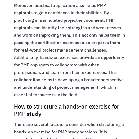
Moreover, practical application also helps PMP
aspirants to gain confidence in their abilities. By
practicing in a simulated project environment, PMP
aspirants can identify their strengths and weaknesses
and work on improving them. This not only helps them in
passing the certification exam but also prepares them
for real-world project management challenges.
Additionally, hands-on exercises provide an opportunity
for PMP aspirants to collaborate with other
professionals and learn from their experiences. This
collaboration helps in developing a broader perspective
and understanding of project management, which is
essential for success in the field.
How to structure a hands-on exercise for
PMP study
There are several factors to consider when structuring a
hands-on exercise for PMP study sessions. It is