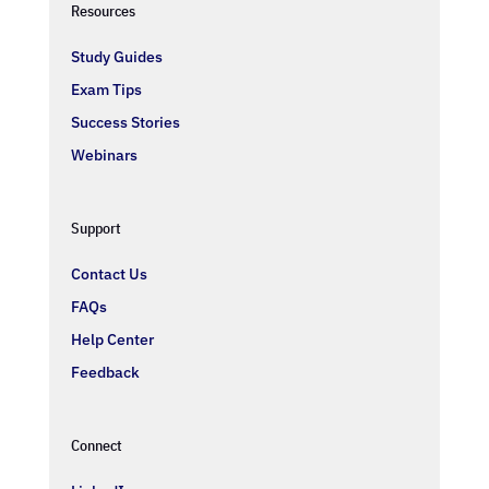
Resources
Study Guides
Exam Tips
Success Stories
Webinars
Support
Contact Us
FAQs
Help Center
Feedback
Connect