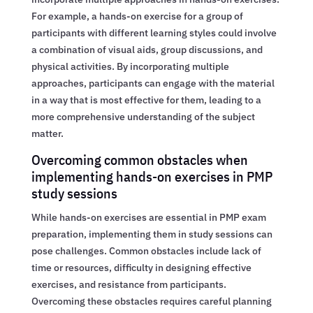
For example, a hands-on exercise for a group of
participants with different learning styles could involve
a combination of visual aids, group discussions, and
physical activities. By incorporating multiple
approaches, participants can engage with the material
in a way that is most effective for them, leading to a
more comprehensive understanding of the subject
matter.
Overcoming common obstacles when
implementing hands-on exercises in PMP
study sessions
While hands-on exercises are essential in PMP exam
preparation, implementing them in study sessions can
pose challenges. Common obstacles include lack of
time or resources, difficulty in designing effective
exercises, and resistance from participants.
Overcoming these obstacles requires careful planning