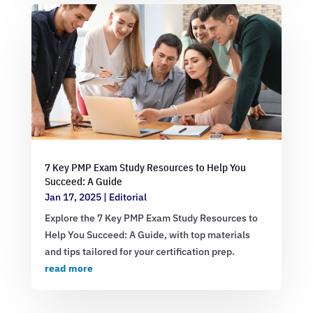
7 Key PMP Exam Study Resources to Help You
Succeed: A Guide
Jan 17, 2025
|
Editorial
Explore the 7 Key PMP Exam Study Resources to
Help You Succeed: A Guide, with top materials
and tips tailored for your certification prep.
read more