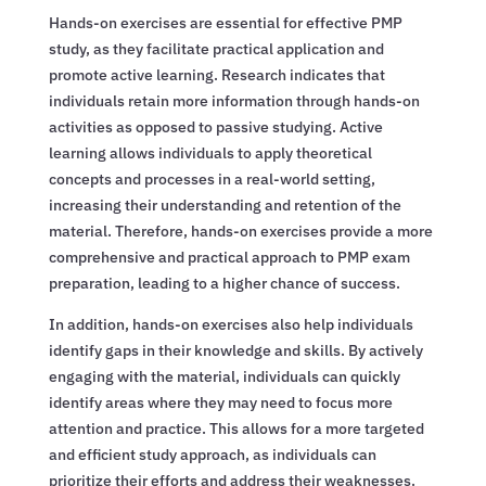
Hands-on exercises are essential for effective PMP
study, as they facilitate practical application and
promote active learning. Research indicates that
individuals retain more information through hands-on
activities as opposed to passive studying. Active
learning allows individuals to apply theoretical
concepts and processes in a real-world setting,
increasing their understanding and retention of the
material. Therefore, hands-on exercises provide a more
comprehensive and practical approach to PMP exam
preparation, leading to a higher chance of success.
In addition, hands-on exercises also help individuals
identify gaps in their knowledge and skills. By actively
engaging with the material, individuals can quickly
identify areas where they may need to focus more
attention and practice. This allows for a more targeted
and efficient study approach, as individuals can
prioritize their efforts and address their weaknesses.