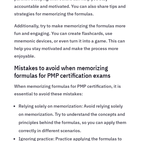
accountable and motivated. You can also share tips and
strategies for memorizing the formulas.
Additionally, try to make memorizing the formulas more
fun and engaging. You can create flashcards, use
mnemonic devices, or even turn it into a game. This can
help you stay motivated and make the process more
enjoyable.
Mistakes to avoid when memorizing
formulas for PMP certification exams
When memorizing formulas for PMP certification, it is
essential to avoid these mistakes:
Relying solely on memorization: Avoid relying solely
on memorization. Try to understand the concepts and
principles behind the formulas, so you can apply them
correctly in different scenarios.
Ignoring practice: Practice applying the formulas to