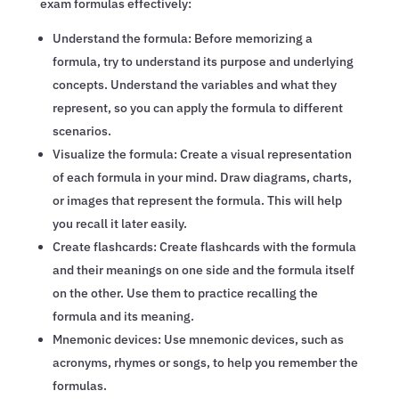
exam formulas effectively:
Understand the formula: Before memorizing a
formula, try to understand its purpose and underlying
concepts. Understand the variables and what they
represent, so you can apply the formula to different
scenarios.
Visualize the formula: Create a visual representation
of each formula in your mind. Draw diagrams, charts,
or images that represent the formula. This will help
you recall it later easily.
Create flashcards: Create flashcards with the formula
and their meanings on one side and the formula itself
on the other. Use them to practice recalling the
formula and its meaning.
Mnemonic devices: Use mnemonic devices, such as
acronyms, rhymes or songs, to help you remember the
formulas.