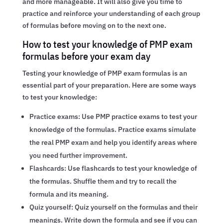
and more manageable. It will also give you time to
practice and reinforce your understanding of each group
of formulas before moving on to the next one.
How to test your knowledge of PMP exam
formulas before your exam day
Testing your knowledge of PMP exam formulas is an
essential part of your preparation. Here are some ways
to test your knowledge:
Practice exams: Use PMP practice exams to test your
knowledge of the formulas. Practice exams simulate
the real PMP exam and help you identify areas where
you need further improvement.
Flashcards: Use flashcards to test your knowledge of
the formulas. Shuffle them and try to recall the
formula and its meaning.
Quiz yourself: Quiz yourself on the formulas and their
meanings. Write down the formula and see if you can