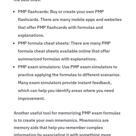
PMP flashcards: Buy or create your own PMP
flashcards. There are many mobile apps and websites
that offer PMP flashcards with formulas and
explanations.
PMP formula cheat sheets: There are many PMP
formula cheat sheets available online that offer
summarized formulas with explanations.
PMP exam simulators: Use PMP exam simulators to
practice applying the formulas to different scenarios.
Many exam simulators provide instant feedback,
which can help you identify areas where you need
improvement.
Another useful tool for memorizing PMP exam formulas
is to create your own mnemonics. Mnemonics are
memory aids that help you remember complex
information by associating it with something more