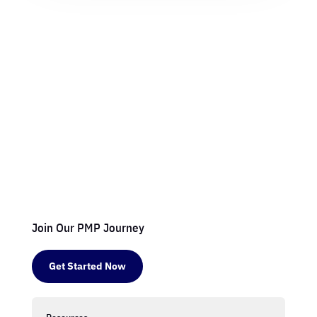
Join Our PMP Journey
Get Started Now