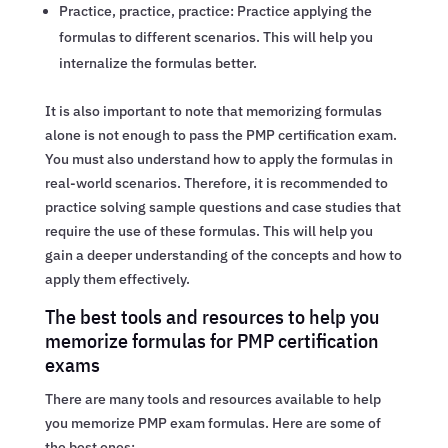
Practice, practice, practice: Practice applying the
formulas to different scenarios. This will help you
internalize the formulas better.
It is also important to note that memorizing formulas
alone is not enough to pass the PMP certification exam.
You must also understand how to apply the formulas in
real-world scenarios. Therefore, it is recommended to
practice solving sample questions and case studies that
require the use of these formulas. This will help you
gain a deeper understanding of the concepts and how to
apply them effectively.
The best tools and resources to help you
memorize formulas for PMP certification
exams
There are many tools and resources available to help
you memorize PMP exam formulas. Here are some of
the best ones: