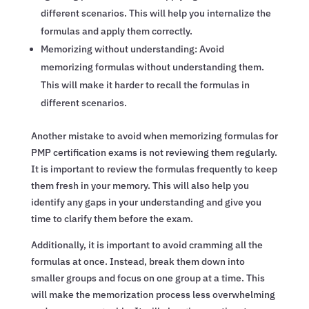
different scenarios. This will help you internalize the
formulas and apply them correctly.
Memorizing without understanding: Avoid
memorizing formulas without understanding them.
This will make it harder to recall the formulas in
different scenarios.
Another mistake to avoid when memorizing formulas for
PMP certification exams is not reviewing them regularly.
It is important to review the formulas frequently to keep
them fresh in your memory. This will also help you
identify any gaps in your understanding and give you
time to clarify them before the exam.
Additionally, it is important to avoid cramming all the
formulas at once. Instead, break them down into
smaller groups and focus on one group at a time. This
will make the memorization process less overwhelming