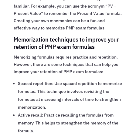
familiar. For example, you can use the acronym “PV =
Present Value” to remember the Present Value formula.
Creating your own mnemonics can be a fun and
effective way to memorize PMP exam formulas.
Memorization techniques to improve your
retention of PMP exam formulas
Memorizing formulas requires practice and repetition.
However, there are some techniques that can help you
improve your retention of PMP exam formulas:
Spaced repetition: Use spaced repetition to memorize
formulas. This technique involves revisiting the
formulas at increasing intervals of time to strengthen
memorization.
Active recall: Practice recalling the formulas from
memory. This helps to strengthen the memory of the
formula.