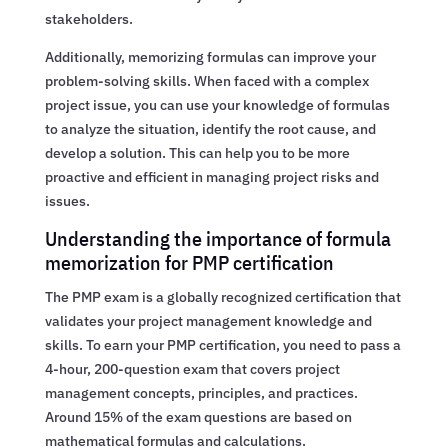
stakeholders.
Additionally, memorizing formulas can improve your
problem-solving skills. When faced with a complex
project issue, you can use your knowledge of formulas
to analyze the situation, identify the root cause, and
develop a solution. This can help you to be more
proactive and efficient in managing project risks and
issues.
Understanding the importance of formula
memorization for PMP certification
The PMP exam is a globally recognized certification that
validates your project management knowledge and
skills. To earn your PMP certification, you need to pass a
4-hour, 200-question exam that covers project
management concepts, principles, and practices.
Around 15% of the exam questions are based on
mathematical formulas and calculations.