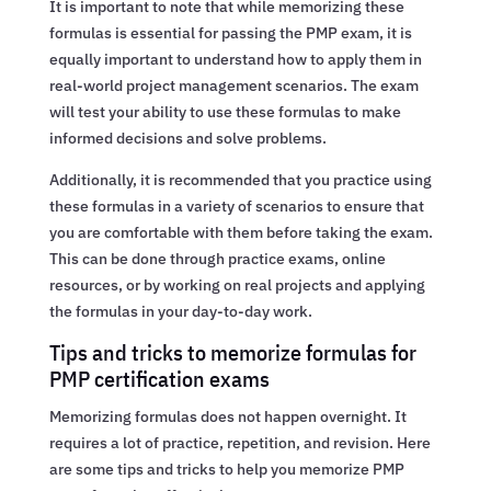
It is important to note that while memorizing these
formulas is essential for passing the PMP exam, it is
equally important to understand how to apply them in
real-world project management scenarios. The exam
will test your ability to use these formulas to make
informed decisions and solve problems.
Additionally, it is recommended that you practice using
these formulas in a variety of scenarios to ensure that
you are comfortable with them before taking the exam.
This can be done through practice exams, online
resources, or by working on real projects and applying
the formulas in your day-to-day work.
Tips and tricks to memorize formulas for
PMP certification exams
Memorizing formulas does not happen overnight. It
requires a lot of practice, repetition, and revision. Here
are some tips and tricks to help you memorize PMP