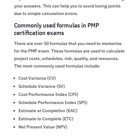
your answers. This can help you to avoid losing points
due to simple calculation errors.
Commonly used formulas in PMP
certification exams
There are over 50 formulas that you need to memorize
for the PMP exam. These formulas are used to calculate
project costs, schedules, risk, quality, and resources.
The most commonly used formulas include:
Cost Variance (CV)
Schedule Variance (SV)
Cost Performance Index (CPI)
Schedule Performance Index (SPI)
Estimate at Completion (EAC)
Estimate to Complete (ETC)
Net Present Value (NPV)