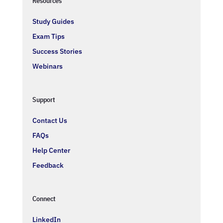
Resources
Study Guides
Exam Tips
Success Stories
Webinars
Support
Contact Us
FAQs
Help Center
Feedback
Connect
LinkedIn