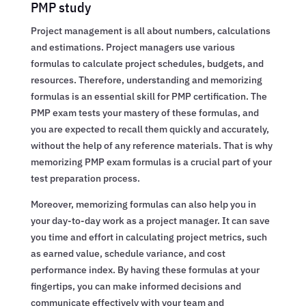
PMP study
Project management is all about numbers, calculations
and estimations. Project managers use various
formulas to calculate project schedules, budgets, and
resources. Therefore, understanding and memorizing
formulas is an essential skill for PMP certification. The
PMP exam tests your mastery of these formulas, and
you are expected to recall them quickly and accurately,
without the help of any reference materials. That is why
memorizing PMP exam formulas is a crucial part of your
test preparation process.
Moreover, memorizing formulas can also help you in
your day-to-day work as a project manager. It can save
you time and effort in calculating project metrics, such
as earned value, schedule variance, and cost
performance index. By having these formulas at your
fingertips, you can make informed decisions and
communicate effectively with your team and