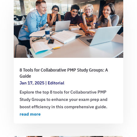
8 Tools for Collaborative PMP Study Groups: A
Guide
Jan 17, 2025
|
Editorial
Explore the top 8 tools for Collaborative PMP
Study Groups to enhance your exam prep and
boost efficiency in this comprehensive guide.
read more