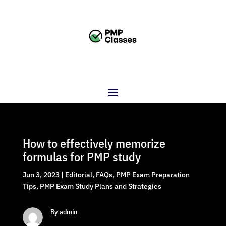
How to effectively memorize
formulas for PMP study
Jun 3, 2023
|
Editorial
,
FAQs
,
PMP Exam Preparation
Tips
,
PMP Exam Study Plans and Strategies
By admin