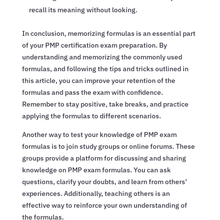
recall its meaning without looking.
In conclusion, memorizing formulas is an essential part
of your PMP certification exam preparation. By
understanding and memorizing the commonly used
formulas, and following the tips and tricks outlined in
this article, you can improve your retention of the
formulas and pass the exam with confidence.
Remember to stay positive, take breaks, and practice
applying the formulas to different scenarios.
Another way to test your knowledge of PMP exam
formulas is to join study groups or online forums. These
groups provide a platform for discussing and sharing
knowledge on PMP exam formulas. You can ask
questions, clarify your doubts, and learn from others’
experiences. Additionally, teaching others is an
effective way to reinforce your own understanding of
the formulas.