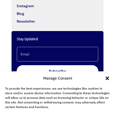
Instagram
Blog
Newsletter
Stay Updated
Subscribe
Manage Consent
To provide the best experiences, we use technologies like cookies to
Follow Us
store and/or access device information. Consenting to these technologies
will allow us to process data such as browsing behavior or unique IDs on
this site. Not consenting or withdrawing consent, may adversely affect
certain features and functions.