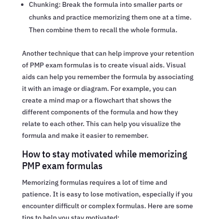
Chunking: Break the formula into smaller parts or
chunks and practice memorizing them one at a time.
Then combine them to recall the whole formula.
Another technique that can help improve your retention
of PMP exam formulas is to create visual aids. Visual
aids can help you remember the formula by associating
it with an image or diagram. For example, you can
create a mind map or a flowchart that shows the
different components of the formula and how they
relate to each other. This can help you visualize the
formula and make it easier to remember.
How to stay motivated while memorizing
PMP exam formulas
Memorizing formulas requires a lot of time and
patience. It is easy to lose motivation, especially if you
encounter difficult or complex formulas. Here are some
tips to help you stay motivated: