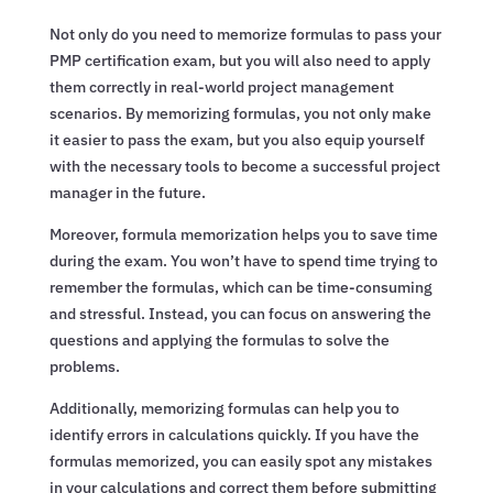
Not only do you need to memorize formulas to pass your
PMP certification exam, but you will also need to apply
them correctly in real-world project management
scenarios. By memorizing formulas, you not only make
it easier to pass the exam, but you also equip yourself
with the necessary tools to become a successful project
manager in the future.
Moreover, formula memorization helps you to save time
during the exam. You won’t have to spend time trying to
remember the formulas, which can be time-consuming
and stressful. Instead, you can focus on answering the
questions and applying the formulas to solve the
problems.
Additionally, memorizing formulas can help you to
identify errors in calculations quickly. If you have the
formulas memorized, you can easily spot any mistakes
in your calculations and correct them before submitting