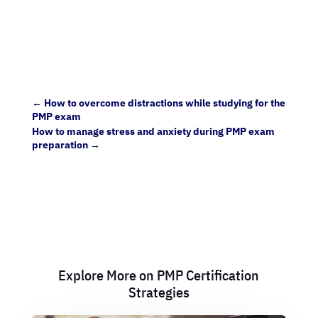
←
How to overcome distractions while studying for the
PMP exam
How to manage stress and anxiety during PMP exam
preparation
→
Explore More on PMP Certification
Strategies