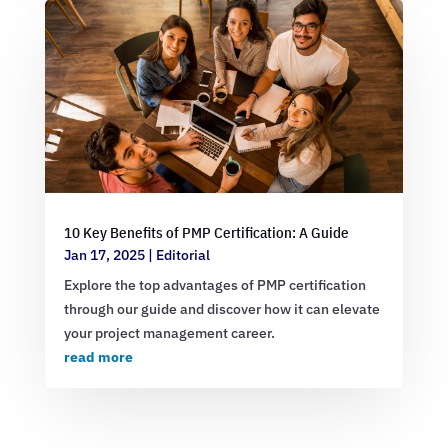
10 Key Benefits of PMP Certification: A Guide
Jan 17, 2025
|
Editorial
Explore the top advantages of PMP certification
through our guide and discover how it can elevate
your project management career.
read more