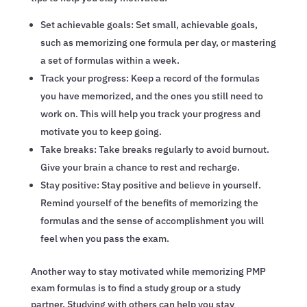
Set achievable goals: Set small, achievable goals,
such as memorizing one formula per day, or mastering
a set of formulas within a week.
Track your progress: Keep a record of the formulas
you have memorized, and the ones you still need to
work on. This will help you track your progress and
motivate you to keep going.
Take breaks: Take breaks regularly to avoid burnout.
Give your brain a chance to rest and recharge.
Stay positive: Stay positive and believe in yourself.
Remind yourself of the benefits of memorizing the
formulas and the sense of accomplishment you will
feel when you pass the exam.
Another way to stay motivated while memorizing PMP
exam formulas is to find a study group or a study
partner. Studying with others can help you stay