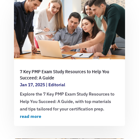
7 Key PMP Exam Study Resources to Help You
Succeed: A Guide
Jan 17, 2025
|
Editorial
Explore the 7 Key PMP Exam Study Resources to
Help You Succeed: A Guide, with top materials
and tips tailored for your certification prep.
read more