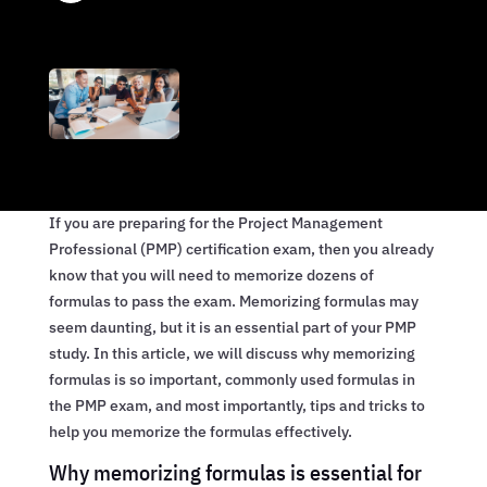
If you are preparing for the Project Management
Professional (PMP) certification exam, then you already
know that you will need to memorize dozens of
formulas to pass the exam. Memorizing formulas may
seem daunting, but it is an essential part of your PMP
study. In this article, we will discuss why memorizing
formulas is so important, commonly used formulas in
the PMP exam, and most importantly, tips and tricks to
help you memorize the formulas effectively.
Why memorizing formulas is essential for