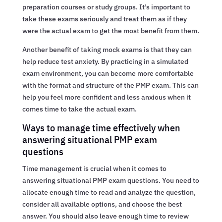
preparation courses or study groups. It’s important to
take these exams seriously and treat them as if they
were the actual exam to get the most benefit from them.
Another benefit of taking mock exams is that they can
help reduce test anxiety. By practicing in a simulated
exam environment, you can become more comfortable
with the format and structure of the PMP exam. This can
help you feel more confident and less anxious when it
comes time to take the actual exam.
Ways to manage time effectively when
answering situational PMP exam
questions
Time management is crucial when it comes to
answering situational PMP exam questions. You need to
allocate enough time to read and analyze the question,
consider all available options, and choose the best
answer. You should also leave enough time to review