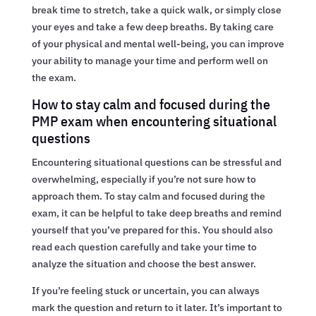
break time to stretch, take a quick walk, or simply close
your eyes and take a few deep breaths. By taking care
of your physical and mental well-being, you can improve
your ability to manage your time and perform well on
the exam.
How to stay calm and focused during the
PMP exam when encountering situational
questions
Encountering situational questions can be stressful and
overwhelming, especially if you’re not sure how to
approach them. To stay calm and focused during the
exam, it can be helpful to take deep breaths and remind
yourself that you’ve prepared for this. You should also
read each question carefully and take your time to
analyze the situation and choose the best answer.
If you’re feeling stuck or uncertain, you can always
mark the question and return to it later. It’s important to