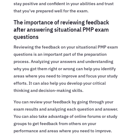
stay positive and confident in your abilities and trust
that you’ve prepared well for the exam.
The importance of reviewing feedback
after answering situational PMP exam
questions
Reviewing the feedback on your situational PMP exam
questions is an important part of the preparation
process. Analyzing your answers and understanding
why you got them right or wrong can help you identify
areas where you need to improve and focus your study
efforts. It can also help you develop your critical
thinking and decision-making skills.
You can review your feedback by going through your
exam results and analyzing each question and answer.
You can also take advantage of online forums or study
groups to get feedback from others on your
performance and areas where you need to improve.