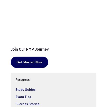
Join Our PMP Journey
Get Started Now
Resources
Study Guides
Exam Tips
Success Stories