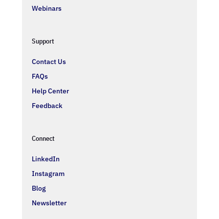
Webinars
Support
Contact Us
FAQs
Help Center
Feedback
Connect
LinkedIn
Instagram
Blog
Newsletter