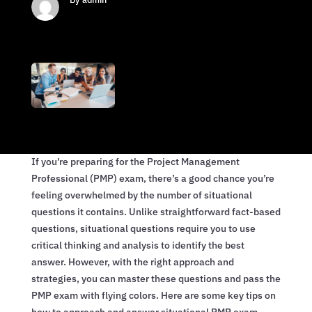
If you’re preparing for the Project Management
Professional (PMP) exam, there’s a good chance you’re
feeling overwhelmed by the number of situational
questions it contains. Unlike straightforward fact-based
questions, situational questions require you to use
critical thinking and analysis to identify the best
answer. However, with the right approach and
strategies, you can master these questions and pass the
PMP exam with flying colors. Here are some key tips on
how to approach and answer situational PMP exam