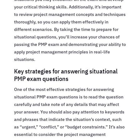
your critical thinking skills. Additionally, it’s important
to review project management concepts and techniques
thoroughly, so you can apply them effectively in
different scenarios. By taking the time to prepare for
situational questions, you’ll increase your chances of
passing the PMP exam and demonstrating your ability to
apply project management principles in real-life
situations.
Key strategies for answering situational
PMP exam questions
One of the most effective strategies for answering
situational PMP exam questions is to read the question
carefully and take note of any details that may affect
your answer. You should also pay attention to keywords
and phrases that indicate the situation’s context, such
as “urgent,” “conflict,” or “budget constraints.” It’s also
essential to consider the project management