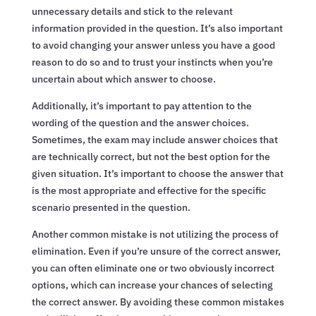
unnecessary details and stick to the relevant
information provided in the question. It’s also important
to avoid changing your answer unless you have a good
reason to do so and to trust your instincts when you’re
uncertain about which answer to choose.
Additionally, it’s important to pay attention to the
wording of the question and the answer choices.
Sometimes, the exam may include answer choices that
are technically correct, but not the best option for the
given situation. It’s important to choose the answer that
is the most appropriate and effective for the specific
scenario presented in the question.
Another common mistake is not utilizing the process of
elimination. Even if you’re unsure of the correct answer,
you can often eliminate one or two obviously incorrect
options, which can increase your chances of selecting
the correct answer. By avoiding these common mistakes