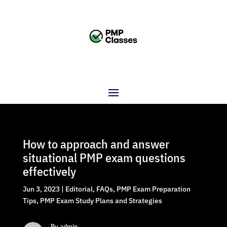
How to approach and answer
situational PMP exam questions
effectively
Jun 3, 2023
|
Editorial
,
FAQs
,
PMP Exam Preparation
Tips
,
PMP Exam Study Plans and Strategies
By admin