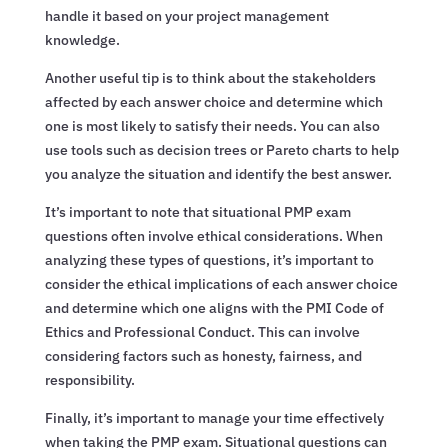
handle it based on your project management
knowledge.
Another useful tip is to think about the stakeholders
affected by each answer choice and determine which
one is most likely to satisfy their needs. You can also
use tools such as decision trees or Pareto charts to help
you analyze the situation and identify the best answer.
It’s important to note that situational PMP exam
questions often involve ethical considerations. When
analyzing these types of questions, it’s important to
consider the ethical implications of each answer choice
and determine which one aligns with the PMI Code of
Ethics and Professional Conduct. This can involve
considering factors such as honesty, fairness, and
responsibility.
Finally, it’s important to manage your time effectively
when taking the PMP exam. Situational questions can