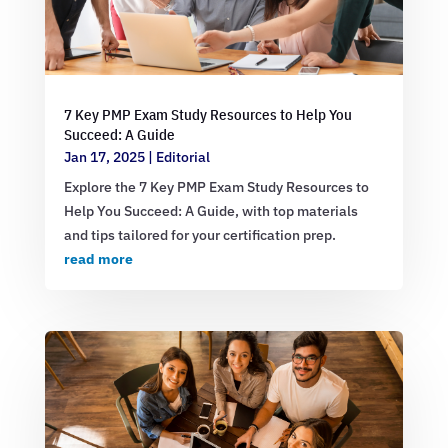
7 Key PMP Exam Study Resources to Help You
Succeed: A Guide
Jan 17, 2025
|
Editorial
Explore the 7 Key PMP Exam Study Resources to
Help You Succeed: A Guide, with top materials
and tips tailored for your certification prep.
read more