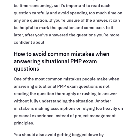
be time-consuming, so it’s important to read each
question carefully and avoid spending too much time on
any one question. If you’re unsure of the answer, it can
be helpful to mark the question and come back to it
later, after you’ve answered the questions you’re more
confident about.
How to avoid common mistakes when
answering situational PMP exam
questions
One of the most common mistakes people make when
answering situational PMP exam questions is not
reading the question thoroughly or rushing to answer
without fully understanding the situation. Another
mistake is making assumptions or relying too heavily on
personal experience instead of project management
principles.
You should also avoid getting bogged down by