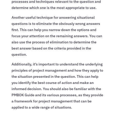
processes and techniques relevant to the question and
determine which one is the most appropriate to use.
Another useful technique for answering situational
questions is to eliminate the obviously wrong answers
first. This can help you narrow down the options and
focus your attention on the remaining answers. You can
also use the process of elimination to determine the
best answer based on the criteria provided in the
question.
Additionally, it’s important to understand the underlying
principles of project management and how they apply to
the situation presented in the question. This can help
you identify the best course of action and make an
informed decision. You should also be familiar with the
PMBOK Guide and its various processes, as they provide
a framework for project management that can be
applied to a wide range of situations.