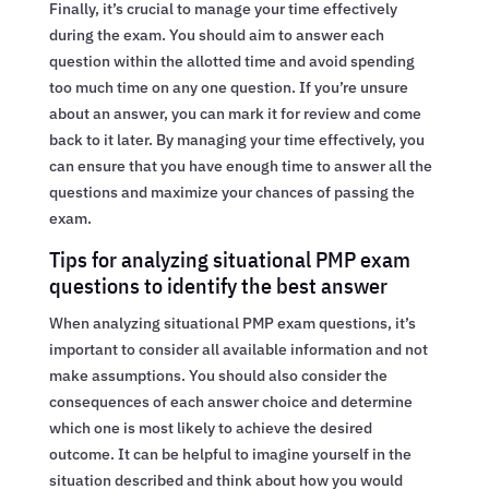
Finally, it’s crucial to manage your time effectively
during the exam. You should aim to answer each
question within the allotted time and avoid spending
too much time on any one question. If you’re unsure
about an answer, you can mark it for review and come
back to it later. By managing your time effectively, you
can ensure that you have enough time to answer all the
questions and maximize your chances of passing the
exam.
Tips for analyzing situational PMP exam
questions to identify the best answer
When analyzing situational PMP exam questions, it’s
important to consider all available information and not
make assumptions. You should also consider the
consequences of each answer choice and determine
which one is most likely to achieve the desired
outcome. It can be helpful to imagine yourself in the
situation described and think about how you would