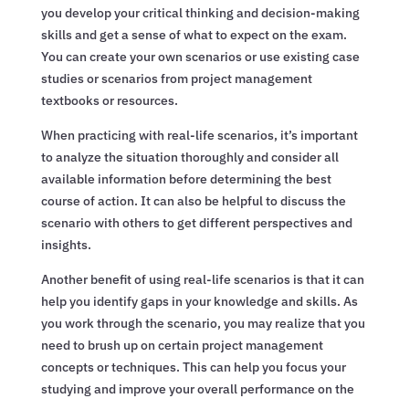
you develop your critical thinking and decision-making
skills and get a sense of what to expect on the exam.
You can create your own scenarios or use existing case
studies or scenarios from project management
textbooks or resources.
When practicing with real-life scenarios, it’s important
to analyze the situation thoroughly and consider all
available information before determining the best
course of action. It can also be helpful to discuss the
scenario with others to get different perspectives and
insights.
Another benefit of using real-life scenarios is that it can
help you identify gaps in your knowledge and skills. As
you work through the scenario, you may realize that you
need to brush up on certain project management
concepts or techniques. This can help you focus your
studying and improve your overall performance on the