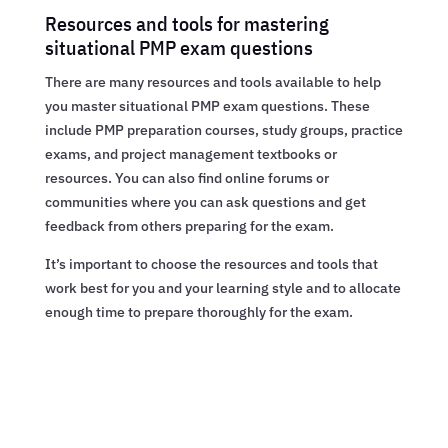
Resources and tools for mastering
situational PMP exam questions
There are many resources and tools available to help
you master situational PMP exam questions. These
include PMP preparation courses, study groups, practice
exams, and project management textbooks or
resources. You can also find online forums or
communities where you can ask questions and get
feedback from others preparing for the exam.
It’s important to choose the resources and tools that
work best for you and your learning style and to allocate
enough time to prepare thoroughly for the exam.