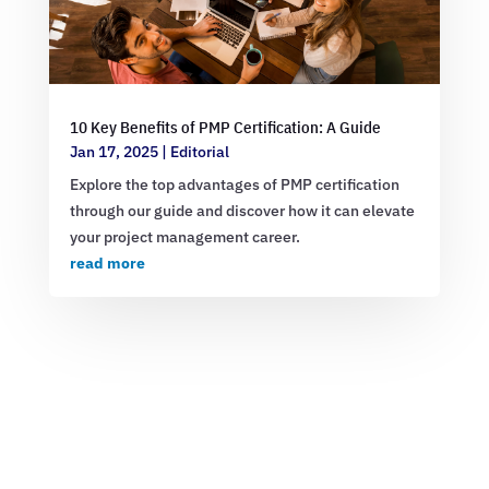
10 Key Benefits of PMP Certification: A Guide
Jan 17, 2025
|
Editorial
Explore the top advantages of PMP certification
through our guide and discover how it can elevate
your project management career.
read more