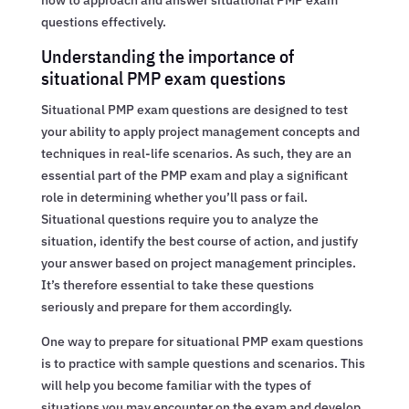
questions effectively.
Understanding the importance of
situational PMP exam questions
Situational PMP exam questions are designed to test
your ability to apply project management concepts and
techniques in real-life scenarios. As such, they are an
essential part of the PMP exam and play a significant
role in determining whether you’ll pass or fail.
Situational questions require you to analyze the
situation, identify the best course of action, and justify
your answer based on project management principles.
It’s therefore essential to take these questions
seriously and prepare for them accordingly.
One way to prepare for situational PMP exam questions
is to practice with sample questions and scenarios. This
will help you become familiar with the types of
situations you may encounter on the exam and develop