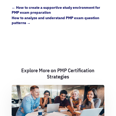
←
How to create a supportive study environment for
PMP exam preparation
How to analyze and understand PMP exam question
patterns
→
Explore More on PMP Certification
Strategies