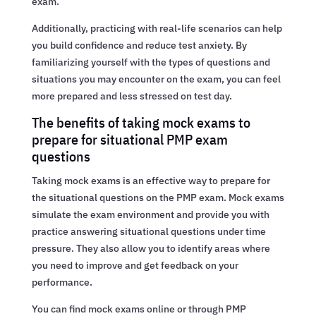
exam.
Additionally, practicing with real-life scenarios can help
you build confidence and reduce test anxiety. By
familiarizing yourself with the types of questions and
situations you may encounter on the exam, you can feel
more prepared and less stressed on test day.
The benefits of taking mock exams to
prepare for situational PMP exam
questions
Taking mock exams is an effective way to prepare for
the situational questions on the PMP exam. Mock exams
simulate the exam environment and provide you with
practice answering situational questions under time
pressure. They also allow you to identify areas where
you need to improve and get feedback on your
performance.
You can find mock exams online or through PMP