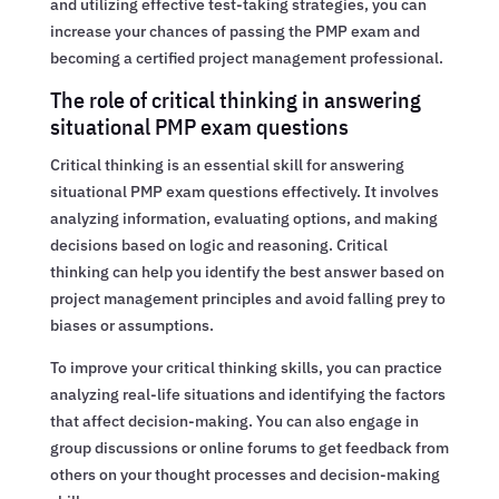
and utilizing effective test-taking strategies, you can
increase your chances of passing the PMP exam and
becoming a certified project management professional.
The role of critical thinking in answering
situational PMP exam questions
Critical thinking is an essential skill for answering
situational PMP exam questions effectively. It involves
analyzing information, evaluating options, and making
decisions based on logic and reasoning. Critical
thinking can help you identify the best answer based on
project management principles and avoid falling prey to
biases or assumptions.
To improve your critical thinking skills, you can practice
analyzing real-life situations and identifying the factors
that affect decision-making. You can also engage in
group discussions or online forums to get feedback from
others on your thought processes and decision-making