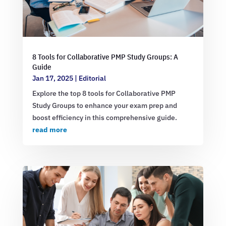
8 Tools for Collaborative PMP Study Groups: A
Guide
Jan 17, 2025
|
Editorial
Explore the top 8 tools for Collaborative PMP
Study Groups to enhance your exam prep and
boost efficiency in this comprehensive guide.
read more