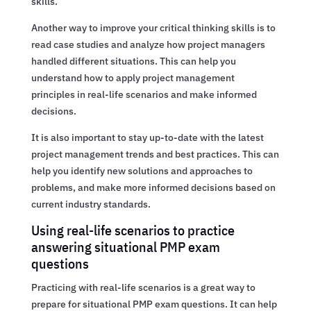
skills.
Another way to improve your critical thinking skills is to
read case studies and analyze how project managers
handled different situations. This can help you
understand how to apply project management
principles in real-life scenarios and make informed
decisions.
It is also important to stay up-to-date with the latest
project management trends and best practices. This can
help you identify new solutions and approaches to
problems, and make more informed decisions based on
current industry standards.
Using real-life scenarios to practice
answering situational PMP exam
questions
Practicing with real-life scenarios is a great way to
prepare for situational PMP exam questions. It can help