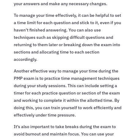
your answers and make any necessary changes.
To manage your time effectively, it can be helpful to set
a time limit for each question and stick to it, even if you
haven’t finished answering. You can also use
techniques such as skipping difficult questions and
returning to them later or breaking down the exam into
sections and allocating time to each section
accordingly.
Another effective way to manage your time during the
PMP exam is to practice time management techniques
during your study sessions. This can include setting a
timer for each practice question or section of the exam
and working to complete it within the allotted time. By
doing this, you can train yourself to work efficiently and
effectively under time pressure.
It’s also important to take breaks during the exam to
avoid burnout and maintain focus. You can use your