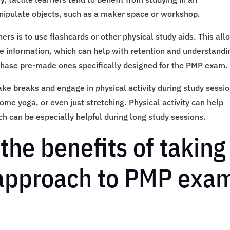
nipulate objects, such as a maker space or workshop.
ners is to use flashcards or other physical study aids. This al
e information, which can help with retention and understandi
chase pre-made ones specifically designed for the PMP exam.
 take breaks and engage in physical activity during study sessi
some yoga, or even just stretching. Physical activity can help
ch can be especially helpful during long study sessions.
he benefits of taking
 approach to PMP exa