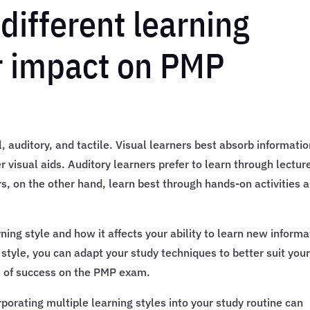
different learning
ir impact on PMP
, auditory, and tactile. Visual learners best absorb informati
 visual aids. Auditory learners prefer to learn through lectur
rs, on the other hand, learn best through hands-on activities 
ning style and how it affects your ability to learn new informa
 style, you can adapt your study techniques to better suit you
s of success on the PMP exam.
porating multiple learning styles into your study routine can