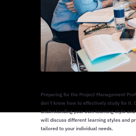
Preparing for the Project Management Profe
don’t know how to effectively study for it
understanding your own learning style and 
will discuss different learning styles and p
tailored to your individual needs.