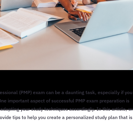
ssional (PMP) exam can be a daunting task, especially if you
. One important aspect of successful PMP exam preparation is
adapting your study techniques accordingly. In this article, w
rovide tips to help you create a personalized study plan that is