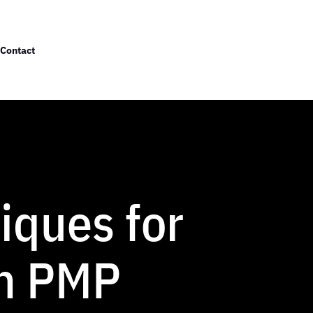
Contact
iques for
in PMP