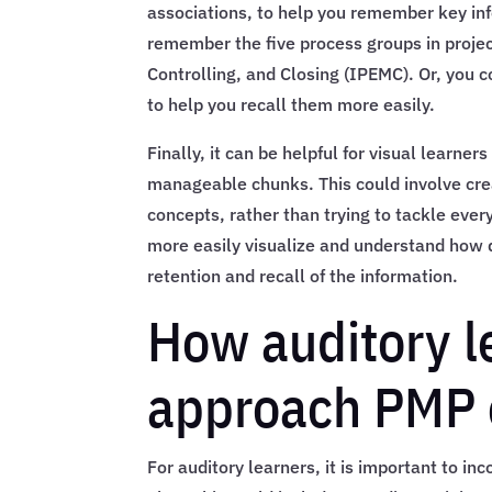
associations, to help you remember key in
remember the five process groups in proje
Controlling, and Closing (IPEMC). Or, you c
to help you recall them more easily.
Finally, it can be helpful for visual learn
manageable chunks. This could involve creat
concepts, rather than trying to tackle ever
more easily visualize and understand how di
retention and recall of the information.
How auditory l
approach PMP 
For auditory learners, it is important to in