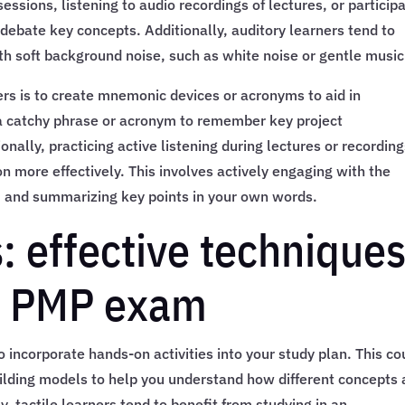
sessions, listening to audio recordings of lectures, or particip
debate key concepts. Additionally, auditory learners tend to
th soft background noise, such as white noise or gentle music
ers is to create mnemonic devices or acronyms to aid in
 a catchy phrase or acronym to remember key project
ally, practicing active listening during lectures or recordin
on more effectively. This involves actively engaging with the
s, and summarizing key points in your own words.
s: effective technique
he PMP exam
 to incorporate hands-on activities into your study plan. This co
uilding models to help you understand how different concepts 
y, tactile learners tend to benefit from studying in an