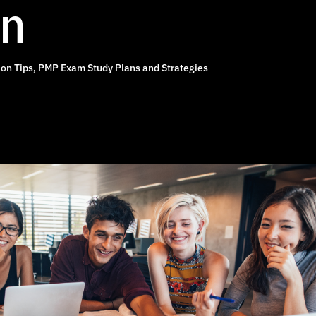
on
on Tips
,
PMP Exam Study Plans and Strategies