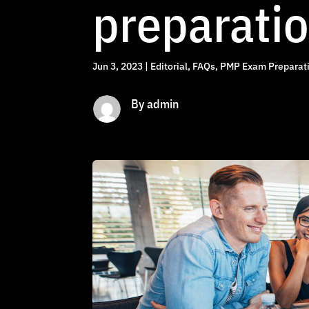
preparati
Jun 3, 2023
|
Editorial
,
FAQs
,
PMP Exam Preparati
By admin