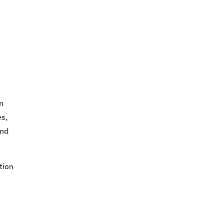
on
es,
and
tion
r