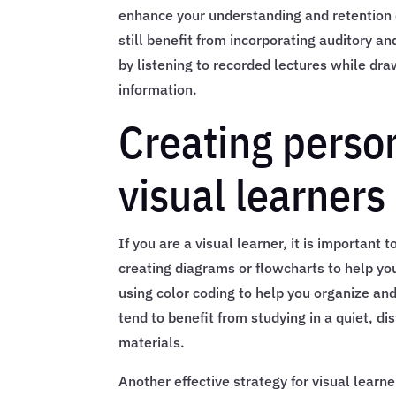
enhance your understanding and retention of
still benefit from incorporating auditory a
by listening to recorded lectures while dr
information.
Creating person
visual learners
If you are a visual learner, it is important 
creating diagrams or flowcharts to help yo
using color coding to help you organize an
tend to benefit from studying in a quiet, d
materials.
Another effective strategy for visual learn