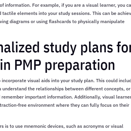
 information. For example, if you are a visual learner, you c
nd tactile elements into your study sessions. This can be achie
awing diagrams or using flashcards to physically manipulate
alized study plans fo
 in PMP preparation
to incorporate visual aids into your study plan. This could inclu
u understand the relationships between different concepts, or
d remember important information. Additionally, visual learne
istraction-free environment where they can fully focus on their
ers is to use mnemonic devices, such as acronyms or visual