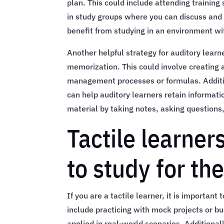
plan. This could include attending training 
in study groups where you can discuss and 
benefit from studying in an environment wi
Another helpful strategy for auditory learn
memorization. This could involve creating
management processes or formulas. Addition
can help auditory learners retain informati
material by taking notes, asking question
Tactile learner
to study for t
If you are a tactile learner, it is important
include practicing with mock projects or b
applied in real-world scenarios. Additionall