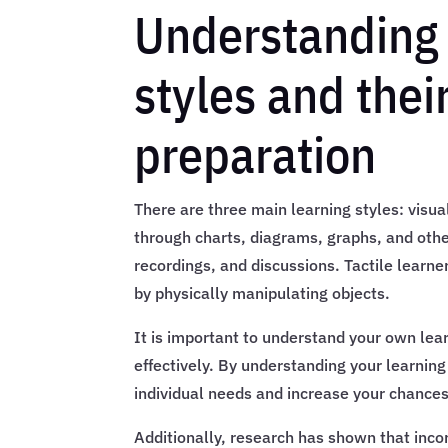
Understanding 
styles and the
preparation
There are three main learning styles: visual
through charts, diagrams, graphs, and other
recordings, and discussions. Tactile learne
by physically manipulating objects.
It is important to understand your own lear
effectively. By understanding your learning
individual needs and increase your chance
Additionally, research has shown that incor