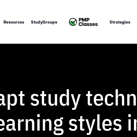
Resources
StudyGroups
Strategies
pt study techn
learning styles 