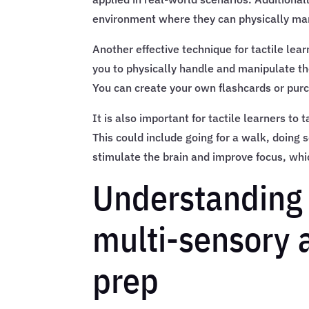
environment where they can physically ma
Another effective technique for tactile lear
you to physically handle and manipulate th
You can create your own flashcards or pur
It is also important for tactile learners to
This could include going for a walk, doing 
stimulate the brain and improve focus, whi
Understanding t
multi-sensory
prep