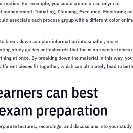
formation. For example, you could create an acronym to
ct management: Initiating, Planning, Executing, Monitoring a
ould associate each process group with a different color or i
ers to break down complex information into smaller, more
ing study guides or flashcards that focus on specific topics 
ything at once. By breaking down the material in this way, yo
fferent pieces fit together, which can ultimately lead to bett
earners can best
exam preparation
corporate lectures, recordings, and discussions into your study