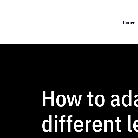
Home
How to ada
different 