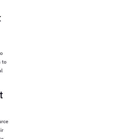
t
to
 to
al
t
urce
ir
to