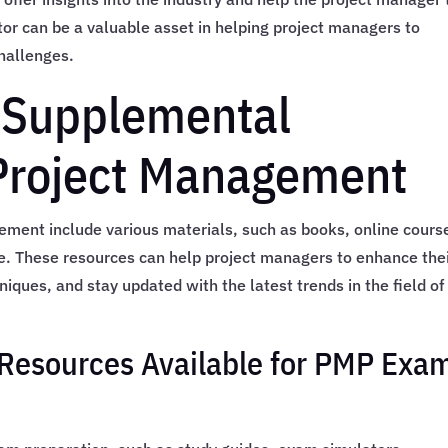
or can be a valuable asset in helping project managers to
hallenges.
 Supplemental
 Project Management
ment include various materials, such as books, online cours
. These resources can help project managers to enhance the
ques, and stay updated with the latest trends in the field of
Resources Available for PMP Exa