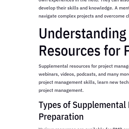
develop their skills and knowledge. A ment
navigate complex projects and overcome c
Understanding
Resources for
Supplemental resources for project manage
webinars, videos, podcasts, and many more
project management skills, learn new techni
project management.
Types of Supplemental 
Preparation