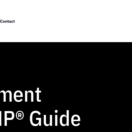
Contact
ement
MP® Guide