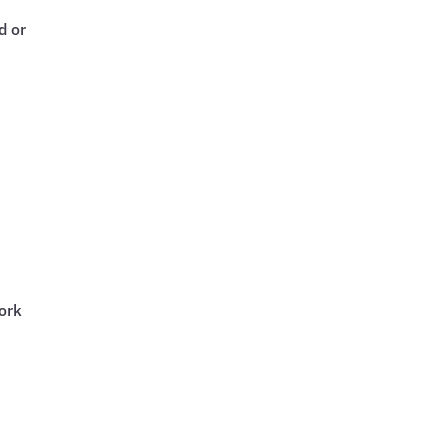
d or
ork