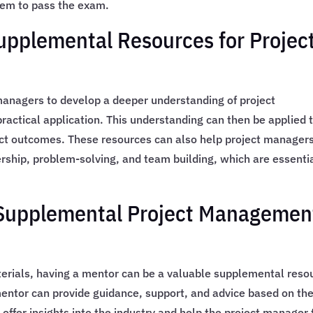
em to pass the exam.
Supplemental Resources for Projec
anagers to develop a deeper understanding of project
actical application. This understanding can then be applied 
ject outcomes. These resources can also help project managers
ership, problem-solving, and team building, which are essenti
n Supplemental Project Managemen
terials, having a mentor can be a valuable supplemental reso
entor can provide guidance, support, and advice based on the
 offer insights into the industry and help the project manager 