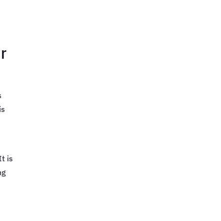
r
s
is
t is
ng