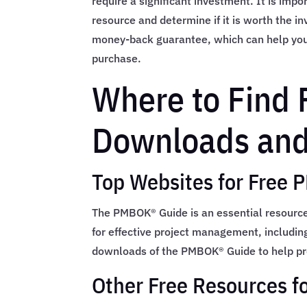
require a significant investment. It is impo
resource and determine if it is worth the i
money-back guarantee, which can help you 
purchase.
Where to Find
Downloads and
Top Websites for Free
The PMBOK® Guide is an essential resource
for effective project management, includin
downloads of the PMBOK® Guide to help pr
Other Free Resources f