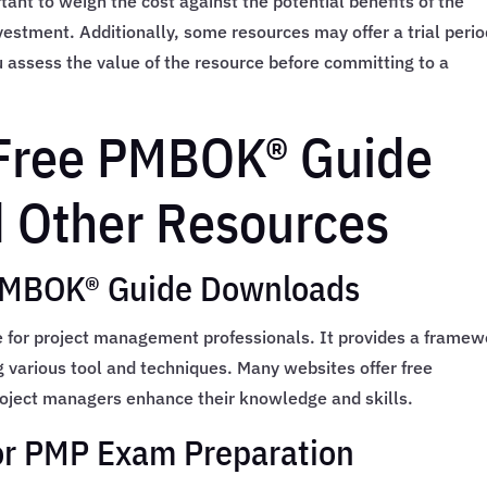
rtant to weigh the cost against the potential benefits of the
nvestment. Additionally, some resources may offer a trial perio
assess the value of the resource before committing to a
 Free PMBOK® Guide
 Other Resources
 PMBOK® Guide Downloads
 for project management professionals. It provides a framew
g various tool and techniques. Many websites offer free
oject managers enhance their knowledge and skills.
or PMP Exam Preparation