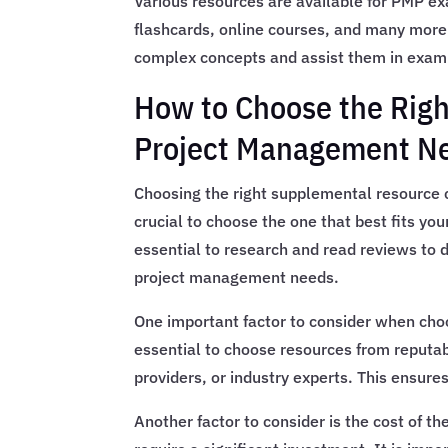
Various resources are available for PMP e
flashcards, online courses, and many more
complex concepts and assist them in exam
How to Choose the Righ
Project Management N
Choosing the right supplemental resource c
crucial to choose the one that best fits your
essential to research and read reviews to d
project management needs.
One important factor to consider when choos
essential to choose resources from reputab
providers, or industry experts. This ensures
Another factor to consider is the cost of 