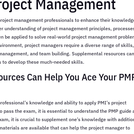
Project Management
 project management professionals to enhance their knowledg
per understanding of project management principles, processe
en be applied to solve real-world project management probl
vironment, project managers require a diverse range of skills
k management, and team building. Supplemental resources ca
 to develop these much-needed skills.
urces Can Help You Ace Your PM
fessional’s knowledge and ability to apply PMI’s project
pass the exam, it is essential to understand the PMP guide 
exam, it is crucial to supplement one’s knowledge with additio
aterials are available that can help the project manager to