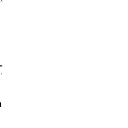
es,
ir
m