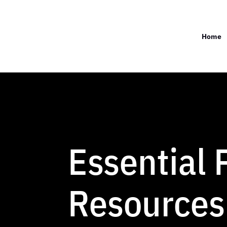
Home
Essential
Resources