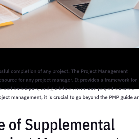
ssful completion of any project. The Project Management
resource for any project manager. It provides a framework for
s and techniques, and guidelines to ensure project success.
roject management, it is crucial to go beyond the PMP guide a
e of Supplemental