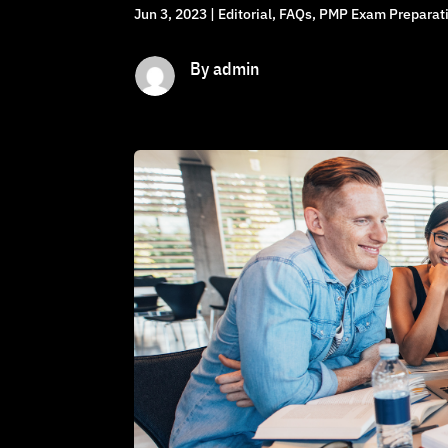
Jun 3, 2023
|
Editorial
,
FAQs
,
PMP Exam Preparati
By admin