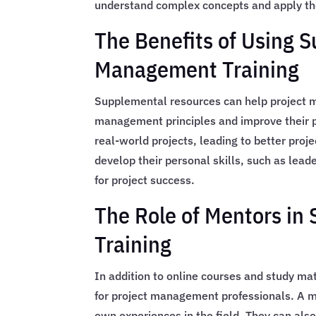
understand complex concepts and apply th
The Benefits of Using 
Management Training
Supplemental resources can help project m
management principles and improve their pr
real-world projects, leading to better pro
develop their personal skills, such as lead
for project success.
The Role of Mentors i
Training
In addition to online courses and study ma
for project management professionals. A m
own experiences in the field. They can also