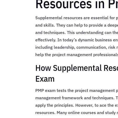
Resources in 
Supplemental resources are essential for
and skills. They can help to provide a dee
and techniques. This understanding can th
effectively. In today’s dynamic business en
including leadership, communication, ris
help the project management professionals
How Supplemental Reso
Exam
PMP exam tests the project management pro
management framework and techniques. To 
apply the principles. However, to ace the 
resources. Many online courses and study m