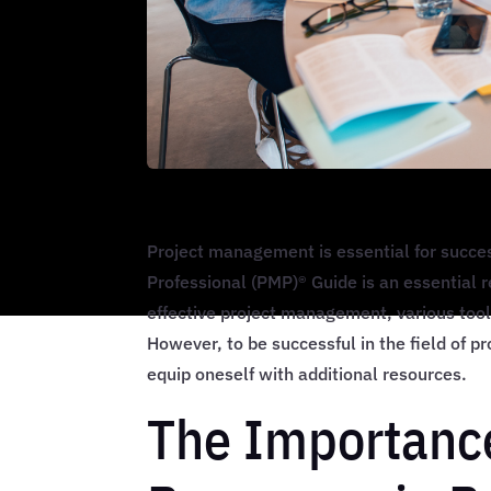
Project management is essential for succe
Professional (PMP)® Guide is an essential 
effective project management, various tool
However, to be successful in the field of p
equip oneself with additional resources.
The Importanc