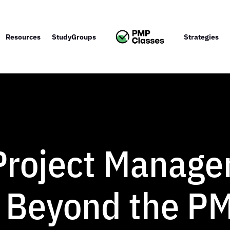
Resources
StudyGroups
Strategies
 Project Manag
 Beyond the P