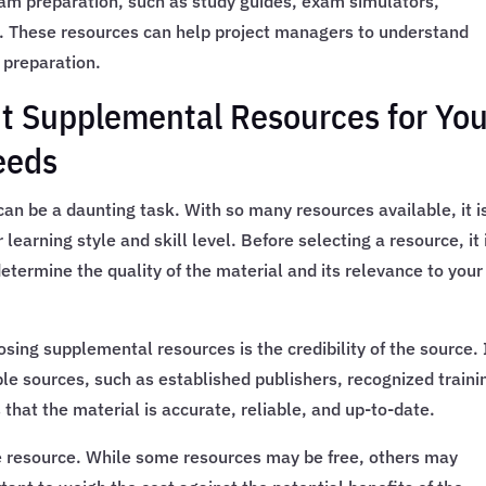
xam preparation, such as study guides, exam simulators,
. These resources can help project managers to understand
 preparation.
t Supplemental Resources for You
eeds
an be a daunting task. With so many resources available, it i
 learning style and skill level. Before selecting a resource, it 
etermine the quality of the material and its relevance to your
ing supplemental resources is the credibility of the source. I
le sources, such as established publishers, recognized traini
 that the material is accurate, reliable, and up-to-date.
the resource. While some resources may be free, others may