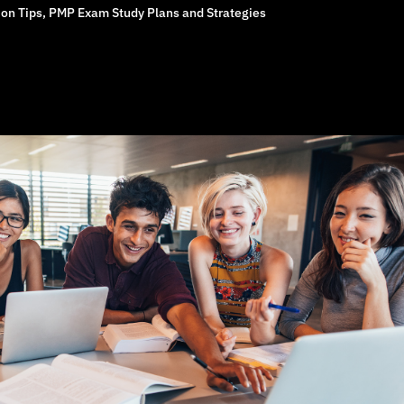
on Tips
,
PMP Exam Study Plans and Strategies