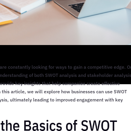
are constantly looking for ways to gain a competitive edge. 
understanding of both SWOT analysis and stakeholder analysis
rovide key insights that help companies create effective
n this article, we will explore how businesses can use SWOT
lysis, ultimately leading to improved engagement with key
the Basics of SWOT