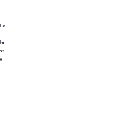
the
s
ble
re
he