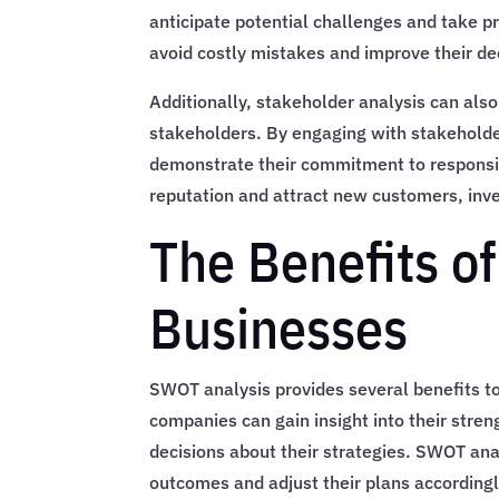
anticipate potential challenges and take p
avoid costly mistakes and improve their d
Additionally, stakeholder analysis can also 
stakeholders. By engaging with stakeholde
demonstrate their commitment to responsib
reputation and attract new customers, inve
The Benefits o
Businesses
SWOT analysis provides several benefits to
companies can gain insight into their stre
decisions about their strategies. SWOT ana
outcomes and adjust their plans accordingl