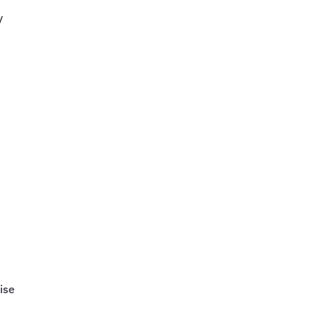
y
r
ise