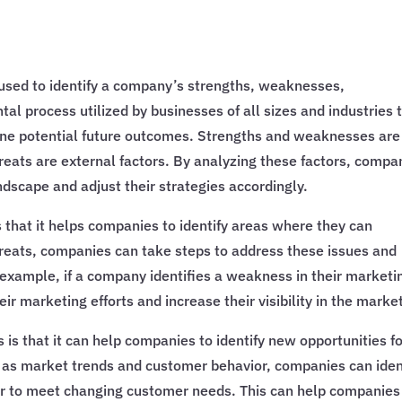
 used to identify a company’s strengths, weaknesses,
tal process utilized by businesses of all sizes and industries 
mine potential future outcomes. Strengths and weaknesses are
hreats are external factors. By analyzing these factors, compa
ndscape and adjust their strategies accordingly.
 that it helps companies to identify areas where they can
reats, companies can take steps to address these issues and
 example, if a company identifies a weakness in their marketi
ir marketing efforts and increase their visibility in the marke
is that it can help companies to identify new opportunities f
h as market trends and customer behavior, companies can iden
fer to meet changing customer needs. This can help companies