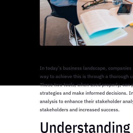
In today’s business landscape, companies 
way to achieve this is through a thorough 
These two tools, when used properly, can p
strategies and make informed decisions. I
analysis to enhance their stakeholder ana
stakeholders and increased success.
Understanding 