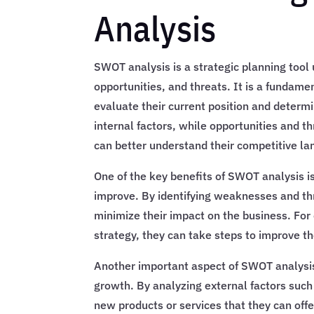
Analysis
SWOT analysis is a strategic planning tool
opportunities, and threats. It is a fundamen
evaluate their current position and deter
internal factors, while opportunities and t
can better understand their competitive la
One of the key benefits of SWOT analysis is
improve. By identifying weaknesses and th
minimize their impact on the business. For
strategy, they can take steps to improve the
Another important aspect of SWOT analysis 
growth. By analyzing external factors suc
new products or services that they can of