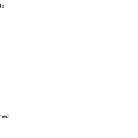
to
rmed