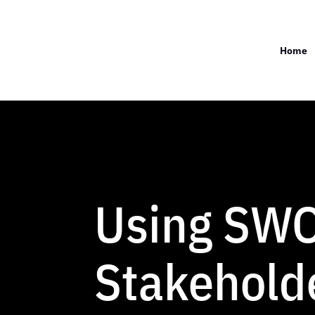
Home
Using SWO
Stakehold