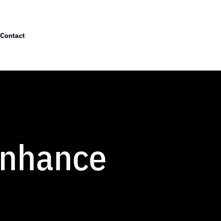
Contact
Enhance