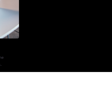
One
.