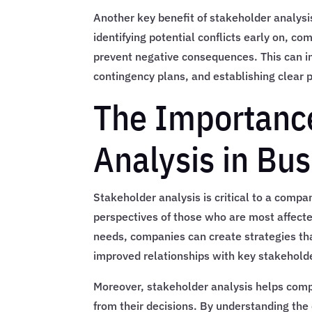
Another key benefit of stakeholder analysis
identifying potential conflicts early on, 
prevent negative consequences. This can i
contingency plans, and establishing clear 
The Importance
Analysis in Bu
Stakeholder analysis is critical to a comp
perspectives of those who are most affected
needs, companies can create strategies that 
improved relationships with key stakeholde
Moreover, stakeholder analysis helps compa
from their decisions. By understanding th