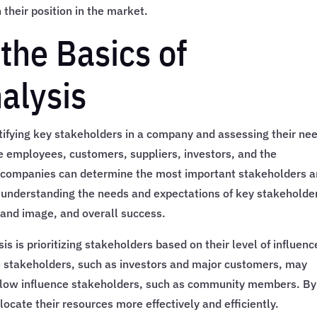
their position in the market.
the Basics of
alysis
ntifying key stakeholders in a company and assessing their ne
e employees, customers, suppliers, investors, and the
 companies can determine the most important stakeholders 
y understanding the needs and expectations of key stakeholde
rand image, and overall success.
s is prioritizing stakeholders based on their level of influenc
ce stakeholders, such as investors and major customers, may
n low influence stakeholders, such as community members. By
locate their resources more effectively and efficiently.