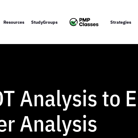
Resources
StudyGroups
Strategies
T Analysis to 
er Analysis