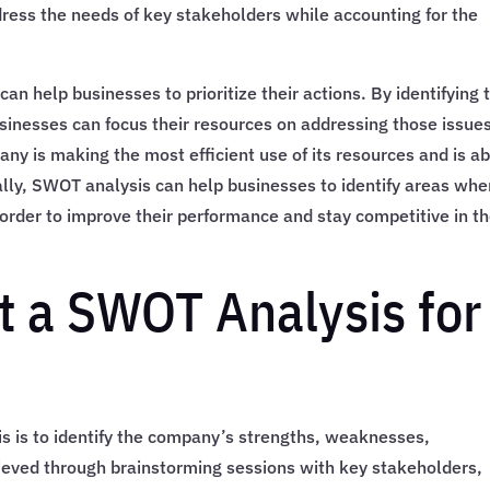
ress the needs of key stakeholders while accounting for the
can help businesses to prioritize their actions. By identifying 
usinesses can focus their resources on addressing those issue
any is making the most efficient use of its resources and is a
nally, SWOT analysis can help businesses to identify areas whe
order to improve their performance and stay competitive in t
 a SWOT Analysis for
is is to identify the company’s strengths, weaknesses,
hieved through brainstorming sessions with key stakeholders,