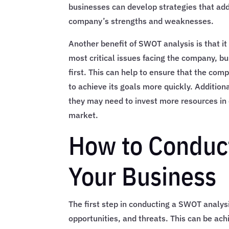
businesses can develop strategies that add
company’s strengths and weaknesses.
Another benefit of SWOT analysis is that it 
most critical issues facing the company, b
first. This can help to ensure that the comp
to achieve its goals more quickly. Additio
they may need to invest more resources in 
market.
How to Conduct
Your Business
The first step in conducting a SWOT analys
opportunities, and threats. This can be ac