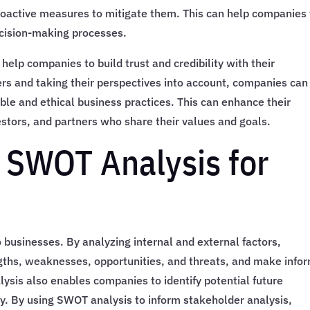
roactive measures to mitigate them. This can help companies 
ecision-making processes.
help companies to build trust and credibility with their
rs and taking their perspectives into account, companies can
le and ethical business practices. This can enhance their
stors, and partners who share their values and goals.
f SWOT Analysis for
 businesses. By analyzing internal and external factors,
ngths, weaknesses, opportunities, and threats, and make info
lysis also enables companies to identify potential future
y. By using SWOT analysis to inform stakeholder analysis,