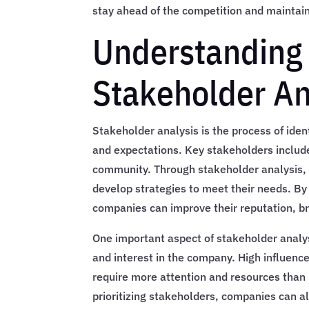
stay ahead of the competition and maintain 
Understanding 
Stakeholder An
Stakeholder analysis is the process of ide
and expectations. Key stakeholders includ
community. Through stakeholder analysis,
develop strategies to meet their needs. B
companies can improve their reputation, b
One important aspect of stakeholder analysi
and interest in the company. High influen
require more attention and resources tha
prioritizing stakeholders, companies can al