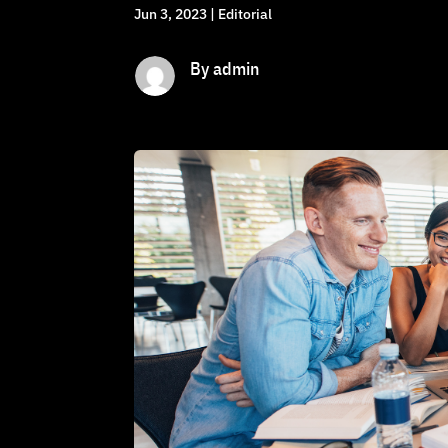
Jun 3, 2023
|
Editorial
By admin