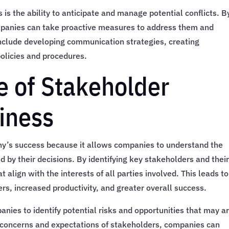
 is the ability to anticipate and manage potential conflicts. B
companies can take proactive measures to address them and
nclude developing communication strategies, creating
policies and procedures.
 of Stakeholder
siness
any’s success because it allows companies to understand the
 by their decisions. By identifying key stakeholders and thei
align with the interests of all parties involved. This leads to
rs, increased productivity, and greater overall success.
nies to identify potential risks and opportunities that may ar
e concerns and expectations of stakeholders, companies can