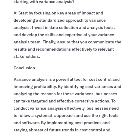
starting with variance analysis?
A: Start by focusing on key areas of impact and
developing a standardized approach to variance
analysis. Invest in data collection and analysis tools,
and develop the skills and expertise of your variance
analysis team. Finally, ensure that you communicate the
results and recommendations effectively to relevant
stakeholders.
Conclusion
Variance analysis is a powerful tool for cost control and
improving profitability. By identifying cost variances and
analyzing the reasons for these variances, businesses
can take targeted and effective corrective actions. To
conduct variance analysis effectively, businesses need
to follow a systematic approach and use the right tools
and software. By implementing best practices and
staying abreast of future trends in cost control and