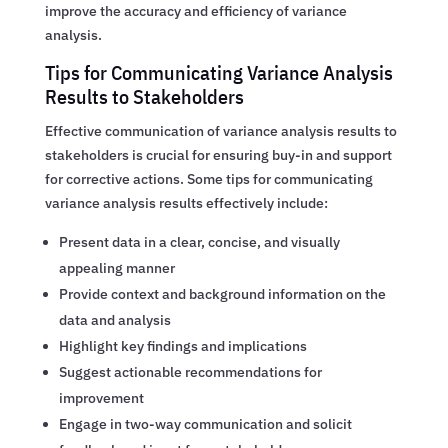
improve the accuracy and efficiency of variance
analysis.
Tips for Communicating Variance Analysis
Results to Stakeholders
Effective communication of variance analysis results to
stakeholders is crucial for ensuring buy-in and support
for corrective actions. Some tips for communicating
variance analysis results effectively include:
Present data in a clear, concise, and visually
appealing manner
Provide context and background information on the
data and analysis
Highlight key findings and implications
Suggest actionable recommendations for
improvement
Engage in two-way communication and solicit