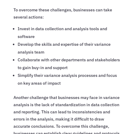
To overcome these challenges, businesses can take
several actions:
Invest in data collection and analysis tools and
software
Develop the skills and expertise of their variance
analysis team
Collaborate with other departments and stakeholders
to gain buy-in and support
Simplify their variance analysis processes and focus
on key areas of impact
Another challenge that businesses may face in variance
analysis is the lack of standardization in data collection
and reporting. This can lead to inconsistencies and
errors in the analysis, making it difficult to draw
accurate conclusions. To overcome this challenge,
businesses can establish clear guidelines and protocols