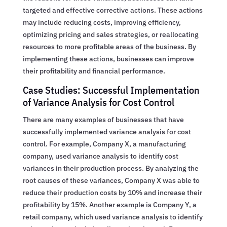
targeted and effective corrective actions. These actions
may include reducing costs, improving efficiency,
optimizing pricing and sales strategies, or reallocating
resources to more profitable areas of the business. By
implementing these actions, businesses can improve
their profitability and financial performance.
Case Studies: Successful Implementation
of Variance Analysis for Cost Control
There are many examples of businesses that have
successfully implemented variance analysis for cost
control. For example, Company X, a manufacturing
company, used variance analysis to identify cost
variances in their production process. By analyzing the
root causes of these variances, Company X was able to
reduce their production costs by 10% and increase their
profitability by 15%. Another example is Company Y, a
retail company, which used variance analysis to identify