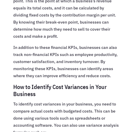
point. This is the point at which a business’s revenue
equals its total costs, and it can be calculated by
dividing fixed costs by the contribution margin per unit.
By knowing their break-even point, businesses can
determine how much they need to sell to cover their
costs and make a profit.
In addition to these financial KPIs, businesses can also
track non-financial KPIs such as employee productivity,
customer satisfaction, and inventory turnover. By
monitoring these KPIs, businesses can identify areas
where they can improve efficiency and reduce costs.
How to Identify Cost Variances in Your
Business
To identify cost variances in your business, you need to
compare actual costs with budgeted costs. This can be
done using various tools such as spreadsheets or
accounting software. You can also use variance analysis