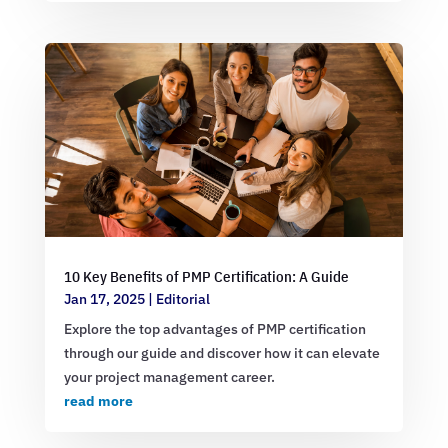
10 Key Benefits of PMP Certification: A Guide
Jan 17, 2025
|
Editorial
Explore the top advantages of PMP certification
through our guide and discover how it can elevate
your project management career.
read more