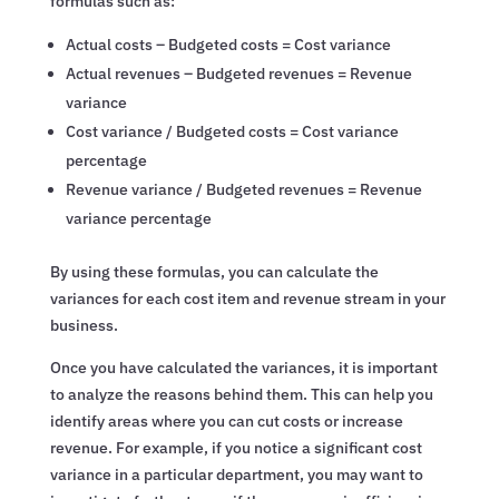
formulas such as:
Actual costs – Budgeted costs = Cost variance
Actual revenues – Budgeted revenues = Revenue
variance
Cost variance / Budgeted costs = Cost variance
percentage
Revenue variance / Budgeted revenues = Revenue
variance percentage
By using these formulas, you can calculate the
variances for each cost item and revenue stream in your
business.
Once you have calculated the variances, it is important
to analyze the reasons behind them. This can help you
identify areas where you can cut costs or increase
revenue. For example, if you notice a significant cost
variance in a particular department, you may want to