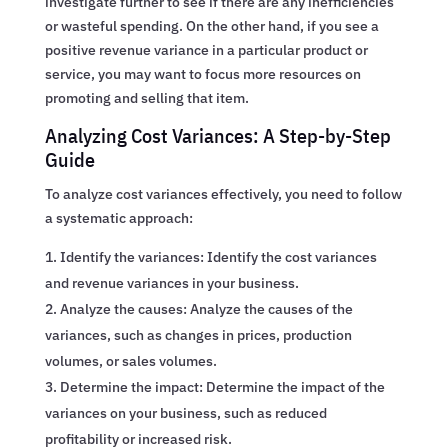
investigate further to see if there are any inefficiencies
or wasteful spending. On the other hand, if you see a
positive revenue variance in a particular product or
service, you may want to focus more resources on
promoting and selling that item.
Analyzing Cost Variances: A Step-by-Step
Guide
To analyze cost variances effectively, you need to follow
a systematic approach:
Identify the variances: Identify the cost variances
and revenue variances in your business.
Analyze the causes: Analyze the causes of the
variances, such as changes in prices, production
volumes, or sales volumes.
Determine the impact: Determine the impact of the
variances on your business, such as reduced
profitability or increased risk.