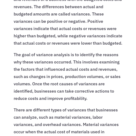
revenues. The differences between actual and
budgeted amounts are called variances. These
variances can be positive or negative. Positive
variances indicate that actual costs or revenues were
higher than budgeted, while negative variances indicate
that actual costs or revenues were lower than budgeted.
The goal of variance analysis is to identify the reasons
why these variances occurred. This involves examining
the factors that influenced actual costs and revenues,
such as changes in prices, production volumes, or sales
volumes. Once the root causes of variances are
identified, businesses can take corrective actions to
reduce costs and improve profitability.
There are different types of variances that businesses
can analyze, such as material variances, labor
variances, and overhead variances. Material variances
occur when the actual cost of materials used in