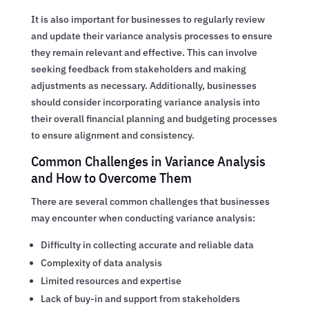
It is also important for businesses to regularly review
and update their variance analysis processes to ensure
they remain relevant and effective. This can involve
seeking feedback from stakeholders and making
adjustments as necessary. Additionally, businesses
should consider incorporating variance analysis into
their overall financial planning and budgeting processes
to ensure alignment and consistency.
Common Challenges in Variance Analysis
and How to Overcome Them
There are several common challenges that businesses
may encounter when conducting variance analysis:
Difficulty in collecting accurate and reliable data
Complexity of data analysis
Limited resources and expertise
Lack of buy-in and support from stakeholders