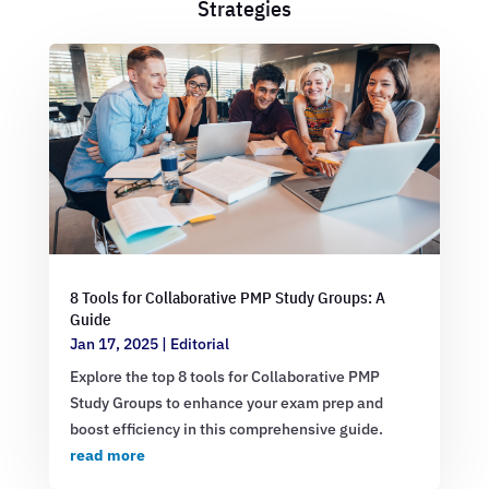
Strategies
8 Tools for Collaborative PMP Study Groups: A
Guide
Jan 17, 2025
|
Editorial
Explore the top 8 tools for Collaborative PMP
Study Groups to enhance your exam prep and
boost efficiency in this comprehensive guide.
read more