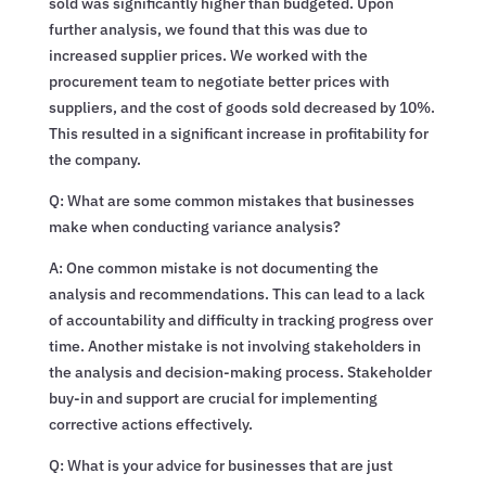
sold was significantly higher than budgeted. Upon
further analysis, we found that this was due to
increased supplier prices. We worked with the
procurement team to negotiate better prices with
suppliers, and the cost of goods sold decreased by 10%.
This resulted in a significant increase in profitability for
the company.
Q: What are some common mistakes that businesses
make when conducting variance analysis?
A: One common mistake is not documenting the
analysis and recommendations. This can lead to a lack
of accountability and difficulty in tracking progress over
time. Another mistake is not involving stakeholders in
the analysis and decision-making process. Stakeholder
buy-in and support are crucial for implementing
corrective actions effectively.
Q: What is your advice for businesses that are just