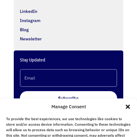
LinkedIn
Instagram
Blog
Newsletter
Stay Updated
Subscribe
Manage Consent
To provide the best experiences, we use technologies like cookies to
Follow Us
store and/or access device information. Consenting to these technologies
will allow us to process data such as browsing behavior or unique IDs on
this site. Not consenting or withdrawing consent, may adversely affect