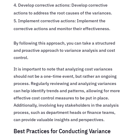
Develop corrective actions: Develop corrective
actions to address the root causes of the variances.
Implement corrective actions: Implement the
corrective actions and monitor their effectiveness.
By following this approach, you can take a structured
and proactive approach to variance analysis and cost
control.
It is important to note that analyzing cost variances
should not be a one-time event, but rather an ongoing
process. Regularly reviewing and analyzing variances
can help identify trends and patterns, allowing for more
effective cost control measures to be put in place.
Additionally, involving key stakeholders in the analysis
process, such as department heads or finance teams,
can provide valuable insights and perspectives.
Best Practices for Conducting Variance