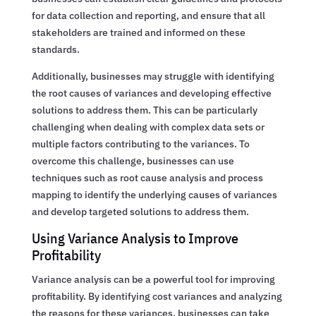
for data collection and reporting, and ensure that all
stakeholders are trained and informed on these
standards.
Additionally, businesses may struggle with identifying
the root causes of variances and developing effective
solutions to address them. This can be particularly
challenging when dealing with complex data sets or
multiple factors contributing to the variances. To
overcome this challenge, businesses can use
techniques such as root cause analysis and process
mapping to identify the underlying causes of variances
and develop targeted solutions to address them.
Using Variance Analysis to Improve
Profitability
Variance analysis can be a powerful tool for improving
profitability. By identifying cost variances and analyzing
the reasons for these variances, businesses can take