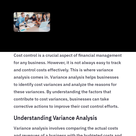
Cost control is a crucial aspect of financial management
for any business. However, it is not always easy to track
and control costs effectively. This is where variance
analysis comes in. Variance analysis helps businesses
to identify cost variances and analyze the reasons for
these variances. By understanding the factors that
contribute to cost variances, businesses can take
corrective actions to improve their cost control efforts.
Understanding Variance Analysis
Variance analysis involves comparing the actual costs
and revenues of a business with the budgeted costs and