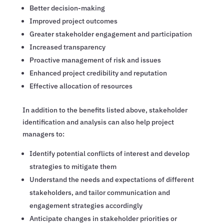
Better decision-making
Improved project outcomes
Greater stakeholder engagement and participation
Increased transparency
Proactive management of risk and issues
Enhanced project credibility and reputation
Effective allocation of resources
In addition to the benefits listed above, stakeholder
identification and analysis can also help project
managers to:
Identify potential conflicts of interest and develop
strategies to mitigate them
Understand the needs and expectations of different
stakeholders, and tailor communication and
engagement strategies accordingly
Anticipate changes in stakeholder priorities or