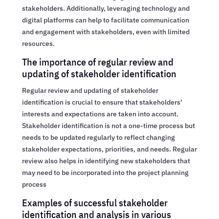
stakeholders. Additionally, leveraging technology and
digital platforms can help to facilitate communication
and engagement with stakeholders, even with limited
resources.
The importance of regular review and
updating of stakeholder identification
Regular review and updating of stakeholder
identification is crucial to ensure that stakeholders’
interests and expectations are taken into account.
Stakeholder identification is not a one-time process but
needs to be updated regularly to reflect changing
stakeholder expectations, priorities, and needs. Regular
review also helps in identifying new stakeholders that
may need to be incorporated into the project planning
process
Examples of successful stakeholder
identification and analysis in various