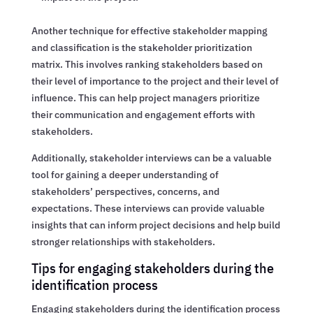
Another technique for effective stakeholder mapping
and classification is the stakeholder prioritization
matrix. This involves ranking stakeholders based on
their level of importance to the project and their level of
influence. This can help project managers prioritize
their communication and engagement efforts with
stakeholders.
Additionally, stakeholder interviews can be a valuable
tool for gaining a deeper understanding of
stakeholders’ perspectives, concerns, and
expectations. These interviews can provide valuable
insights that can inform project decisions and help build
stronger relationships with stakeholders.
Tips for engaging stakeholders during the
identification process
Engaging stakeholders during the identification process