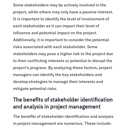
Some stakeholders may be actively involved in the
project, while others may only have a passive interest.
It is important to identify the level of involvement of
each stakeholder as it can impact their level of
influence and potential impact on the project.
Additionally, it is important to consider the potential
risks associated with each stakeholder. Some
stakeholders may pose a higher risk to the project due
to their conflicting interests or potential to disrupt the
project’s progress. By analyzing these factors, project
managers can identify the key stakeholders and
develop strategies to manage their interests and
mitigate potential risks.
The benefits of stakeholder identification
and analysis in project management
The benefits of stakeholder identification and analysis
in project management are numerous. These include: