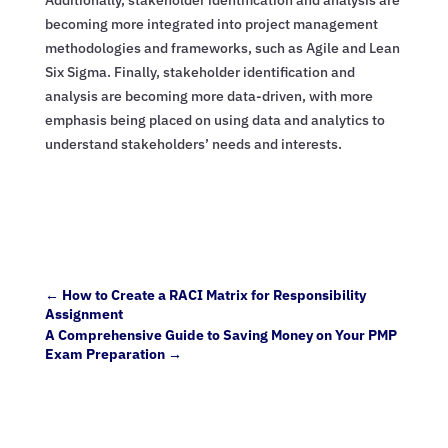
becoming more integrated into project management
methodologies and frameworks, such as Agile and Lean
Six Sigma. Finally, stakeholder identification and
analysis are becoming more data-driven, with more
emphasis being placed on using data and analytics to
understand stakeholders’ needs and interests.
←
How to Create a RACI Matrix for Responsibility
Assignment
A Comprehensive Guide to Saving Money on Your PMP
Exam Preparation
→