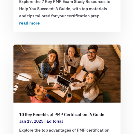
Explore the 7 Key PMP Exam Study Resources to
Help You Succeed: A Guide, with top materials
and tips tailored for your certification prep.
read more
10 Key Benefits of PMP Certification: A Guide
Jan 17, 2025
|
Editorial
Explore the top advantages of PMP certification