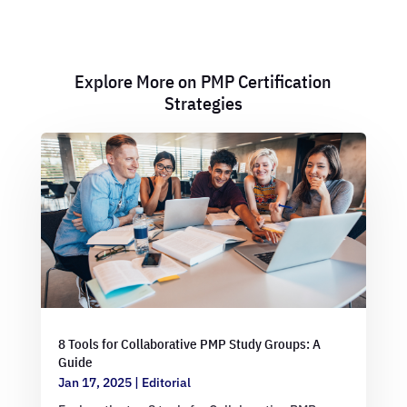
Explore More on PMP Certification
Strategies
8 Tools for Collaborative PMP Study Groups: A
Guide
Jan 17, 2025
|
Editorial