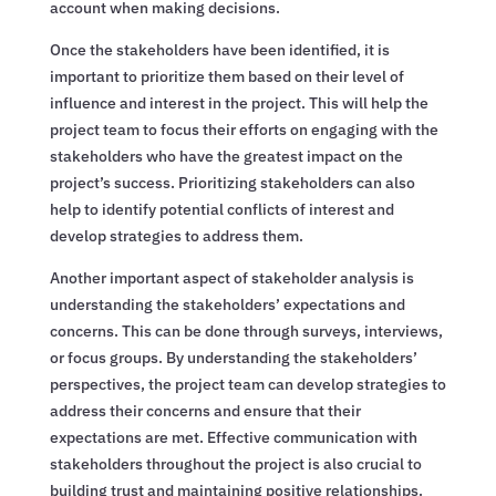
account when making decisions.
Once the stakeholders have been identified, it is
important to prioritize them based on their level of
influence and interest in the project. This will help the
project team to focus their efforts on engaging with the
stakeholders who have the greatest impact on the
project’s success. Prioritizing stakeholders can also
help to identify potential conflicts of interest and
develop strategies to address them.
Another important aspect of stakeholder analysis is
understanding the stakeholders’ expectations and
concerns. This can be done through surveys, interviews,
or focus groups. By understanding the stakeholders’
perspectives, the project team can develop strategies to
address their concerns and ensure that their
expectations are met. Effective communication with
stakeholders throughout the project is also crucial to
building trust and maintaining positive relationships.