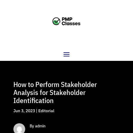
How to Perform Stakeholder
Analysis for Stakeholder
Identification
Jun 3, 2023
|
Editorial
By admin