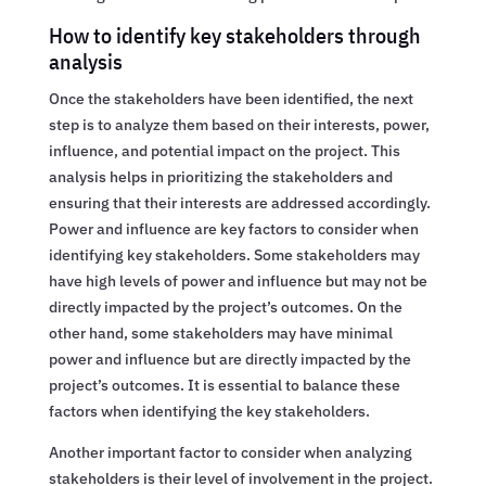
How to identify key stakeholders through
analysis
Once the stakeholders have been identified, the next
step is to analyze them based on their interests, power,
influence, and potential impact on the project. This
analysis helps in prioritizing the stakeholders and
ensuring that their interests are addressed accordingly.
Power and influence are key factors to consider when
identifying key stakeholders. Some stakeholders may
have high levels of power and influence but may not be
directly impacted by the project’s outcomes. On the
other hand, some stakeholders may have minimal
power and influence but are directly impacted by the
project’s outcomes. It is essential to balance these
factors when identifying the key stakeholders.
Another important factor to consider when analyzing
stakeholders is their level of involvement in the project.