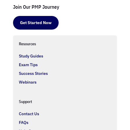
Join Our PMP Journey
Get Started Now
Resources
Study Guides
Exam Tips
Success Stories
Webinars
Support
Contact Us
FAQs