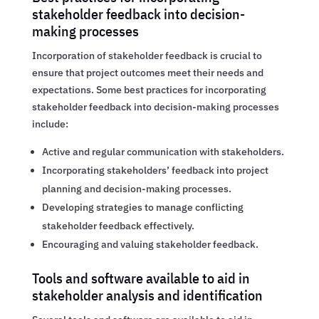
stakeholder feedback into decision-
making processes
Incorporation of stakeholder feedback is crucial to
ensure that project outcomes meet their needs and
expectations. Some best practices for incorporating
stakeholder feedback into decision-making processes
include:
Active and regular communication with stakeholders.
Incorporating stakeholders’ feedback into project
planning and decision-making processes.
Developing strategies to manage conflicting
stakeholder feedback effectively.
Encouraging and valuing stakeholder feedback.
Tools and software available to aid in
stakeholder analysis and identification