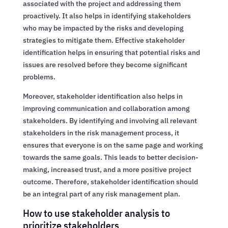
associated with the project and addressing them
proactively. It also helps in identifying stakeholders
who may be impacted by the risks and developing
strategies to mitigate them. Effective stakeholder
identification helps in ensuring that potential risks and
issues are resolved before they become significant
problems.
Moreover, stakeholder identification also helps in
improving communication and collaboration among
stakeholders. By identifying and involving all relevant
stakeholders in the risk management process, it
ensures that everyone is on the same page and working
towards the same goals. This leads to better decision-
making, increased trust, and a more positive project
outcome. Therefore, stakeholder identification should
be an integral part of any risk management plan.
How to use stakeholder analysis to
prioritize stakeholders