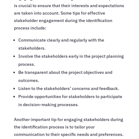
is crucial to ensure that their interests and expectations
are taken into account. Some tips for effective
stakeholder engagement during the identification
process include:
Communicate clearly and regularly with the
stakeholders.
Involve the stakeholders early in the project planning
process.
Be transparent about the project objectives and
outcomes.
Listen to the stakeholders’ concerns and feedback.
Provide opportunities for stakeholders to participate
in decision-making processes.
Another important tip for engaging stakeholders during
the identification process is to tailor your
communication to their specific needs and preferences.