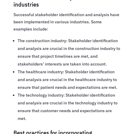
industries
Successful stakeholder identification and analysis have
been implemented in various industries. Some
examples include:
The construction industry: Stakeholder identification
and analysis are crucial in the construction industry to
ensure that project timelines are met, and
stakeholders’ interests are taken into account.
The healthcare industry: Stakeholder identification
and analysis are crucial in the healthcare industry to
ensure that patient needs and expectations are met.
The technology industry: Stakeholder identification
and analysis are crucial in the technology industry to
ensure that customer needs and expectations are
met.
Best practices for incorporating