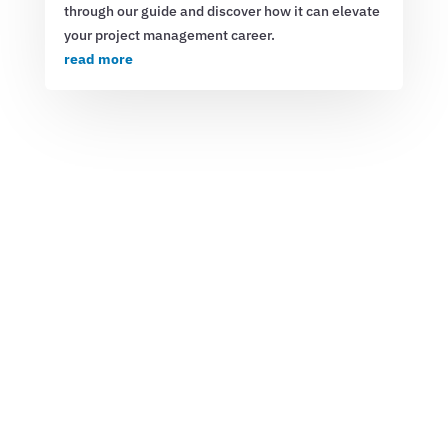
through our guide and discover how it can elevate
your project management career.
read more