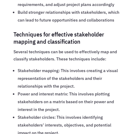
requirements, and adjust project plans accordingly
Build stronger relationships with stakeholders, which
can lead to future opportunities and collaborations
Techniques for effective stakeholder
mapping and classification
Several techniques can be used to effectively map and
classify stakeholders. These techniques include:
Stakeholder mapping: This involves creating a visual
representation of the stakeholders and their
relationships with the project.
Power and interest matrix: This involves plotting
stakeholders on a matrix based on their power and
interest in the project.
Stakeholder circles: This involves identifying
stakeholders’ interests, objectives, and potential
impact on the project.