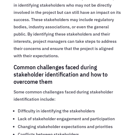
in identifying stakeholders who may not be directly
involved in the project but can still have an impact on its
success. These stakeholders may include regulatory
bodies, industry associations, or even the general
public. By identifying these stakeholders and their
interests, project managers can take steps to address
their concerns and ensure that the project is aligned
with their expectations.
Common challenges faced during
stakeholder identification and how to
overcome them
Some common challenges faced during stakeholder
identification include:
Difficulty in identifying the stakeholders
Lack of stakeholder engagement and participation
Changing stakeholder expectations and priorities
Conflicts between stakeholders