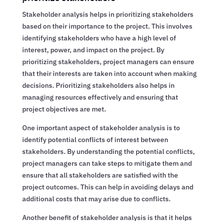
Stakeholder analysis helps in prioritizing stakeholders
based on their importance to the project. This involves
identifying stakeholders who have a high level of
interest, power, and impact on the project. By
prioritizing stakeholders, project managers can ensure
that their interests are taken into account when making
decisions. Prioritizing stakeholders also helps in
managing resources effectively and ensuring that
project objectives are met.
One important aspect of stakeholder analysis is to
identify potential conflicts of interest between
stakeholders. By understanding the potential conflicts,
project managers can take steps to mitigate them and
ensure that all stakeholders are satisfied with the
project outcomes. This can help in avoiding delays and
additional costs that may arise due to conflicts.
Another benefit of stakeholder analysis is that it helps