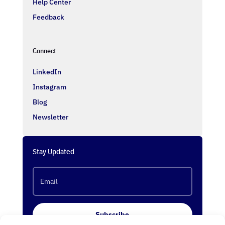
Help Center
Feedback
Connect
LinkedIn
Instagram
Blog
Newsletter
Stay Updated
Subscribe