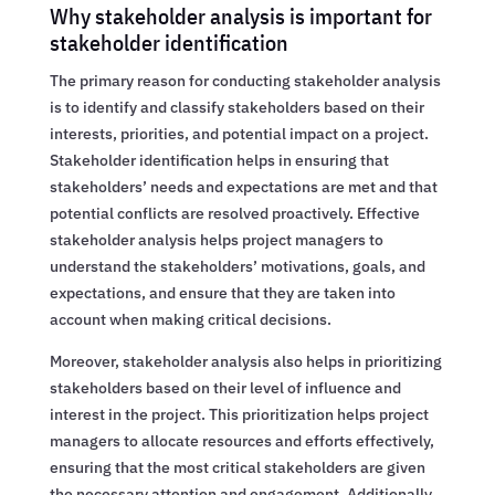
Why stakeholder analysis is important for
stakeholder identification
The primary reason for conducting stakeholder analysis
is to identify and classify stakeholders based on their
interests, priorities, and potential impact on a project.
Stakeholder identification helps in ensuring that
stakeholders’ needs and expectations are met and that
potential conflicts are resolved proactively. Effective
stakeholder analysis helps project managers to
understand the stakeholders’ motivations, goals, and
expectations, and ensure that they are taken into
account when making critical decisions.
Moreover, stakeholder analysis also helps in prioritizing
stakeholders based on their level of influence and
interest in the project. This prioritization helps project
managers to allocate resources and efforts effectively,
ensuring that the most critical stakeholders are given
the necessary attention and engagement. Additionally,