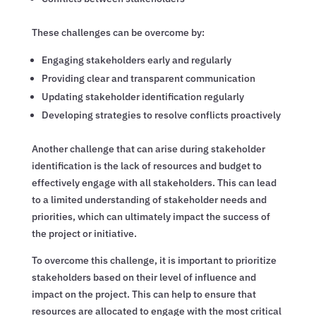
These challenges can be overcome by:
Engaging stakeholders early and regularly
Providing clear and transparent communication
Updating stakeholder identification regularly
Developing strategies to resolve conflicts proactively
Another challenge that can arise during stakeholder
identification is the lack of resources and budget to
effectively engage with all stakeholders. This can lead
to a limited understanding of stakeholder needs and
priorities, which can ultimately impact the success of
the project or initiative.
To overcome this challenge, it is important to prioritize
stakeholders based on their level of influence and
impact on the project. This can help to ensure that
resources are allocated to engage with the most critical