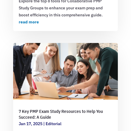
Explore the top 8 tools for Collaborative PMP
Study Groups to enhance your exam prep and
boost efficiency in this comprehensive guide.
read more
7 Key PMP Exam Study Resources to Help You
Succeed: A Guide
Jan 17, 2025
|
Editorial