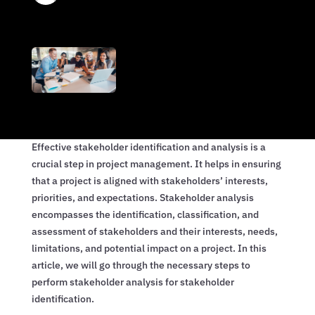
Effective stakeholder identification and analysis is a
crucial step in project management. It helps in ensuring
that a project is aligned with stakeholders’ interests,
priorities, and expectations. Stakeholder analysis
encompasses the identification, classification, and
assessment of stakeholders and their interests, needs,
limitations, and potential impact on a project. In this
article, we will go through the necessary steps to
perform stakeholder analysis for stakeholder
identification.