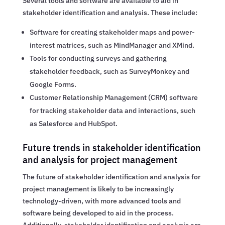
Several tools and software are available to aid in
stakeholder identification and analysis. These include:
Software for creating stakeholder maps and power-
interest matrices, such as MindManager and XMind.
Tools for conducting surveys and gathering
stakeholder feedback, such as SurveyMonkey and
Google Forms.
Customer Relationship Management (CRM) software
for tracking stakeholder data and interactions, such
as Salesforce and HubSpot.
Future trends in stakeholder identification
and analysis for project management
The future of stakeholder identification and analysis for
project management is likely to be increasingly
technology-driven, with more advanced tools and
software being developed to aid in the process.
Additionally, stakeholder identification and analysis are