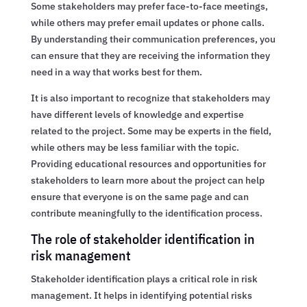
Some stakeholders may prefer face-to-face meetings,
while others may prefer email updates or phone calls.
By understanding their communication preferences, you
can ensure that they are receiving the information they
need in a way that works best for them.
It is also important to recognize that stakeholders may
have different levels of knowledge and expertise
related to the project. Some may be experts in the field,
while others may be less familiar with the topic.
Providing educational resources and opportunities for
stakeholders to learn more about the project can help
ensure that everyone is on the same page and can
contribute meaningfully to the identification process.
The role of stakeholder identification in
risk management
Stakeholder identification plays a critical role in risk
management. It helps in identifying potential risks