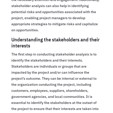
stakeholder analysis can also help in identifying
potential risks and opportunities associated with the
project, enabling project managers to develop
appropriate strategies to mitigate risks and capitalize
on opportunities.
Understanding the stakeholders and their
interests
The first step in conducting stakeholder analysis is to
identify the stakeholders and their interests.
Stakeholders are individuals or groups that are
impacted by the project and/or can influence the
project’s outcome. They can be internal or external to
the organization conducting the project, including
customers, employees, suppliers, shareholders,
government agencies, and local communities. It is
essential to identify the stakeholders at the outset of
the project to ensure that their interests are taken into