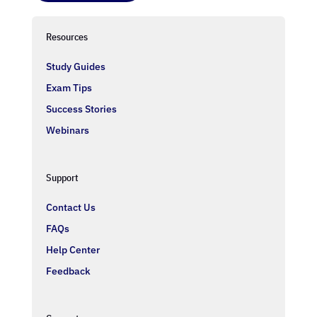
Resources
Study Guides
Exam Tips
Success Stories
Webinars
Support
Contact Us
FAQs
Help Center
Feedback