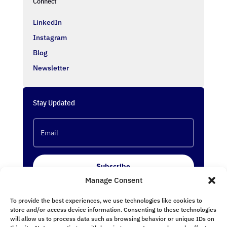
Connect
LinkedIn
Instagram
Blog
Newsletter
Stay Updated
Subscribe
Manage Consent
To provide the best experiences, we use technologies like cookies to
Follow Us
store and/or access device information. Consenting to these technologies
will allow us to process data such as browsing behavior or unique IDs on