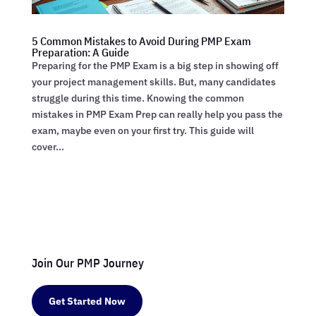
5 Common Mistakes to Avoid During PMP Exam
Preparation: A Guide
Preparing for the PMP Exam is a big step in showing off
your project management skills. But, many candidates
struggle during this time. Knowing the common
mistakes in PMP Exam Prep can really help you pass the
exam, maybe even on your first try. This guide will
cover...
Join Our PMP Journey
Get Started Now