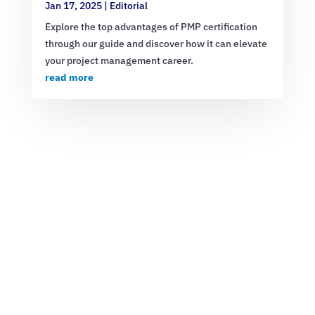
Jan 17, 2025
|
Editorial
Explore the top advantages of PMP certification
through our guide and discover how it can elevate
your project management career.
read more