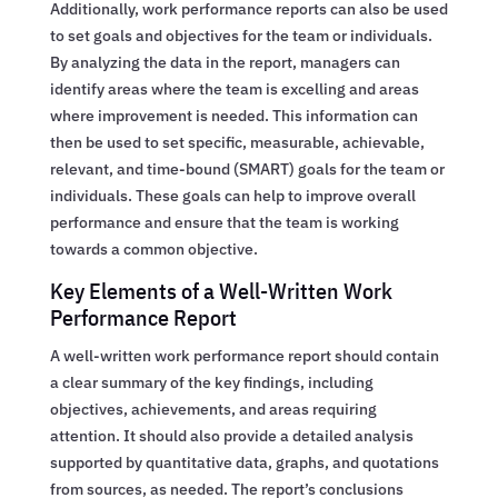
Additionally, work performance reports can also be used
to set goals and objectives for the team or individuals.
By analyzing the data in the report, managers can
identify areas where the team is excelling and areas
where improvement is needed. This information can
then be used to set specific, measurable, achievable,
relevant, and time-bound (SMART) goals for the team or
individuals. These goals can help to improve overall
performance and ensure that the team is working
towards a common objective.
Key Elements of a Well-Written Work
Performance Report
A well-written work performance report should contain
a clear summary of the key findings, including
objectives, achievements, and areas requiring
attention. It should also provide a detailed analysis
supported by quantitative data, graphs, and quotations
from sources, as needed. The report’s conclusions