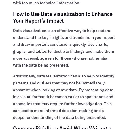
with too much technical information.
How to Use Data Visualization to Enhance
Your Report’s Impact
Data visualization is an effective way to help readers
understand the key insights and trends from your report
and draw important conclusions quickly. Use charts,
graphs, and tables to illustrate findings and make them
more accessible, even for those who are not familiar
with the data being presented.
Additionally, data visualization can also help to identify
patterns and outliers that may not be immediately
apparent when looking at raw data. By presenting data
in a visual format, it becomes easier to spot trends and
anomalies that may require further investigation. This
can lead to more informed decision-making and a
deeper understanding of the data being presented.
Common Pitfalls to Avoid When Writing a