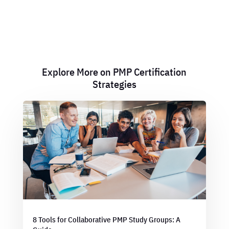
Explore More on PMP Certification
Strategies
8 Tools for Collaborative PMP Study Groups: A