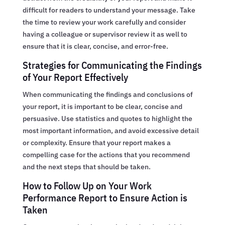
difficult for readers to understand your message. Take
the time to review your work carefully and consider
having a colleague or supervisor review it as well to
ensure that it is clear, concise, and error-free.
Strategies for Communicating the Findings
of Your Report Effectively
When communicating the findings and conclusions of
your report, it is important to be clear, concise and
persuasive. Use statistics and quotes to highlight the
most important information, and avoid excessive detail
or complexity. Ensure that your report makes a
compelling case for the actions that you recommend
and the next steps that should be taken.
How to Follow Up on Your Work
Performance Report to Ensure Action is
Taken