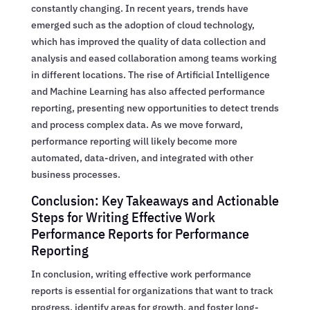
constantly changing. In recent years, trends have
emerged such as the adoption of cloud technology,
which has improved the quality of data collection and
analysis and eased collaboration among teams working
in different locations. The rise of Artificial Intelligence
and Machine Learning has also affected performance
reporting, presenting new opportunities to detect trends
and process complex data. As we move forward,
performance reporting will likely become more
automated, data-driven, and integrated with other
business processes.
Conclusion: Key Takeaways and Actionable
Steps for Writing Effective Work
Performance Reports for Performance
Reporting
In conclusion, writing effective work performance
reports is essential for organizations that want to track
progress, identify areas for growth, and foster long-