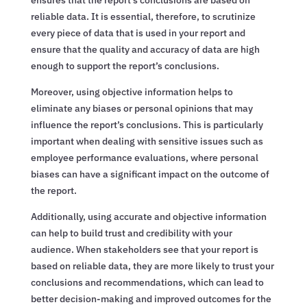
reliable data. It is essential, therefore, to scrutinize
every piece of data that is used in your report and
ensure that the quality and accuracy of data are high
enough to support the report’s conclusions.
Moreover, using objective information helps to
eliminate any biases or personal opinions that may
influence the report’s conclusions. This is particularly
important when dealing with sensitive issues such as
employee performance evaluations, where personal
biases can have a significant impact on the outcome of
the report.
Additionally, using accurate and objective information
can help to build trust and credibility with your
audience. When stakeholders see that your report is
based on reliable data, they are more likely to trust your
conclusions and recommendations, which can lead to
better decision-making and improved outcomes for the