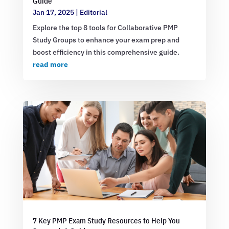
Guide
Jan 17, 2025
|
Editorial
Explore the top 8 tools for Collaborative PMP
Study Groups to enhance your exam prep and
boost efficiency in this comprehensive guide.
read more
7 Key PMP Exam Study Resources to Help You