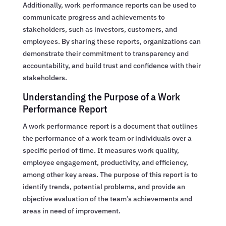
Additionally, work performance reports can be used to
communicate progress and achievements to
stakeholders, such as investors, customers, and
employees. By sharing these reports, organizations can
demonstrate their commitment to transparency and
accountability, and build trust and confidence with their
stakeholders.
Understanding the Purpose of a Work
Performance Report
A work performance report is a document that outlines
the performance of a work team or individuals over a
specific period of time. It measures work quality,
employee engagement, productivity, and efficiency,
among other key areas. The purpose of this report is to
identify trends, potential problems, and provide an
objective evaluation of the team’s achievements and
areas in need of improvement.