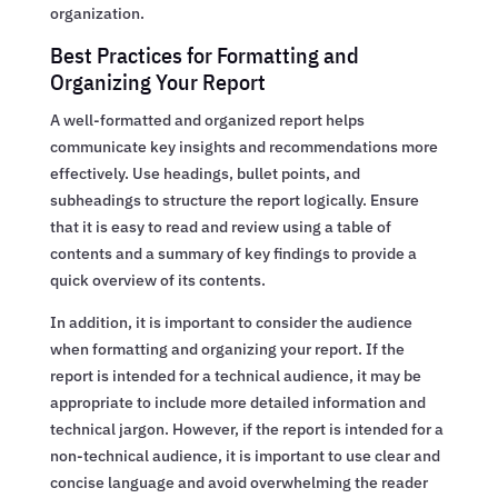
organization.
Best Practices for Formatting and
Organizing Your Report
A well-formatted and organized report helps
communicate key insights and recommendations more
effectively. Use headings, bullet points, and
subheadings to structure the report logically. Ensure
that it is easy to read and review using a table of
contents and a summary of key findings to provide a
quick overview of its contents.
In addition, it is important to consider the audience
when formatting and organizing your report. If the
report is intended for a technical audience, it may be
appropriate to include more detailed information and
technical jargon. However, if the report is intended for a
non-technical audience, it is important to use clear and
concise language and avoid overwhelming the reader