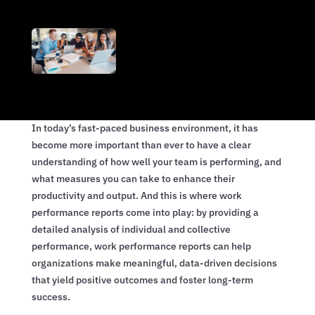
In today’s fast-paced business environment, it has
become more important than ever to have a clear
understanding of how well your team is performing, and
what measures you can take to enhance their
productivity and output. And this is where work
performance reports come into play: by providing a
detailed analysis of individual and collective
performance, work performance reports can help
organizations make meaningful, data-driven decisions
that yield positive outcomes and foster long-term
success.