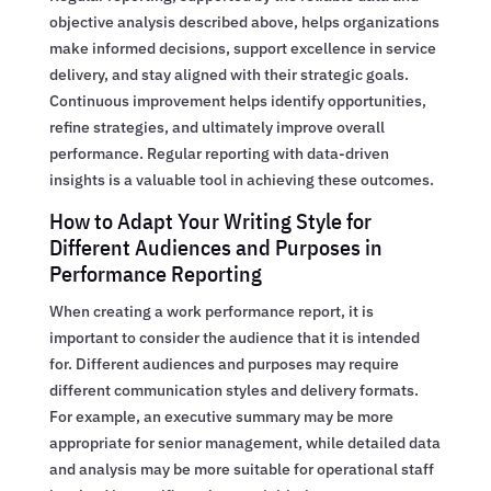
objective analysis described above, helps organizations
make informed decisions, support excellence in service
delivery, and stay aligned with their strategic goals.
Continuous improvement helps identify opportunities,
refine strategies, and ultimately improve overall
performance. Regular reporting with data-driven
insights is a valuable tool in achieving these outcomes.
How to Adapt Your Writing Style for
Different Audiences and Purposes in
Performance Reporting
When creating a work performance report, it is
important to consider the audience that it is intended
for. Different audiences and purposes may require
different communication styles and delivery formats.
For example, an executive summary may be more
appropriate for senior management, while detailed data
and analysis may be more suitable for operational staff