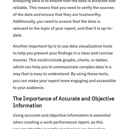
analyzing data is to ensure that the data is accurate and
reliable. This means that you need to verify the sources
of the data and ensure that they are trustworthy.
Additionally, you need to ensure that the data is
relevant to the topic of your report, and that it is up-to-
date.
Another important tip is to use data visualization tools
to help you present your findings in a clear and concise
manner. This could include graphs, charts, or tables,
which can help you to communicate complex data in a
way that is easy to understand. By using these tools,
you can make your report more engaging and accessible
to your audience.
The Importance of Accurate and Objective
Information
Using accurate and objective information is essential
when creating a work performance report, as this
ensures that the report’s conclusions are based on