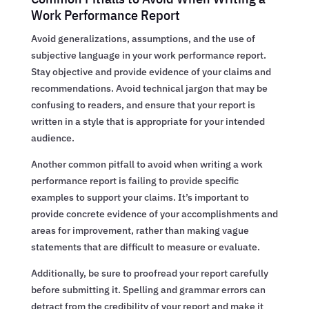
Work Performance Report
Avoid generalizations, assumptions, and the use of
subjective language in your work performance report.
Stay objective and provide evidence of your claims and
recommendations. Avoid technical jargon that may be
confusing to readers, and ensure that your report is
written in a style that is appropriate for your intended
audience.
Another common pitfall to avoid when writing a work
performance report is failing to provide specific
examples to support your claims. It’s important to
provide concrete evidence of your accomplishments and
areas for improvement, rather than making vague
statements that are difficult to measure or evaluate.
Additionally, be sure to proofread your report carefully
before submitting it. Spelling and grammar errors can
detract from the credibility of your report and make it