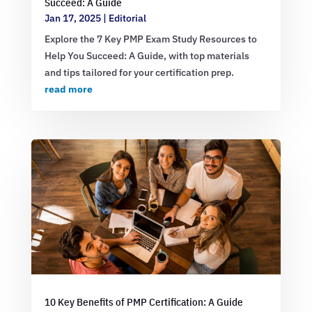
Succeed: A Guide
Jan 17, 2025
|
Editorial
Explore the 7 Key PMP Exam Study Resources to
Help You Succeed: A Guide, with top materials
and tips tailored for your certification prep.
read more
10 Key Benefits of PMP Certification: A Guide