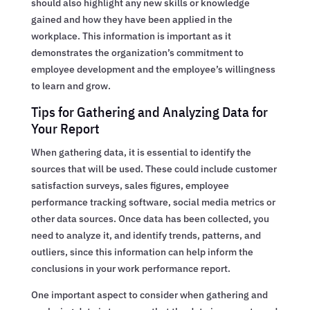
should also highlight any new skills or knowledge
gained and how they have been applied in the
workplace. This information is important as it
demonstrates the organization’s commitment to
employee development and the employee’s willingness
to learn and grow.
Tips for Gathering and Analyzing Data for
Your Report
When gathering data, it is essential to identify the
sources that will be used. These could include customer
satisfaction surveys, sales figures, employee
performance tracking software, social media metrics or
other data sources. Once data has been collected, you
need to analyze it, and identify trends, patterns, and
outliers, since this information can help inform the
conclusions in your work performance report.
One important aspect to consider when gathering and