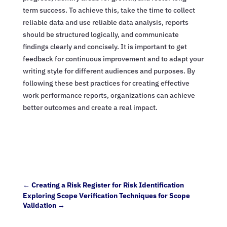
term success. To achieve this, take the time to collect
reliable data and use reliable data analysis, reports
should be structured logically, and communicate
findings clearly and concisely. It is important to get
feedback for continuous improvement and to adapt your
writing style for different audiences and purposes. By
following these best practices for creating effective
work performance reports, organizations can achieve
better outcomes and create a real impact.
←
Creating a Risk Register for Risk Identification
Exploring Scope Verification Techniques for Scope
Validation
→