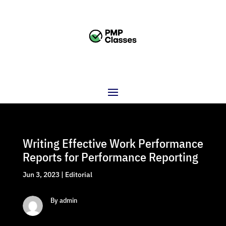
Writing Effective Work Performance
Reports for Performance Reporting
Jun 3, 2023
|
Editorial
By admin