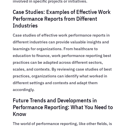
involved in specific projects or initiatives.
Case Studies: Examples of Effective Work
Performance Reports from Different
Industries
Case studies of effective work performance reports in
different industries can provide valuable insights and
learnings for organizations. From healthcare to
education to finance, work performance reporting best
practices can be adapted across different sectors,
scales, and contexts. By reviewing case studies of best
practices, organizations can identify what worked in
different settings and contexts and adapt them
accordingly.
Future Trends and Developments in
Performance Reporting: What You Need to
Know
The world of performance reporting, like other fields, is