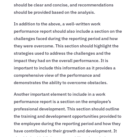
should be clear and concise, and recommendations
should be provided based on the analysis.
In addition to the above, a well-written work
performance report should also include a section on the
challenges faced during the reporting period and how
they were overcome. This section should highlight the
strategies used to address the challenges and the
impact they had on the overall performance. It is
important to include this information as it provides a
comprehensive view of the performance and
demonstrates the ability to overcome obstacles.
Another important element to include in a work
performance report is a section on the employee’s
professional development. This section should outline
the training and development opportunities provided to
the employee during the reporting period and how they
have contributed to their growth and development. It