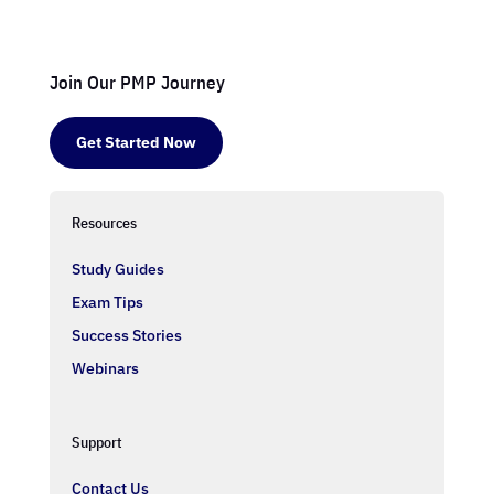
Join Our PMP Journey
Get Started Now
Resources
Study Guides
Exam Tips
Success Stories
Webinars
Support
Contact Us