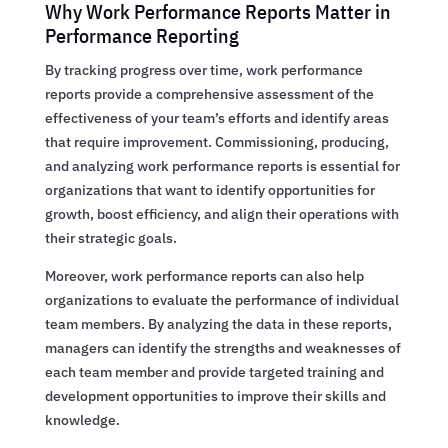
Why Work Performance Reports Matter in
Performance Reporting
By tracking progress over time, work performance
reports provide a comprehensive assessment of the
effectiveness of your team’s efforts and identify areas
that require improvement. Commissioning, producing,
and analyzing work performance reports is essential for
organizations that want to identify opportunities for
growth, boost efficiency, and align their operations with
their strategic goals.
Moreover, work performance reports can also help
organizations to evaluate the performance of individual
team members. By analyzing the data in these reports,
managers can identify the strengths and weaknesses of
each team member and provide targeted training and
development opportunities to improve their skills and
knowledge.