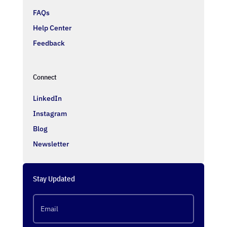
FAQs
Help Center
Feedback
Connect
LinkedIn
Instagram
Blog
Newsletter
Stay Updated