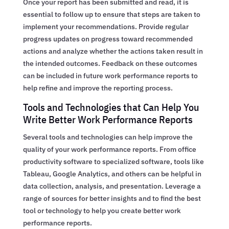
Once your report has been submitted and read, it is
essential to follow up to ensure that steps are taken to
implement your recommendations. Provide regular
progress updates on progress toward recommended
actions and analyze whether the actions taken result in
the intended outcomes. Feedback on these outcomes
can be included in future work performance reports to
help refine and improve the reporting process.
Tools and Technologies that Can Help You
Write Better Work Performance Reports
Several tools and technologies can help improve the
quality of your work performance reports. From office
productivity software to specialized software, tools like
Tableau, Google Analytics, and others can be helpful in
data collection, analysis, and presentation. Leverage a
range of sources for better insights and to find the best
tool or technology to help you create better work
performance reports.