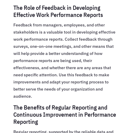
The Role of Feedback in Developing
Effective Work Performance Reports
Feedback from managers, employees, and other
stakeholders is a valuable tool in developing effective
work performance reports. Collect feedback through
surveys, one-on-one meetings, and other means that
will help provide a better understanding of how
performance reports are being used, their
effectiveness, and whether there are any areas that
need specific attention. Use this feedback to make
improvements and adapt your reporting process to
better serve the needs of your organization and
audience.
The Benefits of Regular Reporting and
Continuous Improvement in Performance
Reporting
Regular reporting, supported by the reliable data and