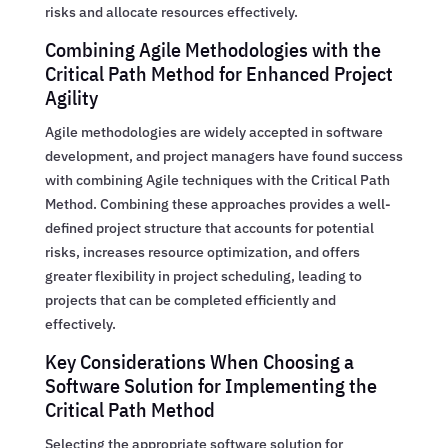
risks and allocate resources effectively.
Combining Agile Methodologies with the
Critical Path Method for Enhanced Project
Agility
Agile methodologies are widely accepted in software
development, and project managers have found success
with combining Agile techniques with the Critical Path
Method. Combining these approaches provides a well-
defined project structure that accounts for potential
risks, increases resource optimization, and offers
greater flexibility in project scheduling, leading to
projects that can be completed efficiently and
effectively.
Key Considerations When Choosing a
Software Solution for Implementing the
Critical Path Method
Selecting the appropriate software solution for