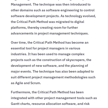
Management. The technique was then introduced to
other domains such as software engineering to control
software development projects. As technology evolved,
the Critical Path Method was migrated to digital
platforms, thereby creating room for further
advancements in project management techniques.
Over time, the Critical Path Method has become an
essential tool for project managers in various
industries. It has been used to manage complex
projects such as the construction of skyscrapers, the
development of new software, and the planning of
major events. The technique has also been adapted to
suit different project management methodologies such
as Agile and Scrum.
Furthermore, the Critical Path Method has been
integrated with other project management tools such as
Gantt charts, resource allocation software, and risk