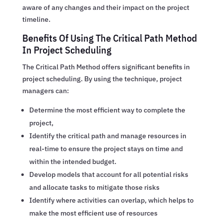
aware of any changes and their impact on the project
timeline.
Benefits Of Using The Critical Path Method
In Project Scheduling
The Critical Path Method offers significant benefits in
project scheduling. By using the technique, project
managers can:
Determine the most efficient way to complete the
project,
Identify the critical path and manage resources in
real-time to ensure the project stays on time and
within the intended budget.
Develop models that account for all potential risks
and allocate tasks to mitigate those risks
Identify where activities can overlap, which helps to
make the most efficient use of resources