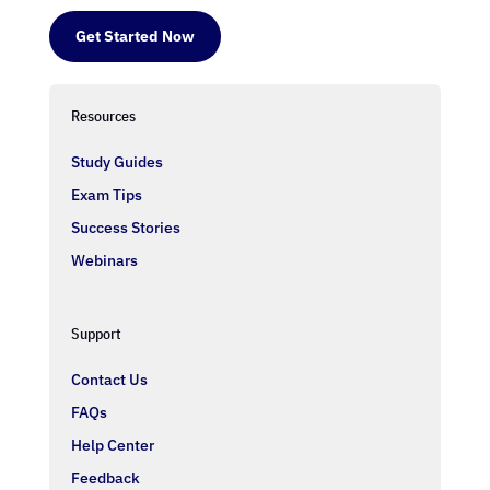
Get Started Now
Resources
Study Guides
Exam Tips
Success Stories
Webinars
Support
Contact Us
FAQs
Help Center
Feedback