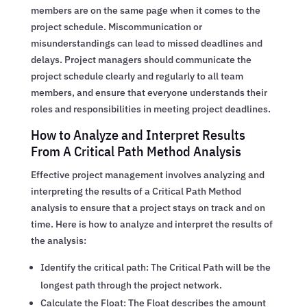
members are on the same page when it comes to the
project schedule. Miscommunication or
misunderstandings can lead to missed deadlines and
delays. Project managers should communicate the
project schedule clearly and regularly to all team
members, and ensure that everyone understands their
roles and responsibilities in meeting project deadlines.
How to Analyze and Interpret Results
From A Critical Path Method Analysis
Effective project management involves analyzing and
interpreting the results of a Critical Path Method
analysis to ensure that a project stays on track and on
time. Here is how to analyze and interpret the results of
the analysis:
Identify the critical path: The Critical Path will be the
longest path through the project network.
Calculate the Float: The Float describes the amount