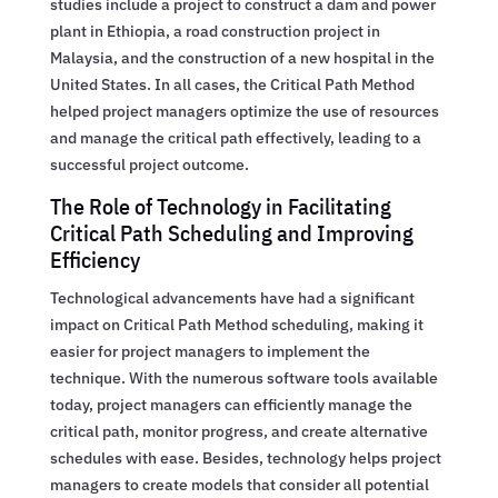
studies include a project to construct a dam and power
plant in Ethiopia, a road construction project in
Malaysia, and the construction of a new hospital in the
United States. In all cases, the Critical Path Method
helped project managers optimize the use of resources
and manage the critical path effectively, leading to a
successful project outcome.
The Role of Technology in Facilitating
Critical Path Scheduling and Improving
Efficiency
Technological advancements have had a significant
impact on Critical Path Method scheduling, making it
easier for project managers to implement the
technique. With the numerous software tools available
today, project managers can efficiently manage the
critical path, monitor progress, and create alternative
schedules with ease. Besides, technology helps project
managers to create models that consider all potential