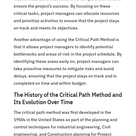
ensure the project’s success. By focusing on these
critical tasks, project managers can allocate resources
and prioritize activities to ensure that the project stays
on track and meets its objectives.
Another advantage of using the Critical Path Method is
that it allows project managers to identify potential
bottlenecks and areas of risk in the project schedule. By
identifying these areas early on, project managers can
take proactive measures to mitigate risks and avoid
delays, ensuring that the project stays on track and is
completed on time and within budget.
The History of the Critical Path Method and
Its Evolution Over Time
The critical path method was first developed in the
1950s in the United States as part of the planning and
control techniques for industrial engineering, Civil
engineering, and Construction planning for Project