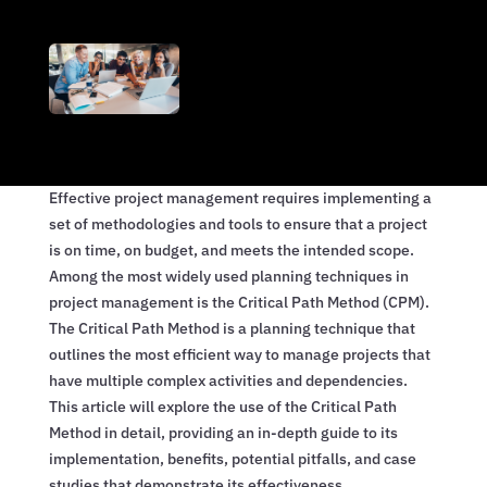
Effective project management requires implementing a
set of methodologies and tools to ensure that a project
is on time, on budget, and meets the intended scope.
Among the most widely used planning techniques in
project management is the Critical Path Method (CPM).
The Critical Path Method is a planning technique that
outlines the most efficient way to manage projects that
have multiple complex activities and dependencies.
This article will explore the use of the Critical Path
Method in detail, providing an in-depth guide to its
implementation, benefits, potential pitfalls, and case
studies that demonstrate its effectiveness.