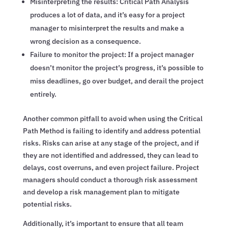
Misinterpreting the results: Critical Path Analysis
produces a lot of data, and it’s easy for a project
manager to misinterpret the results and make a
wrong decision as a consequence.
Failure to monitor the project: If a project manager
doesn’t monitor the project’s progress, it’s possible to
miss deadlines, go over budget, and derail the project
entirely.
Another common pitfall to avoid when using the Critical
Path Method is failing to identify and address potential
risks. Risks can arise at any stage of the project, and if
they are not identified and addressed, they can lead to
delays, cost overruns, and even project failure. Project
managers should conduct a thorough risk assessment
and develop a risk management plan to mitigate
potential risks.
Additionally, it’s important to ensure that all team