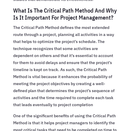
What Is The Critical Path Method And Why
Is It Important For Project Management?
The Critical Path Method defines the most extended
route through a project, planning all activities in a way
that helps to optimize the project’s schedule. The
technique recognizes that some activities are
dependent on others and that it’s essential to account
for them to avoid delays and ensure that the project’s
timeline is kept on track. As such, the Critical Path
Method is vital because it enhances the probability of
meeting the project objectives by creating a well-
defined plan that determines the project’s sequence of
activities and the time required to complete each task
that leads eventually to project completion
One of the significant benefits of using the Critical Path
Method is that it helps project managers to identify the
most critical tasks that need to be completed on time to