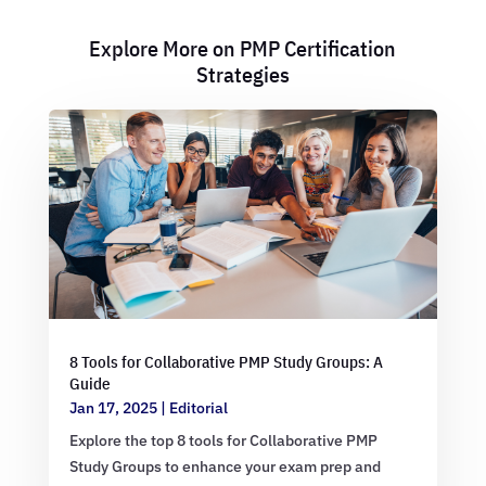
Explore More on PMP Certification
Strategies
8 Tools for Collaborative PMP Study Groups: A
Guide
Jan 17, 2025
|
Editorial
Explore the top 8 tools for Collaborative PMP
Study Groups to enhance your exam prep and