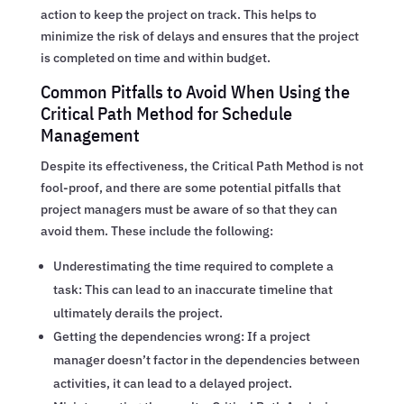
action to keep the project on track. This helps to
minimize the risk of delays and ensures that the project
is completed on time and within budget.
Common Pitfalls to Avoid When Using the
Critical Path Method for Schedule
Management
Despite its effectiveness, the Critical Path Method is not
fool-proof, and there are some potential pitfalls that
project managers must be aware of so that they can
avoid them. These include the following:
Underestimating the time required to complete a
task: This can lead to an inaccurate timeline that
ultimately derails the project.
Getting the dependencies wrong: If a project
manager doesn’t factor in the dependencies between
activities, it can lead to a delayed project.