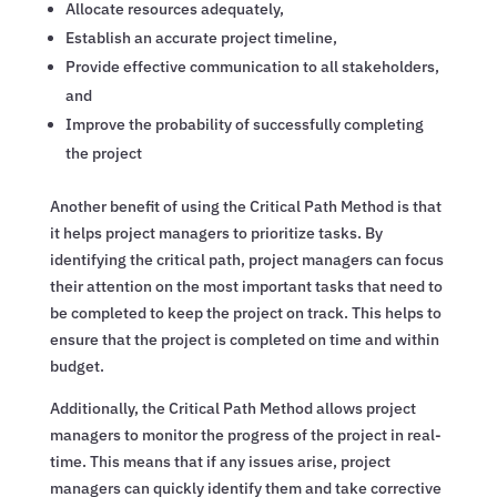
Allocate resources adequately,
Establish an accurate project timeline,
Provide effective communication to all stakeholders,
and
Improve the probability of successfully completing
the project
Another benefit of using the Critical Path Method is that
it helps project managers to prioritize tasks. By
identifying the critical path, project managers can focus
their attention on the most important tasks that need to
be completed to keep the project on track. This helps to
ensure that the project is completed on time and within
budget.
Additionally, the Critical Path Method allows project
managers to monitor the progress of the project in real-
time. This means that if any issues arise, project
managers can quickly identify them and take corrective