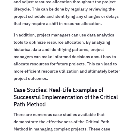
and adjust resource allocation throughout the project
lifecycle. This can be done by regularly reviewing the
project schedule and identifying any changes or delays
that may require a shift in resource allocation.
In addition, project managers can use data analytics
tools to optimize resource allocation. By analyzing
historical data and identifying patterns, project
managers can make informed decisions about how to
allocate resources for future projects. This can lead to
more efficient resource utilization and ultimately better
project outcomes.
Case Studies: Real-Life Examples of
Successful Implementation of the Critical
Path Method
There are numerous case studies available that
demonstrate the effectiveness of the Critical Path
Method in managing complex projects. These case