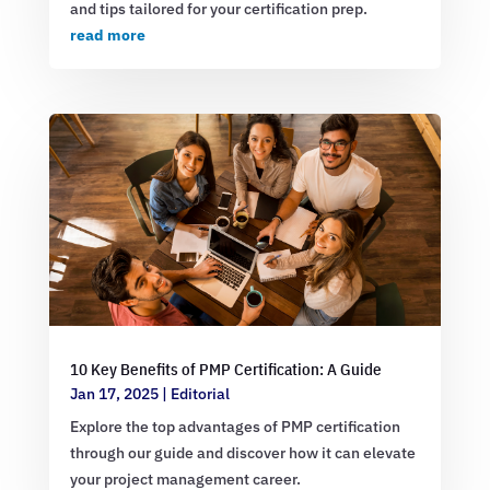
and tips tailored for your certification prep.
read more
10 Key Benefits of PMP Certification: A Guide
Jan 17, 2025
|
Editorial
Explore the top advantages of PMP certification
through our guide and discover how it can elevate
your project management career.