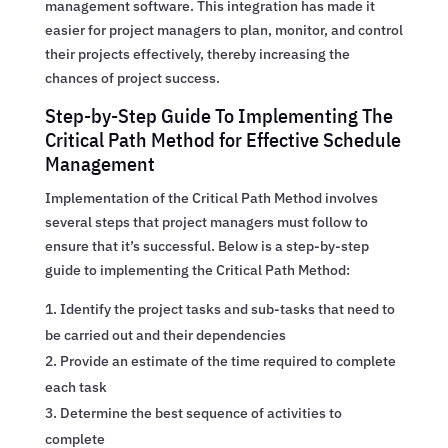
management software. This integration has made it
easier for project managers to plan, monitor, and control
their projects effectively, thereby increasing the
chances of project success.
Step-by-Step Guide To Implementing The
Critical Path Method for Effective Schedule
Management
Implementation of the Critical Path Method involves
several steps that project managers must follow to
ensure that it’s successful. Below is a step-by-step
guide to implementing the Critical Path Method:
Identify the project tasks and sub-tasks that need to
be carried out and their dependencies
Provide an estimate of the time required to complete
each task
Determine the best sequence of activities to
complete