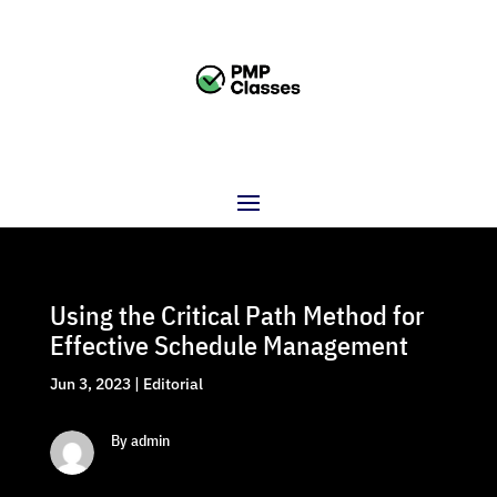
Using the Critical Path Method for
Effective Schedule Management
Jun 3, 2023
|
Editorial
By admin