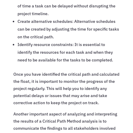
of time a task can be delayed without disrupting the
project timeline.
Create alternative schedules: Alternative schedules
can be created by adjusting the time for specific tasks
on the critical path.
Identify resource constraints: It is essential to
identify the resources for each task and when they
need to be available for the tasks to be completed.
Once you have identified the critical path and calculated
the float, it is important to monitor the progress of the
project regularly. This will help you to identify any
potential delays or issues that may arise and take
corrective action to keep the project on track.
Another important aspect of analyzing and interpreting
the results of a Critical Path Method analysis is to
communicate the findings to all stakeholders involved