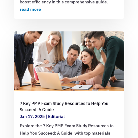
boost efficiency in this comprehensive guide.
read more
7 Key PMP Exam Study Resources to Help You
Succeed: A Guide
Jan 17, 2025
|
Editorial
Explore the 7 Key PMP Exam Study Resources to
Help You Succeed: A Guide, with top materials