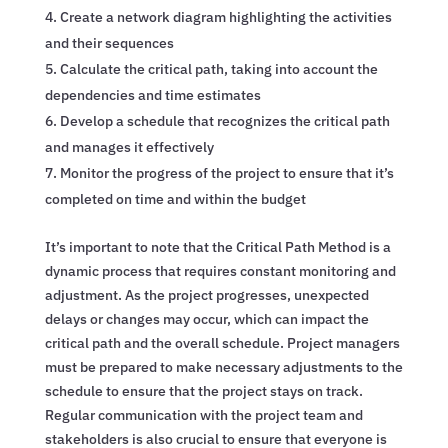
Create a network diagram highlighting the activities
and their sequences
Calculate the critical path, taking into account the
dependencies and time estimates
Develop a schedule that recognizes the critical path
and manages it effectively
Monitor the progress of the project to ensure that it’s
completed on time and within the budget
It’s important to note that the Critical Path Method is a
dynamic process that requires constant monitoring and
adjustment. As the project progresses, unexpected
delays or changes may occur, which can impact the
critical path and the overall schedule. Project managers
must be prepared to make necessary adjustments to the
schedule to ensure that the project stays on track.
Regular communication with the project team and
stakeholders is also crucial to ensure that everyone is