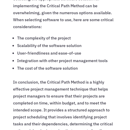
implementing the Critical Path Method can be
overwhelming, given the numerous options available.
When selecting software to use, here are some critical
considerations:
The complexity of the project
Scalability of the software solution
User-friendliness and ease-of-use
Integration with other project management tools
The cost of the software solution
In conclusion, the Critical Path Method is a highly
effective project management technique that helps
project managers to ensure that their projects are
completed on time, within budget, and to meet the
intended scope. It provides a structured approach to
project scheduling that involves identifying project
tasks and their dependencies, determining the critical