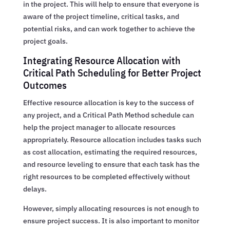
in the project. This will help to ensure that everyone is
aware of the project timeline, critical tasks, and
potential risks, and can work together to achieve the
project goals.
Integrating Resource Allocation with
Critical Path Scheduling for Better Project
Outcomes
Effective resource allocation is key to the success of
any project, and a Critical Path Method schedule can
help the project manager to allocate resources
appropriately. Resource allocation includes tasks such
as cost allocation, estimating the required resources,
and resource leveling to ensure that each task has the
right resources to be completed effectively without
delays.
However, simply allocating resources is not enough to
ensure project success. It is also important to monitor