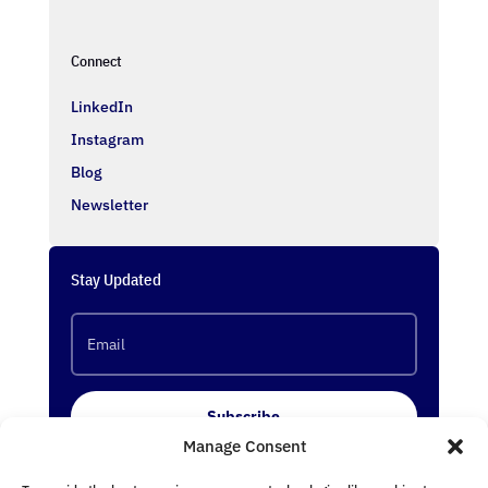
Connect
LinkedIn
Instagram
Blog
Newsletter
Stay Updated
Subscribe
Manage Consent