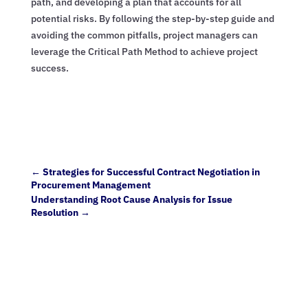
path, and developing a plan that accounts for all
potential risks. By following the step-by-step guide and
avoiding the common pitfalls, project managers can
leverage the Critical Path Method to achieve project
success.
←
Strategies for Successful Contract Negotiation in
Procurement Management
Understanding Root Cause Analysis for Issue
Resolution
→