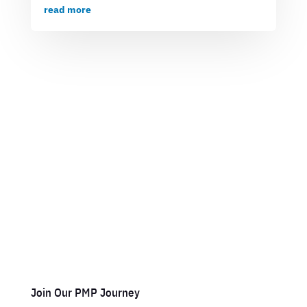
read more
Join Our PMP Journey