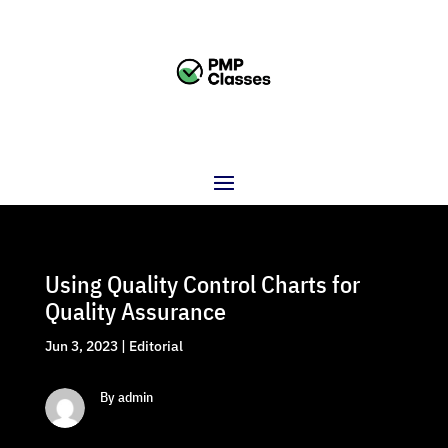
Using Quality Control Charts for
Quality Assurance
Jun 3, 2023
|
Editorial
By admin