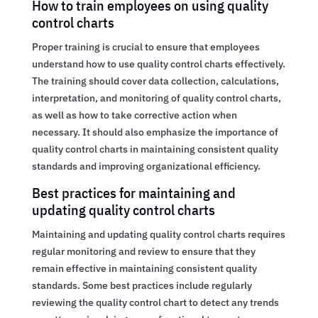
How to train employees on using quality
control charts
Proper training is crucial to ensure that employees
understand how to use quality control charts effectively.
The training should cover data collection, calculations,
interpretation, and monitoring of quality control charts,
as well as how to take corrective action when
necessary. It should also emphasize the importance of
quality control charts in maintaining consistent quality
standards and improving organizational efficiency.
Best practices for maintaining and
updating quality control charts
Maintaining and updating quality control charts requires
regular monitoring and review to ensure that they
remain effective in maintaining consistent quality
standards. Some best practices include regularly
reviewing the quality control chart to detect any trends