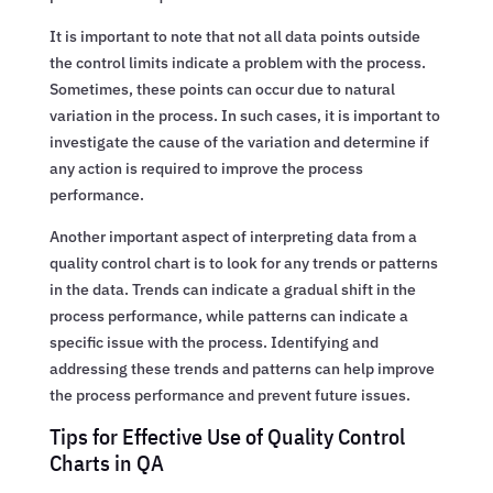
It is important to note that not all data points outside
the control limits indicate a problem with the process.
Sometimes, these points can occur due to natural
variation in the process. In such cases, it is important to
investigate the cause of the variation and determine if
any action is required to improve the process
performance.
Another important aspect of interpreting data from a
quality control chart is to look for any trends or patterns
in the data. Trends can indicate a gradual shift in the
process performance, while patterns can indicate a
specific issue with the process. Identifying and
addressing these trends and patterns can help improve
the process performance and prevent future issues.
Tips for Effective Use of Quality Control
Charts in QA