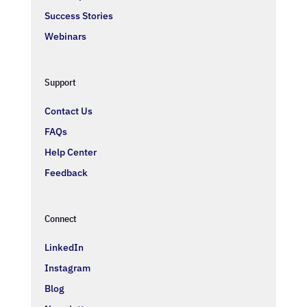
Success Stories
Webinars
Support
Contact Us
FAQs
Help Center
Feedback
Connect
LinkedIn
Instagram
Blog