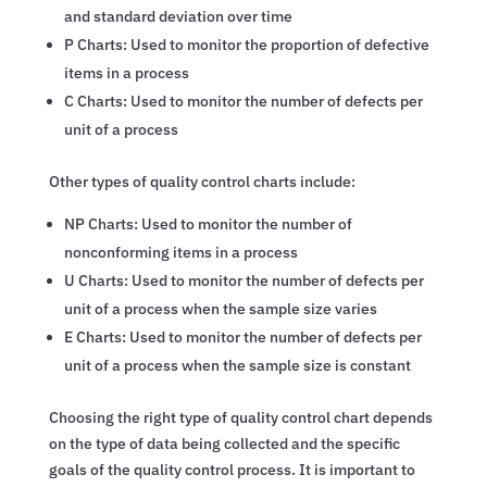
and standard deviation over time
P Charts: Used to monitor the proportion of defective
items in a process
C Charts: Used to monitor the number of defects per
unit of a process
Other types of quality control charts include:
NP Charts: Used to monitor the number of
nonconforming items in a process
U Charts: Used to monitor the number of defects per
unit of a process when the sample size varies
E Charts: Used to monitor the number of defects per
unit of a process when the sample size is constant
Choosing the right type of quality control chart depends
on the type of data being collected and the specific
goals of the quality control process. It is important to