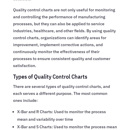
Quality control charts are not only useful for monitoring
and controlling the performance of manufacturing
processes, but they can also be applied to service
industries, healthcare, and other fields. By using quality
control charts, organizations can identify areas for
improvement, implement corrective actions, and
continuously monitor the effectiveness of their
processes to ensure consistent quality and customer
satisfaction.
Types of Quality Control Charts
There are several types of quality control charts, and
each serves a different purpose. The most common
ones include:
X-Bar and R Charts: Used to monitor the process
mean and variability over time
X-Bar and S Charts: Used to monitor the process mean