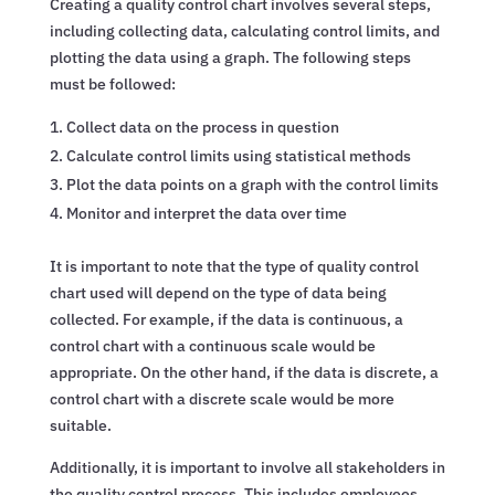
Creating a quality control chart involves several steps,
including collecting data, calculating control limits, and
plotting the data using a graph. The following steps
must be followed:
Collect data on the process in question
Calculate control limits using statistical methods
Plot the data points on a graph with the control limits
Monitor and interpret the data over time
It is important to note that the type of quality control
chart used will depend on the type of data being
collected. For example, if the data is continuous, a
control chart with a continuous scale would be
appropriate. On the other hand, if the data is discrete, a
control chart with a discrete scale would be more
suitable.
Additionally, it is important to involve all stakeholders in
the quality control process. This includes employees,