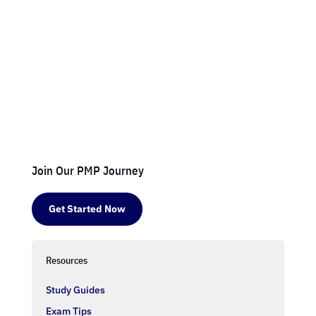
Join Our PMP Journey
Get Started Now
Resources
Study Guides
Exam Tips