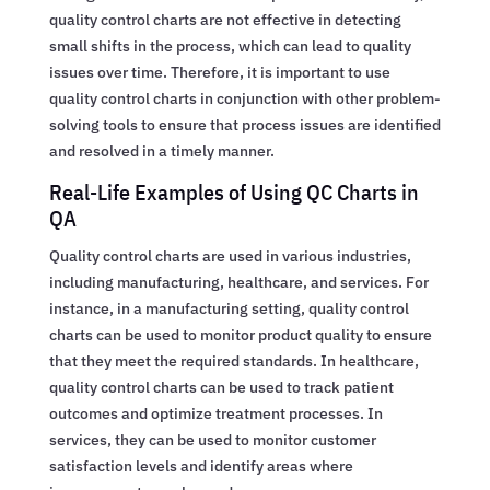
quality control charts are not effective in detecting
small shifts in the process, which can lead to quality
issues over time. Therefore, it is important to use
quality control charts in conjunction with other problem-
solving tools to ensure that process issues are identified
and resolved in a timely manner.
Real-Life Examples of Using QC Charts in
QA
Quality control charts are used in various industries,
including manufacturing, healthcare, and services. For
instance, in a manufacturing setting, quality control
charts can be used to monitor product quality to ensure
that they meet the required standards. In healthcare,
quality control charts can be used to track patient
outcomes and optimize treatment processes. In
services, they can be used to monitor customer
satisfaction levels and identify areas where