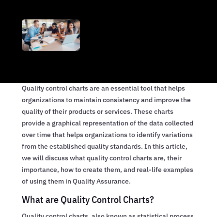
Quality control charts are an essential tool that helps
organizations to maintain consistency and improve the
quality of their products or services. These charts
provide a graphical representation of the data collected
over time that helps organizations to identify variations
from the established quality standards. In this article,
we will discuss what quality control charts are, their
importance, how to create them, and real-life examples
of using them in Quality Assurance.
What are Quality Control Charts?
Quality control charts, also known as statistical process