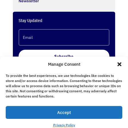
Newsletter
Stay Updated
Subscribe
Manage Consent
To provide the best experiences, we use technologies like cookies to
Follow Us
store and/or access device information. Consenting to these technologies
will allow us to process data such as browsing behavior or unique IDs on
this site. Not consenting or withdrawing consent, may adversely affect
certain features and functions.
Accept
undefined
Privacy Policy