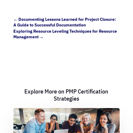
←
Documenting Lessons Learned for Project Closure:
A Guide to Successful Documentation
Exploring Resource Leveling Techniques for Resource
Management
→
Explore More on PMP Certification
Strategies