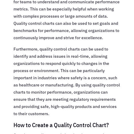
for teams to understand and communicate performance
metrics. This can be especially helpful when working
with complex processes or large amounts of data.
Quality control charts can also be used to set goals and
benchmarks for performance, allowing organizations to
continuously improve and strive for excellence.
Furthermore, quality control charts can be used to
identify and address issues in real-time, allowing
organizations to respond quickly to changes in the
process or environment. This can be particularly
important in industries where safety is a concern, such
as healthcare or manufacturing. By using quality control
charts to monitor performance, organizations can
ensure that they are meeting regulatory requirements
and providing safe, high-quality products and services
to their customers.
How to Create a Quality Control Chart?