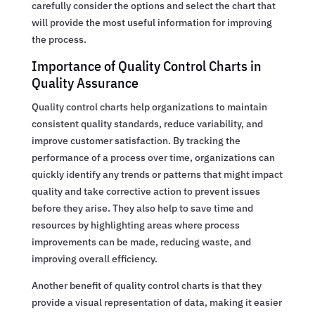
carefully consider the options and select the chart that
will provide the most useful information for improving
the process.
Importance of Quality Control Charts in
Quality Assurance
Quality control charts help organizations to maintain
consistent quality standards, reduce variability, and
improve customer satisfaction. By tracking the
performance of a process over time, organizations can
quickly identify any trends or patterns that might impact
quality and take corrective action to prevent issues
before they arise. They also help to save time and
resources by highlighting areas where process
improvements can be made, reducing waste, and
improving overall efficiency.
Another benefit of quality control charts is that they
provide a visual representation of data, making it easier