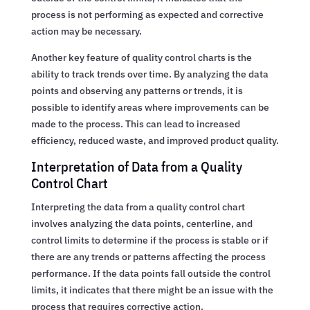
process is not performing as expected and corrective
action may be necessary.
Another key feature of quality control charts is the
ability to track trends over time. By analyzing the data
points and observing any patterns or trends, it is
possible to identify areas where improvements can be
made to the process. This can lead to increased
efficiency, reduced waste, and improved product quality.
Interpretation of Data from a Quality
Control Chart
Interpreting the data from a quality control chart
involves analyzing the data points, centerline, and
control limits to determine if the process is stable or if
there are any trends or patterns affecting the process
performance. If the data points fall outside the control
limits, it indicates that there might be an issue with the
process that requires corrective action.