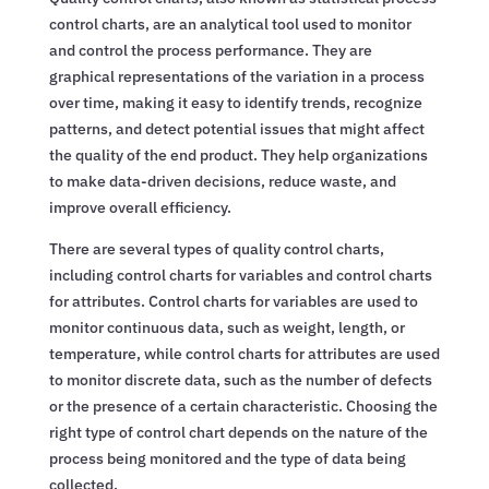
control charts, are an analytical tool used to monitor
and control the process performance. They are
graphical representations of the variation in a process
over time, making it easy to identify trends, recognize
patterns, and detect potential issues that might affect
the quality of the end product. They help organizations
to make data-driven decisions, reduce waste, and
improve overall efficiency.
There are several types of quality control charts,
including control charts for variables and control charts
for attributes. Control charts for variables are used to
monitor continuous data, such as weight, length, or
temperature, while control charts for attributes are used
to monitor discrete data, such as the number of defects
or the presence of a certain characteristic. Choosing the
right type of control chart depends on the nature of the
process being monitored and the type of data being
collected.