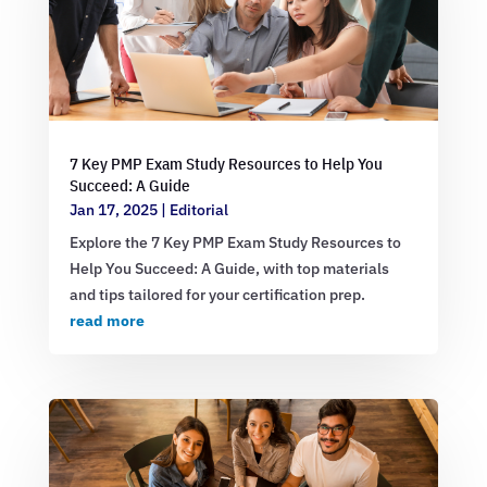
7 Key PMP Exam Study Resources to Help You
Succeed: A Guide
Jan 17, 2025
|
Editorial
Explore the 7 Key PMP Exam Study Resources to
Help You Succeed: A Guide, with top materials
and tips tailored for your certification prep.
read more