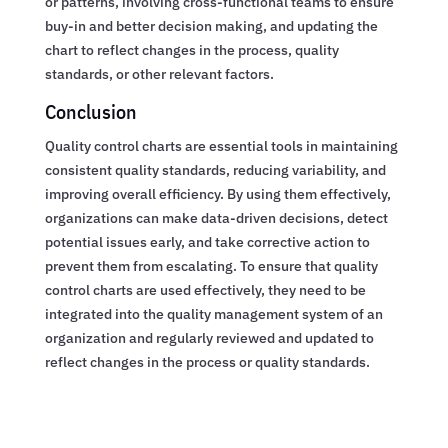
or patterns, involving cross-functional teams to ensure
buy-in and better decision making, and updating the
chart to reflect changes in the process, quality
standards, or other relevant factors.
Conclusion
Quality control charts are essential tools in maintaining
consistent quality standards, reducing variability, and
improving overall efficiency. By using them effectively,
organizations can make data-driven decisions, detect
potential issues early, and take corrective action to
prevent them from escalating. To ensure that quality
control charts are used effectively, they need to be
integrated into the quality management system of an
organization and regularly reviewed and updated to
reflect changes in the process or quality standards.