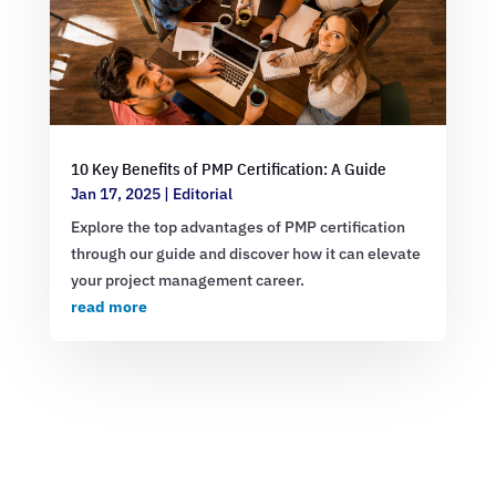
10 Key Benefits of PMP Certification: A Guide
Jan 17, 2025
|
Editorial
Explore the top advantages of PMP certification
through our guide and discover how it can elevate
your project management career.
read more