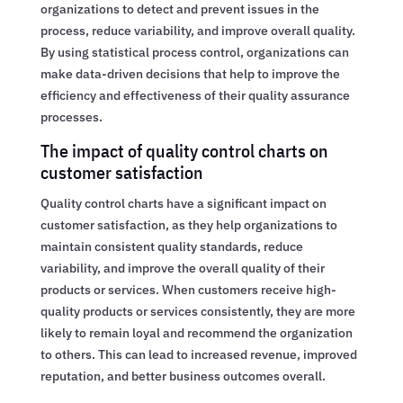
organizations to detect and prevent issues in the
process, reduce variability, and improve overall quality.
By using statistical process control, organizations can
make data-driven decisions that help to improve the
efficiency and effectiveness of their quality assurance
processes.
The impact of quality control charts on
customer satisfaction
Quality control charts have a significant impact on
customer satisfaction, as they help organizations to
maintain consistent quality standards, reduce
variability, and improve the overall quality of their
products or services. When customers receive high-
quality products or services consistently, they are more
likely to remain loyal and recommend the organization
to others. This can lead to increased revenue, improved
reputation, and better business outcomes overall.