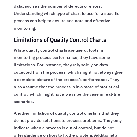
data, such as the number of defects or errors.
Understanding which type of chart to use for a specific
process can help to ensure accurate and effective
monitoring.
Limitations of Quality Control Charts
While quality control charts are useful tools in
monitoring process performance, they have some
limitations. For instance, they rely solely on data
collected from the process, which might not always give
a complete picture of the process’s performance. They
also assume that the process is in a state of statistical
control, which might not always be the case in real-life
scenarios.
Another limitation of quality control charts is that they
do not provide solutions to process problems. They only
indicate when a process is out of control, but do not
offer guidance on how to fix the problem. Additionally,