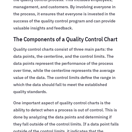
management, and customers. By involving everyone in
the process, it ensures that everyone is invested in the
success of the quality control program and can provide
valuable insights and feedback.
The Components of a Quality Control Chart
Quality control charts consist of three main parts: the
data points, the centerline, and the control limits. The
data points represent the performance of the process
over time, while the centerline represents the average
value of the data. The control limits define the range in
which the data should fall to meet the established
quality standards.
One important aspect of quality control charts is the
ability to detect when a process is out of control. This is
done by analyzing the data points and determining if
they fall outside of the control limits. If a data point falls
outside of the control limits, it indicates that the