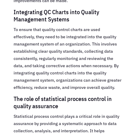
improvements can be made.
Integrating QC Charts into Quality
Management Systems
To ensure that quality control charts are used
effectively, they need to be integrated into the quality
management system of an organization. This involves
establishing clear quality standards, collecting data
consistently, regularly monitoring and reviewing the
data, and taking corrective actions when necessary. By
integrating quality control charts into the quality
management system, organizations can achieve greater
efficiency, reduce waste, and improve overall quality.
The role of statistical process control in
quality assurance
Statistical process control plays a critical role in quality
assurance by providing a systematic approach to data
collection, analysis, and interpretation. It helps