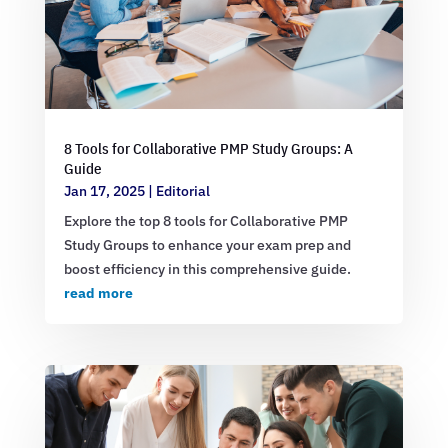
8 Tools for Collaborative PMP Study Groups: A
Guide
Jan 17, 2025
|
Editorial
Explore the top 8 tools for Collaborative PMP
Study Groups to enhance your exam prep and
boost efficiency in this comprehensive guide.
read more