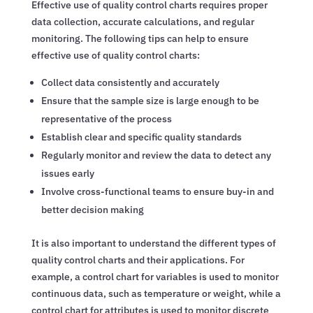
Effective use of quality control charts requires proper
data collection, accurate calculations, and regular
monitoring. The following tips can help to ensure
effective use of quality control charts:
Collect data consistently and accurately
Ensure that the sample size is large enough to be
representative of the process
Establish clear and specific quality standards
Regularly monitor and review the data to detect any
issues early
Involve cross-functional teams to ensure buy-in and
better decision making
It is also important to understand the different types of
quality control charts and their applications. For
example, a control chart for variables is used to monitor
continuous data, such as temperature or weight, while a
control chart for attributes is used to monitor discrete