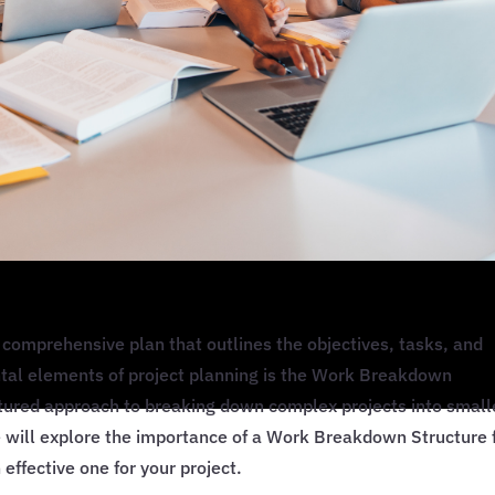
comprehensive plan that outlines the objectives, tasks, and
ntal elements of project planning is the Work Breakdown
ctured approach to breaking down complex projects into small
e will explore the importance of a Work Breakdown Structure 
effective one for your project.