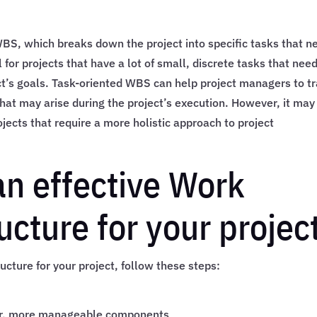
BS, which breaks down the project into specific tasks that n
for projects that have a lot of small, discrete tasks that need
ct’s goals. Task-oriented WBS can help project managers to t
that may arise during the project’s execution. However, it may
ojects that require a more holistic approach to project
an effective Work
cture for your projec
cture for your project, follow these steps:
ler, more manageable components