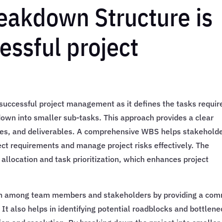
eakdown Structure is
cessful project
successful project management as it defines the tasks requir
down into smaller sub-tasks. This approach provides a clear
ines, and deliverables. A comprehensive WBS helps stakehold
t requirements and manage project risks effectively. The
allocation and task prioritization, which enhances project
on among team members and stakeholders by providing a co
It also helps in identifying potential roadblocks and bottlen