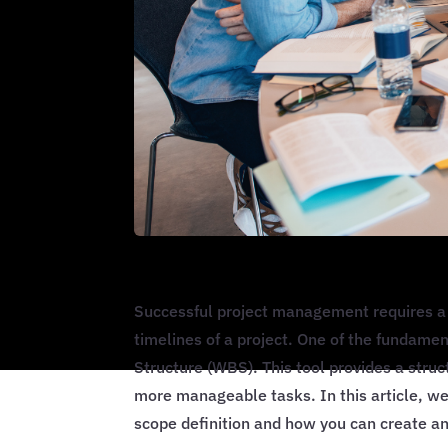
Successful project management requires a 
timelines of a project. One of the fundame
Structure (WBS). This tool provides a stru
more manageable tasks. In this article, w
scope definition and how you can create an 