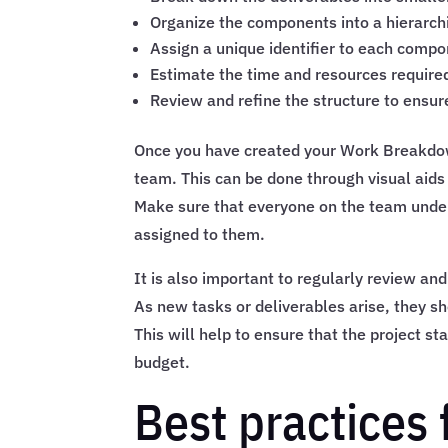
Organize the components into a hierarchi
Assign a unique identifier to each comp
Estimate the time and resources required
Review and refine the structure to ensu
Once you have created your Work Breakdown 
team. This can be done through visual aids
Make sure that everyone on the team unders
assigned to them.
It is also important to regularly review a
As new tasks or deliverables arise, they sh
This will help to ensure that the project s
budget.
Best practices 