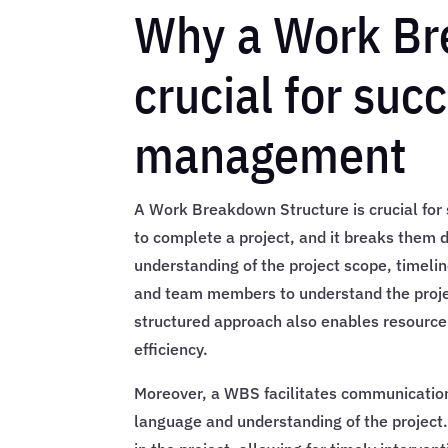
Why a Work Br
crucial for suc
management
A Work Breakdown Structure is crucial for 
to complete a project, and it breaks them 
understanding of the project scope, timel
and team members to understand the projec
structured approach also enables resource 
efficiency.
Moreover, a WBS facilitates communicati
language and understanding of the project. 