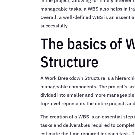
in the project, allowing for timely interven
manageable tasks, a WBS also helps in trac
Overall, a well-defined WBS is an essentia
successfully.
The basics of
Structure
A Work Breakdown Structure is a hierarchic
manageable components. The project’s scop
divided into smaller and more manageable t
top-level represents the entire project, an
The creation of a WBS is an essential step 
tasks and deliverables required to complete
estimate the time required for each task. 