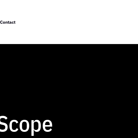
Contact
 Scope