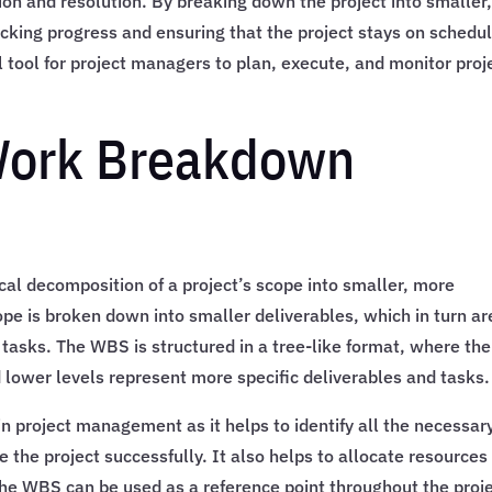
tion and resolution. By breaking down the project into smaller
king progress and ensuring that the project stays on schedul
l tool for project managers to plan, execute, and monitor proj
 Work Breakdown
al decomposition of a project’s scope into smaller, more
e is broken down into smaller deliverables, which in turn ar
asks. The WBS is structured in a tree-like format, where the
d lower levels represent more specific deliverables and tasks.
in project management as it helps to identify all the necessar
 the project successfully. It also helps to allocate resources
The WBS can be used as a reference point throughout the proj