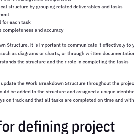
cal structure by grouping related deliverables and tasks
onent
 for each task
re completeness and accuracy
Structure, it is important to communicate it effectively to 
 such as diagrams or charts, or through written documentatio
tands the structure and their role in completing the tasks
nd update the Work Breakdown Structure throughout the projec
ould be added to the structure and assigned a unique identifie
tays on track and that all tasks are completed on time and with
for defining project