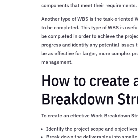
components that meet their requirements.
Another type of WBS is the task-oriented W
to be completed. This type of WBS is useful 
be completed in order to achieve the proje
progress and identify any potential issues 
be as effective for larger, more complex pr
management.
How to create 
Breakdown Stru
To create an effective Work Breakdown Stru
Identify the project scope and objectives
Break down the deliverables into smal