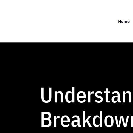
Home
Understan
Breakdown