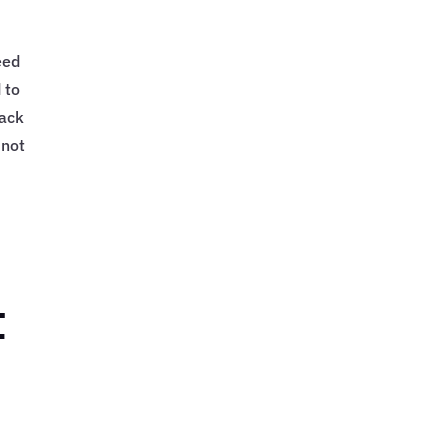
eed
 to
rack
 not
t