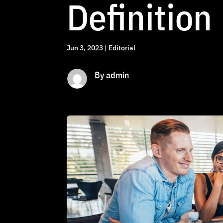
Definition
Jun 3, 2023
|
Editorial
By admin