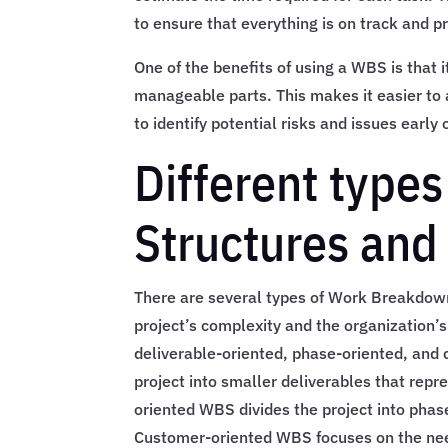
to ensure that everything is on track and p
One of the benefits of using a WBS is that
manageable parts. This makes it easier to
to identify potential risks and issues early 
Different type
Structures and 
There are several types of Work Breakdown
project’s complexity and the organizatio
deliverable-oriented, phase-oriented, and
project into smaller deliverables that repr
oriented WBS divides the project into phase
Customer-oriented WBS focuses on the nee