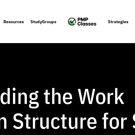
Resources
StudyGroups
Strategies
ding the Work
 Structure for