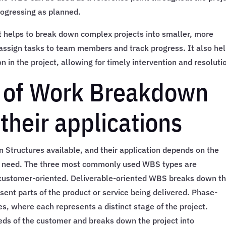
rogressing as planned.
 it helps to break down complex projects into smaller, more
 assign tasks to team members and track progress. It also he
on in the project, allowing for timely intervention and resoluti
s of Work Breakdown
their applications
 Structures available, and their application depends on the
n’s need. The three most commonly used WBS types are
 customer-oriented. Deliverable-oriented WBS breaks down t
esent parts of the product or service being delivered. Phase-
s, where each represents a distinct stage of the project.
ds of the customer and breaks down the project into