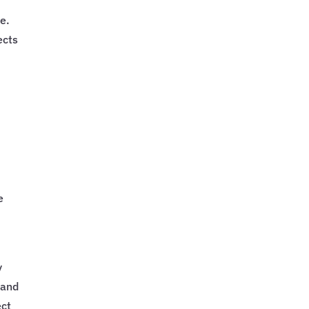
,
e.
ects
e
y
 and
ect