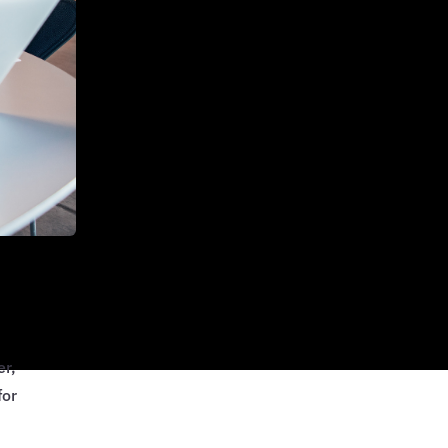
er,
for