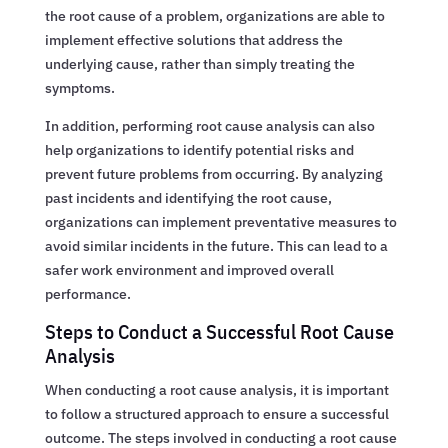
the root cause of a problem, organizations are able to
implement effective solutions that address the
underlying cause, rather than simply treating the
symptoms.
In addition, performing root cause analysis can also
help organizations to identify potential risks and
prevent future problems from occurring. By analyzing
past incidents and identifying the root cause,
organizations can implement preventative measures to
avoid similar incidents in the future. This can lead to a
safer work environment and improved overall
performance.
Steps to Conduct a Successful Root Cause
Analysis
When conducting a root cause analysis, it is important
to follow a structured approach to ensure a successful
outcome. The steps involved in conducting a root cause