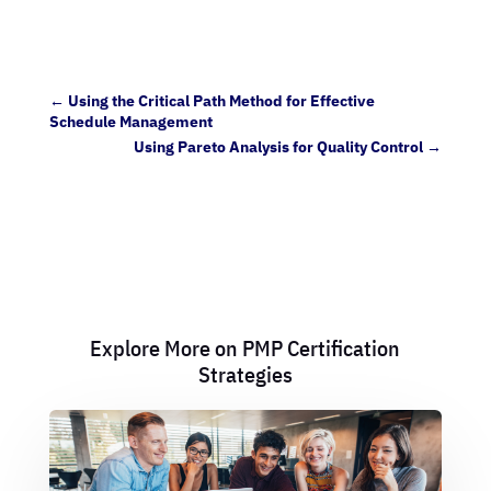
←
Using the Critical Path Method for Effective
Schedule Management
Using Pareto Analysis for Quality Control
→
Explore More on PMP Certification
Strategies