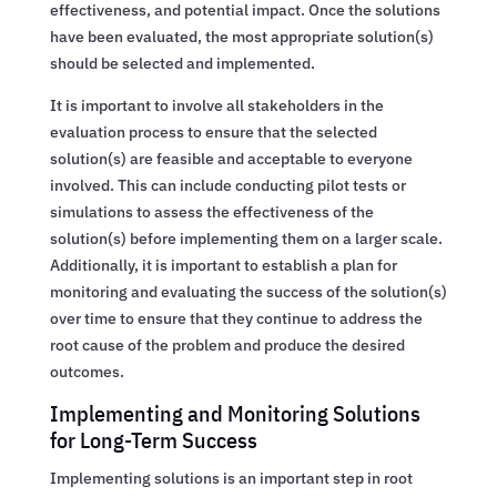
effectiveness, and potential impact. Once the solutions
have been evaluated, the most appropriate solution(s)
should be selected and implemented.
It is important to involve all stakeholders in the
evaluation process to ensure that the selected
solution(s) are feasible and acceptable to everyone
involved. This can include conducting pilot tests or
simulations to assess the effectiveness of the
solution(s) before implementing them on a larger scale.
Additionally, it is important to establish a plan for
monitoring and evaluating the success of the solution(s)
over time to ensure that they continue to address the
root cause of the problem and produce the desired
outcomes.
Implementing and Monitoring Solutions
for Long-Term Success
Implementing solutions is an important step in root