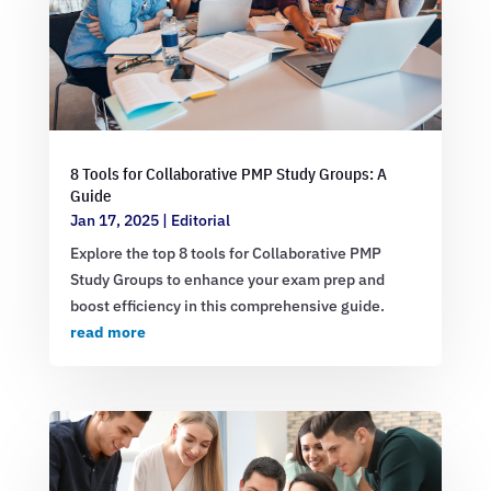
8 Tools for Collaborative PMP Study Groups: A
Guide
Jan 17, 2025
|
Editorial
Explore the top 8 tools for Collaborative PMP
Study Groups to enhance your exam prep and
boost efficiency in this comprehensive guide.
read more