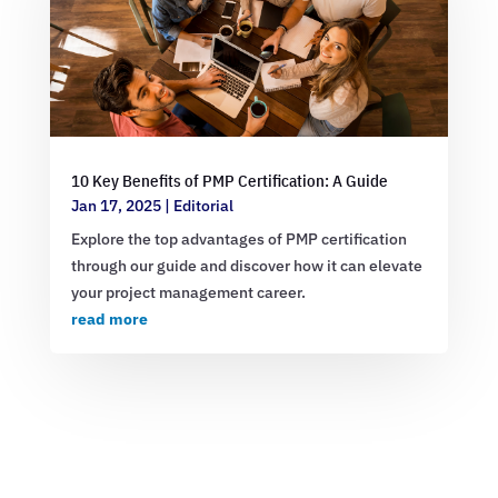
10 Key Benefits of PMP Certification: A Guide
Jan 17, 2025
|
Editorial
Explore the top advantages of PMP certification
through our guide and discover how it can elevate
your project management career.
read more