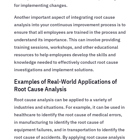
for implementing changes.
Another important aspect of integrating root cause
analysis into your continuous improvement process is to
ensure that all employees are trained in the process and
understand its importance. This can involve providing
training sessions, workshops, and other educational
resources to help employees develop the skills and
knowledge needed to effectively conduct root cause
investigations and implement solutions.
Examples of Real-World Applications of
Root Cause Analysis
Root cause analysis can be applied to a variety of
industries and situations. For example, it can be used in
healthcare to identify the root cause of medical errors,
in manufacturing to identify the root cause of
equipment failures, and in transportation to identify the
root cause of accidents. By applying root cause analysis