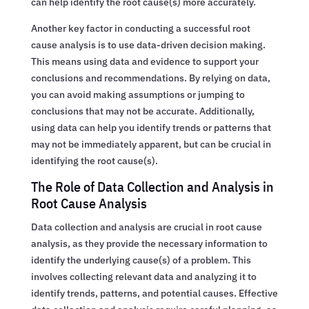
can help identify the root cause(s) more accurately.
Another key factor in conducting a successful root
cause analysis is to use data-driven decision making.
This means using data and evidence to support your
conclusions and recommendations. By relying on data,
you can avoid making assumptions or jumping to
conclusions that may not be accurate. Additionally,
using data can help you identify trends or patterns that
may not be immediately apparent, but can be crucial in
identifying the root cause(s).
The Role of Data Collection and Analysis in
Root Cause Analysis
Data collection and analysis are crucial in root cause
analysis, as they provide the necessary information to
identify the underlying cause(s) of a problem. This
involves collecting relevant data and analyzing it to
identify trends, patterns, and potential causes. Effective