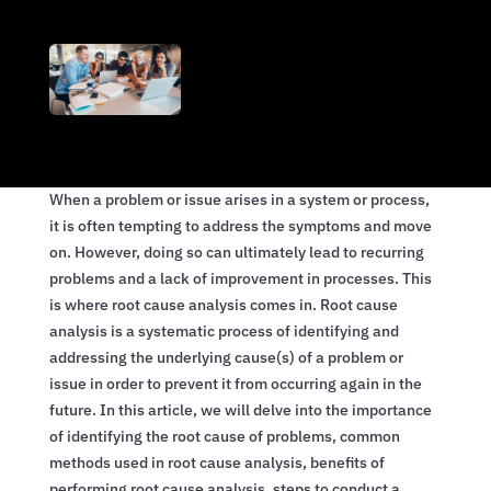
When a problem or issue arises in a system or process,
it is often tempting to address the symptoms and move
on. However, doing so can ultimately lead to recurring
problems and a lack of improvement in processes. This
is where root cause analysis comes in. Root cause
analysis is a systematic process of identifying and
addressing the underlying cause(s) of a problem or
issue in order to prevent it from occurring again in the
future. In this article, we will delve into the importance
of identifying the root cause of problems, common
methods used in root cause analysis, benefits of
performing root cause analysis, steps to conduct a