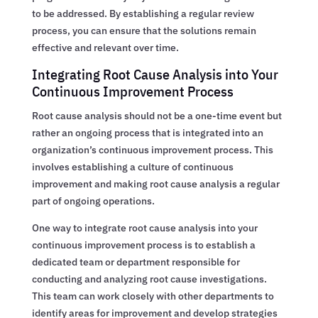
to be addressed. By establishing a regular review
process, you can ensure that the solutions remain
effective and relevant over time.
Integrating Root Cause Analysis into Your
Continuous Improvement Process
Root cause analysis should not be a one-time event but
rather an ongoing process that is integrated into an
organization’s continuous improvement process. This
involves establishing a culture of continuous
improvement and making root cause analysis a regular
part of ongoing operations.
One way to integrate root cause analysis into your
continuous improvement process is to establish a
dedicated team or department responsible for
conducting and analyzing root cause investigations.
This team can work closely with other departments to
identify areas for improvement and develop strategies