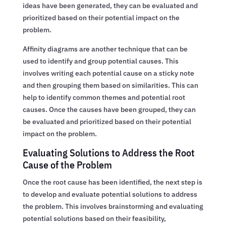
ideas have been generated, they can be evaluated and
prioritized based on their potential impact on the
problem.
Affinity diagrams are another technique that can be
used to identify and group potential causes. This
involves writing each potential cause on a sticky note
and then grouping them based on similarities. This can
help to identify common themes and potential root
causes. Once the causes have been grouped, they can
be evaluated and prioritized based on their potential
impact on the problem.
Evaluating Solutions to Address the Root
Cause of the Problem
Once the root cause has been identified, the next step is
to develop and evaluate potential solutions to address
the problem. This involves brainstorming and evaluating
potential solutions based on their feasibility,