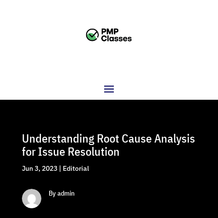
Understanding Root Cause Analysis
for Issue Resolution
Jun 3, 2023
|
Editorial
By admin