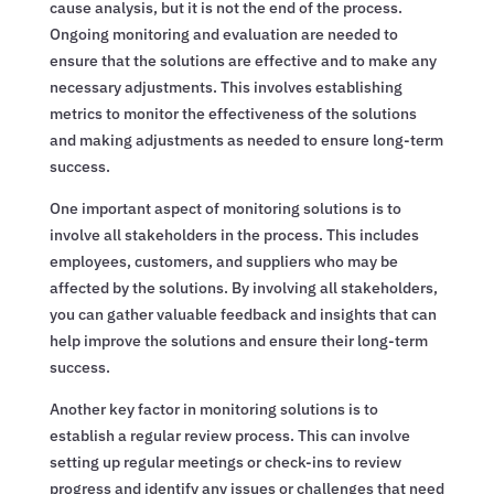
cause analysis, but it is not the end of the process.
Ongoing monitoring and evaluation are needed to
ensure that the solutions are effective and to make any
necessary adjustments. This involves establishing
metrics to monitor the effectiveness of the solutions
and making adjustments as needed to ensure long-term
success.
One important aspect of monitoring solutions is to
involve all stakeholders in the process. This includes
employees, customers, and suppliers who may be
affected by the solutions. By involving all stakeholders,
you can gather valuable feedback and insights that can
help improve the solutions and ensure their long-term
success.
Another key factor in monitoring solutions is to
establish a regular review process. This can involve
setting up regular meetings or check-ins to review
progress and identify any issues or challenges that need