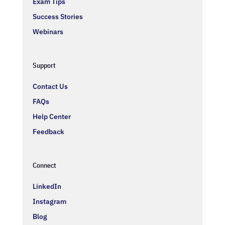
Exam Tips
Success Stories
Webinars
Support
Contact Us
FAQs
Help Center
Feedback
Connect
LinkedIn
Instagram
Blog