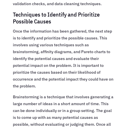
validation checks, and data cleaning techniques.
Techniques to Identify and Prioritize
Possible Causes
Once the information has been gathered, the next step
is to identify and prioritize the possible causes. This
involves using various techniques such as
brainstorming, affinity diagrams, and Pareto charts to
identify the potential causes and evaluate their
potential impact on the problem. It is important to
prioritize the causes based on their likelihood of
occurrence and the potential impact they could have on
the problem.
Brainstorming is a technique that involves generating a
large number of ideas in a short amount of time. This
can be done individually or in a group setting. The goal
is to come up with as many potential causes as
possible, without evaluating or judging them. Once all