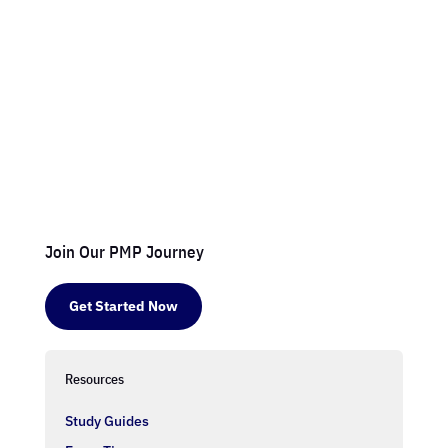
Join Our PMP Journey
Get Started Now
Resources
Study Guides