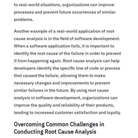
to real-world situations, organizations can improve
processes and prevent future occurrences of similar
problems.
Another example of a real-world application of root
cause analysis is in the field of software development.
When a software application fails, it is important to
identify the root cause of the failure in order to prevent
it from happening again. Root cause analysis can help
developers identify the specific line of code or process
that caused the failure, allowing them to make
necessary changes and improvements to prevent
similar failures in the future. By using root cause
analysis in software development, organizations can
improve the quality and reliability of their products,
leading to increased customer satisfaction and loyalty.
Overcoming Common Challenges in
Conducting Root Cause Analysis