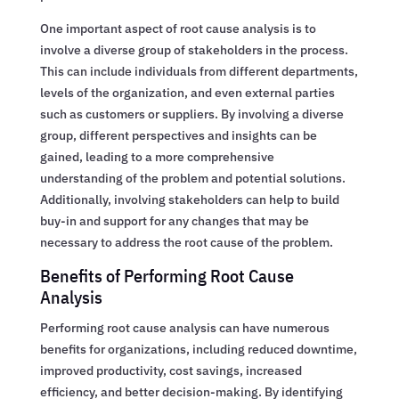
One important aspect of root cause analysis is to
involve a diverse group of stakeholders in the process.
This can include individuals from different departments,
levels of the organization, and even external parties
such as customers or suppliers. By involving a diverse
group, different perspectives and insights can be
gained, leading to a more comprehensive
understanding of the problem and potential solutions.
Additionally, involving stakeholders can help to build
buy-in and support for any changes that may be
necessary to address the root cause of the problem.
Benefits of Performing Root Cause
Analysis
Performing root cause analysis can have numerous
benefits for organizations, including reduced downtime,
improved productivity, cost savings, increased
efficiency, and better decision-making. By identifying