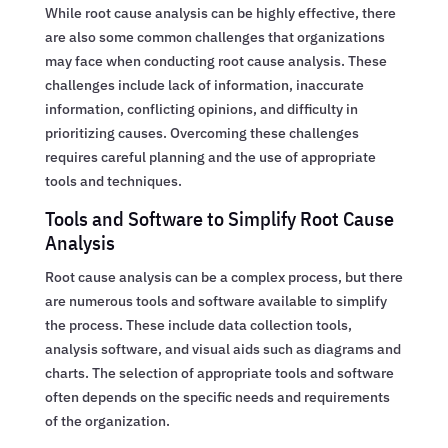
While root cause analysis can be highly effective, there
are also some common challenges that organizations
may face when conducting root cause analysis. These
challenges include lack of information, inaccurate
information, conflicting opinions, and difficulty in
prioritizing causes. Overcoming these challenges
requires careful planning and the use of appropriate
tools and techniques.
Tools and Software to Simplify Root Cause
Analysis
Root cause analysis can be a complex process, but there
are numerous tools and software available to simplify
the process. These include data collection tools,
analysis software, and visual aids such as diagrams and
charts. The selection of appropriate tools and software
often depends on the specific needs and requirements
of the organization.