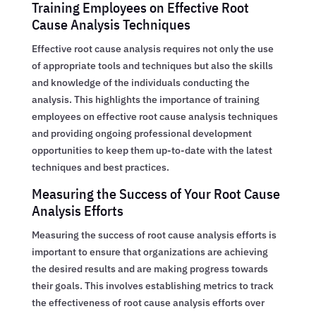
Training Employees on Effective Root
Cause Analysis Techniques
Effective root cause analysis requires not only the use
of appropriate tools and techniques but also the skills
and knowledge of the individuals conducting the
analysis. This highlights the importance of training
employees on effective root cause analysis techniques
and providing ongoing professional development
opportunities to keep them up-to-date with the latest
techniques and best practices.
Measuring the Success of Your Root Cause
Analysis Efforts
Measuring the success of root cause analysis efforts is
important to ensure that organizations are achieving
the desired results and are making progress towards
their goals. This involves establishing metrics to track
the effectiveness of root cause analysis efforts over