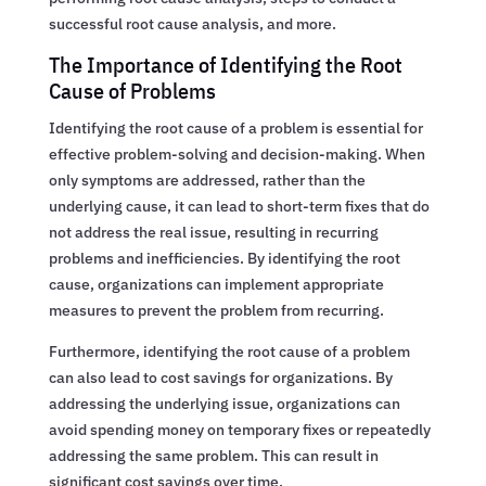
successful root cause analysis, and more.
The Importance of Identifying the Root
Cause of Problems
Identifying the root cause of a problem is essential for
effective problem-solving and decision-making. When
only symptoms are addressed, rather than the
underlying cause, it can lead to short-term fixes that do
not address the real issue, resulting in recurring
problems and inefficiencies. By identifying the root
cause, organizations can implement appropriate
measures to prevent the problem from recurring.
Furthermore, identifying the root cause of a problem
can also lead to cost savings for organizations. By
addressing the underlying issue, organizations can
avoid spending money on temporary fixes or repeatedly
addressing the same problem. This can result in
significant cost savings over time.