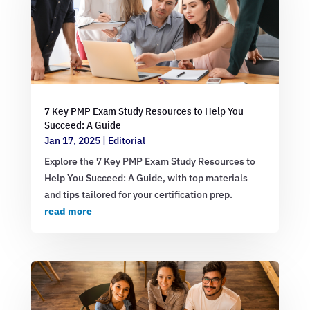
7 Key PMP Exam Study Resources to Help You
Succeed: A Guide
Jan 17, 2025
|
Editorial
Explore the 7 Key PMP Exam Study Resources to
Help You Succeed: A Guide, with top materials
and tips tailored for your certification prep.
read more