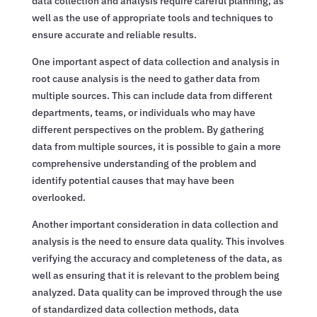
data collection and analysis require careful planning, as
well as the use of appropriate tools and techniques to
ensure accurate and reliable results.
One important aspect of data collection and analysis in
root cause analysis is the need to gather data from
multiple sources. This can include data from different
departments, teams, or individuals who may have
different perspectives on the problem. By gathering
data from multiple sources, it is possible to gain a more
comprehensive understanding of the problem and
identify potential causes that may have been
overlooked.
Another important consideration in data collection and
analysis is the need to ensure data quality. This involves
verifying the accuracy and completeness of the data, as
well as ensuring that it is relevant to the problem being
analyzed. Data quality can be improved through the use
of standardized data collection methods, data