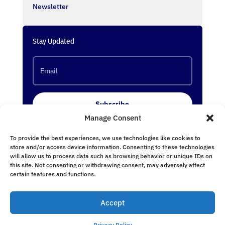
Newsletter
Stay Updated
Subscribe
Manage Consent
To provide the best experiences, we use technologies like cookies to
Follow Us
store and/or access device information. Consenting to these technologies
will allow us to process data such as browsing behavior or unique IDs on
this site. Not consenting or withdrawing consent, may adversely affect
certain features and functions.
Accept
undefined
Privacy Policy