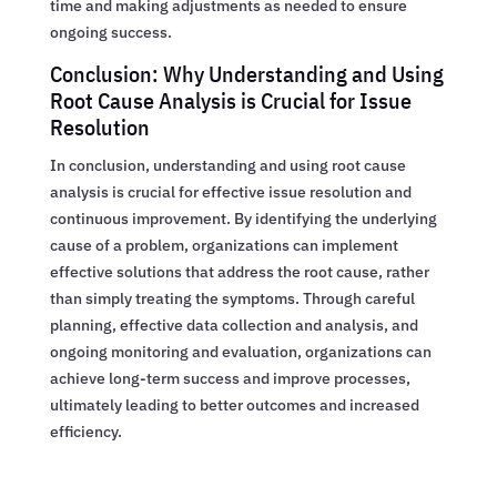
time and making adjustments as needed to ensure
ongoing success.
Conclusion: Why Understanding and Using
Root Cause Analysis is Crucial for Issue
Resolution
In conclusion, understanding and using root cause
analysis is crucial for effective issue resolution and
continuous improvement. By identifying the underlying
cause of a problem, organizations can implement
effective solutions that address the root cause, rather
than simply treating the symptoms. Through careful
planning, effective data collection and analysis, and
ongoing monitoring and evaluation, organizations can
achieve long-term success and improve processes,
ultimately leading to better outcomes and increased
efficiency.