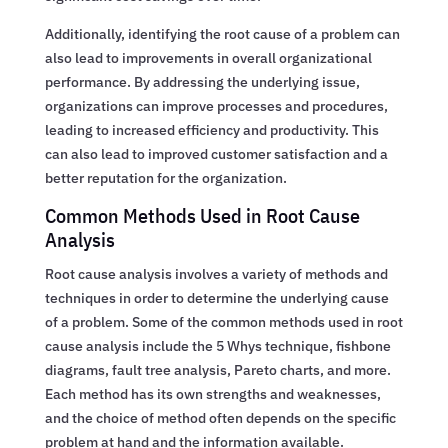
Additionally, identifying the root cause of a problem can
also lead to improvements in overall organizational
performance. By addressing the underlying issue,
organizations can improve processes and procedures,
leading to increased efficiency and productivity. This
can also lead to improved customer satisfaction and a
better reputation for the organization.
Common Methods Used in Root Cause
Analysis
Root cause analysis involves a variety of methods and
techniques in order to determine the underlying cause
of a problem. Some of the common methods used in root
cause analysis include the 5 Whys technique, fishbone
diagrams, fault tree analysis, Pareto charts, and more.
Each method has its own strengths and weaknesses,
and the choice of method often depends on the specific
problem at hand and the information available.