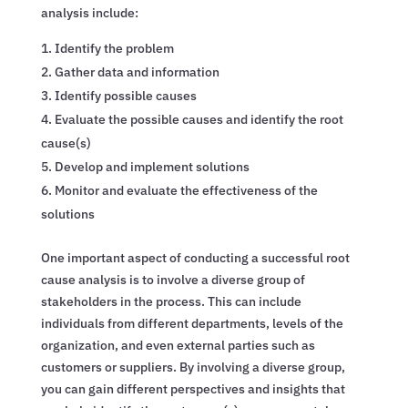
analysis include:
Identify the problem
Gather data and information
Identify possible causes
Evaluate the possible causes and identify the root
cause(s)
Develop and implement solutions
Monitor and evaluate the effectiveness of the
solutions
One important aspect of conducting a successful root
cause analysis is to involve a diverse group of
stakeholders in the process. This can include
individuals from different departments, levels of the
organization, and even external parties such as
customers or suppliers. By involving a diverse group,
you can gain different perspectives and insights that