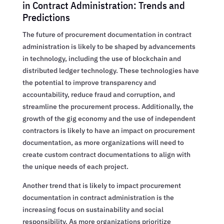
in Contract Administration: Trends and
Predictions
The future of procurement documentation in contract
administration is likely to be shaped by advancements
in technology, including the use of blockchain and
distributed ledger technology. These technologies have
the potential to improve transparency and
accountability, reduce fraud and corruption, and
streamline the procurement process. Additionally, the
growth of the gig economy and the use of independent
contractors is likely to have an impact on procurement
documentation, as more organizations will need to
create custom contract documentations to align with
the unique needs of each project.
Another trend that is likely to impact procurement
documentation in contract administration is the
increasing focus on sustainability and social
responsibility. As more organizations prioritize