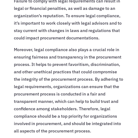
Failure to comply with legal requirements can result in
legal or financial penalties, as well as damage to an
organization’s reputation. To ensure legal compliance,
it’s important to work closely with legal advisors and to
stay current with changes in laws and regulations that
could impact procurement documentations.
Moreover, legal compliance also plays a crucial role in
ensuring fairness and transparency in the procurement
process. It helps to prevent favoritism, discrimination,
and other unethical practices that could compromise
the integrity of the procurement process. By adhering to
legal requirements, organizations can ensure that the
procurement process is conducted in a fair and
transparent manner, which can help to build trust and
confidence among stakeholders. Therefore, legal
compliance should be a top priority for organizations
involved in procurement, and should be integrated into
all aspects of the procurement process.