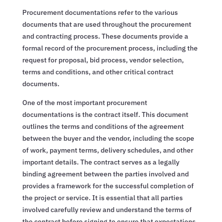
Procurement documentations refer to the various
documents that are used throughout the procurement
and contracting process. These documents provide a
formal record of the procurement process, including the
request for proposal, bid process, vendor selection,
terms and conditions, and other critical contract
documents.
One of the most important procurement
documentations is the contract itself. This document
outlines the terms and conditions of the agreement
between the buyer and the vendor, including the scope
of work, payment terms, delivery schedules, and other
important details. The contract serves as a legally
binding agreement between the parties involved and
provides a framework for the successful completion of
the project or service. It is essential that all parties
involved carefully review and understand the terms of
the contract before signing to ensure that expectations