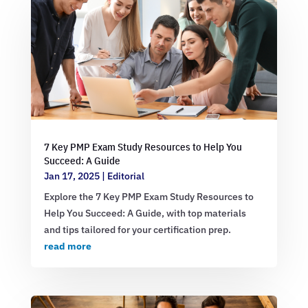
7 Key PMP Exam Study Resources to Help You
Succeed: A Guide
Jan 17, 2025
|
Editorial
Explore the 7 Key PMP Exam Study Resources to
Help You Succeed: A Guide, with top materials
and tips tailored for your certification prep.
read more