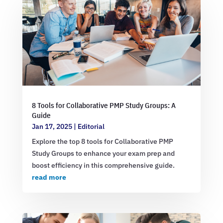
8 Tools for Collaborative PMP Study Groups: A
Guide
Jan 17, 2025
|
Editorial
Explore the top 8 tools for Collaborative PMP
Study Groups to enhance your exam prep and
boost efficiency in this comprehensive guide.
read more