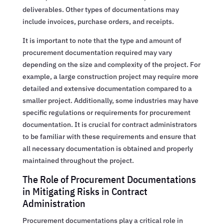
deliverables. Other types of documentations may
include invoices, purchase orders, and receipts.
It is important to note that the type and amount of
procurement documentation required may vary
depending on the size and complexity of the project. For
example, a large construction project may require more
detailed and extensive documentation compared to a
smaller project. Additionally, some industries may have
specific regulations or requirements for procurement
documentation. It is crucial for contract administrators
to be familiar with these requirements and ensure that
all necessary documentation is obtained and properly
maintained throughout the project.
The Role of Procurement Documentations
in Mitigating Risks in Contract
Administration
Procurement documentations play a critical role in