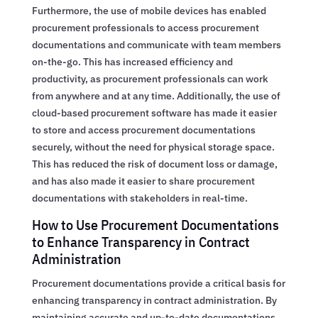
Furthermore, the use of mobile devices has enabled
procurement professionals to access procurement
documentations and communicate with team members
on-the-go. This has increased efficiency and
productivity, as procurement professionals can work
from anywhere and at any time. Additionally, the use of
cloud-based procurement software has made it easier
to store and access procurement documentations
securely, without the need for physical storage space.
This has reduced the risk of document loss or damage,
and has also made it easier to share procurement
documentations with stakeholders in real-time.
How to Use Procurement Documentations
to Enhance Transparency in Contract
Administration
Procurement documentations provide a critical basis for
enhancing transparency in contract administration. By
maintaining accurate and up-to-date documentations,