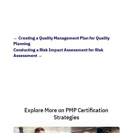
←
Creating a Quality Management Plan for Quality
Planning
Conducting a Risk Impact Assessment for Risk
Assessment
→
Explore More on PMP Certification
Strategies