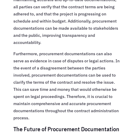
all parties can verify that the contract terms are being
adhered to, and that the project is progressing on
schedule and within budget. Additionally, procurement
documentations can be made available to stakeholders
and the public, improving transparency and
accountability.
Furthermore, procurement documentations can also
serve as evidence in case of disputes or legal actions. In
the event of a disagreement between the parties
involved, procurement documentations can be used to
clarify the terms of the contract and resolve the issue.
This can save time and money that would otherwise be
spent on legal proceedings. Therefore, it is crucial to
maintain comprehensive and accurate procurement
documentations throughout the contract administration
process.
The Future of Procurement Documentation