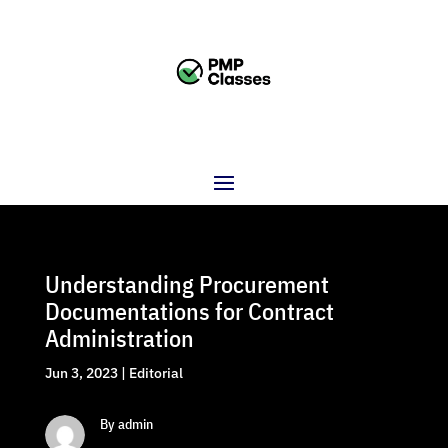
Understanding Procurement
Documentations for Contract
Administration
Jun 3, 2023
|
Editorial
By admin