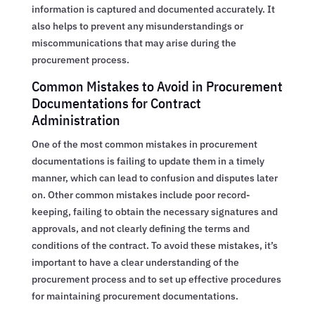
information is captured and documented accurately. It
also helps to prevent any misunderstandings or
miscommunications that may arise during the
procurement process.
Common Mistakes to Avoid in Procurement
Documentations for Contract
Administration
One of the most common mistakes in procurement
documentations is failing to update them in a timely
manner, which can lead to confusion and disputes later
on. Other common mistakes include poor record-
keeping, failing to obtain the necessary signatures and
approvals, and not clearly defining the terms and
conditions of the contract. To avoid these mistakes, it’s
important to have a clear understanding of the
procurement process and to set up effective procedures
for maintaining procurement documentations.