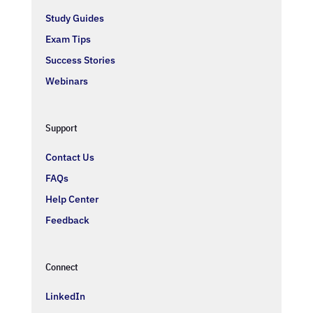
Study Guides
Exam Tips
Success Stories
Webinars
Support
Contact Us
FAQs
Help Center
Feedback
Connect
LinkedIn