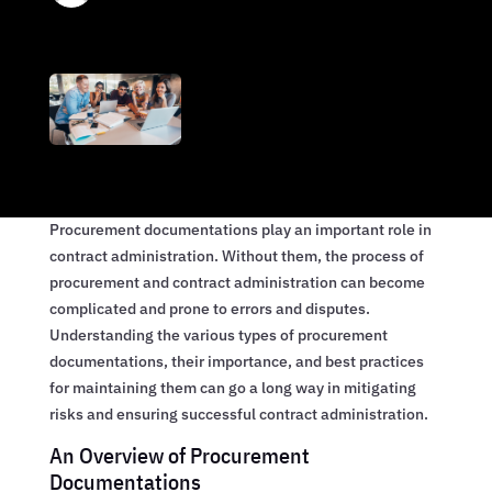
Procurement documentations play an important role in
contract administration. Without them, the process of
procurement and contract administration can become
complicated and prone to errors and disputes.
Understanding the various types of procurement
documentations, their importance, and best practices
for maintaining them can go a long way in mitigating
risks and ensuring successful contract administration.
An Overview of Procurement
Documentations