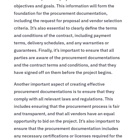
objectives and goals. This information will form the
foundation for the procurement documentation,
including the request for proposal and vendor selection
criteria. It’s also essential to clearly define the terms
and conditions of the contract, including payment
terms, delivery schedules, and any warranties or
guarantees. Finally, it’s important to ensure that all
parties are aware of the procurement documentations
and the contract terms and conditions, and that they
have signed off on them before the project begins.
Another important aspect of creating effective
procurement documentations is to ensure that they
comply with all relevant laws and regulations. This
includes ensuring that the procurement process is fair
and transparent, and that all vendors have an equal
opportunity to bid on the project. It’s also important to
ensure that the procurement documentation includes
any necessary certifications or licenses required for the