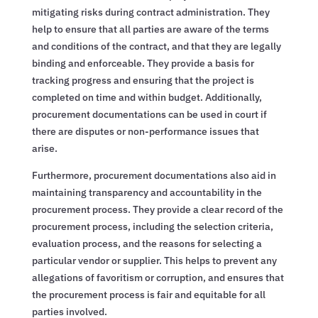
mitigating risks during contract administration. They
help to ensure that all parties are aware of the terms
and conditions of the contract, and that they are legally
binding and enforceable. They provide a basis for
tracking progress and ensuring that the project is
completed on time and within budget. Additionally,
procurement documentations can be used in court if
there are disputes or non-performance issues that
arise.
Furthermore, procurement documentations also aid in
maintaining transparency and accountability in the
procurement process. They provide a clear record of the
procurement process, including the selection criteria,
evaluation process, and the reasons for selecting a
particular vendor or supplier. This helps to prevent any
allegations of favoritism or corruption, and ensures that
the procurement process is fair and equitable for all
parties involved.