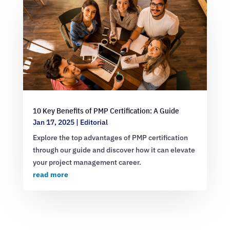
10 Key Benefits of PMP Certification: A Guide
Jan 17, 2025
|
Editorial
Explore the top advantages of PMP certification
through our guide and discover how it can elevate
your project management career.
read more