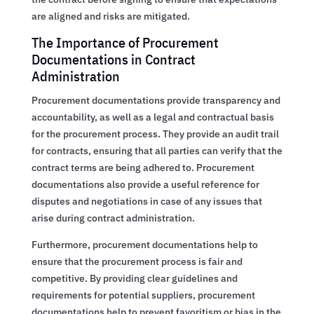
are aligned and risks are mitigated.
The Importance of Procurement
Documentations in Contract
Administration
Procurement documentations provide transparency and
accountability, as well as a legal and contractual basis
for the procurement process. They provide an audit trail
for contracts, ensuring that all parties can verify that the
contract terms are being adhered to. Procurement
documentations also provide a useful reference for
disputes and negotiations in case of any issues that
arise during contract administration.
Furthermore, procurement documentations help to
ensure that the procurement process is fair and
competitive. By providing clear guidelines and
requirements for potential suppliers, procurement
documentations help to prevent favoritism or bias in the