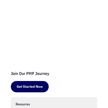
Join Our PMP Journey
Get Started Now
Resources