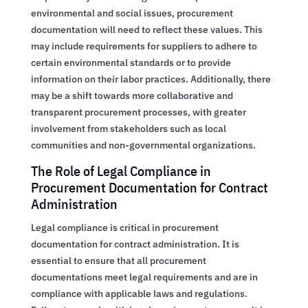
environmental and social issues, procurement
documentation will need to reflect these values. This
may include requirements for suppliers to adhere to
certain environmental standards or to provide
information on their labor practices. Additionally, there
may be a shift towards more collaborative and
transparent procurement processes, with greater
involvement from stakeholders such as local
communities and non-governmental organizations.
The Role of Legal Compliance in
Procurement Documentation for Contract
Administration
Legal compliance is critical in procurement
documentation for contract administration. It is
essential to ensure that all procurement
documentations meet legal requirements and are in
compliance with applicable laws and regulations.