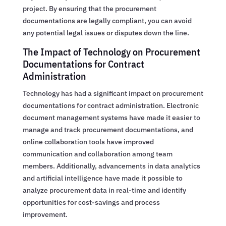
project. By ensuring that the procurement
documentations are legally compliant, you can avoid
any potential legal issues or disputes down the line.
The Impact of Technology on Procurement
Documentations for Contract
Administration
Technology has had a significant impact on procurement
documentations for contract administration. Electronic
document management systems have made it easier to
manage and track procurement documentations, and
online collaboration tools have improved
communication and collaboration among team
members. Additionally, advancements in data analytics
and artificial intelligence have made it possible to
analyze procurement data in real-time and identify
opportunities for cost-savings and process
improvement.