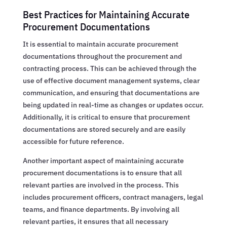
Best Practices for Maintaining Accurate
Procurement Documentations
It is essential to maintain accurate procurement
documentations throughout the procurement and
contracting process. This can be achieved through the
use of effective document management systems, clear
communication, and ensuring that documentations are
being updated in real-time as changes or updates occur.
Additionally, it is critical to ensure that procurement
documentations are stored securely and are easily
accessible for future reference.
Another important aspect of maintaining accurate
procurement documentations is to ensure that all
relevant parties are involved in the process. This
includes procurement officers, contract managers, legal
teams, and finance departments. By involving all
relevant parties, it ensures that all necessary