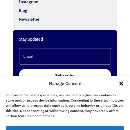
Instagram
Blog
Newsletter
Stay Updated
Subscribe
Manage Consent
To provide the best experiences, we use technologies like cookies to
Follow Us
store and/or access device information. Consenting to these technologies
will allow us to process data such as browsing behavior or unique IDs on
this site. Not consenting or withdrawing consent, may adversely affect
certain features and functions.