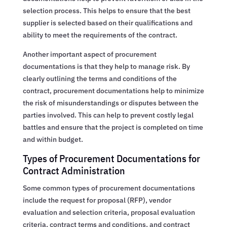
selection process. This helps to ensure that the best
supplier is selected based on their qualifications and
ability to meet the requirements of the contract.
Another important aspect of procurement
documentations is that they help to manage risk. By
clearly outlining the terms and conditions of the
contract, procurement documentations help to minimize
the risk of misunderstandings or disputes between the
parties involved. This can help to prevent costly legal
battles and ensure that the project is completed on time
and within budget.
Types of Procurement Documentations for
Contract Administration
Some common types of procurement documentations
include the request for proposal (RFP), vendor
evaluation and selection criteria, proposal evaluation
criteria, contract terms and conditions, and contract