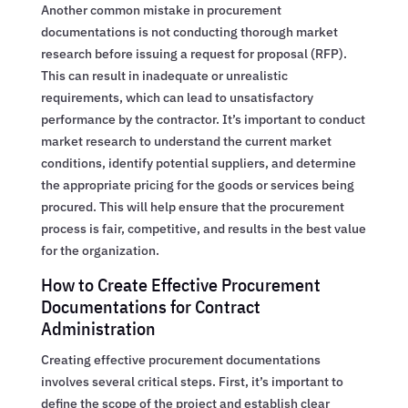
Another common mistake in procurement
documentations is not conducting thorough market
research before issuing a request for proposal (RFP).
This can result in inadequate or unrealistic
requirements, which can lead to unsatisfactory
performance by the contractor. It’s important to conduct
market research to understand the current market
conditions, identify potential suppliers, and determine
the appropriate pricing for the goods or services being
procured. This will help ensure that the procurement
process is fair, competitive, and results in the best value
for the organization.
How to Create Effective Procurement
Documentations for Contract
Administration
Creating effective procurement documentations
involves several critical steps. First, it’s important to
define the scope of the project and establish clear