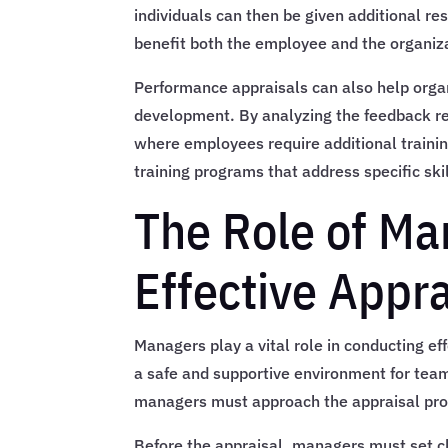
individuals can then be given additional res
benefit both the employee and the organiz
Performance appraisals can also help organ
development. By analyzing the feedback r
where employees require additional trainin
training programs that address specific sk
The Role of Ma
Effective Appra
Managers play a vital role in conducting ef
a safe and supportive environment for tea
managers must approach the appraisal pro
Before the appraisal, managers must set c