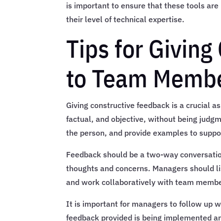
is important to ensure that these tools are
their level of technical expertise.
Tips for Givin
to Team Membe
Giving constructive feedback is a crucial 
factual, and objective, without being judg
the person, and provide examples to suppor
Feedback should be a two-way conversatio
thoughts and concerns. Managers should li
and work collaboratively with team membe
It is important for managers to follow up 
feedback provided is being implemented and