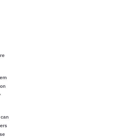
ure
hem
 on
y
 can
gers
ese