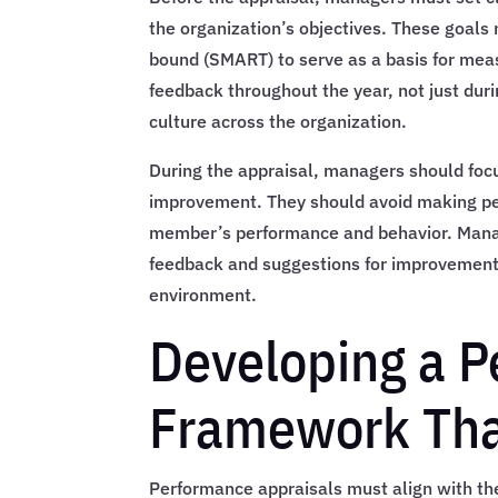
the organization’s objectives. These goals
bound (SMART) to serve as a basis for mea
feedback throughout the year, not just dur
culture across the organization.
During the appraisal, managers should foc
improvement. They should avoid making pe
member’s performance and behavior. Mana
feedback and suggestions for improvement,
environment.
Developing a P
Framework Tha
Performance appraisals must align with th