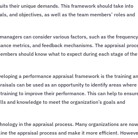
uits their unique demands. This framework should take into
oals, and objectives, as well as the team members’ roles and
anagers can consider various factors, such as the frequency
rmance metrics, and feedback mechanisms. The appraisal proc
members should know what to expect during each stage of the
eloping a performance appraisal framework is the training a
isals can be used as an opportunity to identify areas where
raining to improve their performance. This can help to ensur
lls and knowledge to meet the organization’s goals and
echnology in the appraisal process. Many organizations are no
line the appraisal process and make it more efficient. However