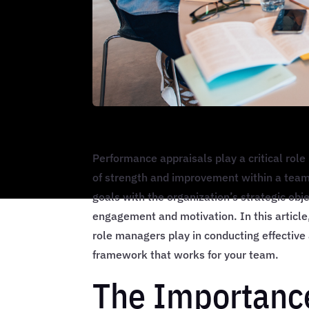
Performance appraisals play a critical role 
of strength and improvement within a team
goals with the organization’s strategic ob
engagement and motivation. In this article
role managers play in conducting effective
framework that works for your team.
The Importanc