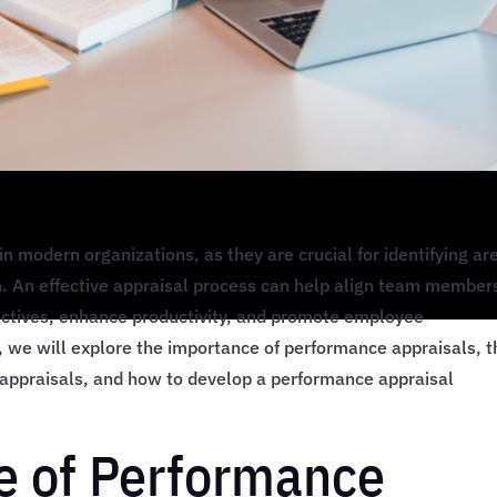
in modern organizations, as they are crucial for identifying ar
. An effective appraisal process can help align team member
jectives, enhance productivity, and promote employee
, we will explore the importance of performance appraisals, t
 appraisals, and how to develop a performance appraisal
e of Performance