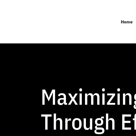
Home
Maximizin
Through Ef