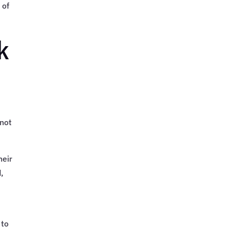
 of
k
 not
heir
,
 to