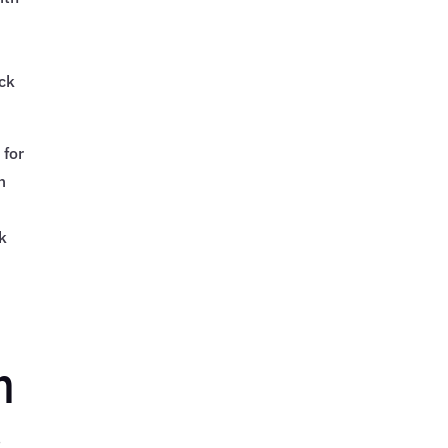
-
ack
 for
m
k
m
s