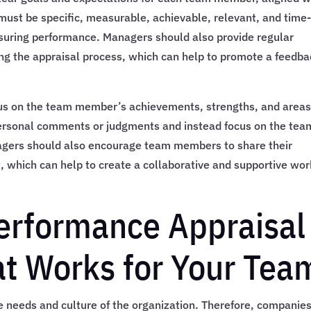
 must be specific, measurable, achievable, relevant, and time
suring performance. Managers should also provide regular
ing the appraisal process, which can help to promote a feedb
us on the team member’s achievements, strengths, and areas
rsonal comments or judgments and instead focus on the tea
gers should also encourage team members to share their
 which can help to create a collaborative and supportive wor
erformance Appraisal
t Works for Your Tea
e needs and culture of the organization. Therefore, companie