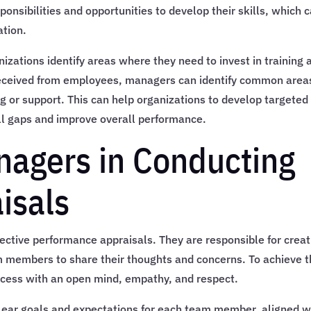
ponsibilities and opportunities to develop their skills, which 
ation.
izations identify areas where they need to invest in training 
eceived from employees, managers can identify common area
g or support. This can help organizations to develop targeted
ill gaps and improve overall performance.
nagers in Conducting
isals
fective performance appraisals. They are responsible for creat
m members to share their thoughts and concerns. To achieve t
cess with an open mind, empathy, and respect.
lear goals and expectations for each team member, aligned w