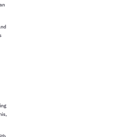
can
and
s
ing
his,
ith