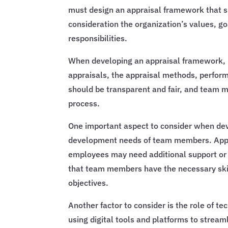
must design an appraisal framework that s
consideration the organization’s values, g
responsibilities.
When developing an appraisal framework, m
appraisals, the appraisal methods, perfo
should be transparent and fair, and team 
process.
One important aspect to consider when dev
development needs of team members. Appra
employees may need additional support or t
that team members have the necessary ski
objectives.
Another factor to consider is the role of t
using digital tools and platforms to stream