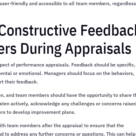
 user-friendly and accessible to all team members, regardless
g Constructive Feedbac
rs During Appraisals
aspect of performance appraisals. Feedback should be specific,
mental or emotional. Managers should focus on the behaviors,
t their feedback.
n, and team members should have the opportunity to share t
sten actively, acknowledge any challenges or concerns raised
rs to develop improvement plans.
with team members after the appraisal to ensure that the
 to address any further concerns or questions. This can help