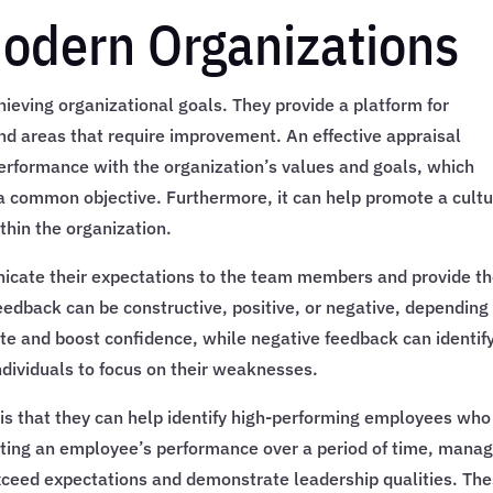
Modern Organizations
hieving organizational goals. They provide a platform for
nd areas that require improvement. An effective appraisal
 performance with the organization’s values and goals, which
a common objective. Furthermore, it can help promote a cult
hin the organization.
icate their expectations to the team members and provide t
eedback can be constructive, positive, or negative, depending
ate and boost confidence, while negative feedback can identif
dividuals to focus on their weaknesses.
is that they can help identify high-performing employees who
ating an employee’s performance over a period of time, mana
exceed expectations and demonstrate leadership qualities. Th