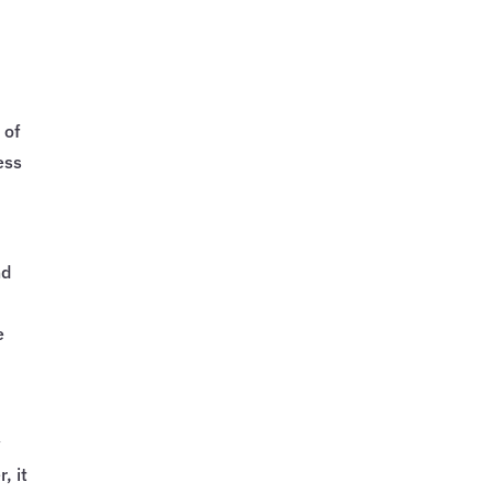
 of
ess
nd
e
w
, it