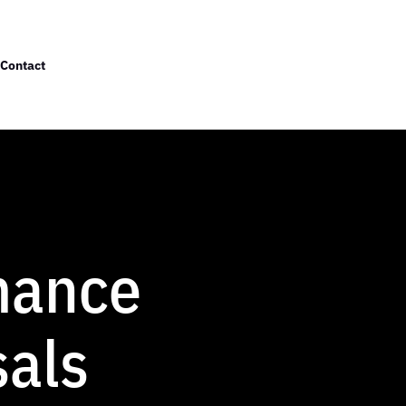
Contact
mance
sals