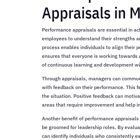
Appraisals in 
Performance appraisals are essential in ac
employees to understand their strengths a
process enables individuals to align their
ensures that everyone is working towards 
of continuous learning and development wit
Through appraisals, managers can commun
with feedback on their performance. This f
the situation. Positive feedback can motiv
areas that require improvement and help in
Another benefit of performance appraisals 
be groomed for leadership roles. By evalu
can identify individuals who consistently 