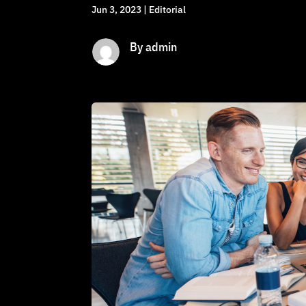
Jun 3, 2023
|
Editorial
By admin