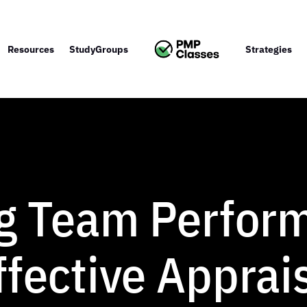
Resources
StudyGroups
Strategies
g Team Perfor
fective Apprai