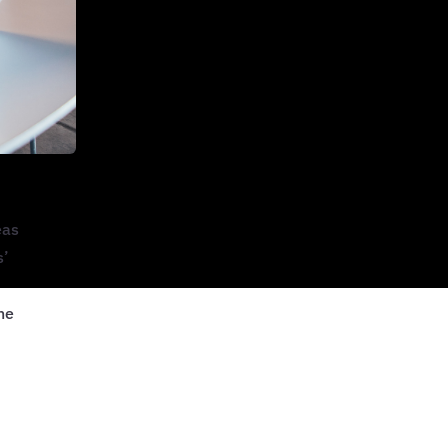
eas
s’
he