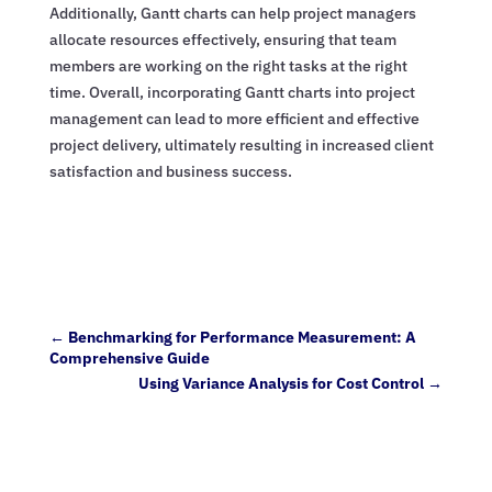
Additionally, Gantt charts can help project managers
allocate resources effectively, ensuring that team
members are working on the right tasks at the right
time. Overall, incorporating Gantt charts into project
management can lead to more efficient and effective
project delivery, ultimately resulting in increased client
satisfaction and business success.
←
Benchmarking for Performance Measurement: A
Comprehensive Guide
Using Variance Analysis for Cost Control
→