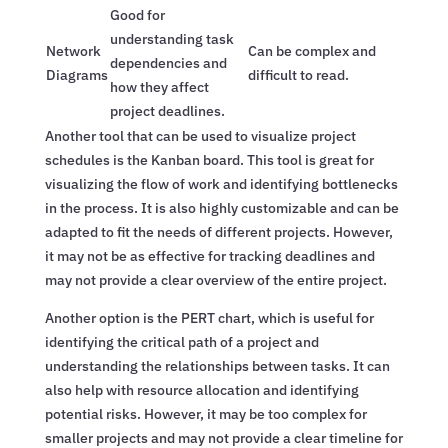
Good for
understanding task
Network
Can be complex and
dependencies and
Diagrams
difficult to read.
how they affect
project deadlines.
Another tool that can be used to visualize project
schedules is the Kanban board. This tool is great for
visualizing the flow of work and identifying bottlenecks
in the process. It is also highly customizable and can be
adapted to fit the needs of different projects. However,
it may not be as effective for tracking deadlines and
may not provide a clear overview of the entire project.
Another option is the PERT chart, which is useful for
identifying the critical path of a project and
understanding the relationships between tasks. It can
also help with resource allocation and identifying
potential risks. However, it may be too complex for
smaller projects and may not provide a clear timeline for