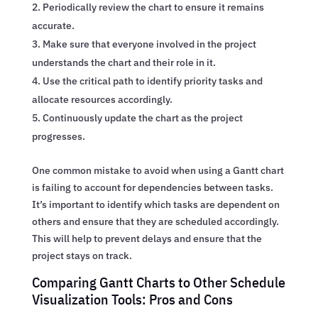
Periodically review the chart to ensure it remains
accurate.
Make sure that everyone involved in the project
understands the chart and their role in it.
Use the critical path to identify priority tasks and
allocate resources accordingly.
Continuously update the chart as the project
progresses.
One common mistake to avoid when using a Gantt chart
is failing to account for dependencies between tasks.
It’s important to identify which tasks are dependent on
others and ensure that they are scheduled accordingly.
This will help to prevent delays and ensure that the
project stays on track.
Comparing Gantt Charts to Other Schedule
Visualization Tools: Pros and Cons