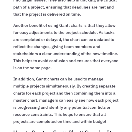
path of a project, ensuring that deadlines are met and
that the project is delivered on time.
Another benefit of using Gantt charts is that they allow
for easy adjustments to the project schedule. As tasks
are completed or delayed, the chart can be updated to
reflect the changes, giving team members and
stakeholders a clear understanding of the new timeline.
This helps to avoid confusion and ensures that everyone
is on the same page.
In addition, Gantt charts can be used to manage
multiple projects simultaneously. By creating separate
charts for each project and then combining them into a
master chart, managers can easily see how each project
is progressing and identify any potential conflicts or
resource constraints. This helps to ensure that all
projects are completed on time and within budget.