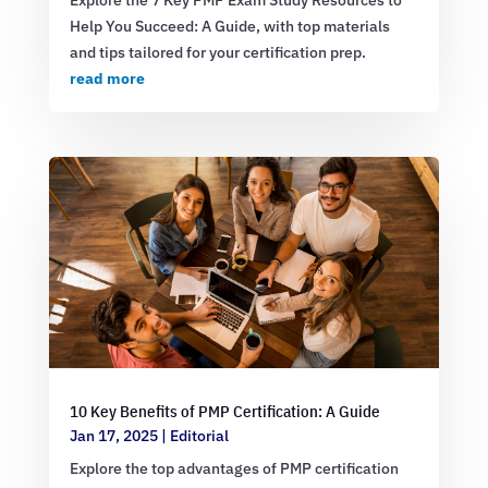
Help You Succeed: A Guide, with top materials
and tips tailored for your certification prep.
read more
10 Key Benefits of PMP Certification: A Guide
Jan 17, 2025
|
Editorial
Explore the top advantages of PMP certification