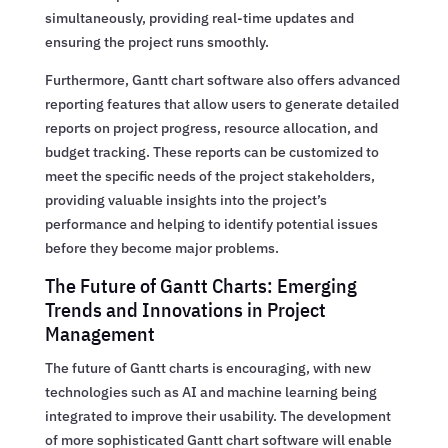
simultaneously, providing real-time updates and
ensuring the project runs smoothly.
Furthermore, Gantt chart software also offers advanced
reporting features that allow users to generate detailed
reports on project progress, resource allocation, and
budget tracking. These reports can be customized to
meet the specific needs of the project stakeholders,
providing valuable insights into the project’s
performance and helping to identify potential issues
before they become major problems.
The Future of Gantt Charts: Emerging
Trends and Innovations in Project
Management
The future of Gantt charts is encouraging, with new
technologies such as AI and machine learning being
integrated to improve their usability. The development
of more sophisticated Gantt chart software will enable