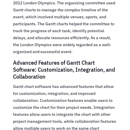
2012 London Olympics. The organizing committee used
Gantt charts to manage the complex timeline of the
event, which involved multiple venues, sports, and
participants. The Gantt charts helped the committee to
track the progress of each task, identify potential
delays, and allocate resources efficiently. As a result,
the London Olympics were widely regarded as a well-
organized and successful event.
Advanced Features of Gantt Chart
Software: Customization, Integration, and
Collaboration
Gantt chart software has advanced features that allow
for customization, integration, and improved
collaboration. Customization features enable users to
customize the chart for their project needs. Integration
features allow users to integrate the chart with other
project management tools, while collaboration features
allow multiple users to work on the same chart