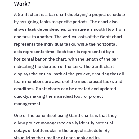
Work?
A Gantt chart is a bar chart displaying a project schedule
by assigning tasks to specific periods. The chart also
shows task dependencies, to ensure a smooth flow from
one task to another. The vertical axis of the Gantt chart
represents the individual tasks, while the horizontal
axis represents time. Each task is represented by a
horizontal bar on the chart, with the length of the bar
indicating the duration of the task. The Gantt chart
displays the critical path of the project, ensuring that all
team members are aware of the most crucial tasks and
deadlines. Gantt charts can be created and updated
quickly, making them an ideal tool for project
management.
One of the benefits of using Gantt charts is that they
allow project managers to easily identify potential
delays or bottlenecks in the project schedule. By
visualizing the timeline of each task and its