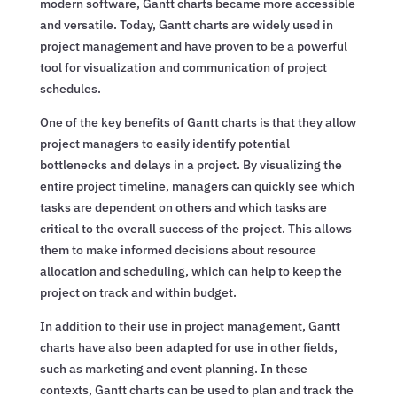
modern software, Gantt charts became more accessible
and versatile. Today, Gantt charts are widely used in
project management and have proven to be a powerful
tool for visualization and communication of project
schedules.
One of the key benefits of Gantt charts is that they allow
project managers to easily identify potential
bottlenecks and delays in a project. By visualizing the
entire project timeline, managers can quickly see which
tasks are dependent on others and which tasks are
critical to the overall success of the project. This allows
them to make informed decisions about resource
allocation and scheduling, which can help to keep the
project on track and within budget.
In addition to their use in project management, Gantt
charts have also been adapted for use in other fields,
such as marketing and event planning. In these
contexts, Gantt charts can be used to plan and track the