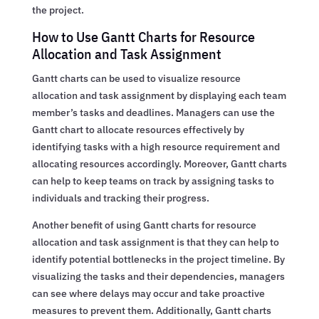
the project.
How to Use Gantt Charts for Resource
Allocation and Task Assignment
Gantt charts can be used to visualize resource
allocation and task assignment by displaying each team
member’s tasks and deadlines. Managers can use the
Gantt chart to allocate resources effectively by
identifying tasks with a high resource requirement and
allocating resources accordingly. Moreover, Gantt charts
can help to keep teams on track by assigning tasks to
individuals and tracking their progress.
Another benefit of using Gantt charts for resource
allocation and task assignment is that they can help to
identify potential bottlenecks in the project timeline. By
visualizing the tasks and their dependencies, managers
can see where delays may occur and take proactive
measures to prevent them. Additionally, Gantt charts