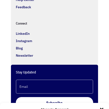
Feedback
Connect
LinkedIn
Instagram
Blog
Newsletter
Stay Updated
Subscribe