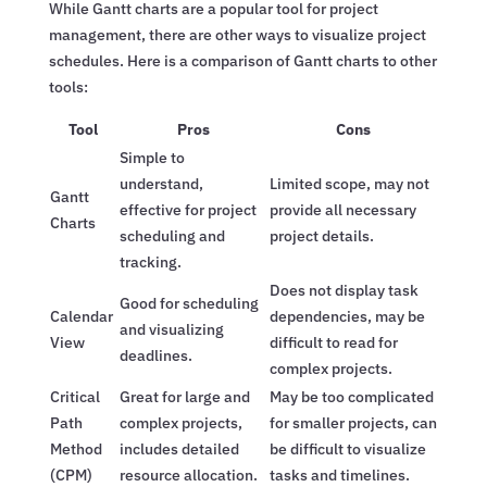
While Gantt charts are a popular tool for project
management, there are other ways to visualize project
schedules. Here is a comparison of Gantt charts to other
tools:
Tool
Pros
Cons
Simple to
understand,
Limited scope, may not
Gantt
effective for project
provide all necessary
Charts
scheduling and
project details.
tracking.
Does not display task
Good for scheduling
Calendar
dependencies, may be
and visualizing
View
difficult to read for
deadlines.
complex projects.
Critical
Great for large and
May be too complicated
Path
complex projects,
for smaller projects, can
Method
includes detailed
be difficult to visualize
(CPM)
resource allocation.
tasks and timelines.