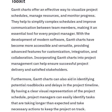
Toolkit
Gantt charts offer an effective way to visualize project
schedules, manage resources, and monitor progress.
They help to simplify complex schedules and improve
communication between team members, making it an
essential tool for every project manager. With the
development of modern software, Gantt charts have
become more accessible and versatile, providing
advanced features for customization, integration, and
collaboration. Incorporating Gantt charts into project
management can help ensure successful project
delivery and satisfied stakeholders.
Furthermore, Gantt charts can also aid in identifying
potential roadblocks and delays in the project timeline.
By having a clear visual representation of the project
schedule, project managers can easily identify tasks
that are taking longer than expected and take
necessary actions to keep the project on track.