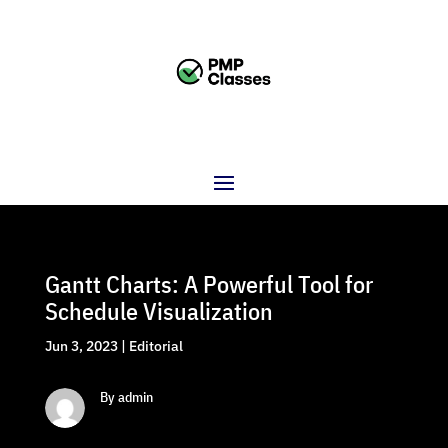
Gantt Charts: A Powerful Tool for
Schedule Visualization
Jun 3, 2023
|
Editorial
By admin