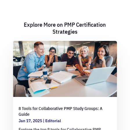
Explore More on PMP Certification
Strategies
8 Tools for Collaborative PMP Study Groups: A
Guide
Jan 17, 2025
|
Editorial
Explore the top 8 tools for Collaborative PMP