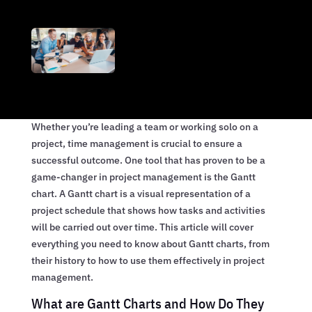
Whether you’re leading a team or working solo on a
project, time management is crucial to ensure a
successful outcome. One tool that has proven to be a
game-changer in project management is the Gantt
chart. A Gantt chart is a visual representation of a
project schedule that shows how tasks and activities
will be carried out over time. This article will cover
everything you need to know about Gantt charts, from
their history to how to use them effectively in project
management.
What are Gantt Charts and How Do They