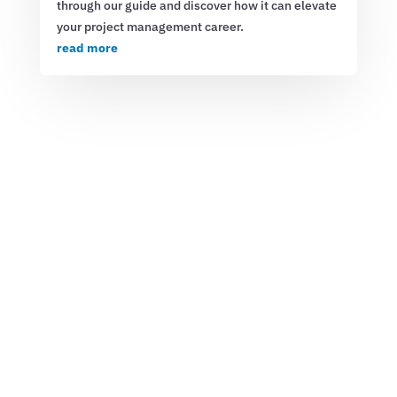
through our guide and discover how it can elevate
your project management career.
read more