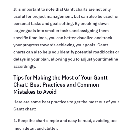
It is important to note that Gantt charts are not only
useful for project management, but can also be used for
personal tasks and goal setting. By breaking down
larger goals into smaller tasks and assigning them
specific timelines, you can better visualize and track
your progress towards achieving your goals. Gantt
charts can also help you identify potential roadblocks or
delays in your plan, allowing you to adjust your timeline
accordingly.
Tips for Making the Most of Your Gantt
Chart: Best Practices and Common
Mistakes to Avoid
Here are some best practices to get the most out of your
Gantt chart:
Keep the chart simple and easy to read, avoiding too
much detail and clutter.