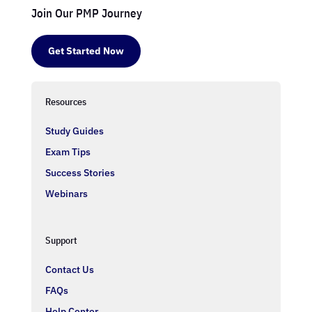
Join Our PMP Journey
Get Started Now
Resources
Study Guides
Exam Tips
Success Stories
Webinars
Support
Contact Us
FAQs
Help Center