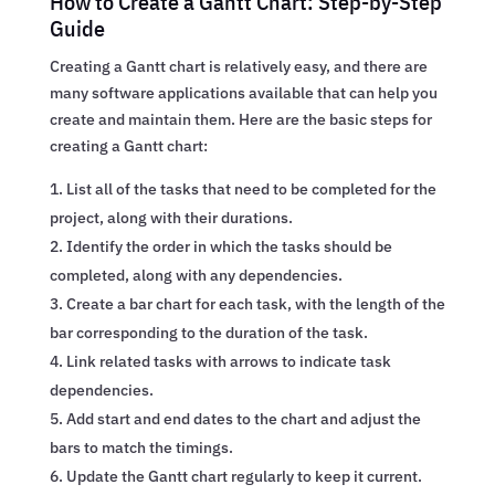
How to Create a Gantt Chart: Step-by-Step
Guide
Creating a Gantt chart is relatively easy, and there are
many software applications available that can help you
create and maintain them. Here are the basic steps for
creating a Gantt chart:
List all of the tasks that need to be completed for the
project, along with their durations.
Identify the order in which the tasks should be
completed, along with any dependencies.
Create a bar chart for each task, with the length of the
bar corresponding to the duration of the task.
Link related tasks with arrows to indicate task
dependencies.
Add start and end dates to the chart and adjust the
bars to match the timings.
Update the Gantt chart regularly to keep it current.