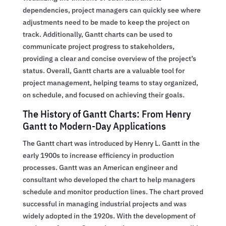
dependencies, project managers can quickly see where
adjustments need to be made to keep the project on
track. Additionally, Gantt charts can be used to
communicate project progress to stakeholders,
providing a clear and concise overview of the project’s
status. Overall, Gantt charts are a valuable tool for
project management, helping teams to stay organized,
on schedule, and focused on achieving their goals.
The History of Gantt Charts: From Henry
Gantt to Modern-Day Applications
The Gantt chart was introduced by Henry L. Gantt in the
early 1900s to increase efficiency in production
processes. Gantt was an American engineer and
consultant who developed the chart to help managers
schedule and monitor production lines. The chart proved
successful in managing industrial projects and was
widely adopted in the 1920s. With the development of