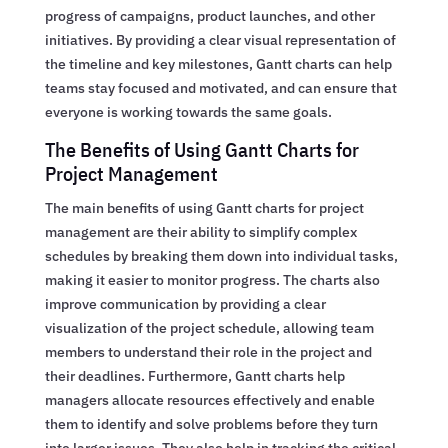
progress of campaigns, product launches, and other
initiatives. By providing a clear visual representation of
the timeline and key milestones, Gantt charts can help
teams stay focused and motivated, and can ensure that
everyone is working towards the same goals.
The Benefits of Using Gantt Charts for
Project Management
The main benefits of using Gantt charts for project
management are their ability to simplify complex
schedules by breaking them down into individual tasks,
making it easier to monitor progress. The charts also
improve communication by providing a clear
visualization of the project schedule, allowing team
members to understand their role in the project and
their deadlines. Furthermore, Gantt charts help
managers allocate resources effectively and enable
them to identify and solve problems before they turn
into larger issues. They also help in tracking the critical