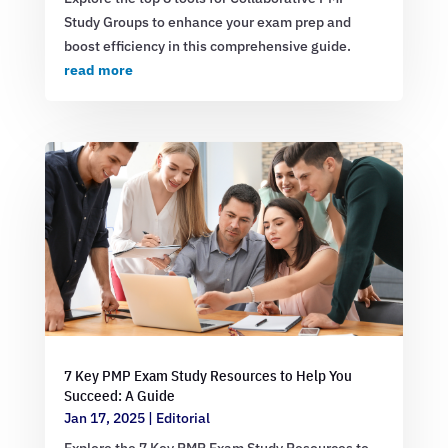
Study Groups to enhance your exam prep and
boost efficiency in this comprehensive guide.
read more
7 Key PMP Exam Study Resources to Help You
Succeed: A Guide
Jan 17, 2025
|
Editorial
Explore the 7 Key PMP Exam Study Resources to