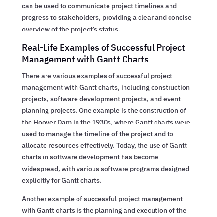
can be used to communicate project timelines and
progress to stakeholders, providing a clear and concise
overview of the project’s status.
Real-Life Examples of Successful Project
Management with Gantt Charts
There are various examples of successful project
management with Gantt charts, including construction
projects, software development projects, and event
planning projects. One example is the construction of
the Hoover Dam in the 1930s, where Gantt charts were
used to manage the timeline of the project and to
allocate resources effectively. Today, the use of Gantt
charts in software development has become
widespread, with various software programs designed
explicitly for Gantt charts.
Another example of successful project management
with Gantt charts is the planning and execution of the