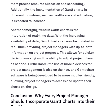
more precise resource allocation and scheduling.
Additionally, the implementation of Gantt charts in
different industries, such as healthcare and education,
is expected to increase.
Another emerging trend in Gantt charts is the
integration of real-time data. With the increasing
availability of data, Gantt charts can now be updated in
real-time, providing project managers with up-to-date
information on project progress. This allows for quicker
decision-making and the ability to adjust project plans
as needed. Furthermore, the use of mobile devices for
project management is also on the rise, and Gantt chart
software is being developed to be more mobile-friendly,
allowing project managers to access and update their
charts on-the-go.
Conclusion: Why Every Project Manager
Should Incorporate Gantt Charts into their