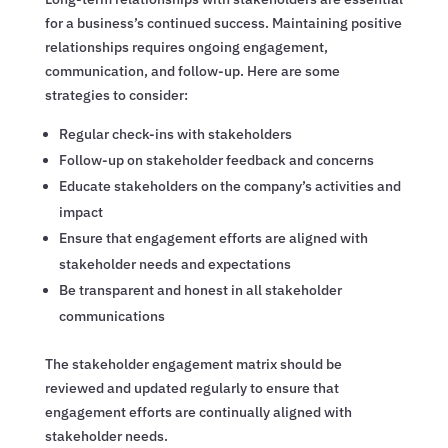
for a business’s continued success. Maintaining positive
relationships requires ongoing engagement,
communication, and follow-up. Here are some
strategies to consider:
Regular check-ins with stakeholders
Follow-up on stakeholder feedback and concerns
Educate stakeholders on the company’s activities and
impact
Ensure that engagement efforts are aligned with
stakeholder needs and expectations
Be transparent and honest in all stakeholder
communications
The stakeholder engagement matrix should be
reviewed and updated regularly to ensure that
engagement efforts are continually aligned with
stakeholder needs.