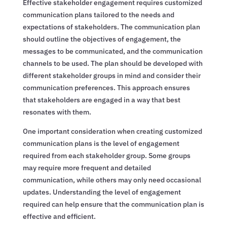
Effective stakeholder engagement requires customized
communication plans tailored to the needs and
expectations of stakeholders. The communication plan
should outline the objectives of engagement, the
messages to be communicated, and the communication
channels to be used. The plan should be developed with
different stakeholder groups in mind and consider their
communication preferences. This approach ensures
that stakeholders are engaged in a way that best
resonates with them.
One important consideration when creating customized
communication plans is the level of engagement
required from each stakeholder group. Some groups
may require more frequent and detailed
communication, while others may only need occasional
updates. Understanding the level of engagement
required can help ensure that the communication plan is
effective and efficient.