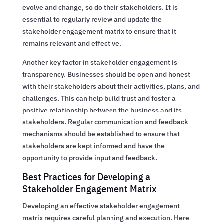
evolve and change, so do their stakeholders. It is
essential to regularly review and update the
stakeholder engagement matrix to ensure that it
remains relevant and effective.
Another key factor in stakeholder engagement is
transparency. Businesses should be open and honest
with their stakeholders about their activities, plans, and
challenges. This can help build trust and foster a
positive relationship between the business and its
stakeholders. Regular communication and feedback
mechanisms should be established to ensure that
stakeholders are kept informed and have the
opportunity to provide input and feedback.
Best Practices for Developing a
Stakeholder Engagement Matrix
Developing an effective stakeholder engagement
matrix requires careful planning and execution. Here