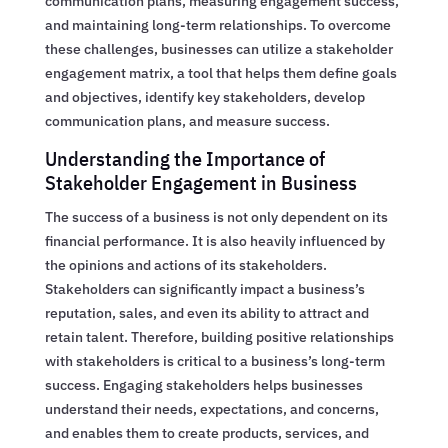
communication plans, measuring engagement success,
and maintaining long-term relationships. To overcome
these challenges, businesses can utilize a stakeholder
engagement matrix, a tool that helps them define goals
and objectives, identify key stakeholders, develop
communication plans, and measure success.
Understanding the Importance of
Stakeholder Engagement in Business
The success of a business is not only dependent on its
financial performance. It is also heavily influenced by
the opinions and actions of its stakeholders.
Stakeholders can significantly impact a business’s
reputation, sales, and even its ability to attract and
retain talent. Therefore, building positive relationships
with stakeholders is critical to a business’s long-term
success. Engaging stakeholders helps businesses
understand their needs, expectations, and concerns,
and enables them to create products, services, and