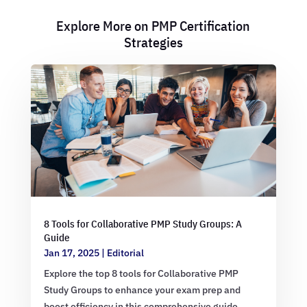
Explore More on PMP Certification
Strategies
8 Tools for Collaborative PMP Study Groups: A
Guide
Jan 17, 2025
|
Editorial
Explore the top 8 tools for Collaborative PMP
Study Groups to enhance your exam prep and
boost efficiency in this comprehensive guide.