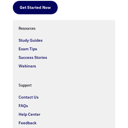
Get Started Now
Resources
Study Guides
Exam Tips
Success Stories
Webinars
Support
Contact Us
FAQs
Help Center
Feedback