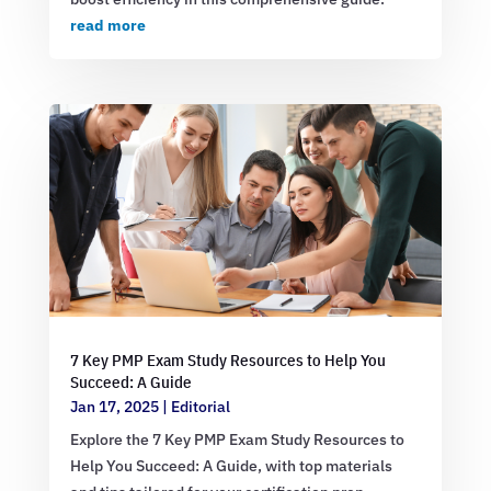
read more
7 Key PMP Exam Study Resources to Help You
Succeed: A Guide
Jan 17, 2025
|
Editorial
Explore the 7 Key PMP Exam Study Resources to
Help You Succeed: A Guide, with top materials