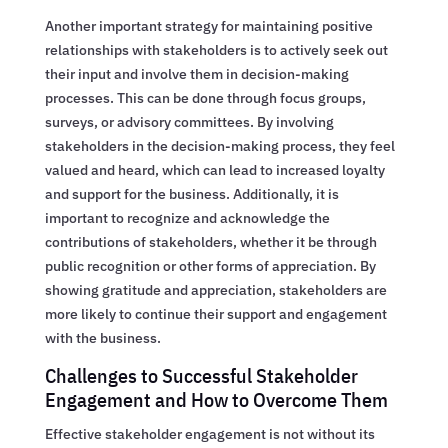
Another important strategy for maintaining positive
relationships with stakeholders is to actively seek out
their input and involve them in decision-making
processes. This can be done through focus groups,
surveys, or advisory committees. By involving
stakeholders in the decision-making process, they feel
valued and heard, which can lead to increased loyalty
and support for the business. Additionally, it is
important to recognize and acknowledge the
contributions of stakeholders, whether it be through
public recognition or other forms of appreciation. By
showing gratitude and appreciation, stakeholders are
more likely to continue their support and engagement
with the business.
Challenges to Successful Stakeholder
Engagement and How to Overcome Them
Effective stakeholder engagement is not without its