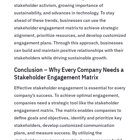
stakeholder activism, growing importance of
sustainability, and advances in technology. To stay
ahead of these trends, businesses can use the
stakeholder engagement matrix to achieve strategic
alignment, prioritize resources, and develop customized
engagement plans. Through this approach, businesses
can build and maintain positive relationships with their
stakeholders while driving sustainable growth.
Conclusion – Why Every Company Needs a
Stakeholder Engagement Matrix
Effective stakeholder engagement is essential for every
company’s success. To achieve optimal engagement,
companies need a strategic tool like the stakeholder
engagement matrix. The matrix enables companies to
define goals and objectives, identify and prioritize key
stakeholders, develop customized communication
plans, and measure success. By utilizing the