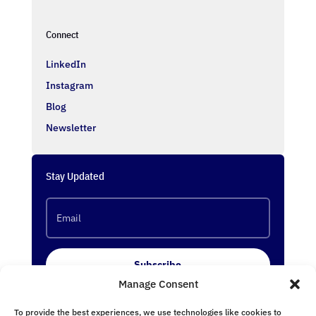
Connect
LinkedIn
Instagram
Blog
Newsletter
Stay Updated
Subscribe
Manage Consent
To provide the best experiences, we use technologies like cookies to
Follow Us