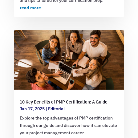
and tips tailored for your certification prep.
read more
10 Key Benefits of PMP Certification: A Guide
Jan 17, 2025
|
Editorial
Explore the top advantages of PMP certification
through our guide and discover how it can elevate
your project management career.