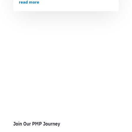
read more
Join Our PMP Journey