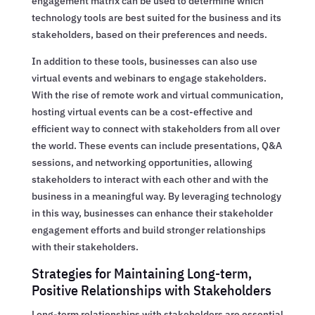
engagement matrix can be used to determine which
technology tools are best suited for the business and its
stakeholders, based on their preferences and needs.
In addition to these tools, businesses can also use
virtual events and webinars to engage stakeholders.
With the rise of remote work and virtual communication,
hosting virtual events can be a cost-effective and
efficient way to connect with stakeholders from all over
the world. These events can include presentations, Q&A
sessions, and networking opportunities, allowing
stakeholders to interact with each other and with the
business in a meaningful way. By leveraging technology
in this way, businesses can enhance their stakeholder
engagement efforts and build stronger relationships
with their stakeholders.
Strategies for Maintaining Long-term,
Positive Relationships with Stakeholders
Long-term relationships with stakeholders are essential