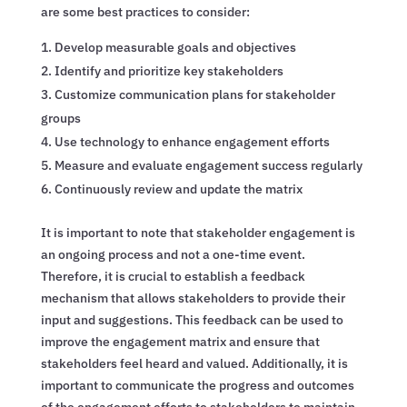
are some best practices to consider:
Develop measurable goals and objectives
Identify and prioritize key stakeholders
Customize communication plans for stakeholder
groups
Use technology to enhance engagement efforts
Measure and evaluate engagement success regularly
Continuously review and update the matrix
It is important to note that stakeholder engagement is
an ongoing process and not a one-time event.
Therefore, it is crucial to establish a feedback
mechanism that allows stakeholders to provide their
input and suggestions. This feedback can be used to
improve the engagement matrix and ensure that
stakeholders feel heard and valued. Additionally, it is
important to communicate the progress and outcomes
of the engagement efforts to stakeholders to maintain