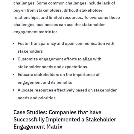
challenges. Some common challenges include lack of
buy-in from stakeholders, difficult stakeholder
relationships, and limited resources. To overcome these
challenges, businesses can use the stakeholder
engagement matrix to:
Foster transparency and open communication with
stakeholders
Customize engagement efforts to align with
stakeholder needs and expectations
Educate stakeholders on the importance of
engagement and its benefits
Allocate resources effectively based on stakeholder
needs and priorities
Case Studies: Companies that have
Successfully Implemented a Stakeholder
Engagement Matrix