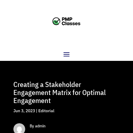
Creating a Stakeholder
Engagement Matrix for Optimal
Engagement
Jun 3, 2023
|
Editorial
By admin