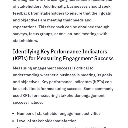
of stakeholders. Additionally, businesses should seek
feedback from stakeholders to ensure that their goals
and objectives are meeting their needs and
expectations. This feedback can be obtained through
surveys, focus groups, or one-on-one meetings with
stakeholders.
Identifying Key Performance Indicators
(KPIs) for Measuring Engagement Success
Measuring engagement success is critical to
understanding whether a business is meeting its goals
and objectives. Key performance indicators (KPIs) can
be useful tools for measuring success. Some commonly
used KPIs for measuring stakeholder engagement
success include:
Number of stakeholder engagement activities
Level of stakeholder satisfaction