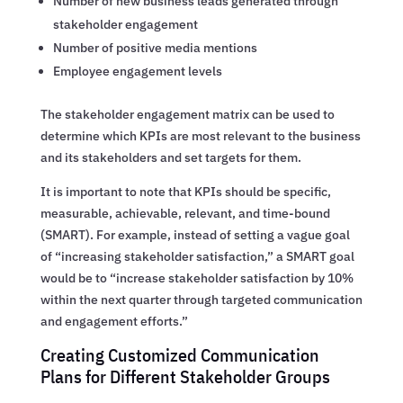
Number of new business leads generated through
stakeholder engagement
Number of positive media mentions
Employee engagement levels
The stakeholder engagement matrix can be used to
determine which KPIs are most relevant to the business
and its stakeholders and set targets for them.
It is important to note that KPIs should be specific,
measurable, achievable, relevant, and time-bound
(SMART). For example, instead of setting a vague goal
of “increasing stakeholder satisfaction,” a SMART goal
would be to “increase stakeholder satisfaction by 10%
within the next quarter through targeted communication
and engagement efforts.”
Creating Customized Communication
Plans for Different Stakeholder Groups