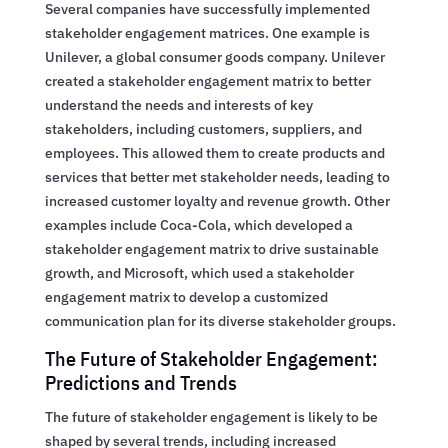
Several companies have successfully implemented
stakeholder engagement matrices. One example is
Unilever, a global consumer goods company. Unilever
created a stakeholder engagement matrix to better
understand the needs and interests of key
stakeholders, including customers, suppliers, and
employees. This allowed them to create products and
services that better met stakeholder needs, leading to
increased customer loyalty and revenue growth. Other
examples include Coca-Cola, which developed a
stakeholder engagement matrix to drive sustainable
growth, and Microsoft, which used a stakeholder
engagement matrix to develop a customized
communication plan for its diverse stakeholder groups.
The Future of Stakeholder Engagement:
Predictions and Trends
The future of stakeholder engagement is likely to be
shaped by several trends, including increased