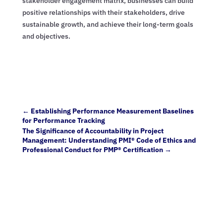
stakeholder engagement matrix, businesses can build
positive relationships with their stakeholders, drive
sustainable growth, and achieve their long-term goals
and objectives.
←
Establishing Performance Measurement Baselines
for Performance Tracking
The Significance of Accountability in Project
Management: Understanding PMI® Code of Ethics and
Professional Conduct for PMP® Certification
→