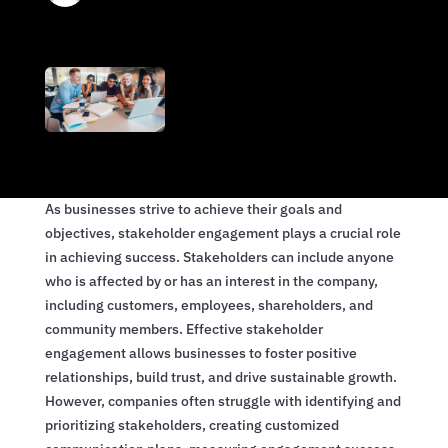
As businesses strive to achieve their goals and
objectives, stakeholder engagement plays a crucial role
in achieving success. Stakeholders can include anyone
who is affected by or has an interest in the company,
including customers, employees, shareholders, and
community members. Effective stakeholder
engagement allows businesses to foster positive
relationships, build trust, and drive sustainable growth.
However, companies often struggle with identifying and
prioritizing stakeholders, creating customized