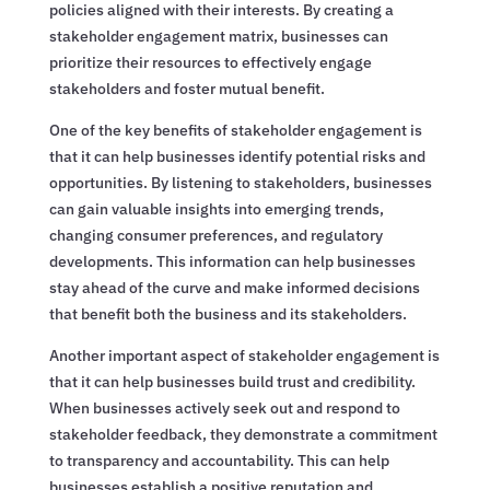
policies aligned with their interests. By creating a
stakeholder engagement matrix, businesses can
prioritize their resources to effectively engage
stakeholders and foster mutual benefit.
One of the key benefits of stakeholder engagement is
that it can help businesses identify potential risks and
opportunities. By listening to stakeholders, businesses
can gain valuable insights into emerging trends,
changing consumer preferences, and regulatory
developments. This information can help businesses
stay ahead of the curve and make informed decisions
that benefit both the business and its stakeholders.
Another important aspect of stakeholder engagement is
that it can help businesses build trust and credibility.
When businesses actively seek out and respond to
stakeholder feedback, they demonstrate a commitment
to transparency and accountability. This can help
businesses establish a positive reputation and