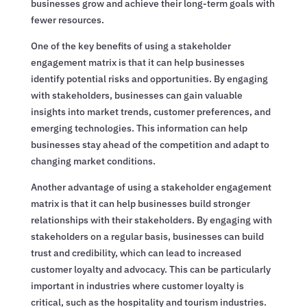
businesses grow and achieve their long-term goals with
fewer resources.
One of the key benefits of using a stakeholder
engagement matrix is that it can help businesses
identify potential risks and opportunities. By engaging
with stakeholders, businesses can gain valuable
insights into market trends, customer preferences, and
emerging technologies. This information can help
businesses stay ahead of the competition and adapt to
changing market conditions.
Another advantage of using a stakeholder engagement
matrix is that it can help businesses build stronger
relationships with their stakeholders. By engaging with
stakeholders on a regular basis, businesses can build
trust and credibility, which can lead to increased
customer loyalty and advocacy. This can be particularly
important in industries where customer loyalty is
critical, such as the hospitality and tourism industries.