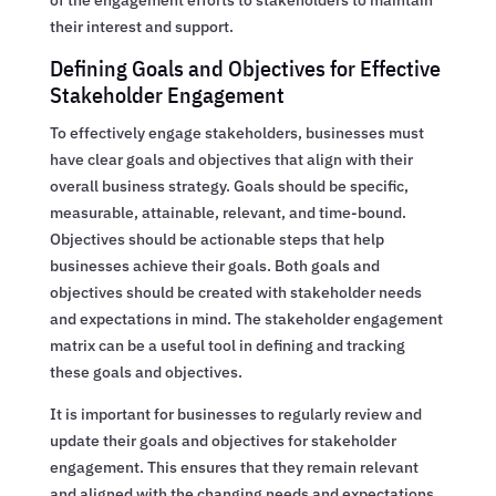
their interest and support.
Defining Goals and Objectives for Effective
Stakeholder Engagement
To effectively engage stakeholders, businesses must
have clear goals and objectives that align with their
overall business strategy. Goals should be specific,
measurable, attainable, relevant, and time-bound.
Objectives should be actionable steps that help
businesses achieve their goals. Both goals and
objectives should be created with stakeholder needs
and expectations in mind. The stakeholder engagement
matrix can be a useful tool in defining and tracking
these goals and objectives.
It is important for businesses to regularly review and
update their goals and objectives for stakeholder
engagement. This ensures that they remain relevant
and aligned with the changing needs and expectations