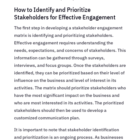
How to Identify and Prioritize
Stakeholders for Effective Engagement
The first step in developing a stakeholder engagement
matrix is identifying and prioritizing stakeholders.
Effective engagement requires understanding the
needs, expectations, and concerns of stakeholders. This
information can be gathered through surveys,
interviews, and focus groups. Once the stakeholders are
identified, they can be prioritized based on their level of
influence on the business and level of interest in its
activities. The matrix should prioritize stakeholders who
have the most significant impact on the business and
who are most interested in its activities. The prioritized
stakeholders should then be used to develop a
customized communication plan.
It is important to note that stakeholder identification
and prioritization is an ongoing process. As businesses