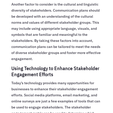
Another factor to consider is the cultural and linguistic
diversity of stakeholders. Communication plans should
be developed with an understanding of the cultural
norms and values of different stakeholder groups. This
may include using appropriate language, visuals, and
symbols that are familiar and meaningful to the
stakeholders. By taking these factors into account,
communication plans can be tailored to meet the needs
of diverse stakeholder groups and foster more effective
engagement.
Using Technology to Enhance Stakeholder
Engagement Efforts
Today’s technology provides many opportunities for
businesses to enhance their stakeholder engagement
efforts. Social media platforms, email marketing, and
online surveys are just a few examples of tools that can
be used to engage stakeholders. The stakeholder