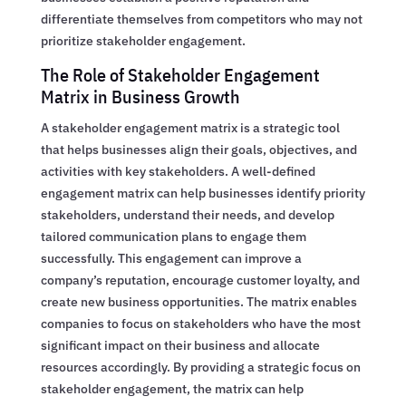
differentiate themselves from competitors who may not
prioritize stakeholder engagement.
The Role of Stakeholder Engagement
Matrix in Business Growth
A stakeholder engagement matrix is a strategic tool
that helps businesses align their goals, objectives, and
activities with key stakeholders. A well-defined
engagement matrix can help businesses identify priority
stakeholders, understand their needs, and develop
tailored communication plans to engage them
successfully. This engagement can improve a
company’s reputation, encourage customer loyalty, and
create new business opportunities. The matrix enables
companies to focus on stakeholders who have the most
significant impact on their business and allocate
resources accordingly. By providing a strategic focus on
stakeholder engagement, the matrix can help