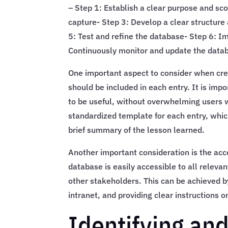
– Step 1: Establish a clear purpose and sco
capture- Step 3: Develop a clear structure 
5: Test and refine the database- Step 6: I
Continuously monitor and update the data
One important aspect to consider when crea
should be included in each entry. It is imp
to be useful, without overwhelming users w
standardized template for each entry, whic
brief summary of the lesson learned.
Another important consideration is the acce
database is easily accessible to all relev
other stakeholders. This can be achieved 
intranet, and providing clear instructions
Identifying and