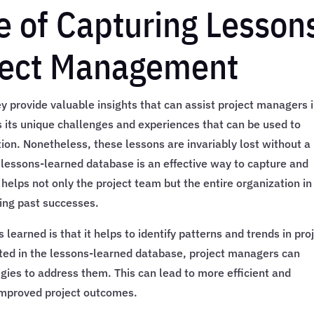
 of Capturing Lesson
oject Management
 provide valuable insights that can assist project managers 
s its unique challenges and experiences that can be used to
ion. Nonetheless, these lessons are invariably lost without a
lessons-learned database is an effective way to capture and
t helps not only the project team but the entire organization in
ting past successes.
 learned is that it helps to identify patterns and trends in pro
ted in the lessons-learned database, project managers can
egies to address them. This can lead to more efficient and
improved project outcomes.