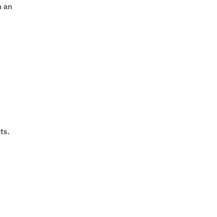
n an
ts.