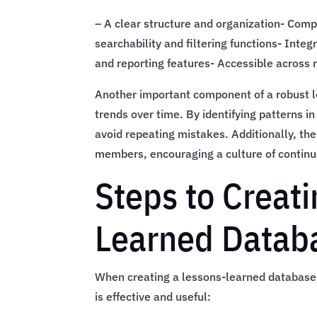
– A clear structure and organization- Comp
searchability and filtering functions- Int
and reporting features- Accessible across 
Another important component of a robust le
trends over time. By identifying patterns 
avoid repeating mistakes. Additionally, th
members, encouraging a culture of contin
Steps to Creati
Learned Datab
When creating a lessons-learned database, 
is effective and useful: