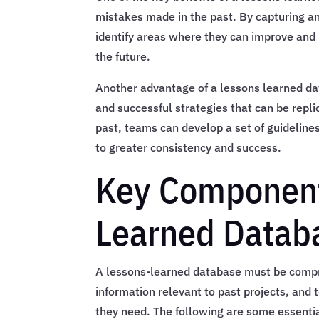
mistakes made in the past. By capturing a
identify areas where they can improve and 
the future.
Another advantage of a lessons learned data
and successful strategies that can be repli
past, teams can develop a set of guidelines
to greater consistency and success.
Key Component
Learned Datab
A lessons-learned database must be compre
information relevant to past projects, and
they need. The following are some essenti