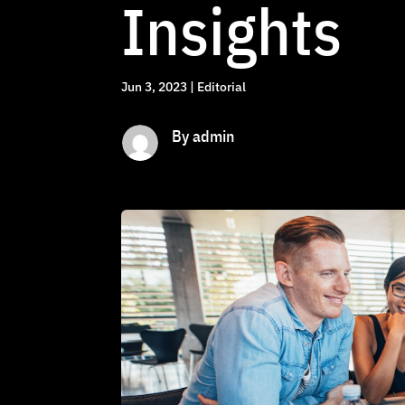
Insights
Jun 3, 2023
|
Editorial
By admin