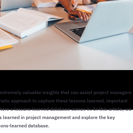
extremely valuable insights that can assist project managers 
matic approach to capture these lessons learned, important
where a lessons learned database comes in. In this article, we 
ns learned in project management and explore the key
sons-learned database.