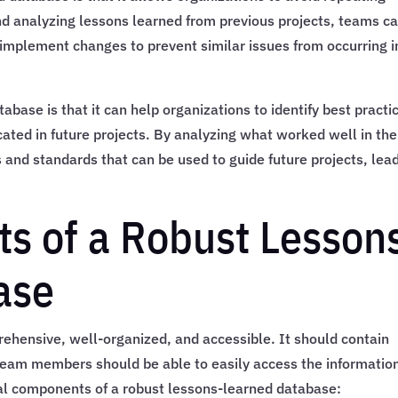
nd analyzing lessons learned from previous projects, teams c
implement changes to prevent similar issues from occurring i
base is that it can help organizations to identify best practi
cated in future projects. By analyzing what worked well in the
 and standards that can be used to guide future projects, lea
s of a Robust Lesson
ase
hensive, well-organized, and accessible. It should contain
 team members should be able to easily access the informatio
al components of a robust lessons-learned database: