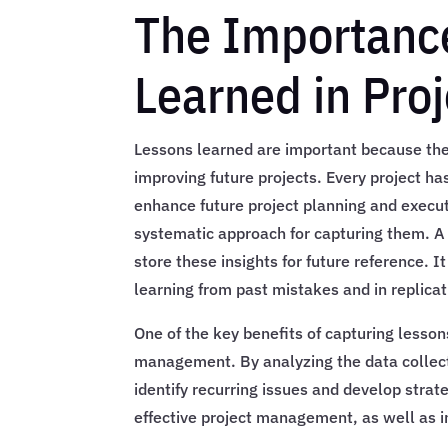
The Importance
Learned in Pr
Lessons learned are important because they
improving future projects. Every project ha
enhance future project planning and execut
systematic approach for capturing them. A 
store these insights for future reference. I
learning from past mistakes and in replica
One of the key benefits of capturing lessons
management. By analyzing the data collec
identify recurring issues and develop strat
effective project management, as well as 