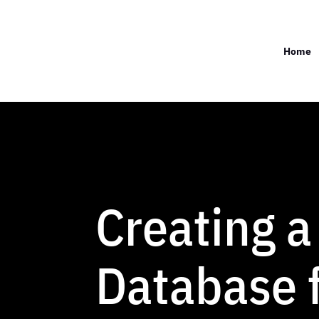
Home
Creating a
Database f