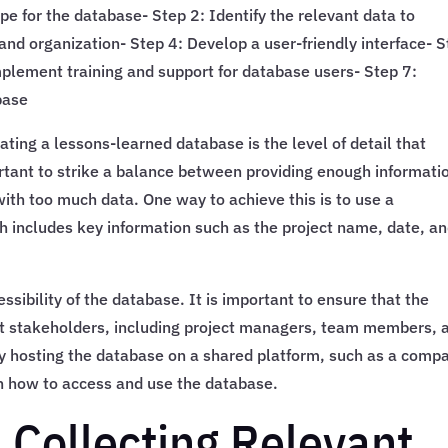
pe for the database- Step 2: Identify the relevant data to
and organization- Step 4: Develop a user-friendly interface- 
mplement training and support for database users- Step 7:
base
ting a lessons-learned database is the level of detail that
ortant to strike a balance between providing enough informati
ith too much data. One way to achieve this is to use a
h includes key information such as the project name, date, an
ssibility of the database. It is important to ensure that the
ant stakeholders, including project managers, team members, 
by hosting the database on a shared platform, such as a comp
 on how to access and use the database.
 Collecting Relevant