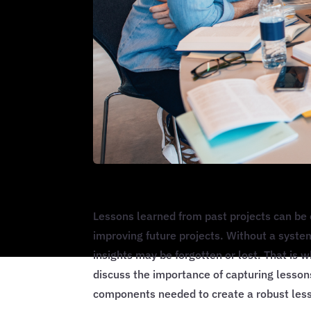
Lessons learned from past projects can be 
improving future projects. Without a syste
insights may be forgotten or lost. That is 
discuss the importance of capturing lesso
components needed to create a robust les