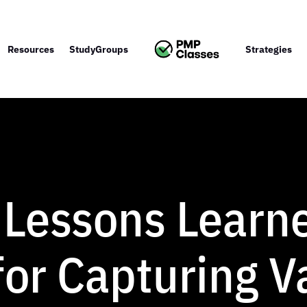
Resources
StudyGroups
Strategies
 Lessons Learn
or Capturing V