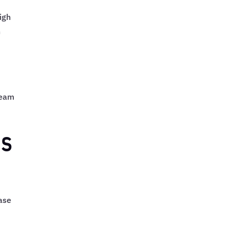
igh
n
team
ns
base