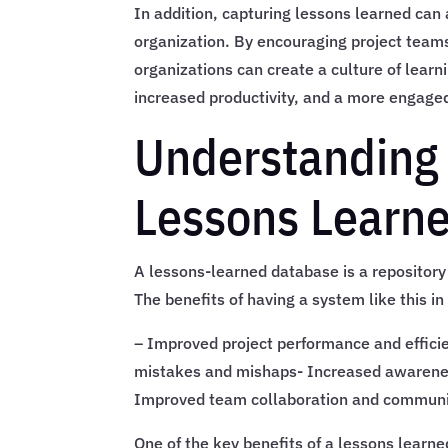
In addition, capturing lessons learned can 
organization. By encouraging project teams 
organizations can create a culture of learn
increased productivity, and a more engage
Understanding 
Lessons Learn
A lessons-learned database is a repository
The benefits of having a system like this i
– Improved project performance and effici
mistakes and mishaps- Increased awarenes
Improved team collaboration and communi
One of the key benefits of a lessons learne