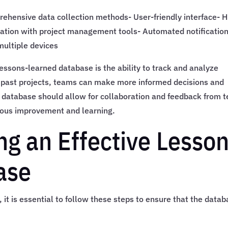
rehensive data collection methods- User-friendly interface- H
egration with project management tools- Automated notificatio
multiple devices
ssons-learned database is the ability to track and analyze
in past projects, teams can make more informed decisions and
e database should allow for collaboration and feedback from 
uous improvement and learning.
ng an Effective Lesso
ase
it is essential to follow these steps to ensure that the data