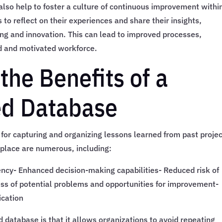
also help to foster a culture of continuous improvement withi
to reflect on their experiences and share their insights,
ing and innovation. This can lead to improved processes,
d and motivated workforce.
the Benefits of a
ed Database
 for capturing and organizing lessons learned from past projec
n place are numerous, including:
ency- Enhanced decision-making capabilities- Reduced risk of
s of potential problems and opportunities for improvement-
cation
d database is that it allows organizations to avoid repeating