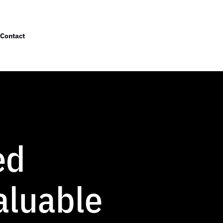
Contact
ed
aluable