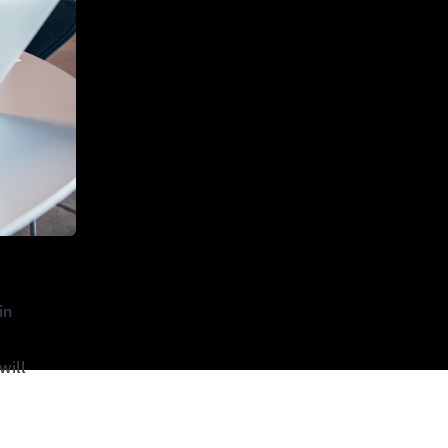
in
will