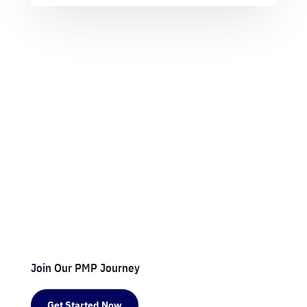
Join Our PMP Journey
Get Started Now