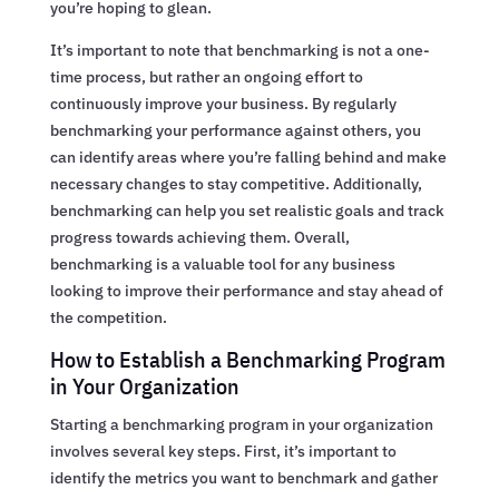
you’re hoping to glean.
It’s important to note that benchmarking is not a one-
time process, but rather an ongoing effort to
continuously improve your business. By regularly
benchmarking your performance against others, you
can identify areas where you’re falling behind and make
necessary changes to stay competitive. Additionally,
benchmarking can help you set realistic goals and track
progress towards achieving them. Overall,
benchmarking is a valuable tool for any business
looking to improve their performance and stay ahead of
the competition.
How to Establish a Benchmarking Program
in Your Organization
Starting a benchmarking program in your organization
involves several key steps. First, it’s important to
identify the metrics you want to benchmark and gather