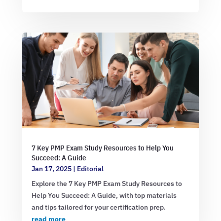
7 Key PMP Exam Study Resources to Help You
Succeed: A Guide
Jan 17, 2025
|
Editorial
Explore the 7 Key PMP Exam Study Resources to
Help You Succeed: A Guide, with top materials
and tips tailored for your certification prep.
read more