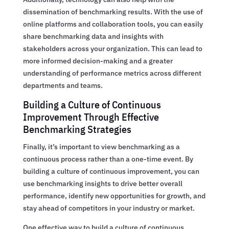
dissemination of benchmarking results. With the use of
online platforms and collaboration tools, you can easily
share benchmarking data and insights with
stakeholders across your organization. This can lead to
more informed decision-making and a greater
understanding of performance metrics across different
departments and teams.
Building a Culture of Continuous
Improvement Through Effective
Benchmarking Strategies
Finally, it’s important to view benchmarking as a
continuous process rather than a one-time event. By
building a culture of continuous improvement, you can
use benchmarking insights to drive better overall
performance, identify new opportunities for growth, and
stay ahead of competitors in your industry or market.
One effective way to build a culture of continuous