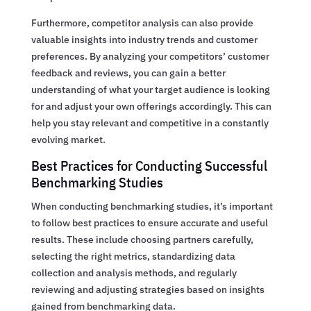
Furthermore, competitor analysis can also provide
valuable insights into industry trends and customer
preferences. By analyzing your competitors’ customer
feedback and reviews, you can gain a better
understanding of what your target audience is looking
for and adjust your own offerings accordingly. This can
help you stay relevant and competitive in a constantly
evolving market.
Best Practices for Conducting Successful
Benchmarking Studies
When conducting benchmarking studies, it’s important
to follow best practices to ensure accurate and useful
results. These include choosing partners carefully,
selecting the right metrics, standardizing data
collection and analysis methods, and regularly
reviewing and adjusting strategies based on insights
gained from benchmarking data.