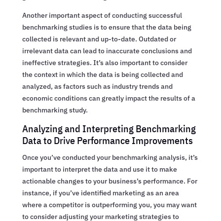
Another important aspect of conducting successful
benchmarking studies is to ensure that the data being
collected is relevant and up-to-date. Outdated or
irrelevant data can lead to inaccurate conclusions and
ineffective strategies. It’s also important to consider
the context in which the data is being collected and
analyzed, as factors such as industry trends and
economic conditions can greatly impact the results of a
benchmarking study.
Analyzing and Interpreting Benchmarking
Data to Drive Performance Improvements
Once you’ve conducted your benchmarking analysis, it’s
important to interpret the data and use it to make
actionable changes to your business’s performance. For
instance, if you’ve identified marketing as an area
where a competitor is outperforming you, you may want
to consider adjusting your marketing strategies to