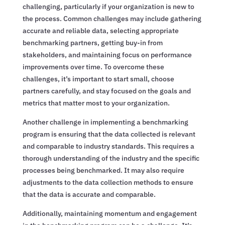
challenging, particularly if your organization is new to
the process. Common challenges may include gathering
accurate and reliable data, selecting appropriate
benchmarking partners, getting buy-in from
stakeholders, and maintaining focus on performance
improvements over time. To overcome these
challenges, it’s important to start small, choose
partners carefully, and stay focused on the goals and
metrics that matter most to your organization.
Another challenge in implementing a benchmarking
program is ensuring that the data collected is relevant
and comparable to industry standards. This requires a
thorough understanding of the industry and the specific
processes being benchmarked. It may also require
adjustments to the data collection methods to ensure
that the data is accurate and comparable.
Additionally, maintaining momentum and engagement