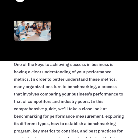
One of the keys to achieving success in business is
having a clear understanding of your performance
metrics. In order to better understand these metrics,
many organizations turn to benchmarking, a process
that involves comparing your business’s performance to
that of competitors and industry peers. In this
comprehensive guide, we’ll take a close look at
benchmarking for performance measurement, exploring
its different types, how to establish a benchmarking
program, key metrics to consider, and best practices for