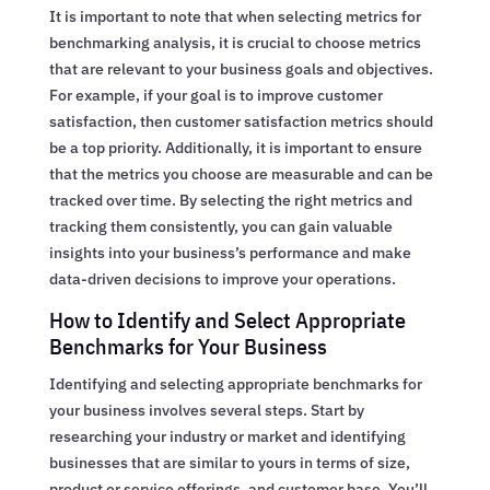
It is important to note that when selecting metrics for
benchmarking analysis, it is crucial to choose metrics
that are relevant to your business goals and objectives.
For example, if your goal is to improve customer
satisfaction, then customer satisfaction metrics should
be a top priority. Additionally, it is important to ensure
that the metrics you choose are measurable and can be
tracked over time. By selecting the right metrics and
tracking them consistently, you can gain valuable
insights into your business’s performance and make
data-driven decisions to improve your operations.
How to Identify and Select Appropriate
Benchmarks for Your Business
Identifying and selecting appropriate benchmarks for
your business involves several steps. Start by
researching your industry or market and identifying
businesses that are similar to yours in terms of size,
product or service offerings, and customer base. You’ll