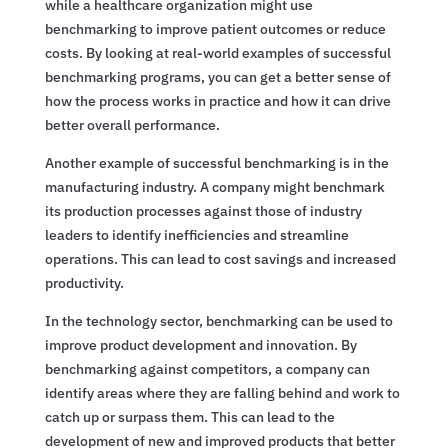
while a healthcare organization might use
benchmarking to improve patient outcomes or reduce
costs. By looking at real-world examples of successful
benchmarking programs, you can get a better sense of
how the process works in practice and how it can drive
better overall performance.
Another example of successful benchmarking is in the
manufacturing industry. A company might benchmark
its production processes against those of industry
leaders to identify inefficiencies and streamline
operations. This can lead to cost savings and increased
productivity.
In the technology sector, benchmarking can be used to
improve product development and innovation. By
benchmarking against competitors, a company can
identify areas where they are falling behind and work to
catch up or surpass them. This can lead to the
development of new and improved products that better