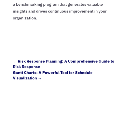
a benchmarking program that generates valuable
insights and drives continuous improvement in your
organization.
←
Risk Response Planning: A Comprehensive Guide to
Risk Response
Gantt Charts: A Powerful Tool for Schedule
Visualization
→