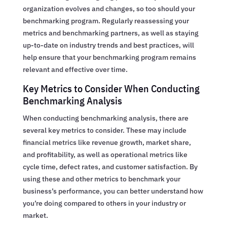
organization evolves and changes, so too should your
benchmarking program. Regularly reassessing your
metrics and benchmarking partners, as well as staying
up-to-date on industry trends and best practices, will
help ensure that your benchmarking program remains
relevant and effective over time.
Key Metrics to Consider When Conducting
Benchmarking Analysis
When conducting benchmarking analysis, there are
several key metrics to consider. These may include
financial metrics like revenue growth, market share,
and profitability, as well as operational metrics like
cycle time, defect rates, and customer satisfaction. By
using these and other metrics to benchmark your
business’s performance, you can better understand how
you’re doing compared to others in your industry or
market.