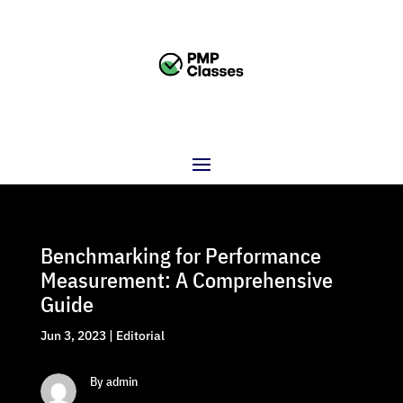
Benchmarking for Performance
Measurement: A Comprehensive
Guide
Jun 3, 2023
|
Editorial
By admin