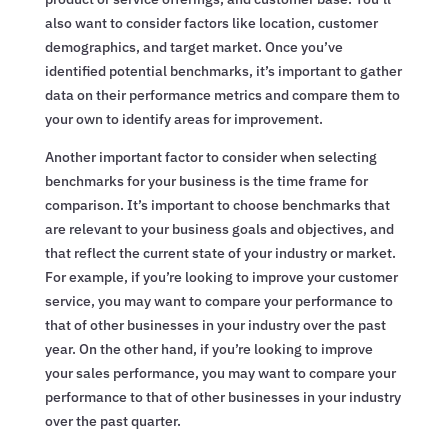
also want to consider factors like location, customer
demographics, and target market. Once you’ve
identified potential benchmarks, it’s important to gather
data on their performance metrics and compare them to
your own to identify areas for improvement.
Another important factor to consider when selecting
benchmarks for your business is the time frame for
comparison. It’s important to choose benchmarks that
are relevant to your business goals and objectives, and
that reflect the current state of your industry or market.
For example, if you’re looking to improve your customer
service, you may want to compare your performance to
that of other businesses in your industry over the past
year. On the other hand, if you’re looking to improve
your sales performance, you may want to compare your
performance to that of other businesses in your industry
over the past quarter.