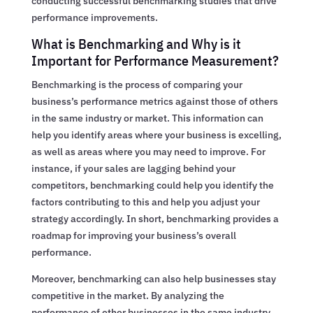
conducting successful benchmarking studies that drive
performance improvements.
What is Benchmarking and Why is it
Important for Performance Measurement?
Benchmarking is the process of comparing your
business’s performance metrics against those of others
in the same industry or market. This information can
help you identify areas where your business is excelling,
as well as areas where you may need to improve. For
instance, if your sales are lagging behind your
competitors, benchmarking could help you identify the
factors contributing to this and help you adjust your
strategy accordingly. In short, benchmarking provides a
roadmap for improving your business’s overall
performance.
Moreover, benchmarking can also help businesses stay
competitive in the market. By analyzing the
performance of other businesses in the same industry,