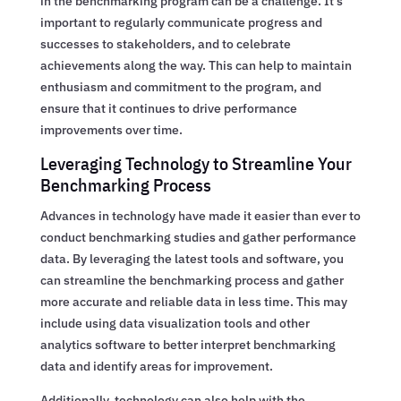
in the benchmarking program can be a challenge. It’s
important to regularly communicate progress and
successes to stakeholders, and to celebrate
achievements along the way. This can help to maintain
enthusiasm and commitment to the program, and
ensure that it continues to drive performance
improvements over time.
Leveraging Technology to Streamline Your
Benchmarking Process
Advances in technology have made it easier than ever to
conduct benchmarking studies and gather performance
data. By leveraging the latest tools and software, you
can streamline the benchmarking process and gather
more accurate and reliable data in less time. This may
include using data visualization tools and other
analytics software to better interpret benchmarking
data and identify areas for improvement.
Additionally, technology can also help with the