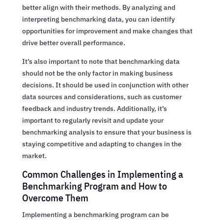
better align with their methods. By analyzing and
interpreting benchmarking data, you can identify
opportunities for improvement and make changes that
drive better overall performance.
It’s also important to note that benchmarking data
should not be the only factor in making business
decisions. It should be used in conjunction with other
data sources and considerations, such as customer
feedback and industry trends. Additionally, it’s
important to regularly revisit and update your
benchmarking analysis to ensure that your business is
staying competitive and adapting to changes in the
market.
Common Challenges in Implementing a
Benchmarking Program and How to
Overcome Them
Implementing a benchmarking program can be