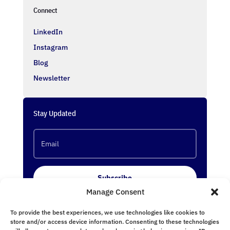
Connect
LinkedIn
Instagram
Blog
Newsletter
Stay Updated
Subscribe
Manage Consent
To provide the best experiences, we use technologies like cookies to
Follow Us
store and/or access device information. Consenting to these technologies