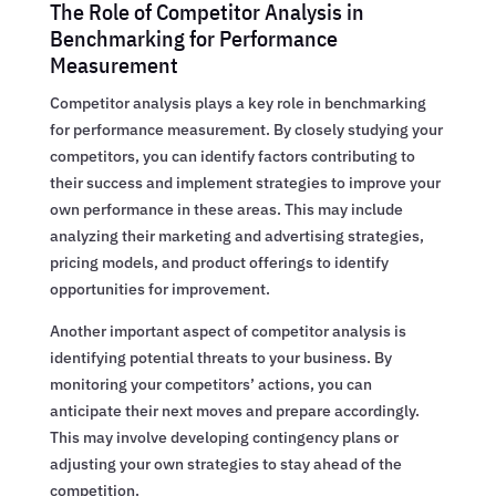
The Role of Competitor Analysis in
Benchmarking for Performance
Measurement
Competitor analysis plays a key role in benchmarking
for performance measurement. By closely studying your
competitors, you can identify factors contributing to
their success and implement strategies to improve your
own performance in these areas. This may include
analyzing their marketing and advertising strategies,
pricing models, and product offerings to identify
opportunities for improvement.
Another important aspect of competitor analysis is
identifying potential threats to your business. By
monitoring your competitors’ actions, you can
anticipate their next moves and prepare accordingly.
This may involve developing contingency plans or
adjusting your own strategies to stay ahead of the
competition.