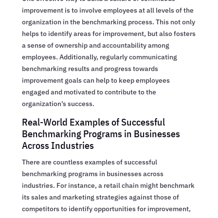
improvement is to involve employees at all levels of the
organization in the benchmarking process. This not only
helps to identify areas for improvement, but also fosters
a sense of ownership and accountability among
employees. Additionally, regularly communicating
benchmarking results and progress towards
improvement goals can help to keep employees
engaged and motivated to contribute to the
organization’s success.
Real-World Examples of Successful
Benchmarking Programs in Businesses
Across Industries
There are countless examples of successful
benchmarking programs in businesses across
industries. For instance, a retail chain might benchmark
its sales and marketing strategies against those of
competitors to identify opportunities for improvement,