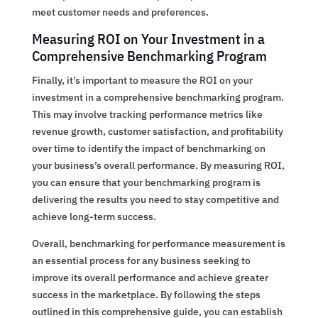
meet customer needs and preferences.
Measuring ROI on Your Investment in a
Comprehensive Benchmarking Program
Finally, it’s important to measure the ROI on your
investment in a comprehensive benchmarking program.
This may involve tracking performance metrics like
revenue growth, customer satisfaction, and profitability
over time to identify the impact of benchmarking on
your business’s overall performance. By measuring ROI,
you can ensure that your benchmarking program is
delivering the results you need to stay competitive and
achieve long-term success.
Overall, benchmarking for performance measurement is
an essential process for any business seeking to
improve its overall performance and achieve greater
success in the marketplace. By following the steps
outlined in this comprehensive guide, you can establish