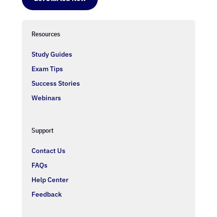
Resources
Study Guides
Exam Tips
Success Stories
Webinars
Support
Contact Us
FAQs
Help Center
Feedback