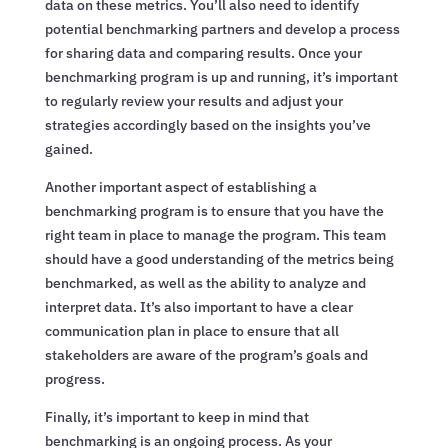
data on these metrics. You’ll also need to identify
potential benchmarking partners and develop a process
for sharing data and comparing results. Once your
benchmarking program is up and running, it’s important
to regularly review your results and adjust your
strategies accordingly based on the insights you’ve
gained.
Another important aspect of establishing a
benchmarking program is to ensure that you have the
right team in place to manage the program. This team
should have a good understanding of the metrics being
benchmarked, as well as the ability to analyze and
interpret data. It’s also important to have a clear
communication plan in place to ensure that all
stakeholders are aware of the program’s goals and
progress.
Finally, it’s important to keep in mind that
benchmarking is an ongoing process. As your