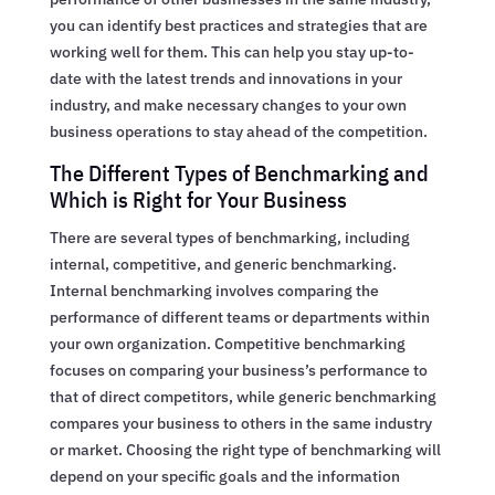
you can identify best practices and strategies that are
working well for them. This can help you stay up-to-
date with the latest trends and innovations in your
industry, and make necessary changes to your own
business operations to stay ahead of the competition.
The Different Types of Benchmarking and
Which is Right for Your Business
There are several types of benchmarking, including
internal, competitive, and generic benchmarking.
Internal benchmarking involves comparing the
performance of different teams or departments within
your own organization. Competitive benchmarking
focuses on comparing your business’s performance to
that of direct competitors, while generic benchmarking
compares your business to others in the same industry
or market. Choosing the right type of benchmarking will
depend on your specific goals and the information