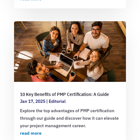
10 Key Benefits of PMP Certification: A Guide
Jan 17, 2025
|
Editorial
Explore the top advantages of PMP certification
through our guide and discover how it can elevate
your project management career.
read more