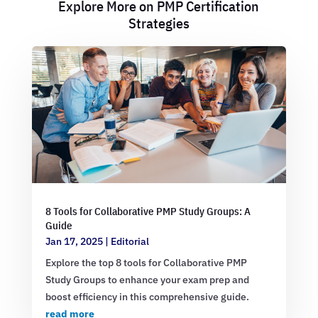
Explore More on PMP Certification
Strategies
8 Tools for Collaborative PMP Study Groups: A
Guide
Jan 17, 2025
|
Editorial
Explore the top 8 tools for Collaborative PMP
Study Groups to enhance your exam prep and
boost efficiency in this comprehensive guide.
read more