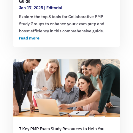
Guide
Jan 17, 2025
|
Editorial
Explore the top 8 tools for Collaborative PMP
Study Groups to enhance your exam prep and
boost efficiency in this comprehensive guide.
read more
7 Key PMP Exam Study Resources to Help You