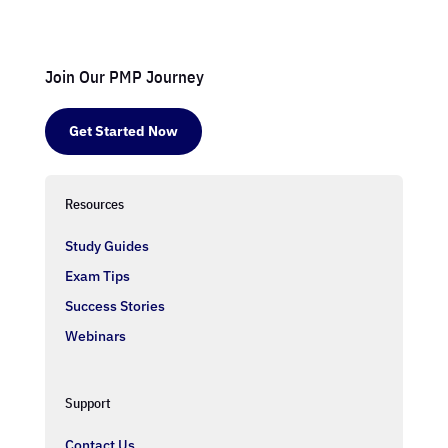
Join Our PMP Journey
Get Started Now
Resources
Study Guides
Exam Tips
Success Stories
Webinars
Support
Contact Us