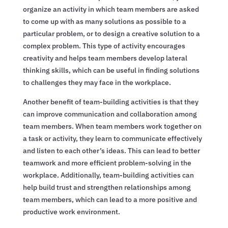
organize an activity in which team members are asked
to come up with as many solutions as possible to a
particular problem, or to design a creative solution to a
complex problem. This type of activity encourages
creativity and helps team members develop lateral
thinking skills, which can be useful in finding solutions
to challenges they may face in the workplace.
Another benefit of team-building activities is that they
can improve communication and collaboration among
team members. When team members work together on
a task or activity, they learn to communicate effectively
and listen to each other’s ideas. This can lead to better
teamwork and more efficient problem-solving in the
workplace. Additionally, team-building activities can
help build trust and strengthen relationships among
team members, which can lead to a more positive and
productive work environment.