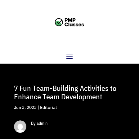
7 Fun Team-Building Activities to
Enhance Team Development
Jun 3, 2023
|
Editorial
By admin