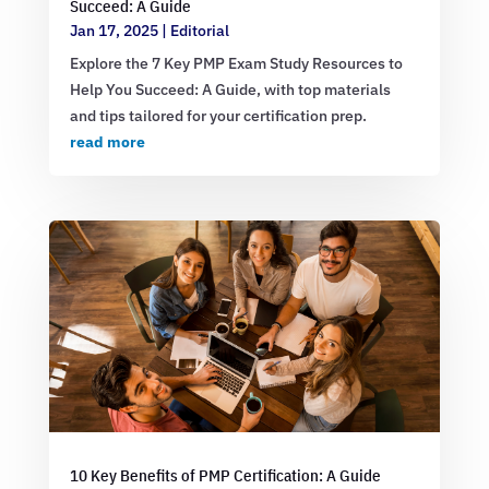
Succeed: A Guide
Jan 17, 2025
|
Editorial
Explore the 7 Key PMP Exam Study Resources to
Help You Succeed: A Guide, with top materials
and tips tailored for your certification prep.
read more
10 Key Benefits of PMP Certification: A Guide