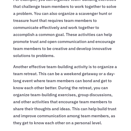
that challenge team members to work together to solve
a problem. You can also organize a scavenger hunt or
treasure hunt that requires team members to
communicate effectively and work together to
accomplish a common goal. These activities can help
promote trust and open communication and encourage
team members to be creative and develop innovative
solutions to problems.
Another effective team-building activity is to organize a
team retreat. This can be a weekend getaway or a day-
long event where team members can bond and get to
know each other better. During the retreat, you can
organize team-building exercises, group discussions,
and other activities that encourage team members to
share their thoughts and ideas. This can help build trust
and improve communication among team members, as
they get to know each other on a personal level.