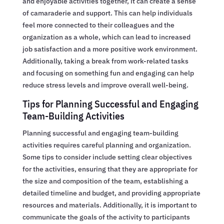
and enjoyable activities together, it can create a sense
of camaraderie and support. This can help individuals
feel more connected to their colleagues and the
organization as a whole, which can lead to increased
job satisfaction and a more positive work environment.
Additionally, taking a break from work-related tasks
and focusing on something fun and engaging can help
reduce stress levels and improve overall well-being.
Tips for Planning Successful and Engaging
Team-Building Activities
Planning successful and engaging team-building
activities requires careful planning and organization.
Some tips to consider include setting clear objectives
for the activities, ensuring that they are appropriate for
the size and composition of the team, establishing a
detailed timeline and budget, and providing appropriate
resources and materials. Additionally, it is important to
communicate the goals of the activity to participants