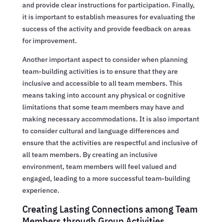
and provide clear instructions for participation. Finally,
it is important to establish measures for evaluating the
success of the activity and provide feedback on areas
for improvement.
Another important aspect to consider when planning
team-building activities is to ensure that they are
inclusive and accessible to all team members. This
means taking into account any physical or cognitive
limitations that some team members may have and
making necessary accommodations. It is also important
to consider cultural and language differences and
ensure that the activities are respectful and inclusive of
all team members. By creating an inclusive
environment, team members will feel valued and
engaged, leading to a more successful team-building
experience.
Creating Lasting Connections among Team
Members through Group Activities