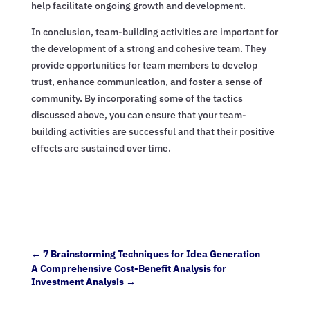
help facilitate ongoing growth and development.
In conclusion, team-building activities are important for
the development of a strong and cohesive team. They
provide opportunities for team members to develop
trust, enhance communication, and foster a sense of
community. By incorporating some of the tactics
discussed above, you can ensure that your team-
building activities are successful and that their positive
effects are sustained over time.
←
7 Brainstorming Techniques for Idea Generation
A Comprehensive Cost-Benefit Analysis for
Investment Analysis
→