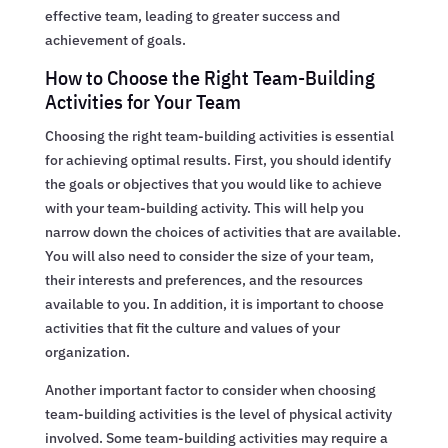
effective team, leading to greater success and
achievement of goals.
How to Choose the Right Team-Building
Activities for Your Team
Choosing the right team-building activities is essential
for achieving optimal results. First, you should identify
the goals or objectives that you would like to achieve
with your team-building activity. This will help you
narrow down the choices of activities that are available.
You will also need to consider the size of your team,
their interests and preferences, and the resources
available to you. In addition, it is important to choose
activities that fit the culture and values of your
organization.
Another important factor to consider when choosing
team-building activities is the level of physical activity
involved. Some team-building activities may require a