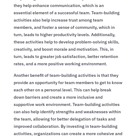
they help enhance communication, which is an
essential element of a successful team. Team-building
activities also help increase trust among team
members, and foster a sense of community, which in
turn, leads to higher productivity levels. Additionally,
these activities help to develop problem-solving skills,
creativity, and boost morale and motivation. This, in
turn, leads to greater job satisfaction, better retention
rates, and a more positive working environment.
Another benefit of team-building activities is that they
provide an opportunity for team members to get to know
each other on a personal level. This can help break
down barriers and create a more inclusive and
supportive work environment. Team-building activities
can also help identify strengths and weaknesses within
the team, allowing for better delegation of tasks and
improved collaboration. By investing in team-building
activities, organizations can create a more cohesive and