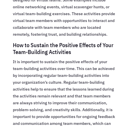
online networking events, virtual scavenger hunts, or
virtual team-building exercises. These activities provide
virtual team members with opportunities to interact and
collaborate with team members who are located
remotely, fostering trust, and building relationships.
How to Sustain the Positive Effects of Your
Team-Building Activities
It is important to sustain the positive effects of your
team-building activities over time. This can be achieved
by incorporating regular team-building activities into
your organization’s culture. Regular team-building
activities help to ensure that the lessons learned during
the activities remain relevant and that team members
are always striving to improve their communication,
problem-solving, and creativity skills. Additionally, it is
important to provide opportunities for ongoing feedback
and communication among team members, which can