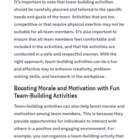
It’s important to note that team-building activities
should be carefully planned and tailored to the specific
needs and goals of the team. Activities that are too
competitive or that require physical exertion may not be
suitable for all team members. It’s also important to
ensure that all team members feel comfortable and
included in the activities, and that the activities are
conducted in a safe and respectful manner. With the
right approach, team-building activities can be a fun
and effective way to enhance creativity, problem-
solving skills, and teamwork in the workplace.
Boosting Morale and Motivation with Fun
Team-Building Activities
Team-building activities can also help boost morale and
motivation among team members. This is because they
provide opportunities for individuals to interact with
others in a positive and engaging environment. For
example, you can organize a team-building activity that