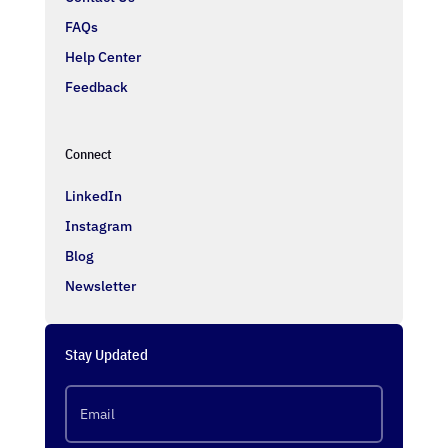
FAQs
Help Center
Feedback
Connect
LinkedIn
Instagram
Blog
Newsletter
Stay Updated