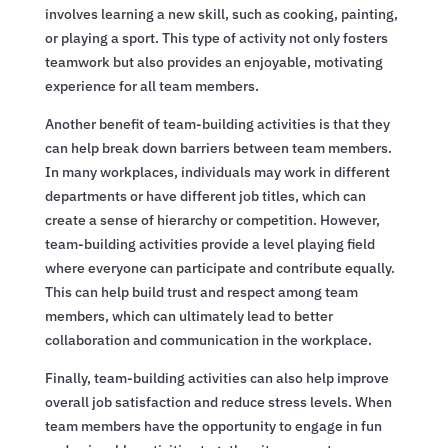
involves learning a new skill, such as cooking, painting,
or playing a sport. This type of activity not only fosters
teamwork but also provides an enjoyable, motivating
experience for all team members.
Another benefit of team-building activities is that they
can help break down barriers between team members.
In many workplaces, individuals may work in different
departments or have different job titles, which can
create a sense of hierarchy or competition. However,
team-building activities provide a level playing field
where everyone can participate and contribute equally.
This can help build trust and respect among team
members, which can ultimately lead to better
collaboration and communication in the workplace.
Finally, team-building activities can also help improve
overall job satisfaction and reduce stress levels. When
team members have the opportunity to engage in fun