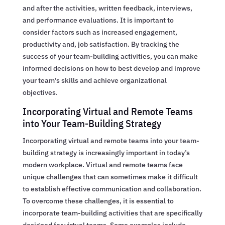
and after the activities, written feedback, interviews,
and performance evaluations. It is important to
consider factors such as increased engagement,
productivity and, job satisfaction. By tracking the
success of your team-building activities, you can make
informed decisions on how to best develop and improve
your team’s skills and achieve organizational
objectives.
Incorporating Virtual and Remote Teams
into Your Team-Building Strategy
Incorporating virtual and remote teams into your team-
building strategy is increasingly important in today’s
modern workplace. Virtual and remote teams face
unique challenges that can sometimes make it difficult
to establish effective communication and collaboration.
To overcome these challenges, it is essential to
incorporate team-building activities that are specifically
designed for virtual teams. Some examples include