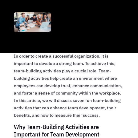
In order to create a successful organization, it is
important to develop a strong team. To achieve this,
team-building activities play a crucial role. Team-
building activities help create an environment where
employees can develop trust, enhance communication,
and foster a sense of community within the workplace.
In this article, we will discuss seven fun team-building
activities that can enhance team development, their
benefits, and how to measure their success.
Why Team-Building Activities are
Important for Team Development