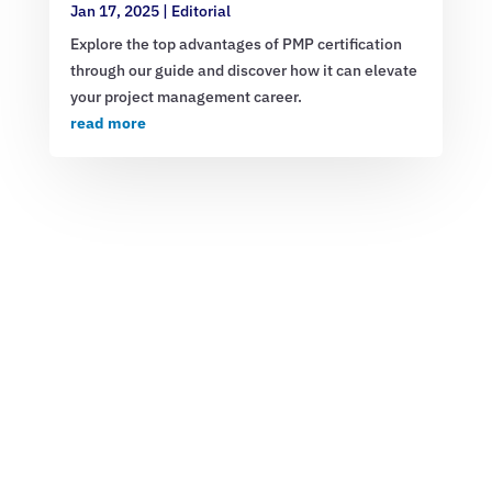
Jan 17, 2025
|
Editorial
Explore the top advantages of PMP certification
through our guide and discover how it can elevate
your project management career.
read more