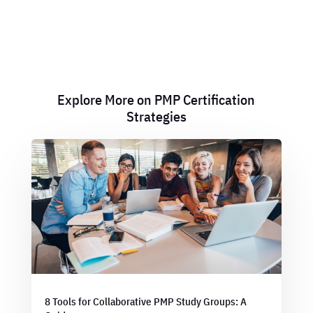
Explore More on PMP Certification
Strategies
8 Tools for Collaborative PMP Study Groups: A