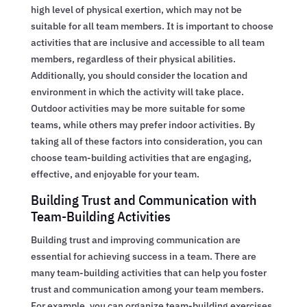
high level of physical exertion, which may not be
suitable for all team members. It is important to choose
activities that are inclusive and accessible to all team
members, regardless of their physical abilities.
Additionally, you should consider the location and
environment in which the activity will take place.
Outdoor activities may be more suitable for some
teams, while others may prefer indoor activities. By
taking all of these factors into consideration, you can
choose team-building activities that are engaging,
effective, and enjoyable for your team.
Building Trust and Communication with
Team-Building Activities
Building trust and improving communication are
essential for achieving success in a team. There are
many team-building activities that can help you foster
trust and communication among your team members.
For example, you can organize team-building exercises