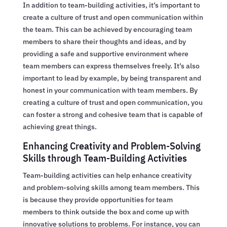
In addition to team-building activities, it’s important to
create a culture of trust and open communication within
the team. This can be achieved by encouraging team
members to share their thoughts and ideas, and by
providing a safe and supportive environment where
team members can express themselves freely. It’s also
important to lead by example, by being transparent and
honest in your communication with team members. By
creating a culture of trust and open communication, you
can foster a strong and cohesive team that is capable of
achieving great things.
Enhancing Creativity and Problem-Solving
Skills through Team-Building Activities
Team-building activities can help enhance creativity
and problem-solving skills among team members. This
is because they provide opportunities for team
members to think outside the box and come up with
innovative solutions to problems. For instance, you can