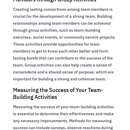
Creating lasting connections among team members is
crucial for the development of a strong team. Building
relationships among team members can be achieved
through group activities, such as team-building
exercises, social events, or community service projects.
These activities provide opportunities for team
members to get to know each other better and form
lasting bonds that can contribute to the success of the
team. Group activities can also help create a sense of
camaraderie and a shared sense of purpose, which are
important for building a strong and cohesive team.
Measuring the Success of Your Team-
Building Activities
Measuring the success of your team-building activities
is essential to determine their effectiveness and make
any necessary improvements. Methods for measuring
success can include surveys, observe reactions during