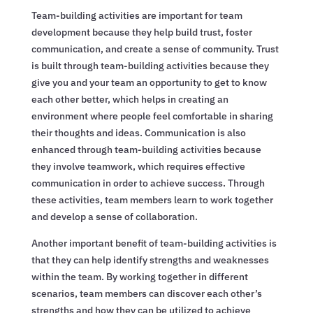
Team-building activities are important for team
development because they help build trust, foster
communication, and create a sense of community. Trust
is built through team-building activities because they
give you and your team an opportunity to get to know
each other better, which helps in creating an
environment where people feel comfortable in sharing
their thoughts and ideas. Communication is also
enhanced through team-building activities because
they involve teamwork, which requires effective
communication in order to achieve success. Through
these activities, team members learn to work together
and develop a sense of collaboration.
Another important benefit of team-building activities is
that they can help identify strengths and weaknesses
within the team. By working together in different
scenarios, team members can discover each other’s
strengths and how they can be utilized to achieve