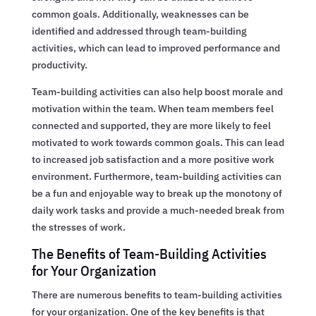
common goals. Additionally, weaknesses can be
identified and addressed through team-building
activities, which can lead to improved performance and
productivity.
Team-building activities can also help boost morale and
motivation within the team. When team members feel
connected and supported, they are more likely to feel
motivated to work towards common goals. This can lead
to increased job satisfaction and a more positive work
environment. Furthermore, team-building activities can
be a fun and enjoyable way to break up the monotony of
daily work tasks and provide a much-needed break from
the stresses of work.
The Benefits of Team-Building Activities
for Your Organization
There are numerous benefits to team-building activities
for your organization. One of the key benefits is that