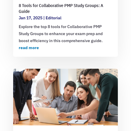
8 Tools for Collaborative PMP Study Groups: A
Guide
Jan 17, 2025
|
Editorial
Explore the top 8 tools for Collaborative PMP
Study Groups to enhance your exam prep and
boost efficiency in this comprehensive guide.
read more