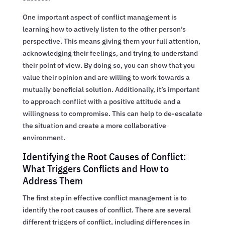
One important aspect of conflict management is
learning how to actively listen to the other person’s
perspective. This means giving them your full attention,
acknowledging their feelings, and trying to understand
their point of view. By doing so, you can show that you
value their opinion and are willing to work towards a
mutually beneficial solution. Additionally, it’s important
to approach conflict with a positive attitude and a
willingness to compromise. This can help to de-escalate
the situation and create a more collaborative
environment.
Identifying the Root Causes of Conflict:
What Triggers Conflicts and How to
Address Them
The first step in effective conflict management is to
identify the root causes of conflict. There are several
different triggers of conflict, including differences in