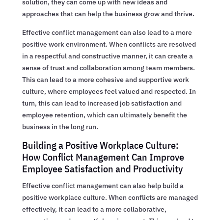
solution, they can come up with new ideas and
approaches that can help the business grow and thrive.
Effective conflict management can also lead to a more
positive work environment. When conflicts are resolved
in a respectful and constructive manner, it can create a
sense of trust and collaboration among team members.
This can lead to a more cohesive and supportive work
culture, where employees feel valued and respected. In
turn, this can lead to increased job satisfaction and
employee retention, which can ultimately benefit the
business in the long run.
Building a Positive Workplace Culture:
How Conflict Management Can Improve
Employee Satisfaction and Productivity
Effective conflict management can also help build a
positive workplace culture. When conflicts are managed
effectively, it can lead to a more collaborative,