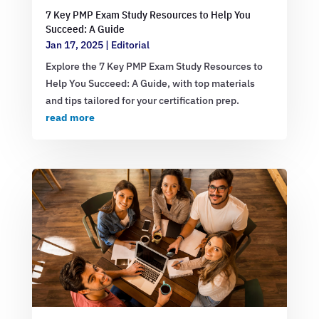
7 Key PMP Exam Study Resources to Help You
Succeed: A Guide
Jan 17, 2025
|
Editorial
Explore the 7 Key PMP Exam Study Resources to
Help You Succeed: A Guide, with top materials
and tips tailored for your certification prep.
read more