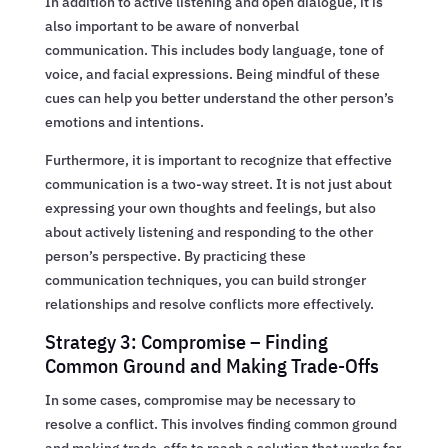
In addition to active listening and open dialogue, it is
also important to be aware of nonverbal
communication. This includes body language, tone of
voice, and facial expressions. Being mindful of these
cues can help you better understand the other person’s
emotions and intentions.
Furthermore, it is important to recognize that effective
communication is a two-way street. It is not just about
expressing your own thoughts and feelings, but also
about actively listening and responding to the other
person’s perspective. By practicing these
communication techniques, you can build stronger
relationships and resolve conflicts more effectively.
Strategy 3: Compromise – Finding
Common Ground and Making Trade-Offs
In some cases, compromise may be necessary to
resolve a conflict. This involves finding common ground
and making trade-offs to reach a solution that works for