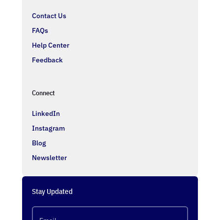
Contact Us
FAQs
Help Center
Feedback
Connect
LinkedIn
Instagram
Blog
Newsletter
Stay Updated