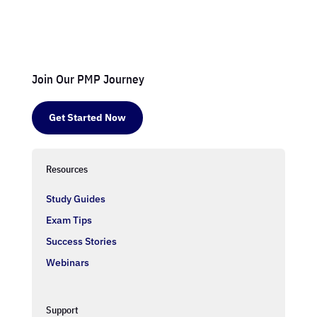
Join Our PMP Journey
Get Started Now
Resources
Study Guides
Exam Tips
Success Stories
Webinars
Support