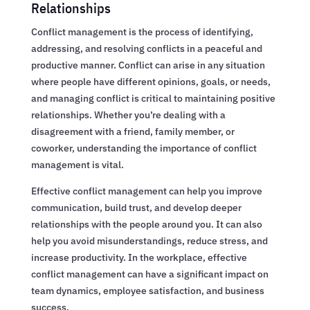
Relationships
Conflict management is the process of identifying,
addressing, and resolving conflicts in a peaceful and
productive manner. Conflict can arise in any situation
where people have different opinions, goals, or needs,
and managing conflict is critical to maintaining positive
relationships. Whether you’re dealing with a
disagreement with a friend, family member, or
coworker, understanding the importance of conflict
management is vital.
Effective conflict management can help you improve
communication, build trust, and develop deeper
relationships with the people around you. It can also
help you avoid misunderstandings, reduce stress, and
increase productivity. In the workplace, effective
conflict management can have a significant impact on
team dynamics, employee satisfaction, and business
success.