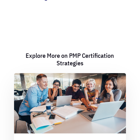
Explore More on PMP Certification
Strategies