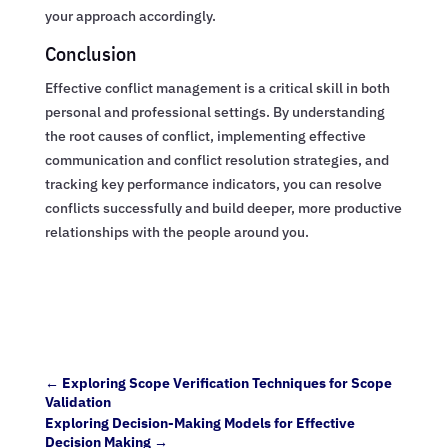
your approach accordingly.
Conclusion
Effective conflict management is a critical skill in both
personal and professional settings. By understanding
the root causes of conflict, implementing effective
communication and conflict resolution strategies, and
tracking key performance indicators, you can resolve
conflicts successfully and build deeper, more productive
relationships with the people around you.
←
Exploring Scope Verification Techniques for Scope
Validation
Exploring Decision-Making Models for Effective
Decision Making
→