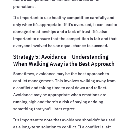
promotions.
It’s important to use healthy competition carefully and
only when it’s appropriate. If it’s overused, it can lead to
damaged relationships and a lack of trust. It’s also
important to ensure that the competition is fair and that
everyone involved has an equal chance to succeed.
Strategy 5: Avoidance – Understanding
When Walking Away is the Best Approach
Sometimes, avoidance may be the best approach to
conflict management. This involves walking away from
a conflict and taking time to cool down and reflect.
Avoidance may be appropriate when emotions are
running high and there’s a risk of saying or doing
something that you’ll later regret.
It’s important to note that avoidance shouldn’t be used
as a long-term solution to conflict. If a conflict is left