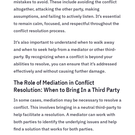
mistakes to avoid. These include avoiding the conflict
altogether, attacking the other party, making
assumptions, and failing to actively listen. It’s essential
to remain calm, focused, and respectful throughout the
conflict resolution process.
It’s also important to understand when to walk away
and when to seek help from a mediator or other third-
party. By recognizing when a conflict is beyond your
abilities to resolve, you can ensure that it’s addressed
effectively and without causing further damage.
The Role of Mediation in Conflict
Resolution: When to Bring In a Third Party
In some cases, mediation may be necessary to resolve a
conflict. This involves bringing in a neutral third-party to
help facilitate a resolution. A mediator can work with
both parties to identify the underlying issues and help
find a solution that works for both parties.