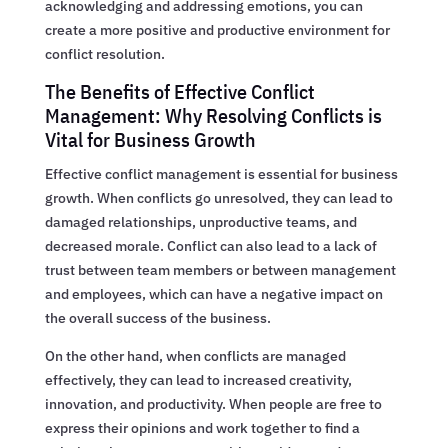
acknowledging and addressing emotions, you can
create a more positive and productive environment for
conflict resolution.
The Benefits of Effective Conflict
Management: Why Resolving Conflicts is
Vital for Business Growth
Effective conflict management is essential for business
growth. When conflicts go unresolved, they can lead to
damaged relationships, unproductive teams, and
decreased morale. Conflict can also lead to a lack of
trust between team members or between management
and employees, which can have a negative impact on
the overall success of the business.
On the other hand, when conflicts are managed
effectively, they can lead to increased creativity,
innovation, and productivity. When people are free to
express their opinions and work together to find a