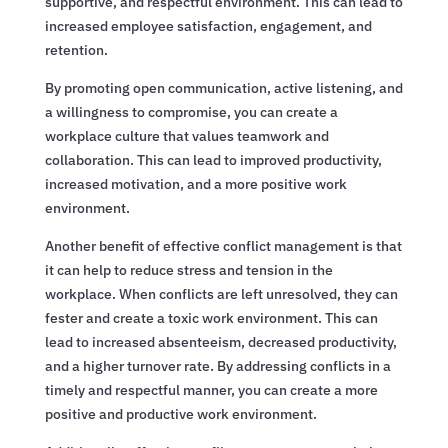
supportive, and respectful environment. This can lead to
increased employee satisfaction, engagement, and
retention.
By promoting open communication, active listening, and
a willingness to compromise, you can create a
workplace culture that values teamwork and
collaboration. This can lead to improved productivity,
increased motivation, and a more positive work
environment.
Another benefit of effective conflict management is that
it can help to reduce stress and tension in the
workplace. When conflicts are left unresolved, they can
fester and create a toxic work environment. This can
lead to increased absenteeism, decreased productivity,
and a higher turnover rate. By addressing conflicts in a
timely and respectful manner, you can create a more
positive and productive work environment.