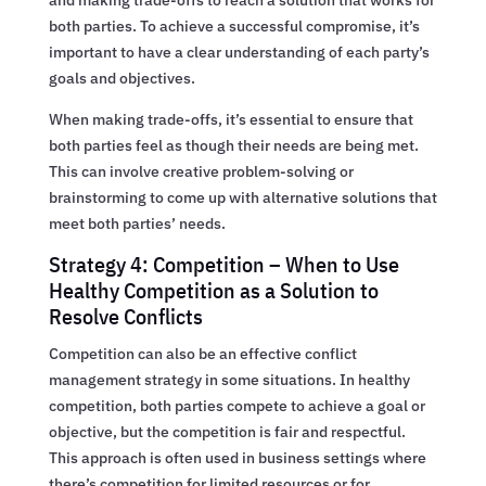
both parties. To achieve a successful compromise, it’s
important to have a clear understanding of each party’s
goals and objectives.
When making trade-offs, it’s essential to ensure that
both parties feel as though their needs are being met.
This can involve creative problem-solving or
brainstorming to come up with alternative solutions that
meet both parties’ needs.
Strategy 4: Competition – When to Use
Healthy Competition as a Solution to
Resolve Conflicts
Competition can also be an effective conflict
management strategy in some situations. In healthy
competition, both parties compete to achieve a goal or
objective, but the competition is fair and respectful.
This approach is often used in business settings where
there’s competition for limited resources or for