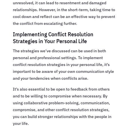
unresolved, it can lead to resentment and damaged
relationships. However, in the short-term, taking time to
cool down and reflect can be an effective way to prevent
the conflict from escalating further.
Implementing Conflict Resolution
Strategies in Your Personal Life
The strategies we’ve discussed can be used in both
personal and professional settings. To implement
conflict resolution strategies in your personal life, it’s
important to be aware of your own communication style
and your tendencies when conflicts arise.
It’s also essential to be open to feedback from others
and to be willing to compromise when necessary. By
using collaborative problem-solving, communication,
compromise, and other conflict resolution strategies,
you can build stronger relationships with the people in
your life.