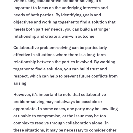
When using collaborative problem-solving, it’s
important to focus on the underlying interests and
needs of both parties. By identifying goals and
objectives and working together to find a solution that
meets both parties’ needs, you can build a stronger
relationship and create a win-win outcome.
Collaborative problem-solving can be particularly
effective in situations where there is a long-term
relationship between the parties involved. By working
together to find a solution, you can build trust and
respect, which can help to prevent future conflicts from
arising.
However, it’s important to note that collaborative
problem-solving may not always be possible or
appropriate. In some cases, one party may be unwilling
or unable to compromise, or the issue may be too
complex to resolve through collaboration alone. In
these situations, it may be necessary to consider other