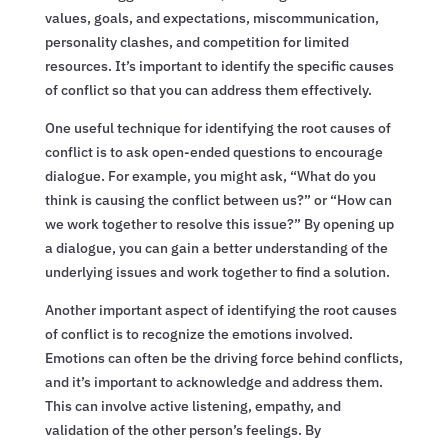
values, goals, and expectations, miscommunication,
personality clashes, and competition for limited
resources. It’s important to identify the specific causes
of conflict so that you can address them effectively.
One useful technique for identifying the root causes of
conflict is to ask open-ended questions to encourage
dialogue. For example, you might ask, “What do you
think is causing the conflict between us?” or “How can
we work together to resolve this issue?” By opening up
a dialogue, you can gain a better understanding of the
underlying issues and work together to find a solution.
Another important aspect of identifying the root causes
of conflict is to recognize the emotions involved.
Emotions can often be the driving force behind conflicts,
and it’s important to acknowledge and address them.
This can involve active listening, empathy, and
validation of the other person’s feelings. By