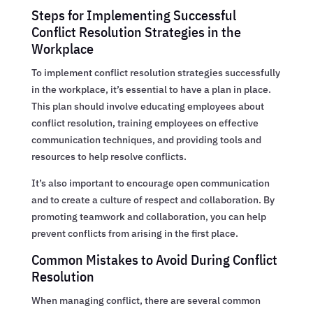
Steps for Implementing Successful
Conflict Resolution Strategies in the
Workplace
To implement conflict resolution strategies successfully
in the workplace, it’s essential to have a plan in place.
This plan should involve educating employees about
conflict resolution, training employees on effective
communication techniques, and providing tools and
resources to help resolve conflicts.
It’s also important to encourage open communication
and to create a culture of respect and collaboration. By
promoting teamwork and collaboration, you can help
prevent conflicts from arising in the first place.
Common Mistakes to Avoid During Conflict
Resolution
When managing conflict, there are several common