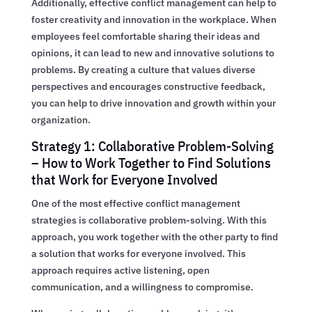
Additionally, effective conflict management can help to
foster creativity and innovation in the workplace. When
employees feel comfortable sharing their ideas and
opinions, it can lead to new and innovative solutions to
problems. By creating a culture that values diverse
perspectives and encourages constructive feedback,
you can help to drive innovation and growth within your
organization.
Strategy 1: Collaborative Problem-Solving
– How to Work Together to Find Solutions
that Work for Everyone Involved
One of the most effective conflict management
strategies is collaborative problem-solving. With this
approach, you work together with the other party to find
a solution that works for everyone involved. This
approach requires active listening, open
communication, and a willingness to compromise.