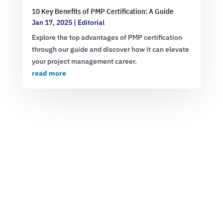
10 Key Benefits of PMP Certification: A Guide
Jan 17, 2025
|
Editorial
Explore the top advantages of PMP certification
through our guide and discover how it can elevate
your project management career.
read more