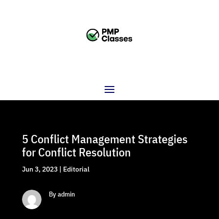
5 Conflict Management Strategies
for Conflict Resolution
Jun 3, 2023
|
Editorial
By admin