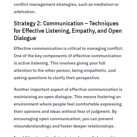
conflict management strategies, such as mediation or
arbitration.
Strategy 2: Communication – Techniques
for Effective Listening, Empathy, and Open
Dialogue
Effective communication is critical to managing conflict.
One of the key components of effective communication
is active listening. This involves giving your full
attention to the other person, being empathetic, and
asking questions to clarify their perspective.
Another important aspect of effective communication is
maintaining an open dialogue. This means fostering an
environment where people feel comfortable expressing
their opinions and ideas without fear of judgment. By
encouraging open communication, you can prevent
misunderstandings and foster deeper relationships.