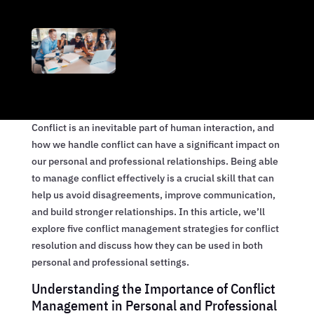
Conflict is an inevitable part of human interaction, and
how we handle conflict can have a significant impact on
our personal and professional relationships. Being able
to manage conflict effectively is a crucial skill that can
help us avoid disagreements, improve communication,
and build stronger relationships. In this article, we’ll
explore five conflict management strategies for conflict
resolution and discuss how they can be used in both
personal and professional settings.
Understanding the Importance of Conflict
Management in Personal and Professional