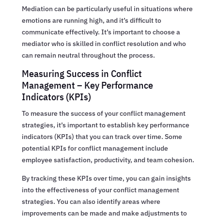
Mediation can be particularly useful in situations where
emotions are running high, and it’s difficult to
communicate effectively. It’s important to choose a
mediator who is skilled in conflict resolution and who
can remain neutral throughout the process.
Measuring Success in Conflict
Management – Key Performance
Indicators (KPIs)
To measure the success of your conflict management
strategies, it’s important to establish key performance
indicators (KPIs) that you can track over time. Some
potential KPIs for conflict management include
employee satisfaction, productivity, and team cohesion.
By tracking these KPIs over time, you can gain insights
into the effectiveness of your conflict management
strategies. You can also identify areas where
improvements can be made and make adjustments to